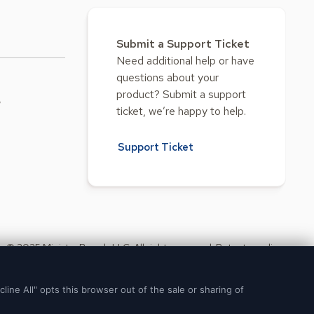
Submit a Support Ticket
Need additional help or have
questions about your
product? Submit a support
w
ticket, we’re happy to help.
Support Ticket
© 2025 Ministry Brands LLC. All rights reserved. Patent pending.