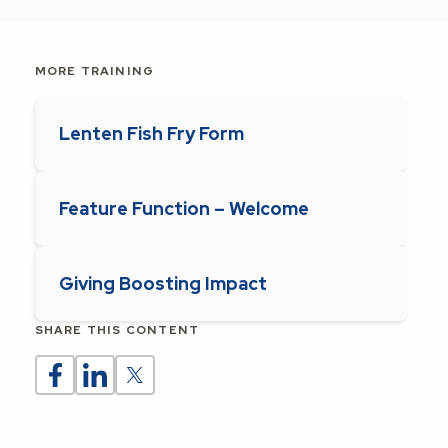
MORE TRAINING
Lenten Fish Fry Form
Feature Function – Welcome
Giving Boosting Impact
SHARE THIS CONTENT