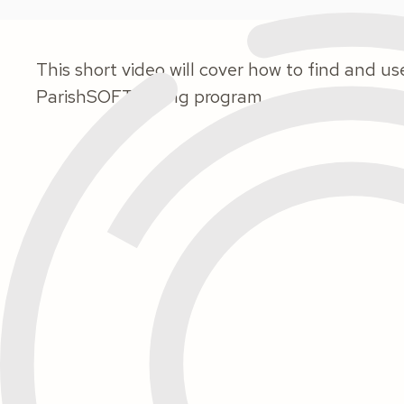
This short video will cover how to find and us
ParishSOFT Giving program.