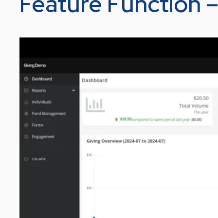
Feature Function 