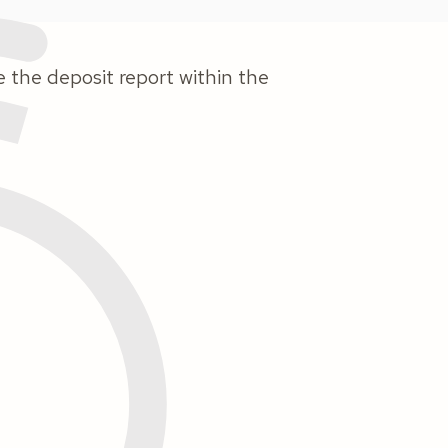
e the deposit report within the