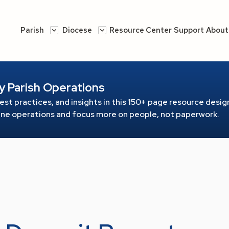
Parish
Diocese
Resource Center
Support
About
y Parish Operations
est practices, and insights in this 150+ page resource
design
line operations and focus more on people, not paperwork.