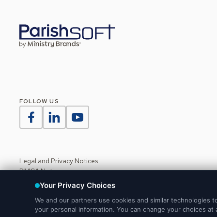
FOLLOW US
Legal and Privacy Notices
DMCA Notice
Do Not Sell or Share My Personal Information
Your Privacy Choices