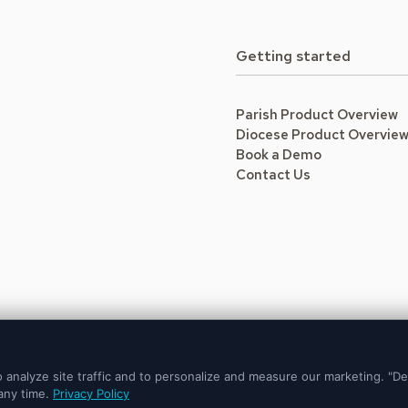
Getting started
Parish Product Overview
Diocese Product Overvie
Book a Demo
Contact Us