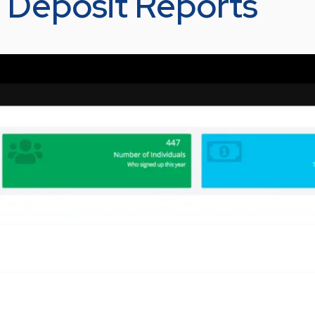
– Deposit Reports