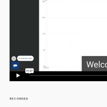
RECORDED