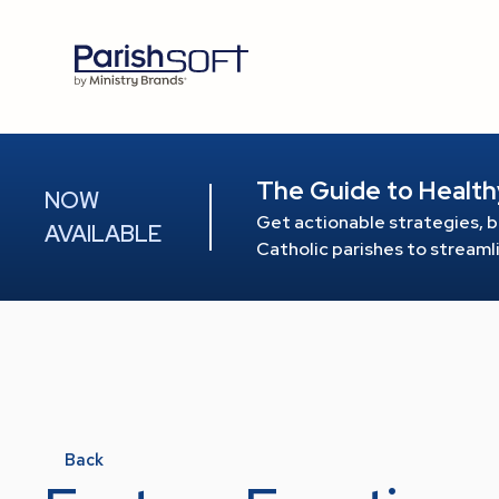
The Guide to Health
NOW
Get actionable strategies, b
AVAILABLE
Catholic parishes to stream
Back