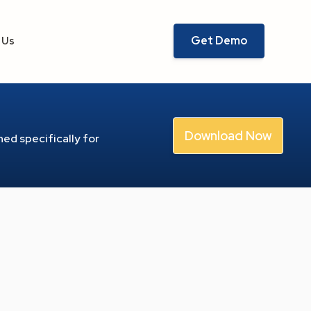
Get Demo
 Us
Download Now
ed specifically for