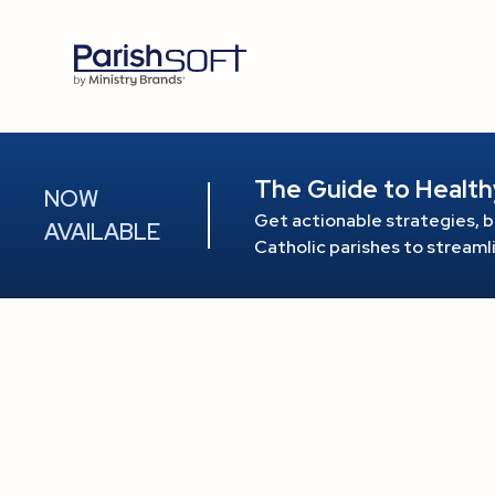
The Guide to Health
NOW
Get actionable strategies, b
AVAILABLE
Catholic parishes to stream