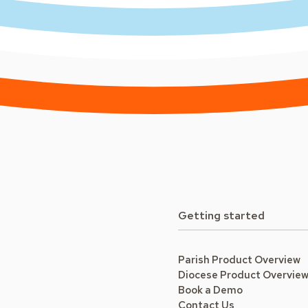
Getting started
Parish Product Overview
Diocese Product Overvie
Book a Demo
Contact Us