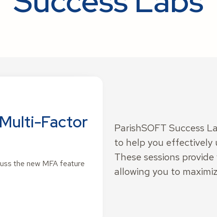
Success Labs
Multi-Factor
ParishSOFT Success Lab
to help you effectively 
These sessions provide
scuss the new MFA feature
allowing you to maximiz