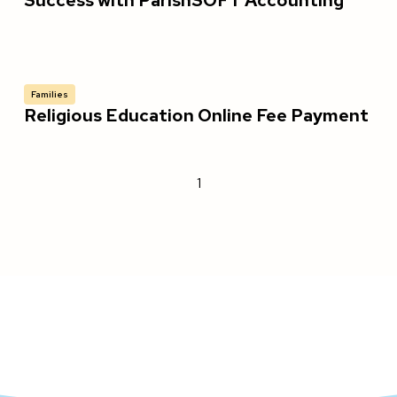
Success with ParishSOFT Accounting
Families
Religious Education Online Fee Payment
1