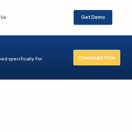
Get Demo
 Us
Download Now
ed specifically for