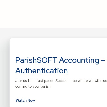
ParishSOFT Accounting – 
Authentication
Join us for a fast paced Success Lab where we will di
coming to your parish!
Watch Now