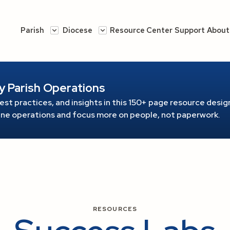
Parish
Diocese
Resource Center
Support
About
y Parish Operations
est practices, and insights in this 150+ page resource
design
line operations and focus more on people, not paperwork.
RESOURCES