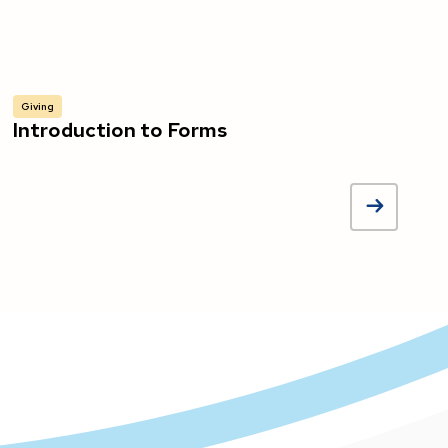
Giving
Introduction to Forms