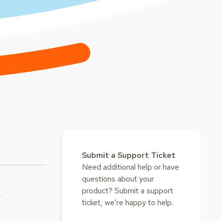
Submit a Support Ticket
Need additional help or have
questions about your
product? Submit a support
w
ticket, we’re happy to help.