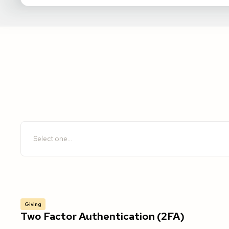
Giving
Two Factor Authentication (2FA)