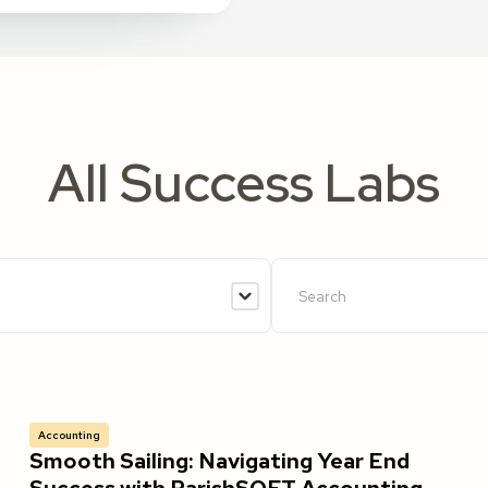
All Success Labs
Accounting
Smooth Sailing: Navigating Year End