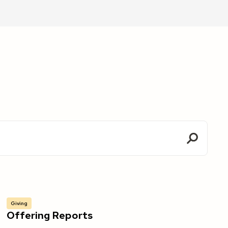
Giving
Offering Reports