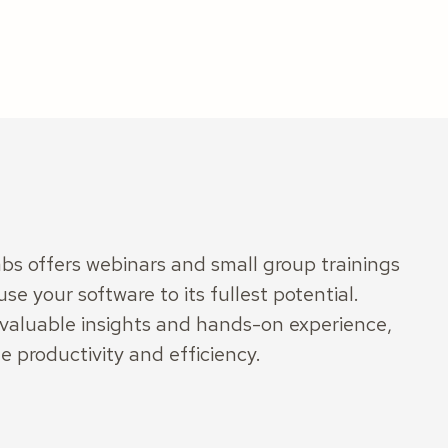
s offers webinars and small group trainings
use your software to its fullest potential.
 valuable insights and hands-on experience,
e productivity and efficiency.