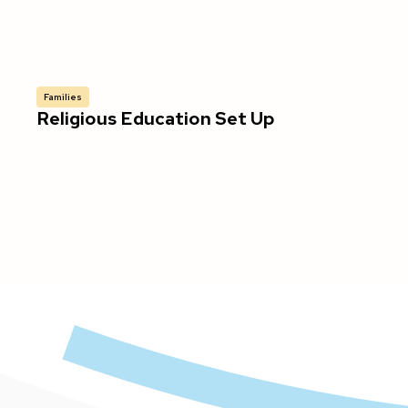
Families
Religious Education Set Up