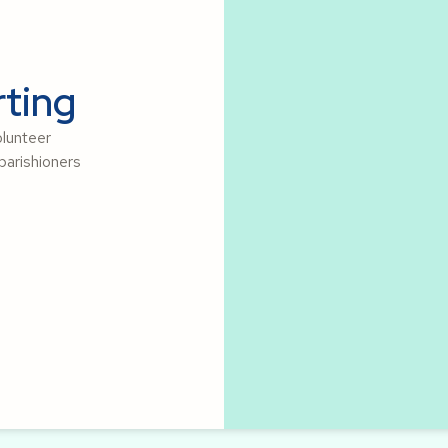
ting
olunteer
parishioners