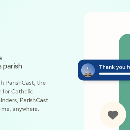
a
 parish
h ParishCast, the
for Catholic
inders, ParishCast
time, anywhere.