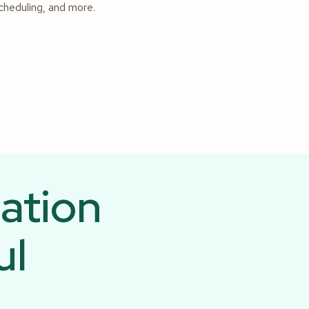
scheduling, and more.
ation
ul