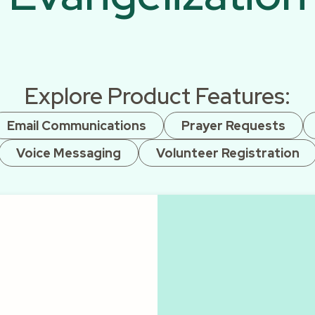
Explore Product Features:
Email Communications
Prayer Requests
Voice Messaging
Volunteer Registration