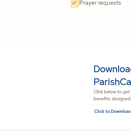
Prayer requests
Downloa
ParishCa
Click below to get
benefits designed t
Click to Downloa