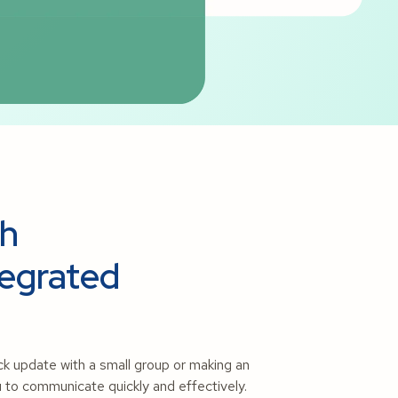
sh
tegrated
ick update with a small group or making an
 to communicate quickly and effectively.