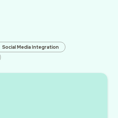
Social Media Integration