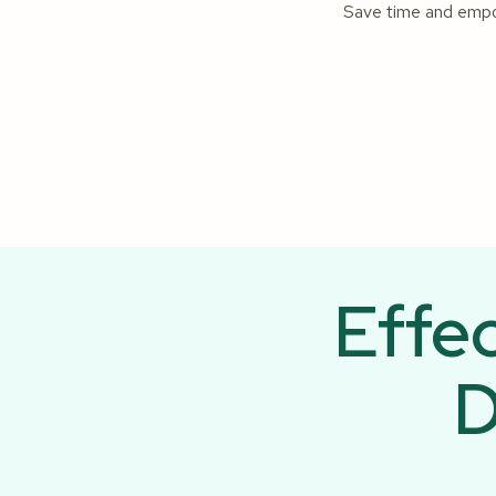
Save time and empowe
Effe
D