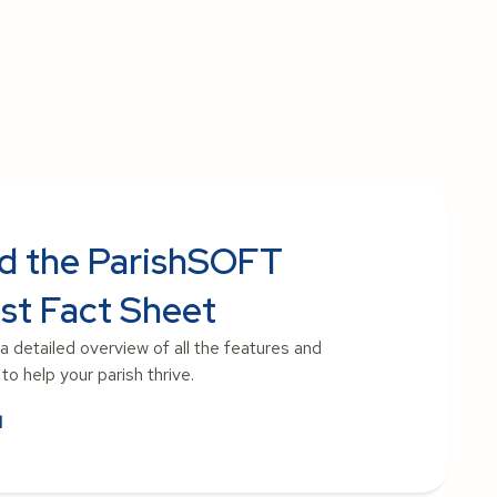
d the ParishSOFT
st Fact Sheet
 a detailed overview of all the features and
o help your parish thrive.
d