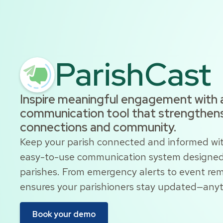
ParishCast
Inspire meaningful engagement with 
communication tool that strengthens
connections and community.
Keep your parish connected and informed wit
easy-to-use communication system designed 
parishes. From emergency alerts to event rem
ensures your parishioners stay updated—any
Book your demo