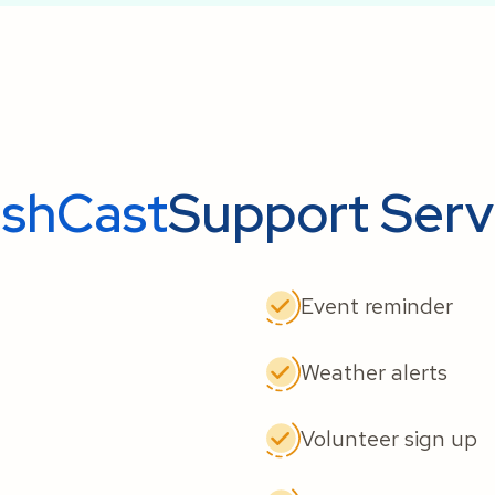
ishCast
Support Serv
Event reminder
Weather alerts
Volunteer sign up