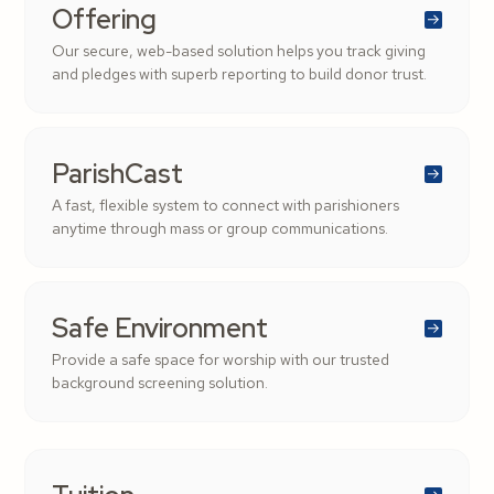
Offering
Our secure, web-based solution helps you track giving
and pledges with superb reporting to build donor trust.
ParishCast
A fast, flexible system to connect with parishioners
anytime through mass or group communications.
Safe Environment
Provide a safe space for worship with our trusted
background screening solution.