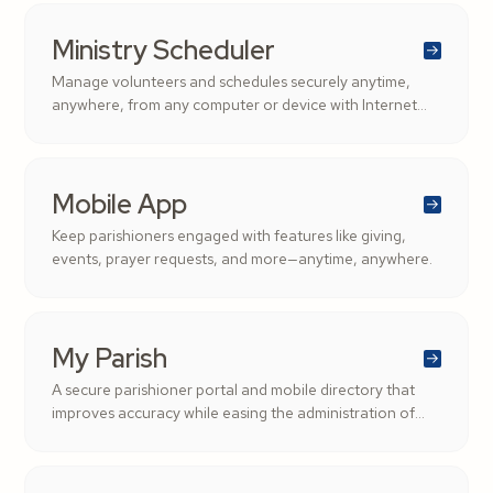
Ministry Scheduler
Manage volunteers and schedules securely anytime,
anywhere, from any computer or device with Internet
access.
Mobile App
Keep parishioners engaged with features like giving,
events, prayer requests, and more—anytime, anywhere.
My Parish
A secure parishioner portal and mobile directory that
improves accuracy while easing the administration of
parishioner records.