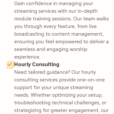
Gain confidence in managing your
streaming services with our in-depth
module training sessions. Our team walks
you through every feature, from live
broadcasting to content management,
ensuring you feel empowered to deliver a
seamless and engaging worship
experience.
Hourly Consulting
Need tailored guidance? Our hourly
consulting services provide one-on-one
support for your unique streaming
needs. Whether optimizing your setup,
troubleshooting technical challenges, or
strategizing for greater engagement, our