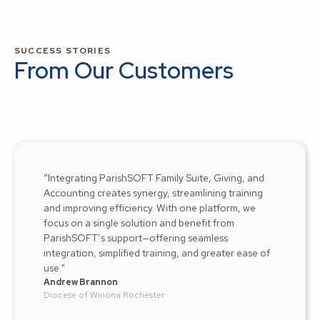
SUCCESS STORIES
From Our Customers
“Integrating ParishSOFT Family Suite, Giving, and
Accounting creates synergy, streamlining training
and improving efficiency. With one platform, we
focus on a single solution and benefit from
ParishSOFT’s support—offering seamless
integration, simplified training, and greater ease of
use."
Andrew Brannon
Diocese of Winona Rochester