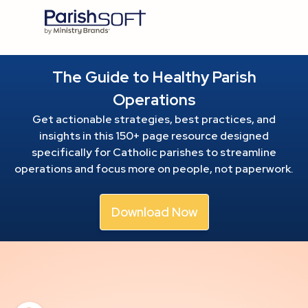
The Guide to Healthy Parish
Operations
Get actionable strategies, best practices, and
insights in this 150+ page resource
designed
specifically for Catholic parishes to streamline
operations and focus more on people, not paperwork.
Download Now