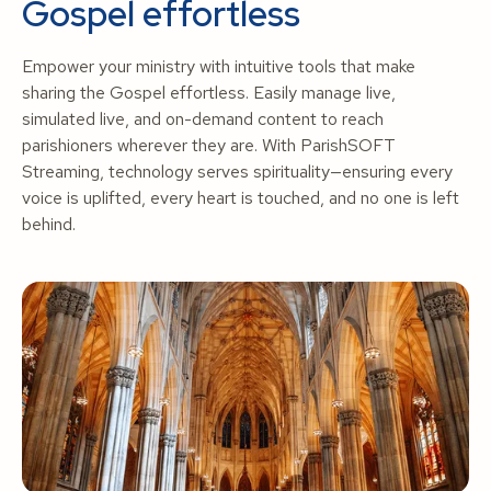
Gospel effortless
Empower your ministry with intuitive tools that make
sharing the Gospel effortless. Easily manage live,
simulated live, and on-demand content to reach
parishioners wherever they are. With ParishSOFT
Streaming, technology serves spirituality—ensuring every
voice is uplifted, every heart is touched, and no one is left
behind.