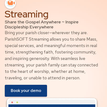
Streaming
Share the Gospel Anywhere ~ Inspire
Discipleship Everywhere
Bring your parish closer—wherever they are.
ParishSOFT Streaming allows you to share Mass,
special services, and meaningful moments in real
time, strengthening faith, fostering community,
and inspiring generosity. With seamless live
streaming, your parish family can stay connected
to the heart of worship, whether at home,
traveling, or unable to attend in person.
Book your demo