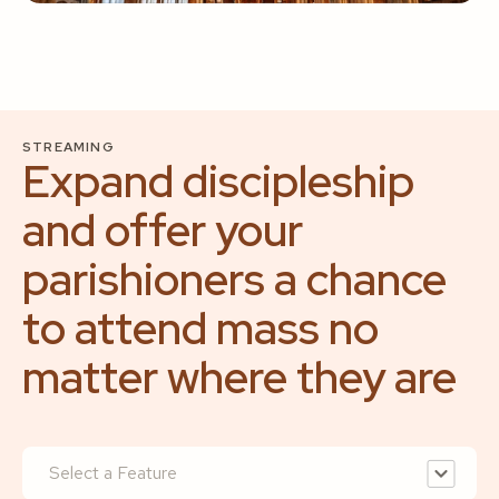
STREAMING
Expand discipleship
and offer your
parishioners a chance
to attend mass no
matter where they are
Select a Feature