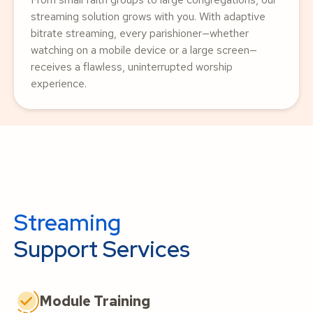
streaming solution grows with you. With adaptive
bitrate streaming, every parishioner—whether
watching on a mobile device or a large screen—
receives a flawless, uninterrupted worship
experience.
Streaming
Support Services
Module Training