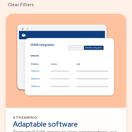
Clear Filters
STREAMING
Adaptable software
From small faith groups to large congregations, our