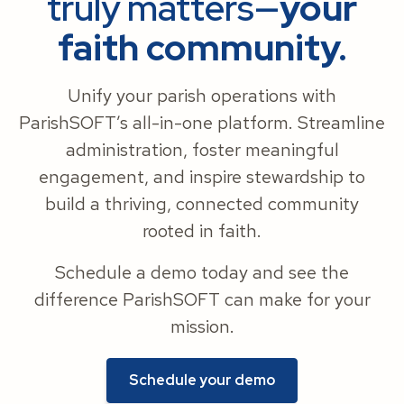
truly matters—
your
faith community.
Unify your parish operations with
ParishSOFT’s all-in-one platform. Streamline
administration, foster meaningful
engagement, and inspire stewardship to
build a thriving, connected community
rooted in faith.
Schedule a demo today and see the
difference ParishSOFT can make for your
mission.
Schedule your demo