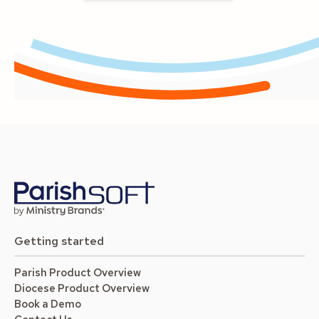
Getting started
Parish Product Overview
Diocese Product Overview
Book a Demo