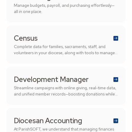
Manage budgets, payroll, and purchasing effortlessly—
all in one place.
Census
Complete data for families, sacraments, staff, and
volunteers in your diocese, along with tools to manage
roles and streamline administration.
Development Manager
Streamline campaigns with online giving, real-time data,
and unified member records—boosting donations while
saving time.
Diocesan Accounting
At ParishSOFT, we understand that managing finances