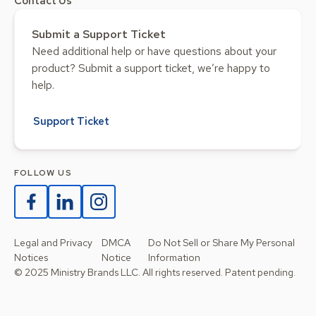
Contact Us
Submit a Support Ticket
Need additional help or have questions about your
product? Submit a support ticket, we’re happy to
help.
Support Ticket
FOLLOW US
Legal and Privacy
DMCA
Do Not Sell or Share My Personal
Notices
Notice
Information
© 2025 Ministry Brands LLC. All rights reserved. Patent pending.