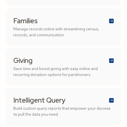
Families
Manage records online with streamlining census,
records, and communication.
Giving
Save time and boost giving with easy online and
recurring donation options for parishioners.
Intelligent Query
Build custom query reports that empower your diocese
to pull the data you need.