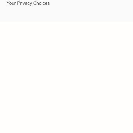
Your Privacy Choices