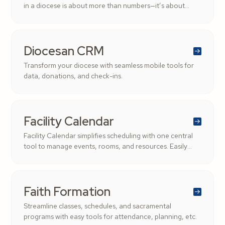
in a diocese is about more than numbers—it’s about
stewardship, transparency, and supporting the Church’s
mission.
Diocesan CRM
Transform your diocese with seamless mobile tools for
data, donations, and check-ins.
Facility Calendar
Facility Calendar simplifies scheduling with one central
tool to manage events, rooms, and resources. Easily
filter by role, date, or location to keep your parish
organized and conflict-free.
Faith Formation
Streamline classes, schedules, and sacramental
programs with easy tools for attendance, planning, etc.