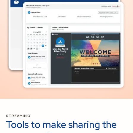
STREAMING
Tools to make sharing the