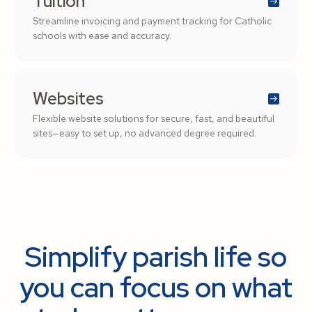
Tuition
Streamline invoicing and payment tracking for Catholic
schools with ease and accuracy.
Websites
Flexible website solutions for secure, fast, and beautiful
sites—easy to set up, no advanced degree required.
Simplify parish life so
you can focus on what