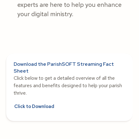
experts are here to help you enhance
your digital ministry.
Download the ParishSOFT Streaming Fact
Sheet
Click below to get a detailed overview of all the
features and benefits designed to help your parish
thrive.
Click to Download