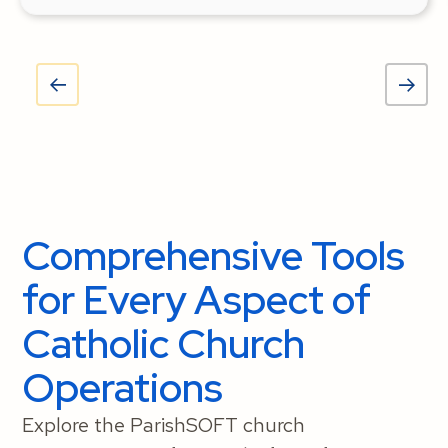
Comprehensive Tools
for Every Aspect of
Catholic Church
Operations
Explore the ParishSOFT church