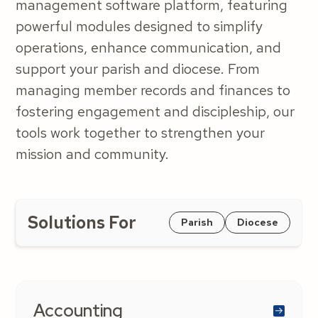
management software platform, featuring
powerful modules designed to simplify
operations, enhance communication, and
support your parish and diocese. From
managing member records and finances to
fostering engagement and discipleship, our
tools work together to strengthen your
mission and community.
Solutions For
Parish
Diocese
Accounting