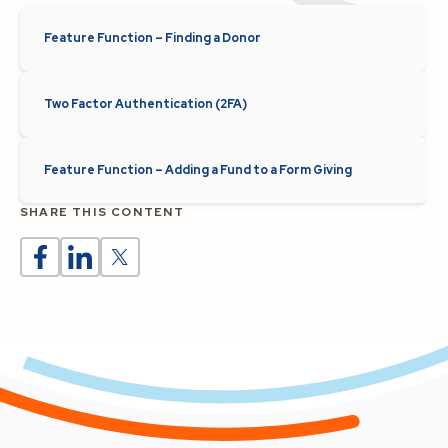
Feature Function – Finding a Donor
Two Factor Authentication (2FA)
Feature Function – Adding a Fund to a Form Giving
SHARE THIS CONTENT