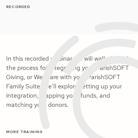
RECORDED
In this recorded webinar, we will walk through
the process for integrating your ParishSOFT
Giving, or WeShare with your ParishSOFT
Family Suite. We'll explore setting up your
integration, mapping your funds, and
matching your donors.
MORE TRAINING