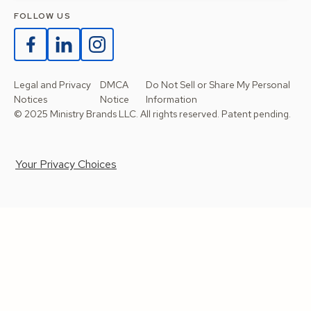
FOLLOW US
Legal and Privacy
DMCA
Do Not Sell or Share My Personal
Notices
Notice
Information
© 2025 Ministry Brands LLC. All rights reserved. Patent pending.
Your Privacy Choices