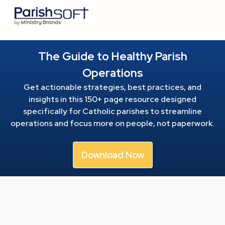
The Guide to Healthy Parish
Operations
Get actionable strategies, best practices, and
insights in this 150+ page resource
designed
specifically for Catholic parishes to streamline
operations and focus more on people, not paperwork.
Download Now