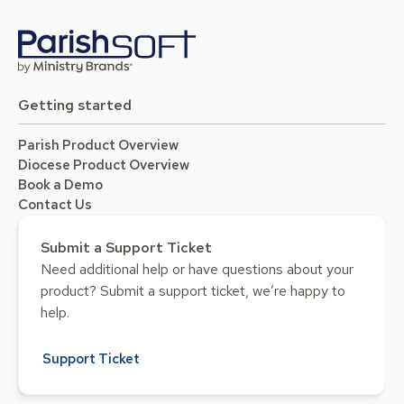
Getting started
Parish Product Overview
Diocese Product Overview
Book a Demo
Contact Us
Submit a Support Ticket
Need additional help or have questions about your
product? Submit a support ticket, we’re happy to
help.
Support Ticket