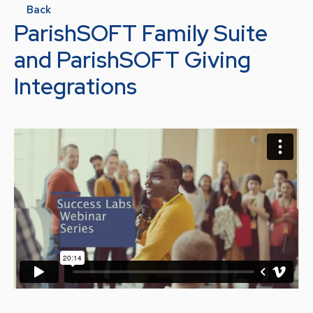
Back
ParishSOFT Family Suite
and ParishSOFT Giving
Integrations