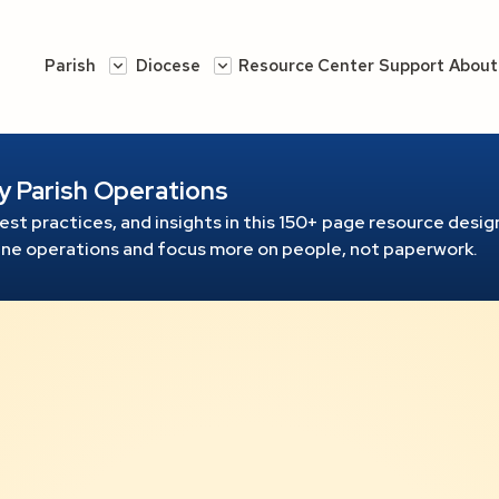
Parish
Diocese
Resource Center
Support
About
y Parish Operations
est practices, and insights in this 150+ page resource
design
line operations and focus more on people, not paperwork.