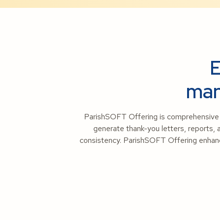
E
man
ParishSOFT Offering is comprehensive C
generate thank-you letters, reports, 
consistency. ParishSOFT Offering enhance