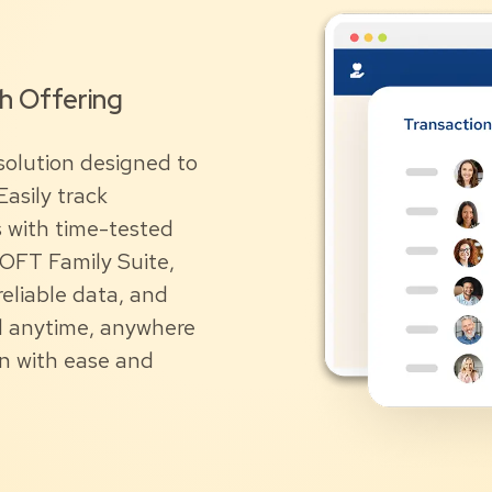
ch Offering
solution designed to
asily track
s with time-tested
SOFT Family Suite,
eliable data, and
nd anytime, anywhere
on with ease and