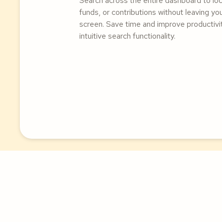
Search across the entire dashboard to lo
funds, or contributions without leaving yo
screen. Save time and improve productivit
intuitive search functionality.