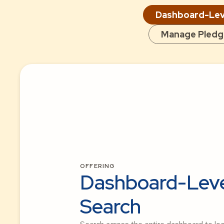
Dashboard-Lev
Manage Pledg
OFFERING
Dashboard-Lev
Search