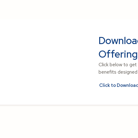
Downloa
Offering
Click below to get
benefits designed t
Click to Downloa