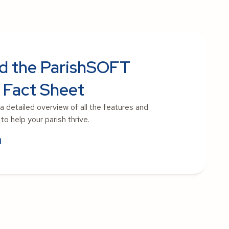
d the ParishSOFT
 Fact Sheet
 a detailed overview of all the features and
o help your parish thrive.
d