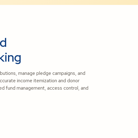
nd
king
ributions, manage pledge campaigns, and
 accurate income itemization and donor
oved fund management, access control, and