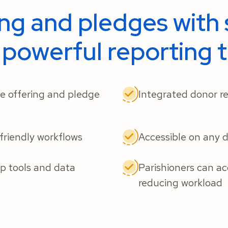
ing and pledges with 
 powerful reporting t
ue offering and pledge
Integrated donor re
-friendly workflows
Accessible on any 
 tools and data
Parishioners can ac
reducing workload