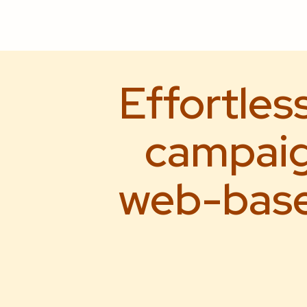
Effortles
campaig
web-based