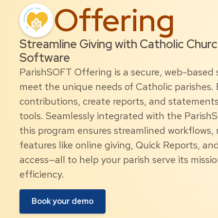
Offering
Streamline Giving with Catholic Chur
Software
ParishSOFT Offering is a secure, web-based 
meet the unique needs of Catholic parishes. E
contributions, create reports, and statement
tools. Seamlessly integrated with the Parish
this program ensures streamlined workflows, r
features like online giving, Quick Reports, a
access—all to help your parish serve its missi
efficiency.
Book your demo