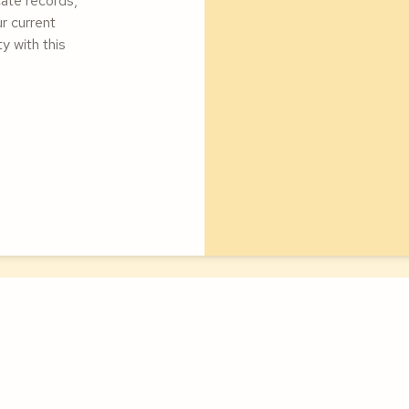
cate records,
ur current
y with this