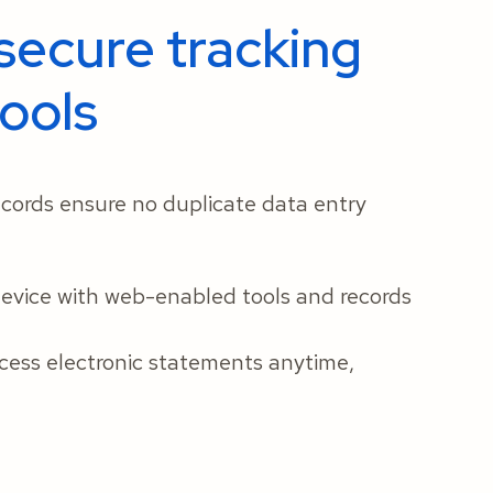
secure tracking
ools
cords ensure no duplicate data entry
device with web-enabled tools and records
cess electronic statements anytime,