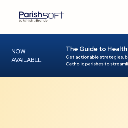
The Guide to Health
NOW
Get actionable strategies, b
AVAILABLE
Catholic parishes to stream