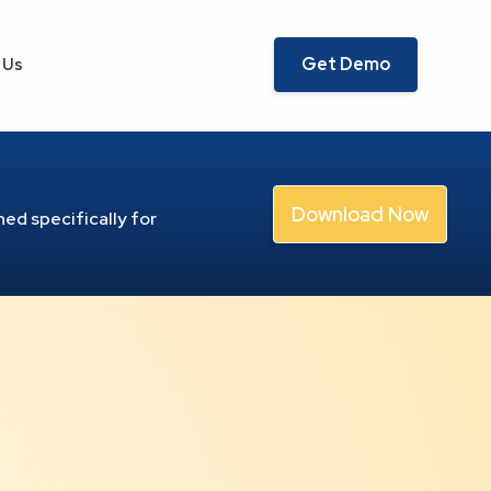
Get Demo
 Us
Download Now
ed specifically for