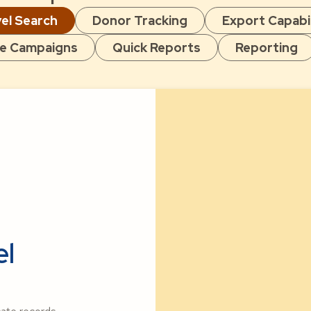
el Search
Donor Tracking
Export Capabil
e Campaigns
Quick Reports
Reporting
el