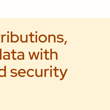
ributions,
ata with
d security