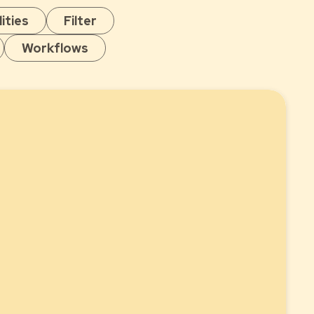
ities
Filter
Workflows