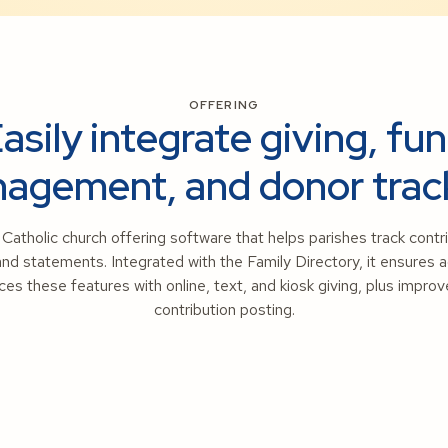
OFFERING
asily integrate giving, fu
agement, and donor trac
atholic church offering software that helps parishes track cont
and statements. Integrated with the Family Directory, it ensures
s these features with online, text, and kiosk giving, plus impr
contribution posting.