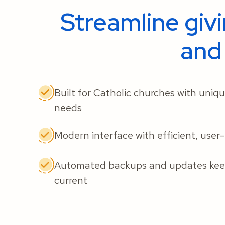
Streamline giv
and
Built for Catholic churches with uniq
needs
Modern interface with efficient, user
Automated backups and updates keep
current