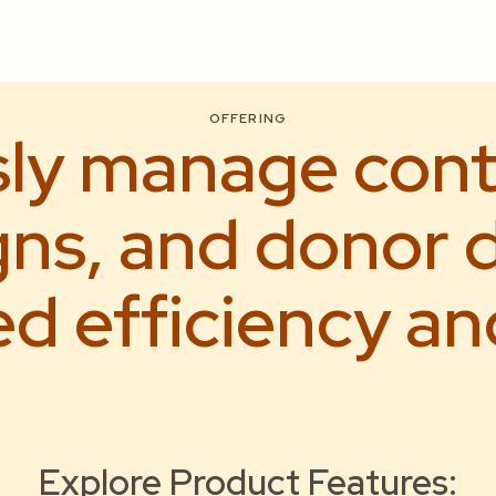
OFFERING
sly manage cont
ns, and donor d
 efficiency an
Explore Product Features: