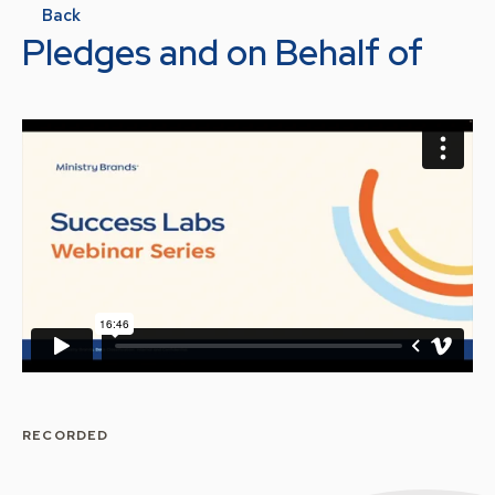
Back
Pledges and on Behalf of
RECORDED