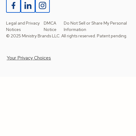
Legal and Privacy
DMCA
Do Not Sell or Share My Personal
Notices
Notice
Information
© 2025 Ministry Brands LLC. All rights reserved. Patent pending.
Your Privacy Choices