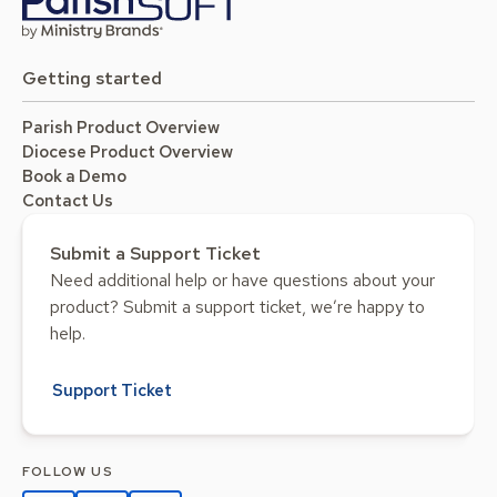
Getting started
Parish Product Overview
Diocese Product Overview
Book a Demo
Contact Us
Submit a Support Ticket
Need additional help or have questions about your
product? Submit a support ticket, we’re happy to
help.
Support Ticket
FOLLOW US