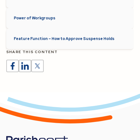
Power of Workgroups
Feature Function – How to Approve Suspense Holds
SHARE THIS CONTENT