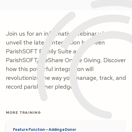
Join us for an informative webinar where we
unveil the latest integration between
ParishSOFT Family Suite and
ParishSOFT/WeShare Online Giving. Discover
how this powerful integration will
revolutionize the way you manage, track, and
record parishioner pledges.
MORE TRAINING
Feature Function – Adding a Donor