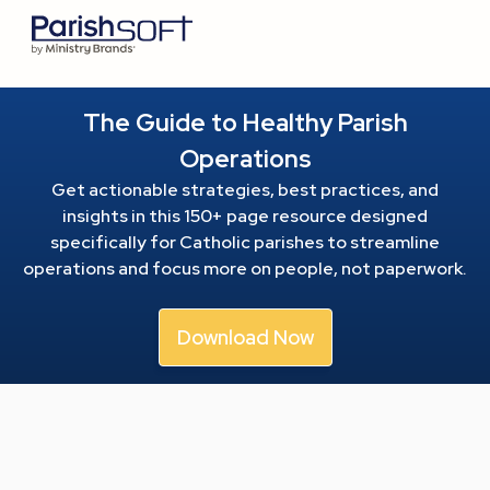
The Guide to Healthy Parish
Operations
Get actionable strategies, best practices, and
insights in this 150+ page resource
designed
specifically for Catholic parishes to streamline
operations and focus more on people, not paperwork.
Download Now