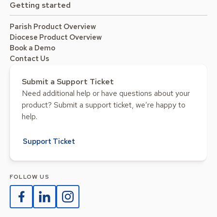
Getting started
Parish Product Overview
Diocese Product Overview
Book a Demo
Contact Us
Submit a Support Ticket
Need additional help or have questions about your
product? Submit a support ticket, we’re happy to
help.
Support Ticket
FOLLOW US