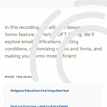
In this recording, we will dive deeper into the
forms feature of ParishSOFT Giving. We'll
explore email notifications, setting
conditions, customizing colors and fonts, and
making your forms more efficient.
MORE TRAINING
Religious Education Starting a New Year
Feature Function – How to Add a Family