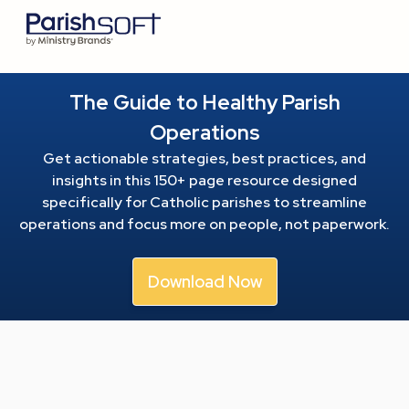
The Guide to Healthy Parish
Operations
Get actionable strategies, best practices, and
insights in this 150+ page resource
designed
specifically for Catholic parishes to streamline
operations and focus more on people, not paperwork.
Download Now