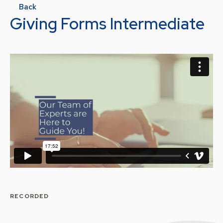
Back
Giving Forms Intermediate
RECORDED