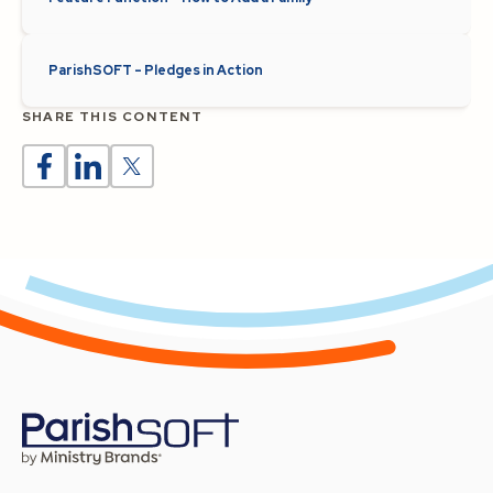
ParishSOFT - Pledges in Action
SHARE THIS CONTENT