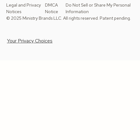
Legal and Privacy
DMCA
Do Not Sell or Share My Personal
Notices
Notice
Information
© 2025 Ministry Brands LLC. All rights reserved. Patent pending.
Your Privacy Choices