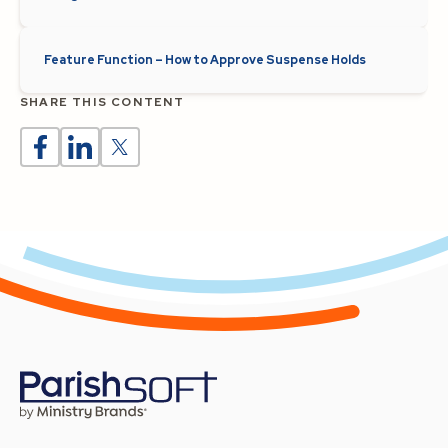
Feature Function – How to Approve Suspense Holds
SHARE THIS CONTENT