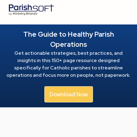
The Guide to Healthy Parish
Operations
Get actionable strategies, best practices, and
insights in this 150+ page resource
designed
specifically for Catholic parishes to streamline
operations and focus more on people, not paperwork.
Download Now