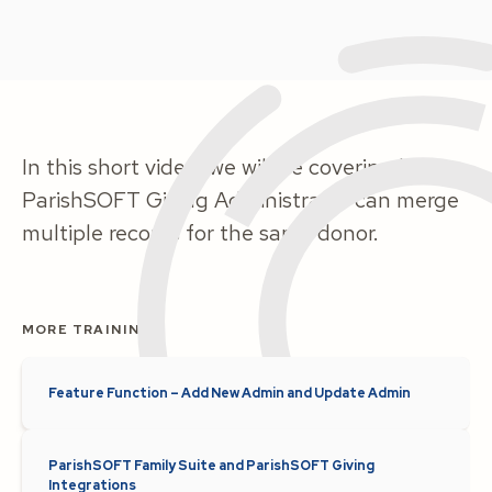
In this short video, we will be covering how a
ParishSOFT Giving Administrator can merge
multiple records for the same donor.
MORE TRAINING
Feature Function – Add New Admin and Update Admin
ParishSOFT Family Suite and ParishSOFT Giving
Integrations