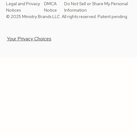
Legal and Privacy
DMCA
Do Not Sell or Share My Personal
Notices
Notice
Information
© 2025 Ministry Brands LLC. All rights reserved. Patent pending.
Your Privacy Choices