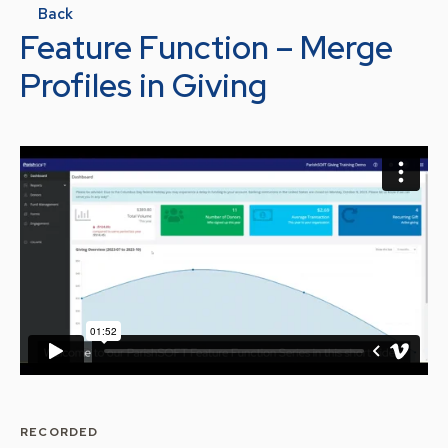
Back
Feature Function – Merge
Profiles in Giving
RECORDED