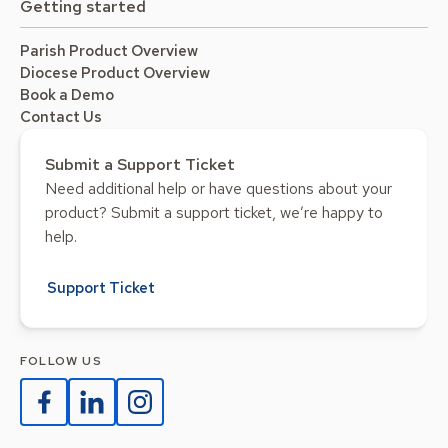
Getting started
Parish Product Overview
Diocese Product Overview
Book a Demo
Contact Us
Submit a Support Ticket
Need additional help or have questions about your
product? Submit a support ticket, we’re happy to
help.
Support Ticket
FOLLOW US