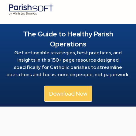
The Guide to Healthy Parish
Operations
Get actionable strategies, best practices, and
insights in this 150+ page resource
designed
specifically for Catholic parishes to streamline
operations and focus more on people, not paperwork.
Download Now