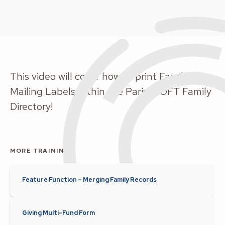
This video will cover how to print Family
Mailing Labels within the ParishSOFT Family
Directory!
MORE TRAINING
Feature Function – Merging Family Records
Giving Multi-Fund Form