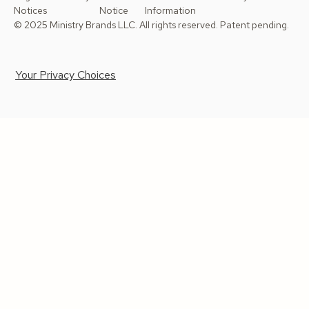
Notices
Notice
Information
© 2025 Ministry Brands LLC. All rights reserved. Patent pending.
Your Privacy Choices