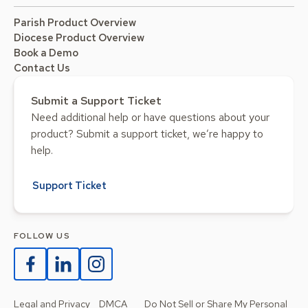
Parish Product Overview
Diocese Product Overview
Book a Demo
Contact Us
Submit a Support Ticket
Need additional help or have questions about your
product? Submit a support ticket, we’re happy to
help.
Support Ticket
FOLLOW US
Legal and Privacy
DMCA
Do Not Sell or Share My Personal