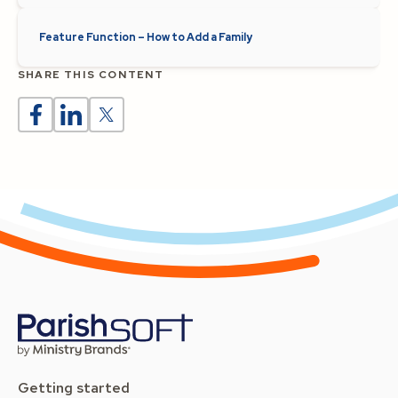
Feature Function – How to Add a Family
SHARE THIS CONTENT
Getting started