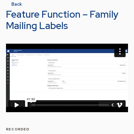
Back
Feature Function – Family
Mailing Labels
RECORDED