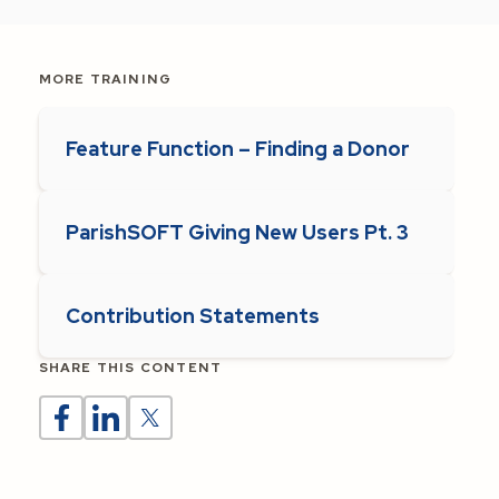
MORE TRAINING
Feature Function – Finding a Donor
ParishSOFT Giving New Users Pt. 3
Contribution Statements
SHARE THIS CONTENT