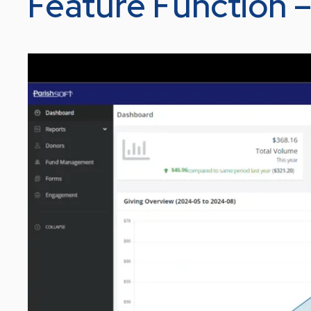
Feature Function