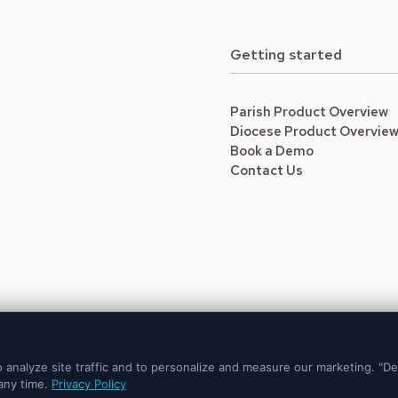
Getting started
Parish Product Overview
Diocese Product Overvie
Book a Demo
Contact Us