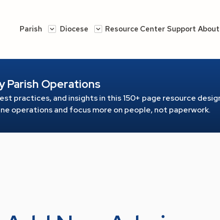
Parish
Diocese
Resource Center
Support
About
y Parish Operations
est practices, and insights in this 150+ page resource
design
line operations and focus more on people, not paperwork.