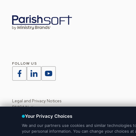
FOLLOW US
Legal and Privacy Notices
DMCA Notice
Do Not Sell or Share My Personal Information
Your Privacy Choices