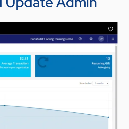
d Update Admin