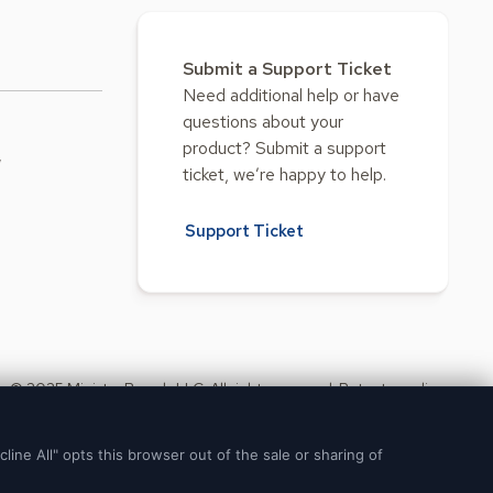
Submit a Support Ticket
Need additional help or have
questions about your
product? Submit a support
w
ticket, we’re happy to help.
Support Ticket
© 2025 Ministry Brands LLC. All rights reserved. Patent pending.