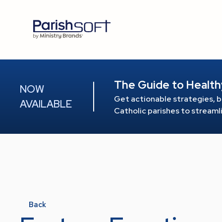
The Guide to Health
NOW
Get actionable strategies, b
AVAILABLE
Catholic parishes to stream
Back