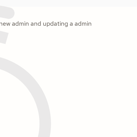
a nnew admin and updating a admin