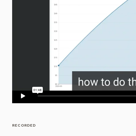
RECORDED