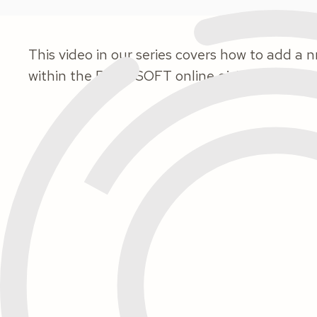
This video in our series covers how to add 
within the ParishSOFT online giving program.