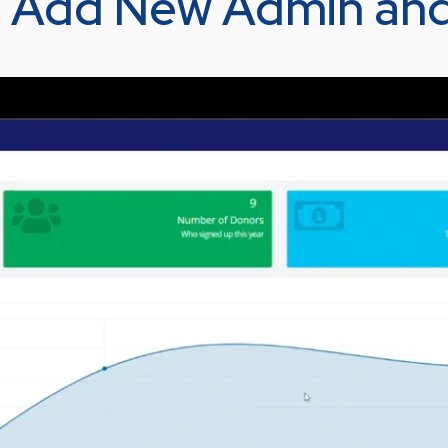
 – Add New Admin an