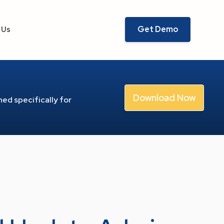
Get Demo
 Us
Download Now
ed specifically for