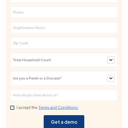
I accept the
Terms and Conditions.