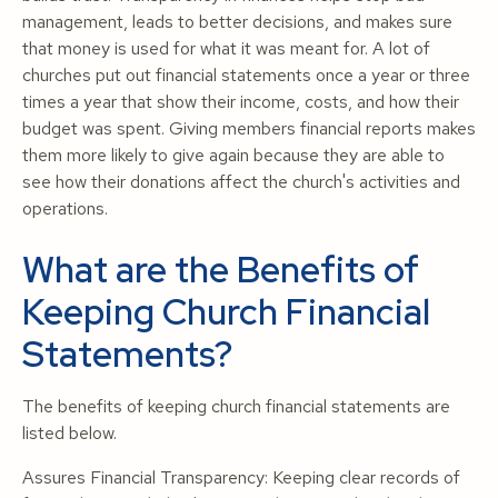
management, leads to better decisions, and makes sure
that money is used for what it was meant for. A lot of
churches put out financial statements once a year or three
times a year that show their income, costs, and how their
budget was spent. Giving members financial reports makes
them more likely to give again because they are able to
see how their donations affect the church's activities and
operations.
What are the Benefits of
Keeping Church Financial
Statements?
The benefits of keeping church financial statements are
listed below.
Assures Financial Transparency: Keeping clear records of