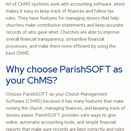
lot of ChMS systems work with accounting software, which
makes it easy to keep track of finances and follow tax
rules. They have features for managing donors that help
churches make contribution statements and keep accurate
records of who gave what. Churches are able to improve
overall financial transparency, streamline financial
processes, and make them more efficient by using the
best ChMS.
Why choose ParishSOFT as
your ChMS?
Choose ParishSOFT as your Church Management
Software (ChMS) because it has many features that make
running the church, managing finances, and keeping track of
donors easier. ParishSOFT provides safe ways to give
online, automatic accounting tools, and simple financial
reports that make sure records are kept correctly and rules