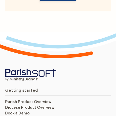
Getting started
Parish Product Overview
Diocese Product Overview
Book a Demo