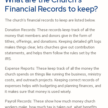
Financial Records to keep?
The church’s financial records to keep are listed below.
Donation Records: These records keep track of all the
money that members and donors give in the form of
tithes, offerings, and donations. Keeping detailed gift logs
makes things clear, lets churches give out contribution
statements, and helps them follow the rules set by the
IRS.
Expense Reports: These keep track of all the money the
church spends on things like running the business, ministry
costs, and outreach projects. Keeping correct records of
expenses helps with budgeting and planning finances, and
it makes sure that money is used wisely.
Payroll Records: These show how much money church
workers make, how much tax is taken out, what benefits