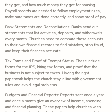
they get, and how much money they get for housing.
Payroll records are needed to follow employment rules,
make sure taxes are done correctly, and show proof of pay.
Bank Statements and Reconciliations: Banks send out
statements that list activities, deposits, and withdrawals
every month. Churches need to compare these accounts
to their own financial records to find mistakes, stop fraud,
and keep their finances accurate.
Tax Forms and Proof of Exempt Status: These include
forms for the IRS, hiring tax forms, and proof that the
business is not subject to taxes. Having the right
paperwork helps the church stay in line with government
rules and avoid legal problems.
Budgets and Financial Reports: Reports sent once a year
and once a month give an overview of income, spending,
and financial planning. These papers help churches keep