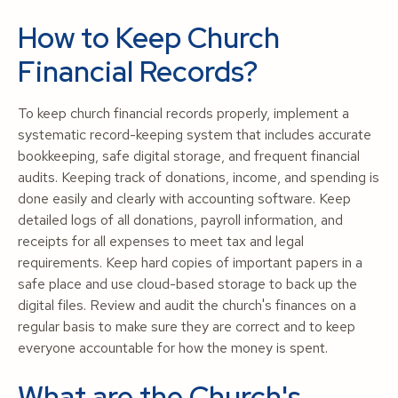
How to Keep Church
Financial Records?
To keep church financial records properly, implement a
systematic record-keeping system that includes accurate
bookkeeping, safe digital storage, and frequent financial
audits. Keeping track of donations, income, and spending is
done easily and clearly with accounting software. Keep
detailed logs of all donations, payroll information, and
receipts for all expenses to meet tax and legal
requirements. Keep hard copies of important papers in a
safe place and use cloud-based storage to back up the
digital files. Review and audit the church's finances on a
regular basis to make sure they are correct and to keep
everyone accountable for how the money is spent.
What are the Church's