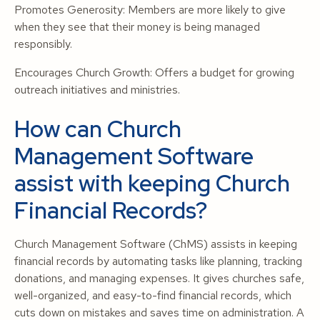
Promotes Generosity: Members are more likely to give
when they see that their money is being managed
responsibly.
Encourages Church Growth: Offers a budget for growing
outreach initiatives and ministries.
How can Church
Management Software
assist with keeping Church
Financial Records?
Church Management Software (ChMS) assists in keeping
financial records by automating tasks like planning, tracking
donations, and managing expenses. It gives churches safe,
well-organized, and easy-to-find financial records, which
cuts down on mistakes and saves time on administration. A