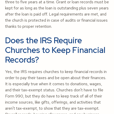
three to five years at a time. Grant or loan records must be
kept for as long as the loan is outstanding plus seven years
after the loan is paid off. Legal requirements are met, and
the church is protected in case of audits or financial issues
thanks to proper retention.
Does the IRS Require
Churches to Keep Financial
Records?
Yes, the IRS requires churches to keep financial records in
order to pay their taxes and be open about their finances.
It is especially true when it comes to donations, wages,
and their tax-exempt status. Churches don't have to file
Form 990, but they do have to keep track of all of their
income sources, like gifts, offerings, and activities that
aren't tax-exempt, to show that they are tax-exempt.