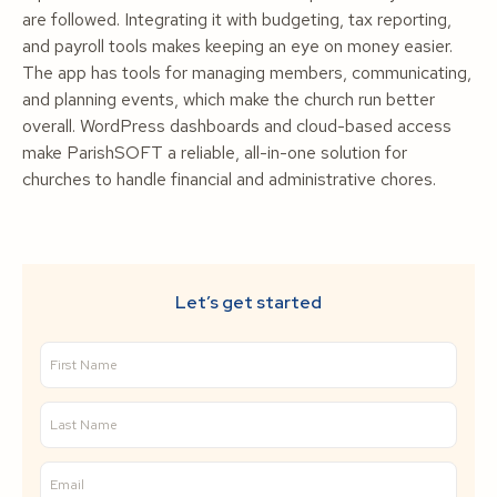
are followed. Integrating it with budgeting, tax reporting,
and payroll tools makes keeping an eye on money easier.
The app has tools for managing members, communicating,
and planning events, which make the church run better
overall. WordPress dashboards and cloud-based access
make ParishSOFT a reliable, all-in-one solution for
churches to handle financial and administrative chores.
Let’s get started