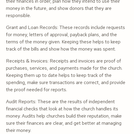
their finances in order, plan how they intend to use their
money in the future, and show donors that they are
responsible.
Grant and Loan Records: These records include requests
for money, letters of approval, payback plans, and the
terms of the money given. Keeping these helps to keep
track of the bills and show how the money was spent.
Receipts & Invoices: Receipts and invoices are proof of
purchases, services, and payments made for the church.
Keeping them up to date helps to keep track of the
spending, make sure transactions are correct, and provide
the proof needed for reports.
Audit Reports: These are the results of independent
financial checks that look at how the church handles its
money. Audits help churches build their reputation, make
sure their finances are clear, and get better at managing
their money.