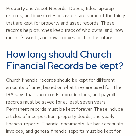
Property and Asset Records: Deeds, titles, upkeep
records, and inventories of assets are some of the things
that are kept for property and asset records. These
records help churches keep track of who owns land, how
much it's worth, and how to invest in it in the future.
How long should Church
Financial Records be kept?
Church financial records should be kept for different
amounts of time, based on what they are used for. The
IRS says that tax records, donation logs, and payroll
records must be saved for at least seven years.
Permanent records must be kept forever. These include
articles of incorporation, property deeds, and yearly
financial reports. Financial documents like bank accounts,
invoices, and general financial reports must be kept for