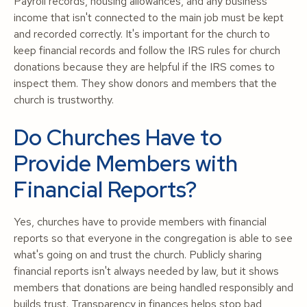
Payroll records, housing allowances, and any business
income that isn't connected to the main job must be kept
and recorded correctly. It's important for the church to
keep financial records and follow the IRS rules for church
donations because they are helpful if the IRS comes to
inspect them. They show donors and members that the
church is trustworthy.
Do Churches Have to
Provide Members with
Financial Reports?
Yes, churches have to provide members with financial
reports so that everyone in the congregation is able to see
what's going on and trust the church. Publicly sharing
financial reports isn't always needed by law, but it shows
members that donations are being handled responsibly and
builds trust. Transparency in finances helps stop bad