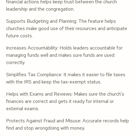
financial actions helps keep trust between the church
leadership and the congregation.
Supports Budgeting and Planning: The feature helps
churches make good use of their resources and anticipate
future costs.
Increases Accountability: Holds leaders accountable for
managing funds well and makes sure funds are used
correctly.
Simplifies Tax Compliance: It makes it easier to file taxes
with the IRS and keep the tax-exempt status.
Helps with Exams and Reviews: Makes sure the church's
finances are correct and gets it ready for internal or
external exams.
Protects Against Fraud and Misuse: Accurate records help
find and stop wrongdoing with money.