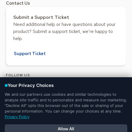
Contact Us
Submit a Support Ticket
Need additional help or have questions about your
product? Submit a support ticket, we’re happy to
help.
Support Ticket
FOLLOW US
Legal and Privacy
DMCA
Do Not Sell or Share My Personal
Notices
Notice
Information
© 2025 Ministry Brands LLC. All rights reserved. Patent pending.