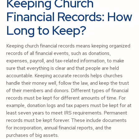
Keeping Church
Financial Records: How
Long to Keep?
Keeping church financial records means keeping organized
records of all financial events, such as donations,
expenses, payroll, and tax-related information, to make
sure that everything is clear and that people are held
accountable. Keeping accurate records helps churches
handle their money well, follow the law, and keep the trust
of their members and donors. Different types of financial
records must be kept for different amounts of time. For
example, donation logs and tax papers must be kept for at
least seven years to meet IRS requirements. Permanent
records must be kept forever. These include documents
for incorporation, annual financial reports, and the
purchases of big assets.