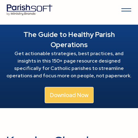
The Guide to Healthy Parish
Operations
Get actionable strategies, best practices, and
insights in this 150+ page resource
designed
specifically for Catholic parishes to streamline
operations and focus more on people, not paperwork.
Download Now