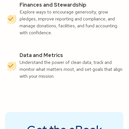
Finances and Stewardship
Explore ways to encourage generosity, grow
pledges, improve reporting and compliance, and
manage donations, facilities, and fund accounting
with confidence.
Data and Metrics
Understand the power of clean data, track and
monitor what matters most, and set goals that align
with your mission.