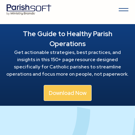
The Guide to Healthy Parish
Operations
Get actionable strategies, best practices, and
insights in this 150+ page resource
designed
specifically for Catholic parishes to streamline
operations and focus more on people, not paperwork.
Download Now