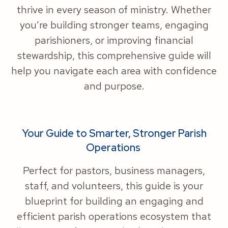
thrive in every season of ministry. Whether
you’re building stronger teams, engaging
parishioners, or improving financial
stewardship, this comprehensive guide will
help you navigate each area with confidence
and purpose.
Your Guide to Smarter, Stronger Parish
Operations
Perfect for pastors, business managers,
staff, and volunteers, this guide is your
blueprint for building an engaging and
efficient parish operations ecosystem that