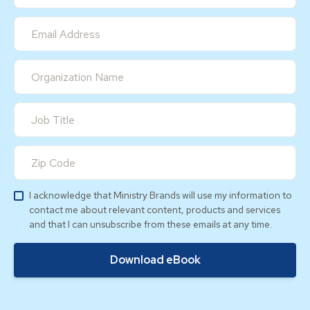
I acknowledge that Ministry Brands will use my information to
contact me about relevant content, products and services
and that I can unsubscribe from these emails at any time.