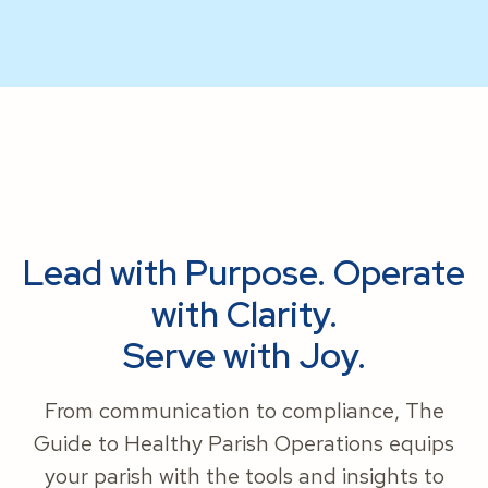
Lead with Purpose. Operate
with Clarity.
Serve with Joy.
From communication to compliance, The
Guide to Healthy Parish Operations equips
your parish with the tools and insights to