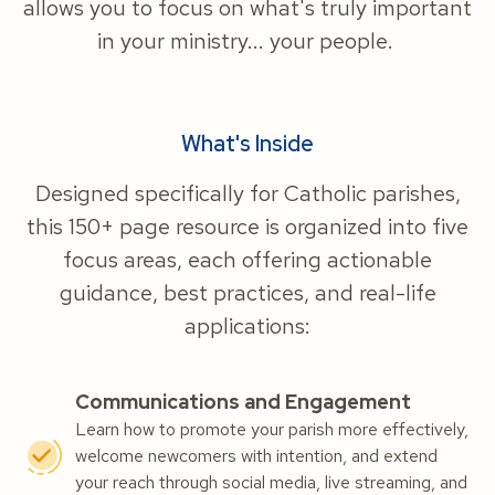
allows you to focus on what's truly important
in your ministry... your people.
What's Inside
Designed specifically for Catholic parishes,
this 150+ page resource is organized into five
focus areas, each offering actionable
guidance, best practices, and real-life
applications:
Communications and Engagement
Learn how to promote your parish more effectively,
welcome newcomers with intention, and extend
your reach through social media, live streaming, and