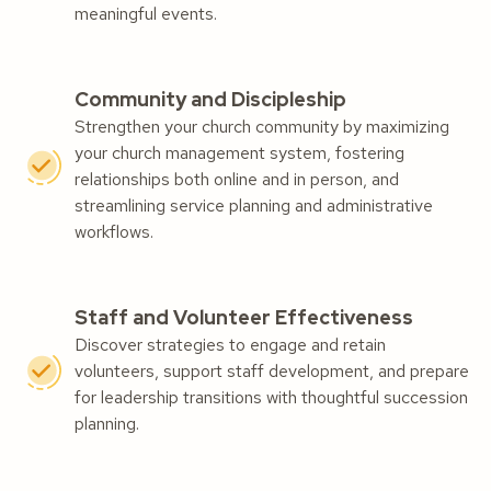
meaningful events.
Community and Discipleship
Strengthen your church community by maximizing
your church management system, fostering
relationships both online and in person, and
streamlining service planning and administrative
workflows.
Staff and Volunteer Effectiveness
Discover strategies to engage and retain
volunteers, support staff development, and prepare
for leadership transitions with thoughtful succession
planning.