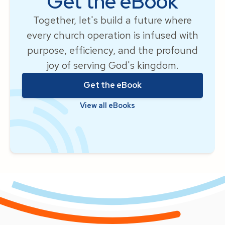
Get the eBook
Together, let's build a future where
every church operation is infused with
purpose, efficiency, and the profound
joy of serving God's kingdom.
Get the eBook
View all eBooks