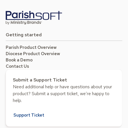
Getting started
Parish Product Overview
Diocese Product Overview
Book a Demo
Contact Us
Submit a Support Ticket
Need additional help or have questions about your
product? Submit a support ticket, we’re happy to
help.
Support Ticket