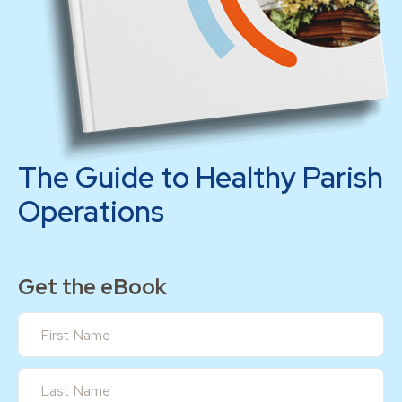
The Guide to Healthy Parish
Operations
Get the eBook