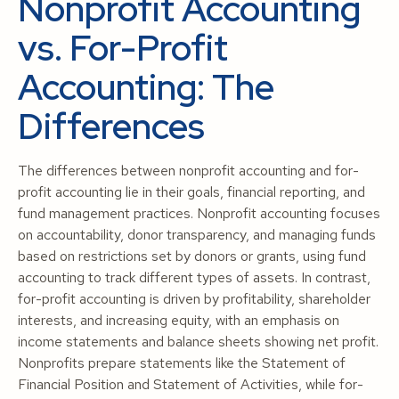
Nonprofit Accounting
vs. For-Profit
Accounting: The
Differences
The differences between nonprofit accounting and for-
profit accounting lie in their goals, financial reporting, and
fund management practices. Nonprofit accounting focuses
on accountability, donor transparency, and managing funds
based on restrictions set by donors or grants, using fund
accounting to track different types of assets. In contrast,
for-profit accounting is driven by profitability, shareholder
interests, and increasing equity, with an emphasis on
income statements and balance sheets showing net profit.
Nonprofits prepare statements like the Statement of
Financial Position and Statement of Activities, while for-