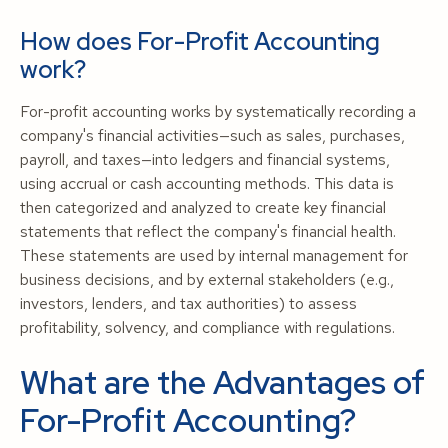
How does For-Profit Accounting
work?
For-profit accounting works by systematically recording a
company's financial activities—such as sales, purchases,
payroll, and taxes—into ledgers and financial systems,
using accrual or cash accounting methods. This data is
then categorized and analyzed to create key financial
statements that reflect the company's financial health.
These statements are used by internal management for
business decisions, and by external stakeholders (e.g.,
investors, lenders, and tax authorities) to assess
profitability, solvency, and compliance with regulations.
What are the Advantages of
For-Profit Accounting?