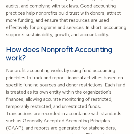
audits, and complying with tax laws. Good accounting
practices help nonprofits build trust with donors, attract
more funding, and ensure that resources are used
effectively for programs and services. In short, accounting
supports sustainability, growth, and accountability.
How does Nonprofit Accounting
work?
Nonprofit accounting works by using fund accounting
principles to track and report financial activities based on
specific funding sources and donor restrictions. Each fund
is treated as its own entity within the organization's
finances, allowing accurate monitoring of restricted,
temporarily restricted, and unrestricted funds.
Transactions are recorded in accordance with standards
such as Generally Accepted Accounting Principles
(GAAP), and reports are generated for stakeholders,