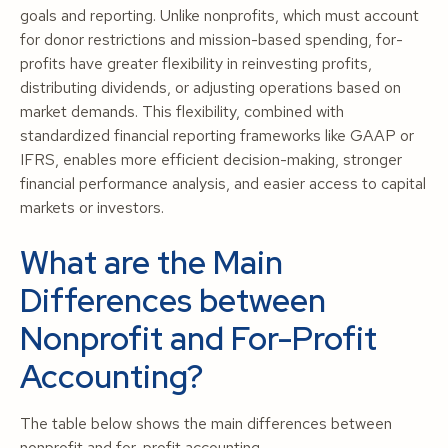
goals and reporting. Unlike nonprofits, which must account
for donor restrictions and mission-based spending, for-
profits have greater flexibility in reinvesting profits,
distributing dividends, or adjusting operations based on
market demands. This flexibility, combined with
standardized financial reporting frameworks like GAAP or
IFRS, enables more efficient decision-making, stronger
financial performance analysis, and easier access to capital
markets or investors.
What are the Main
Differences between
Nonprofit and For-Profit
Accounting?
The table below shows the main differences between
nonprofit and for-profit accounting.