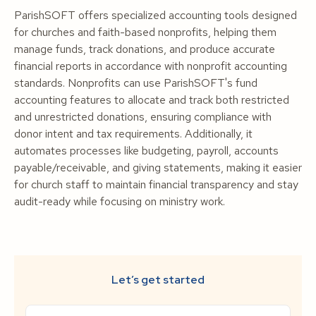
ParishSOFT offers specialized accounting tools designed
for churches and faith-based nonprofits, helping them
manage funds, track donations, and produce accurate
financial reports in accordance with nonprofit accounting
standards. Nonprofits can use ParishSOFT's fund
accounting features to allocate and track both restricted
and unrestricted donations, ensuring compliance with
donor intent and tax requirements. Additionally, it
automates processes like budgeting, payroll, accounts
payable/receivable, and giving statements, making it easier
for church staff to maintain financial transparency and stay
audit-ready while focusing on ministry work.
Let’s get started