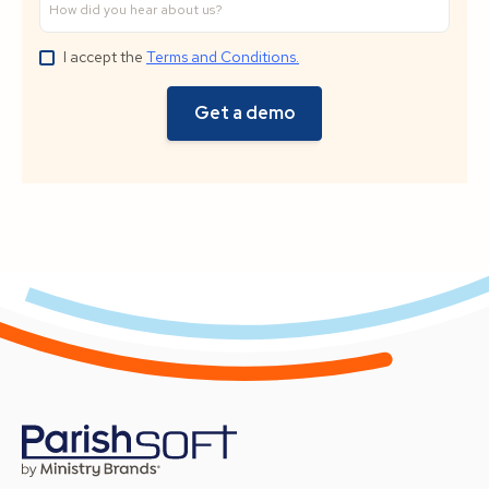
I accept the
Terms and Conditions.