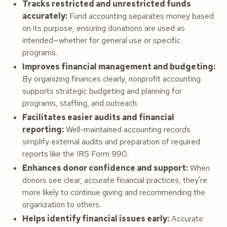
Tracks restricted and unrestricted funds
accurately:
Fund accounting separates money based
on its purpose, ensuring donations are used as
intended—whether for general use or specific
programs.
Improves financial management and budgeting:
By organizing finances clearly, nonprofit accounting
supports strategic budgeting and planning for
programs, staffing, and outreach.
Facilitates easier audits and financial
reporting:
Well-maintained accounting records
simplify external audits and preparation of required
reports like the IRS Form 990.
Enhances donor confidence and support:
When
donors see clear, accurate financial practices, they're
more likely to continue giving and recommending the
organization to others.
Helps identify financial issues early:
Accurate