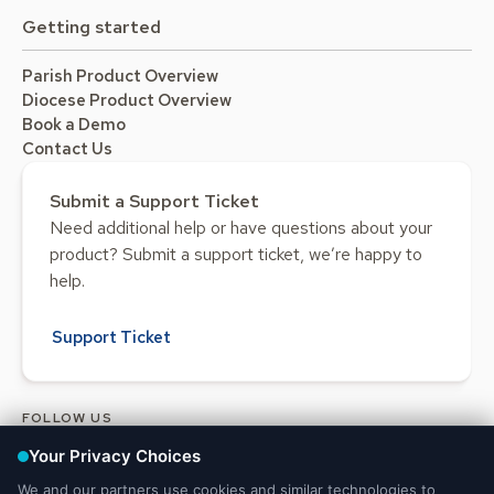
Getting started
Parish Product Overview
Diocese Product Overview
Book a Demo
Contact Us
Submit a Support Ticket
Need additional help or have questions about your
product? Submit a support ticket, we’re happy to
help.
Support Ticket
FOLLOW US