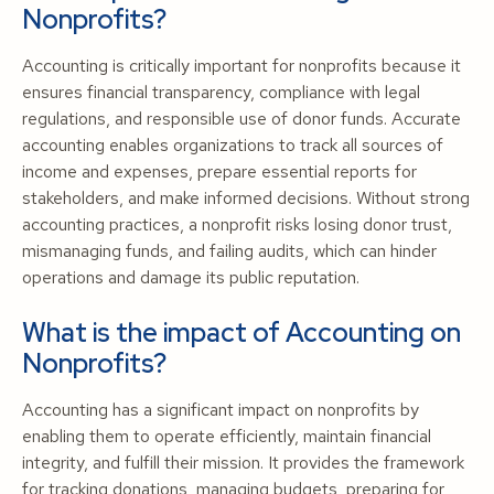
Nonprofits?
Accounting is critically important for nonprofits because it
ensures financial transparency, compliance with legal
regulations, and responsible use of donor funds. Accurate
accounting enables organizations to track all sources of
income and expenses, prepare essential reports for
stakeholders, and make informed decisions. Without strong
accounting practices, a nonprofit risks losing donor trust,
mismanaging funds, and failing audits, which can hinder
operations and damage its public reputation.
What is the impact of Accounting on
Nonprofits?
Accounting has a significant impact on nonprofits by
enabling them to operate efficiently, maintain financial
integrity, and fulfill their mission. It provides the framework
for tracking donations, managing budgets, preparing for