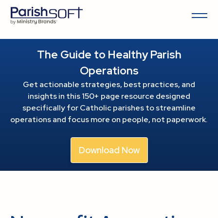
The Guide to Healthy Parish
Operations
Get actionable strategies, best practices, and
insights in this 150+ page resource
designed
specifically for Catholic parishes to streamline
operations and focus more on people, not paperwork.
Download Now