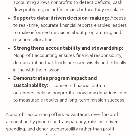
accounting allows nonprofits to detect deficits, cash
flow problems, or inefficiencies before they escalate.
Supports data-driven decision-making:
Access
to real-time, accurate financial reports enables leaders
to make informed decisions about programming and
resource allocation.
Strengthens accountability and stewardship:
Nonprofit accounting ensures financial responsibility,
demonstrating that funds are used wisely and ethically
in line with the mission.
Demonstrates program impact and
sustainability:
It connects financial data to
outcomes, helping nonprofits show how donations lead
to measurable results and long-term mission success.
Nonprofit accounting offers advantages over for-profit
accounting by prioritizing transparency, mission-driven
spending, and donor accountability rather than profit