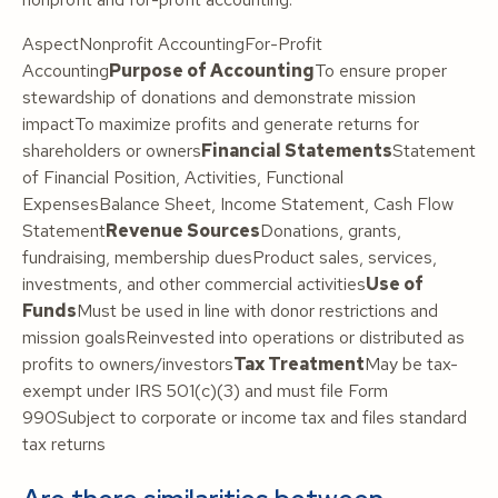
AspectNonprofit AccountingFor-Profit
Accounting
Purpose of Accounting
To ensure proper
stewardship of donations and demonstrate mission
impactTo maximize profits and generate returns for
shareholders or owners
Financial Statements
Statement
of Financial Position, Activities, Functional
ExpensesBalance Sheet, Income Statement, Cash Flow
Statement
Revenue Sources
Donations, grants,
fundraising, membership duesProduct sales, services,
investments, and other commercial activities
Use of
Funds
Must be used in line with donor restrictions and
mission goalsReinvested into operations or distributed as
profits to owners/investors
Tax Treatment
May be tax-
exempt under IRS 501(c)(3) and must file Form
990Subject to corporate or income tax and files standard
tax returns