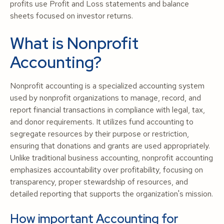
profits use Profit and Loss statements and balance
sheets focused on investor returns.
What is Nonprofit
Accounting?
Nonprofit accounting is a specialized accounting system
used by nonprofit organizations to manage, record, and
report financial transactions in compliance with legal, tax,
and donor requirements. It utilizes fund accounting to
segregate resources by their purpose or restriction,
ensuring that donations and grants are used appropriately.
Unlike traditional business accounting, nonprofit accounting
emphasizes accountability over profitability, focusing on
transparency, proper stewardship of resources, and
detailed reporting that supports the organization's mission.
How important Accounting for