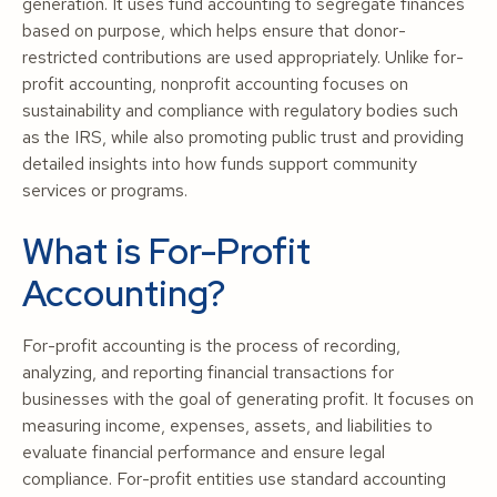
generation. It uses fund accounting to segregate finances
based on purpose, which helps ensure that donor-
restricted contributions are used appropriately. Unlike for-
profit accounting, nonprofit accounting focuses on
sustainability and compliance with regulatory bodies such
as the IRS, while also promoting public trust and providing
detailed insights into how funds support community
services or programs.
What is For-Profit
Accounting?
For-profit accounting is the process of recording,
analyzing, and reporting financial transactions for
businesses with the goal of generating profit. It focuses on
measuring income, expenses, assets, and liabilities to
evaluate financial performance and ensure legal
compliance. For-profit entities use standard accounting