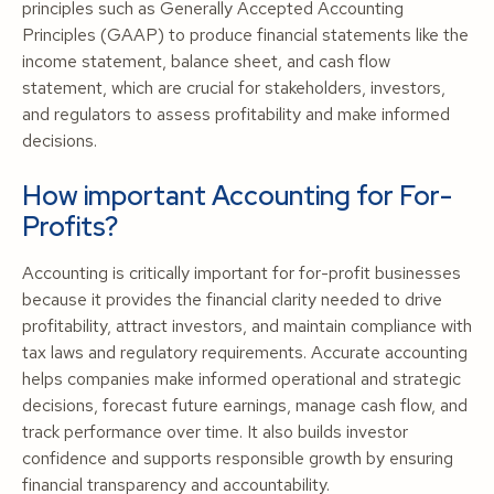
principles such as Generally Accepted Accounting
Principles (GAAP) to produce financial statements like the
income statement, balance sheet, and cash flow
statement, which are crucial for stakeholders, investors,
and regulators to assess profitability and make informed
decisions.
How important Accounting for For-
Profits?
Accounting is critically important for for-profit businesses
because it provides the financial clarity needed to drive
profitability, attract investors, and maintain compliance with
tax laws and regulatory requirements. Accurate accounting
helps companies make informed operational and strategic
decisions, forecast future earnings, manage cash flow, and
track performance over time. It also builds investor
confidence and supports responsible growth by ensuring
financial transparency and accountability.