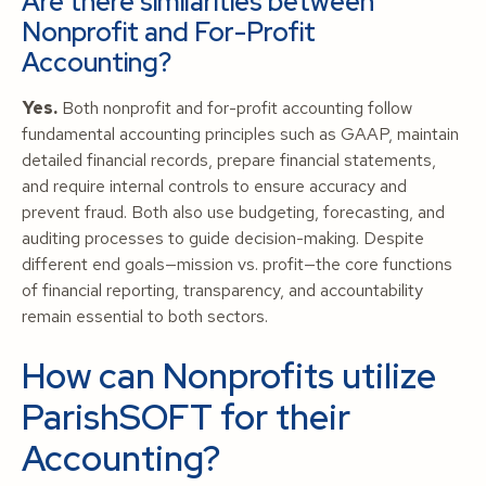
Are there similarities between
Nonprofit and For-Profit
Accounting?
Yes.
Both nonprofit and for-profit accounting follow
fundamental accounting principles such as GAAP, maintain
detailed financial records, prepare financial statements,
and require internal controls to ensure accuracy and
prevent fraud. Both also use budgeting, forecasting, and
auditing processes to guide decision-making. Despite
different end goals—mission vs. profit—the core functions
of financial reporting, transparency, and accountability
remain essential to both sectors.
How can Nonprofits utilize
ParishSOFT for their
Accounting?