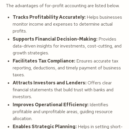
The advantages of for-profit accounting are listed below.
Tracks Profitability Accurately:
Helps businesses
monitor income and expenses to determine actual
profits.
Supports Financial Decision-Making:
Provides
data-driven insights for investments, cost-cutting, and
growth strategies.
Facilitates Tax Compliance:
Ensures accurate tax
reporting, deductions, and timely payment of business
taxes.
Attracts Investors and Lenders:
Offers clear
financial statements that build trust with banks and
investors.
Improves Operational Efficiency:
Identifies
profitable and unprofitable areas, guiding resource
allocation.
Enables Strategic Planning:
Helps in setting short-