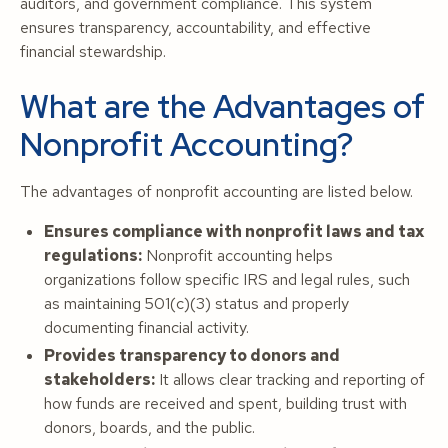
auditors, and government compliance. This system
ensures transparency, accountability, and effective
financial stewardship.
What are the Advantages of
Nonprofit Accounting?
The advantages of nonprofit accounting are listed below.
Ensures compliance with nonprofit laws and tax
regulations:
Nonprofit accounting helps
organizations follow specific IRS and legal rules, such
as maintaining 501(c)(3) status and properly
documenting financial activity.
Provides transparency to donors and
stakeholders:
It allows clear tracking and reporting of
how funds are received and spent, building trust with
donors, boards, and the public.