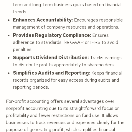
term and long-term business goals based on financial
trends.
Enhances Accountability:
Encourages responsible
management of company resources and operations.
Provides Regulatory Compliance:
Ensures
adherence to standards like GAAP or IFRS to avoid
penalties.
Supports Dividend Distribution:
Tracks earnings
to distribute profits appropriately to shareholders.
Simplifies Audits and Reporting:
Keeps financial
records organized for easy access during audits and
reporting periods.
For-profit accounting offers several advantages over
nonprofit accounting due to its straightforward focus on
profitability and fewer restrictions on fund use. It allows
businesses to track revenues and expenses clearly for the
purpose of generating profit, which simplifies financial