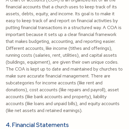
financial accounts that a church uses to keep track of its
assets, debts, equity, and income. Its goal is to make it
easy to keep track of and report on financial activities by
putting financial transactions in a structured way. A COA is
important because it sets up a clear financial framework
that makes budgeting, accounting, and reporting easier.
Different accounts, like income (tithes and offerings),
running costs (salaries, rent, utilities), and capital assets
(buildings, equipment), are given their own unique codes.
The COA is kept up to date and maintained by churches to
make sure accurate financial management. There are
subcategories for income accounts (like rent and
donations), cost accounts (like repairs and payroll), asset
accounts (like bank accounts and property), liability
accounts (like loans and unpaid bills), and equity accounts
(like net assets and retained earnings).
4. Financial Statements