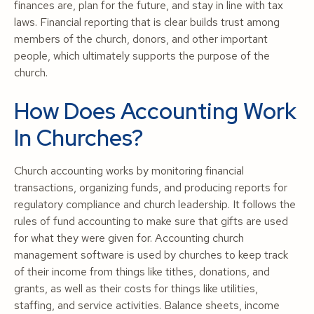
finances are, plan for the future, and stay in line with tax
laws. Financial reporting that is clear builds trust among
members of the church, donors, and other important
people, which ultimately supports the purpose of the
church.
How Does Accounting Work
In Churches?
Church accounting works by monitoring financial
transactions, organizing funds, and producing reports for
regulatory compliance and church leadership. It follows the
rules of fund accounting to make sure that gifts are used
for what they were given for. Accounting church
management software is used by churches to keep track
of their income from things like tithes, donations, and
grants, as well as their costs for things like utilities,
staffing, and service activities. Balance sheets, income