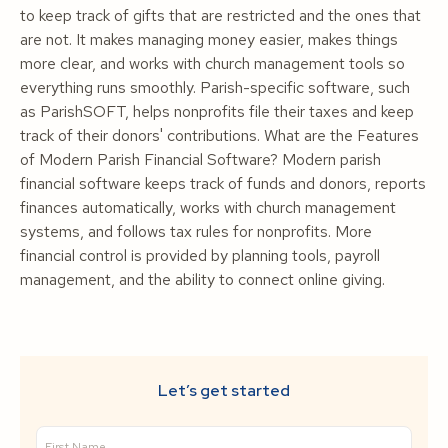
to keep track of gifts that are restricted and the ones that
are not. It makes managing money easier, makes things
more clear, and works with church management tools so
everything runs smoothly. Parish-specific software, such
as ParishSOFT, helps nonprofits file their taxes and keep
track of their donors' contributions. What are the Features
of Modern Parish Financial Software? Modern parish
financial software keeps track of funds and donors, reports
finances automatically, works with church management
systems, and follows tax rules for nonprofits. More
financial control is provided by planning tools, payroll
management, and the ability to connect online giving.
Let’s get started