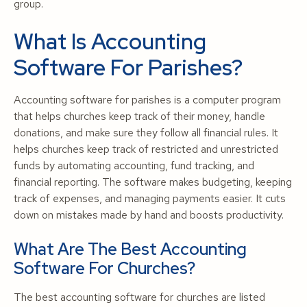
group.
What Is Accounting
Software For Parishes?
Accounting software for parishes is a computer program
that helps churches keep track of their money, handle
donations, and make sure they follow all financial rules. It
helps churches keep track of restricted and unrestricted
funds by automating accounting, fund tracking, and
financial reporting. The software makes budgeting, keeping
track of expenses, and managing payments easier. It cuts
down on mistakes made by hand and boosts productivity.
What Are The Best Accounting
Software For Churches?
The best accounting software for churches are listed