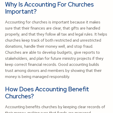
Why Is Accounting For Churches
Important?
Accounting for churches is important because it makes
sure that their finances are clear, that gifts are handled
properly, and that they follow all tax and legal rules. It helps
churches keep track of both restricted and unrestricted
donations, handle their money well, and stop fraud.
Churches are able to develop budgets, give reports to
stakeholders, and plan for future ministry projects if they
keep correct financial records. Good accounting builds
trust among donors and members by showing that their
money is being managed responsibly.
How Does Accounting Benefit
Churches?
Accounting benefits churches by keeping clear records of
their money, making sure that funds are managed