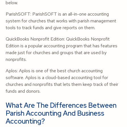
below.
ParishSOFT: ParishSOFT is an all-in-one accounting
system for churches that works with parish management
tools to track funds and give reports on them.
QuickBooks Nonprofit Edition: QuickBooks Nonprofit
Edition is a popular accounting program that has features
made just for churches and groups that are used by
nonprofits.
Aplos: Aplos is one of the best church accounting
software. Aplos is a cloud-based accounting tool for
churches and nonprofits that lets them keep track of their
funds and donors.
What Are The Differences Between
Parish Accounting And Business
Accounting?