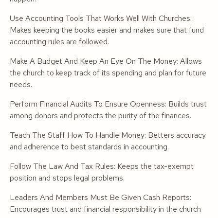
Use Accounting Tools That Works Well With Churches:
Makes keeping the books easier and makes sure that fund
accounting rules are followed.
Make A Budget And Keep An Eye On The Money: Allows
the church to keep track of its spending and plan for future
needs.
Perform Financial Audits To Ensure Openness: Builds trust
among donors and protects the purity of the finances.
Teach The Staff How To Handle Money: Betters accuracy
and adherence to best standards in accounting.
Follow The Law And Tax Rules: Keeps the tax-exempt
position and stops legal problems.
Leaders And Members Must Be Given Cash Reports:
Encourages trust and financial responsibility in the church