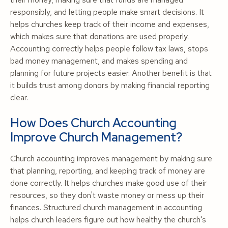
responsibly, and letting people make smart decisions. It
helps churches keep track of their income and expenses,
which makes sure that donations are used properly.
Accounting correctly helps people follow tax laws, stops
bad money management, and makes spending and
planning for future projects easier. Another benefit is that
it builds trust among donors by making financial reporting
clear.
How Does Church Accounting
Improve Church Management?
Church accounting improves management by making sure
that planning, reporting, and keeping track of money are
done correctly. It helps churches make good use of their
resources, so they don't waste money or mess up their
finances. Structured church management in accounting
helps church leaders figure out how healthy the church's