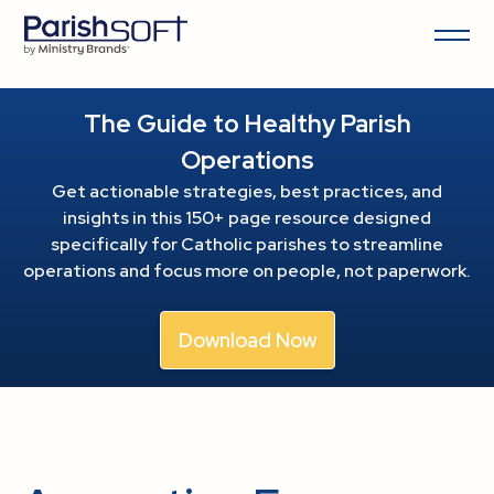
The Guide to Healthy Parish
Operations
Get actionable strategies, best practices, and
insights in this 150+ page resource
designed
specifically for Catholic parishes to streamline
operations and focus more on people, not paperwork.
Download Now