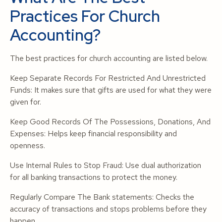
Practices For Church
Accounting?
The best practices for church accounting are listed below.
Keep Separate Records For Restricted And Unrestricted
Funds: It makes sure that gifts are used for what they were
given for.
Keep Good Records Of The Possessions, Donations, And
Expenses: Helps keep financial responsibility and
openness.
Use Internal Rules to Stop Fraud: Use dual authorization
for all banking transactions to protect the money.
Regularly Compare The Bank statements: Checks the
accuracy of transactions and stops problems before they
happen.