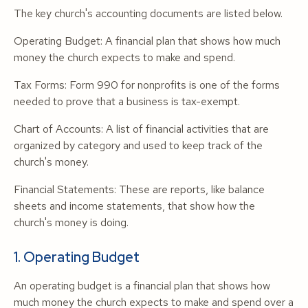
The key church's accounting documents are listed below.
Operating Budget: A financial plan that shows how much
money the church expects to make and spend.
Tax Forms: Form 990 for nonprofits is one of the forms
needed to prove that a business is tax-exempt.
Chart of Accounts: A list of financial activities that are
organized by category and used to keep track of the
church's money.
Financial Statements: These are reports, like balance
sheets and income statements, that show how the
church's money is doing.
1. Operating Budget
An operating budget is a financial plan that shows how
much money the church expects to make and spend over a