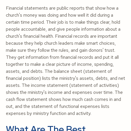
Financial statements are public reports that show how a
church's money was doing and how well it did during a
certain time period. Their job is to make things clear, hold
people accountable, and give people information about a
church's financial health. Financial records are important
because they help church leaders make smart choices,
make sure they follow the rules, and gain donors' trust.
They get information from financial records and put it all
together to make a clear picture of income, spending,
assets, and debts. The balance sheet (statement of
financial position) lists the ministry's assets, debts, and net
assets. The income statement (statement of activities)
shows the ministry's income and expenses over time. The
cash flow statement shows how much cash comes in and
out, and the statement of functional expenses lists
expenses by ministry function and activity.
What Are The Best