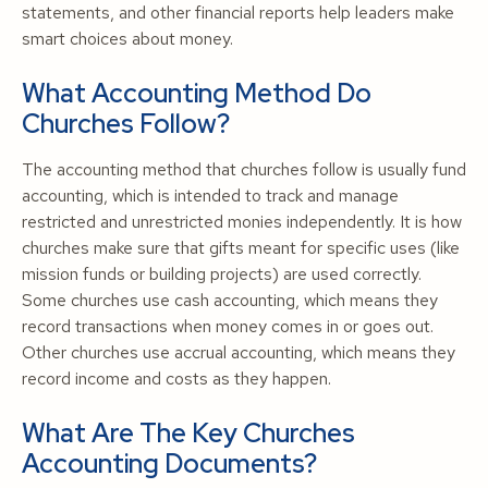
statements, and other financial reports help leaders make
smart choices about money.
What Accounting Method Do
Churches Follow?
The accounting method that churches follow is usually fund
accounting, which is intended to track and manage
restricted and unrestricted monies independently. It is how
churches make sure that gifts meant for specific uses (like
mission funds or building projects) are used correctly.
Some churches use cash accounting, which means they
record transactions when money comes in or goes out.
Other churches use accrual accounting, which means they
record income and costs as they happen.
What Are The Key Churches
Accounting Documents?