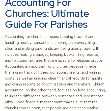
Accounting For
Churches: Ultimate
Guide For Parishes
Accounting for churches means keeping track of and
handling money transactions, making sure everything is
clear, and making sure funds are being used properly. It
includes making a budget, keeping books, filing reports,
and following tax rules that are special to religious groups.
Accounting is important for churches because it helps
them keep track of tithes, donations, grants, and running
costs, as well as keeping clear financial records for audits
and giving reports to church leaders and members. Church
accounting, on the other hand, focuses on fund accounting,
telling the difference between restricted and unrestricted
gifts. Good financial management makes sure that the
church remains open, that people are held accountable,