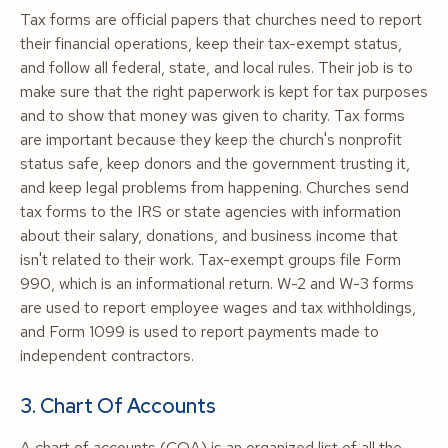
Tax forms are official papers that churches need to report
their financial operations, keep their tax-exempt status,
and follow all federal, state, and local rules. Their job is to
make sure that the right paperwork is kept for tax purposes
and to show that money was given to charity. Tax forms
are important because they keep the church's nonprofit
status safe, keep donors and the government trusting it,
and keep legal problems from happening. Churches send
tax forms to the IRS or state agencies with information
about their salary, donations, and business income that
isn't related to their work. Tax-exempt groups file Form
990, which is an informational return. W-2 and W-3 forms
are used to report employee wages and tax withholdings,
and Form 1099 is used to report payments made to
independent contractors.
3. Chart Of Accounts
A chart of accounts (COA) is an organized list of all the