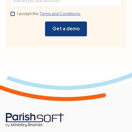
I accept the
Terms and Conditions.