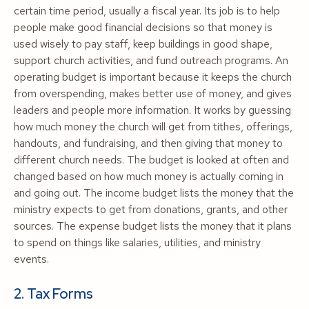
certain time period, usually a fiscal year. Its job is to help
people make good financial decisions so that money is
used wisely to pay staff, keep buildings in good shape,
support church activities, and fund outreach programs. An
operating budget is important because it keeps the church
from overspending, makes better use of money, and gives
leaders and people more information. It works by guessing
how much money the church will get from tithes, offerings,
handouts, and fundraising, and then giving that money to
different church needs. The budget is looked at often and
changed based on how much money is actually coming in
and going out. The income budget lists the money that the
ministry expects to get from donations, grants, and other
sources. The expense budget lists the money that it plans
to spend on things like salaries, utilities, and ministry
events.
2. Tax Forms