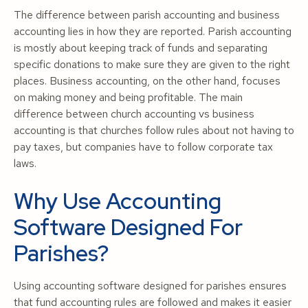
The difference between parish accounting and business
accounting lies in how they are reported. Parish accounting
is mostly about keeping track of funds and separating
specific donations to make sure they are given to the right
places. Business accounting, on the other hand, focuses
on making money and being profitable. The main
difference between church accounting vs business
accounting is that churches follow rules about not having to
pay taxes, but companies have to follow corporate tax
laws.
Why Use Accounting
Software Designed For
Parishes?
Using accounting software designed for parishes ensures
that fund accounting rules are followed and makes it easier