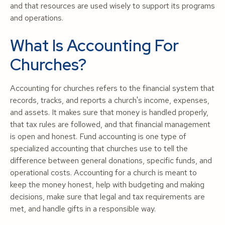
and that resources are used wisely to support its programs
and operations.
What Is Accounting For
Churches?
Accounting for churches refers to the financial system that
records, tracks, and reports a church's income, expenses,
and assets. It makes sure that money is handled properly,
that tax rules are followed, and that financial management
is open and honest. Fund accounting is one type of
specialized accounting that churches use to tell the
difference between general donations, specific funds, and
operational costs. Accounting for a church is meant to
keep the money honest, help with budgeting and making
decisions, make sure that legal and tax requirements are
met, and handle gifts in a responsible way.