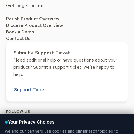
Getting started
Parish Product Overview
Diocese Product Overview
Book a Demo
Contact Us
Submit a Support Ticket
Need additional help or have questions about your
product? Submit a support ticket, we’re happy to
help.
Support Ticket
FOLLOW US