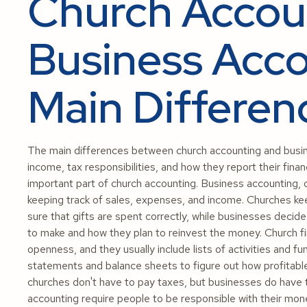
Church Accoun
Business Acco
Main Differen
The main differences between church accounting and busin
income, tax responsibilities, and how they report their finan
important part of church accounting. Business accounting,
keeping track of sales, expenses, and income. Churches kee
sure that gifts are spent correctly, while businesses dec
to make and how they plan to reinvest the money. Church fi
openness, and they usually include lists of activities and 
statements and balance sheets to figure out how profitable 
churches don't have to pay taxes, but businesses do have 
accounting require people to be responsible with their mon