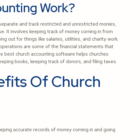
unting Work?
eparate and track restricted and unrestricted monies,
se. It involves keeping track of money coming in from
g out for things like salaries, utilities, and charity work.
perations are some of the financial statements that
e best church accounting software helps churches
eeping books, keeping track of donors, and filing taxes.
fits Of Church
eeping accurate records of money coming in and going