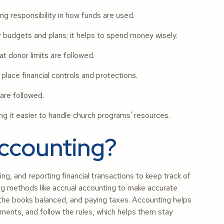
g responsibility in how funds are used.
budgets and plans; it helps to spend money wisely.
t donor limits are followed.
place financial controls and protections.
are followed.
g it easier to handle church programs' resources.
Accounting?
g, and reporting financial transactions to keep track of
ing methods like accrual accounting to make accurate
 the books balanced, and paying taxes. Accounting helps
tments, and follow the rules, which helps them stay