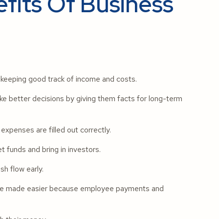
fits Of Business
y keeping good track of income and costs.
 better decisions by giving them facts for long-term
xpenses are filled out correctly.
 funds and bring in investors.
h flow early.
 are made easier because employee payments and