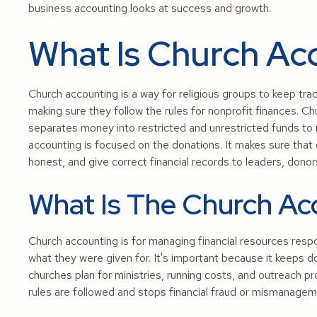
business accounting looks at success and growth.
What Is Church Ac
Church accounting is a way for religious groups to keep trac
making sure they follow the rules for nonprofit finances. Ch
separates money into restricted and unrestricted funds to
accounting is focused on the donations. It makes sure that
honest, and give correct financial records to leaders, don
What Is The Church Ac
Church accounting is for managing financial resources respo
what they were given for. It's important because it keeps do
churches plan for ministries, running costs, and outreach
rules are followed and stops financial fraud or mismanagem