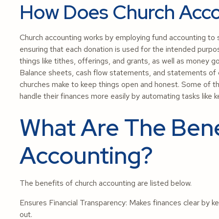
How Does Church Acco
Church accounting works by employing fund accounting to s
ensuring that each donation is used for the intended purpo
things like tithes, offerings, and grants, as well as money goin
Balance sheets, cash flow statements, and statements of o
churches make to keep things open and honest. Some of th
handle their finances more easily by automating tasks like k
What Are The Bene
Accounting?
The benefits of church accounting are listed below.
Ensures Financial Transparency: Makes finances clear by k
out.