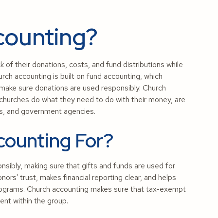
counting?
k of their donations, costs, and fund distributions while
urch accounting is built on fund accounting, which
 make sure donations are used responsibly. Church
 churches do what they need to do with their money, are
ors, and government agencies.
counting For?
nsibly, making sure that gifts and funds are used for
nors' trust, makes financial reporting clear, and helps
 programs. Church accounting makes sure that tax-exempt
ent within the group.