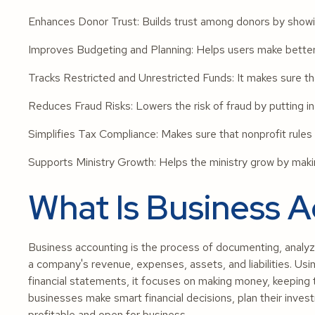
Enhances Donor Trust: Builds trust among donors by showin
Improves Budgeting and Planning: Helps users make better 
Tracks Restricted and Unrestricted Funds: It makes sure tha
Reduces Fraud Risks: Lowers the risk of fraud by putting in 
Simplifies Tax Compliance: Makes sure that nonprofit rules 
Supports Ministry Growth: Helps the ministry grow by makin
What Is Business 
Business accounting is the process of documenting, analyzin
a company's revenue, expenses, assets, and liabilities. Us
financial statements, it focuses on making money, keeping
businesses make smart financial decisions, plan their inves
profitable and open for business.