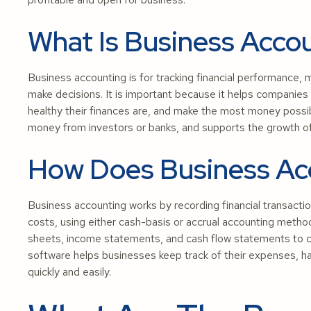
What Is Business Acco
Business accounting is for tracking financial performance, 
make decisions. It is important because it helps companies
healthy their finances are, and make the most money possibl
money from investors or banks, and supports the growth of
How Does Business Ac
Business accounting works by recording financial transactio
costs, using either cash-basis or accrual accounting method
sheets, income statements, and cash flow statements to che
software helps businesses keep track of their expenses, hand
quickly and easily.