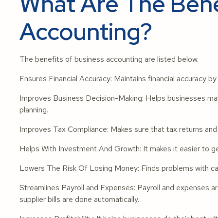
What Are The Bene
Accounting?
The benefits of business accounting are listed below.
Ensures Financial Accuracy: Maintains financial accuracy b
Improves Business Decision-Making: Helps businesses make
planning.
Improves Tax Compliance: Makes sure that tax returns and e
Helps With Investment And Growth: It makes it easier to get
Lowers The Risk Of Losing Money: Finds problems with cas
Streamlines Payroll and Expenses: Payroll and expenses
supplier bills are done automatically.