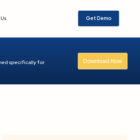
Get Demo
 Us
Download Now
ed specifically for