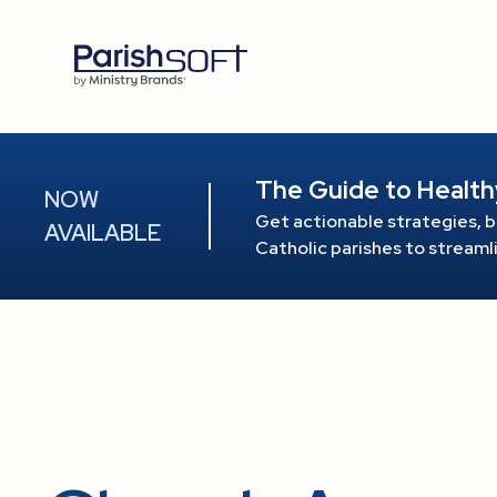
The Guide to Health
NOW
Get actionable strategies, b
AVAILABLE
Catholic parishes to stream