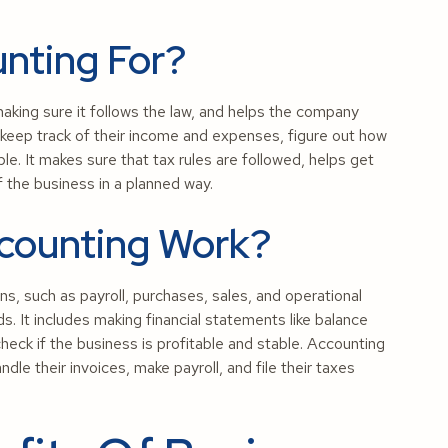
unting For?
making sure it follows the law, and helps the company
 keep track of their income and expenses, figure out how
e. It makes sure that tax rules are followed, helps get
 the business in a planned way.
counting Work?
ns, such as payroll, purchases, sales, and operational
s. It includes making financial statements like balance
ck if the business is profitable and stable. Accounting
le their invoices, make payroll, and file their taxes