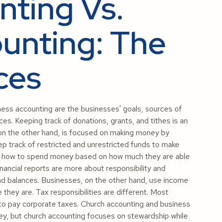
ting Vs.
unting: The
ces
ess accounting are the businesses' goals, sources of
ces. Keeping track of donations, grants, and tithes is an
 on the other hand, is focused on making money by
p track of restricted and unrestricted funds to make
ide how to spend money based on how much they are able
nancial reports are more about responsibility and
fund balances. Businesses, on the other hand, use income
they are. Tax responsibilities are different. Most
to pay corporate taxes. Church accounting and business
ey, but church accounting focuses on stewardship while