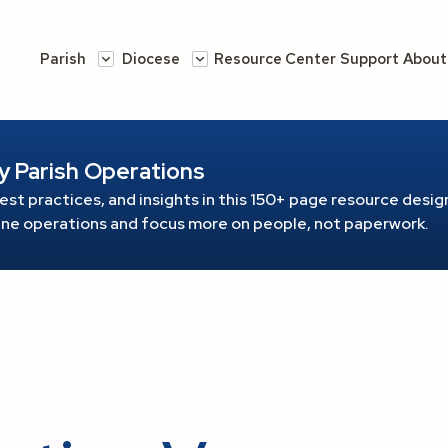
Parish
Diocese
Resource Center
Support
About
y Parish Operations
est practices, and insights in this 150+ page resource
design
line operations and focus more on people, not paperwork.