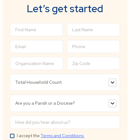
Let’s get started
I accept the
Terms and Conditions.