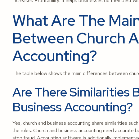
Increases Profitability: It helps businesses do their best wi
What Are The Main
Between Church A
Accounting?
The table below shows the main differences between churc
Are There Similaritie
Business Accounting?
Yes, church and business accounting share similarities such a
the rules. Church and business accounting need accurate bud
stop fraud. Accounting software is additionally implemente