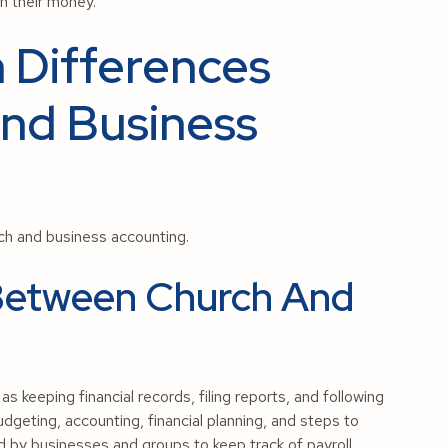
th their money.
 Differences
nd Business
h and business accounting.
s Between Church And
s keeping financial records, filing reports, and following
geting, accounting, financial planning, and steps to
d by businesses and groups to keep track of payroll,