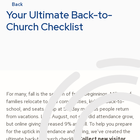
Back
Your Ultimate Back-to-
Church Checklist
For many, fall is the season of fresh beginnings. Millions of
families relocate to new communities, kids go back-to-
school, and seats fill up at Sunday mass as people return
from vacations. Last August, not only did attendance grow,
but online giving increased 9% as well. To help you prepare
for the uptick in attendance and giving, we’ve created the
ultimate back-to-church checklist!
Collect new visitor