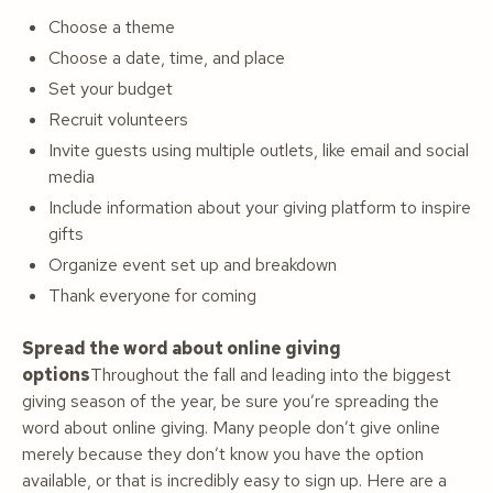
Choose a theme
Choose a date, time, and place
Set your budget
Recruit volunteers
Invite guests using multiple outlets, like email and social
media
Include information about your giving platform to inspire
gifts
Organize event set up and breakdown
Thank everyone for coming
Spread the word about online giving
options
Throughout the fall and leading into the biggest
giving season of the year, be sure you’re spreading the
word about online giving. Many people don’t give online
merely because they don’t know you have the option
available, or that is incredibly easy to sign up. Here are a