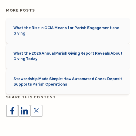
MORE POSTS
What the Rise in OCIA Means for Parish Engagement and
Giving
What the 2026 Annual Parish Giving Report Reveals About
Giving Today
Stewardship Made Simple: How Automated Check Deposit
Supports Parish Operations
SHARE THIS CONTENT