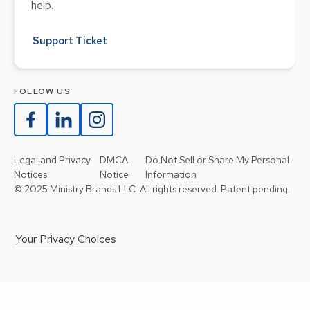
help.
Support Ticket
FOLLOW US
Legal and Privacy
DMCA
Do Not Sell or Share My Personal
Notices
Notice
Information
© 2025 Ministry Brands LLC. All rights reserved. Patent pending.
Your Privacy Choices