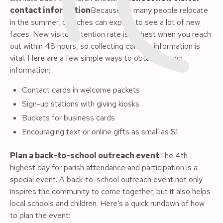
contact information
Because so many people relocate
in the summer, churches can expect to see a lot of new
faces. New visitor retention rate is highest when you reach
out within 48 hours, so collecting contact information is
vital. Here are a few simple ways to obtain contact
information:
Contact cards in welcome packets
Sign-up stations with giving kiosks
Buckets for business cards
Encouraging text or online gifts as small as $1
Plan a back-to-school outreach event
The 4th
highest day for parish attendance and participation is a
special event. A back-to-school outreach event not only
inspires the community to come together, but it also helps
local schools and children. Here’s a quick rundown of how
to plan the event: