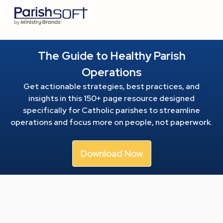
The Guide to Healthy Parish
Operations
Get actionable strategies, best practices, and
insights in this 150+ page resource
designed
specifically for Catholic parishes to streamline
operations and focus more on people, not paperwork.
Download Now