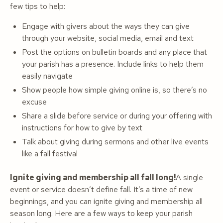
few tips to help:
Engage with givers about the ways they can give
through your website, social media, email and text
Post the options on bulletin boards and any place that
your parish has a presence. Include links to help them
easily navigate
Show people how simple giving online is, so there’s no
excuse
Share a slide before service or during your offering with
instructions for how to give by text
Talk about giving during sermons and other live events
like a fall festival
Ignite giving and membership all fall long!
A single
event or service doesn’t define fall. It’s a time of new
beginnings, and you can ignite giving and membership all
season long. Here are a few ways to keep your parish