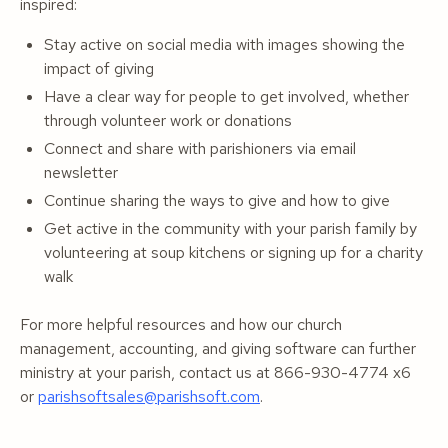
inspired:
Stay active on social media with images showing the
impact of giving
Have a clear way for people to get involved, whether
through volunteer work or donations
Connect and share with parishioners via email
newsletter
Continue sharing the ways to give and how to give
Get active in the community with your parish family by
volunteering at soup kitchens or signing up for a charity
walk
For more helpful resources and how our church
management, accounting, and giving software can further
ministry at your parish, contact us at 866-930-4774 x6
or
parishsoftsales@parishsoft.com
.