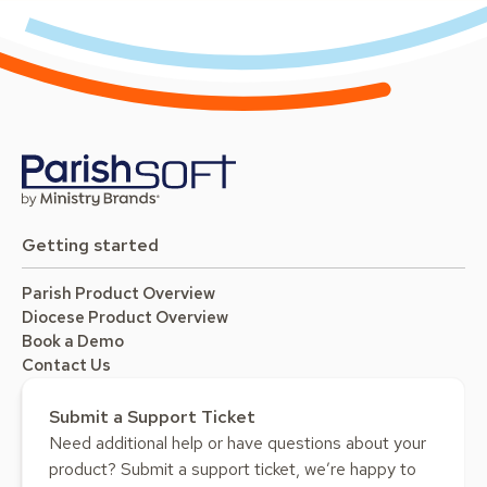
Getting started
Parish Product Overview
Diocese Product Overview
Book a Demo
Contact Us
Submit a Support Ticket
Need additional help or have questions about your
product? Submit a support ticket, we’re happy to