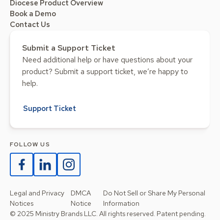
Diocese Product Overview
Book a Demo
Contact Us
Submit a Support Ticket
Need additional help or have questions about your
product? Submit a support ticket, we’re happy to
help.
Support Ticket
FOLLOW US
Legal and Privacy
DMCA
Do Not Sell or Share My Personal
Notices
Notice
Information
© 2025 Ministry Brands LLC. All rights reserved. Patent pending.