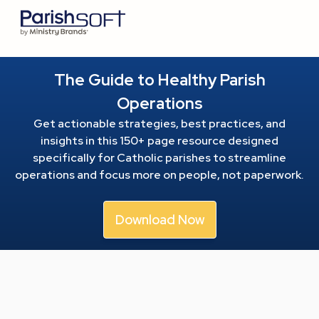
The Guide to Healthy Parish
Operations
Get actionable strategies, best practices, and
insights in this 150+ page resource
designed
specifically for Catholic parishes to streamline
operations and focus more on people, not paperwork.
Download Now