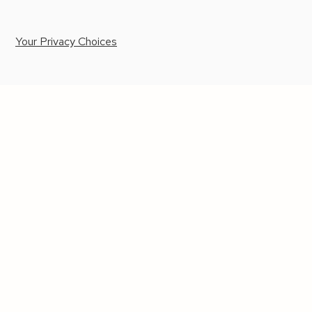
Your Privacy Choices