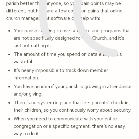
parish better than anyone, so your pain points may be
different, but here are a few common pains that online
church management software can help with:
Your parish is trying to use software and programs that
are not specifically designed for the Church, and it’s
just not cutting it.
The amount of time you spend on data entry feels
wasteful.
It’s nearly impossible to track down member
information.
You have no idea if your parish is growing in attendance
and/or giving.
There’s no system in place that lets parents’ check-in
their children, so you continuously worry about security.
When you need to communicate with your entire
congregation or a specific segment, there’s no easy
way to do it.