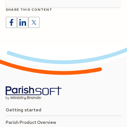
SHARE THIS CONTENT
Getting started
Parish Product Overview