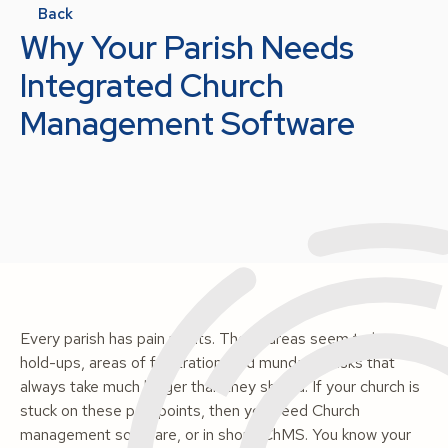
Back
Why Your Parish Needs
Integrated Church
Management Software
Every parish has pain points. These areas seem to be
hold-ups, areas of frustration, and mundane tasks that
always take much longer than they should. If your church is
stuck on these pain points, then you need Church
management software, or in short, ChMS. You know your