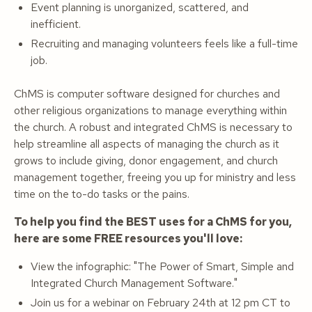
Event planning is unorganized, scattered, and
inefficient.
Recruiting and managing volunteers feels like a full-time
job.
ChMS is computer software designed for churches and
other religious organizations to manage everything within
the church. A robust and integrated ChMS is necessary to
help streamline all aspects of managing the church as it
grows to include giving, donor engagement, and church
management together, freeing you up for ministry and less
time on the to-do tasks or the pains.
To help you find the BEST uses for a ChMS for you,
here are some FREE resources you'll love:
View the infographic: "The Power of Smart, Simple and
Integrated Church Management Software."
Join us for a webinar on February 24th at 12 pm CT to