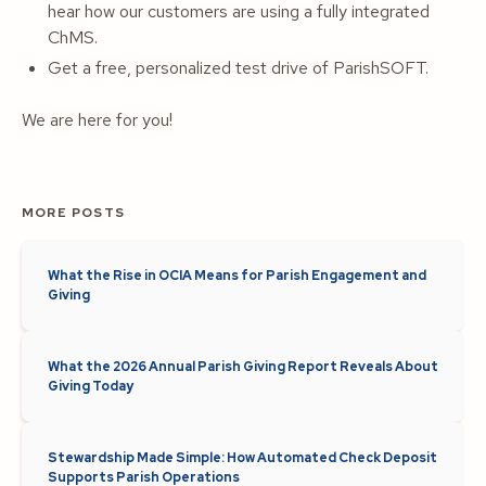
hear how our customers are using a fully integrated
ChMS.
Get a free, personalized test drive of ParishSOFT.
We are here for you!
MORE POSTS
What the Rise in OCIA Means for Parish Engagement and
Giving
What the 2026 Annual Parish Giving Report Reveals About
Giving Today
Stewardship Made Simple: How Automated Check Deposit
Supports Parish Operations