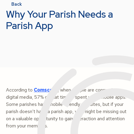
Back
Why Your Parish Needs a
Parish App
According to
Comscore
, when people are consuming
digital media, 57% of that time is spent using mobile apps.
Some parishes have mobile-friendly websites, but if your
parish doesn’t have a parish app, you might be missing out
on a valuable opportunity to gain interaction and attention
from your members.