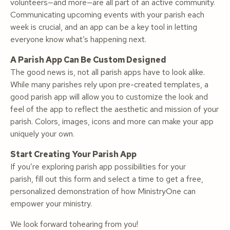
volunteers—and more—are all part of an active community.
Communicating upcoming events with your parish each
week is crucial, and an app can be a key tool in letting
everyone know what’s happening next.
A Parish App Can Be Custom Designed
The good news is, not all parish apps have to look alike.
While many parishes rely upon pre-created templates, a
good parish app will allow you to customize the look and
feel of the app to reflect the aesthetic and mission of your
parish. Colors, images, icons and more can make your app
uniquely your own.
Start Creating Your Parish App
If you’re exploring parish app possibilities for your
parish, fill out this form and select a time to get a free,
personalized demonstration of how MinistryOne can
empower
your
ministry.
We look forward tohearing from you!