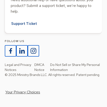
product? Submit a support ticket, we’re happy to
help.
Support Ticket
FOLLOW US
Legal and Privacy
DMCA
Do Not Sell or Share My Personal
Notices
Notice
Information
© 2025 Ministry Brands LLC. All rights reserved. Patent pending.
Your Privacy Choices