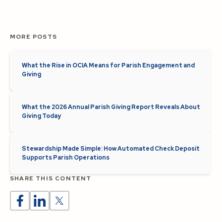
MORE POSTS
What the Rise in OCIA Means for Parish Engagement and
Giving
What the 2026 Annual Parish Giving Report Reveals About
Giving Today
Stewardship Made Simple: How Automated Check Deposit
Supports Parish Operations
SHARE THIS CONTENT