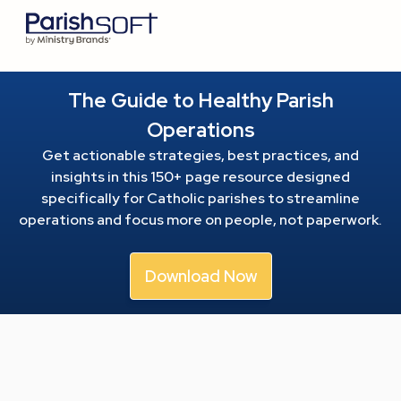
The Guide to Healthy Parish
Operations
Get actionable strategies, best practices, and
insights in this 150+ page resource
designed
specifically for Catholic parishes to streamline
operations and focus more on people, not paperwork.
Download Now