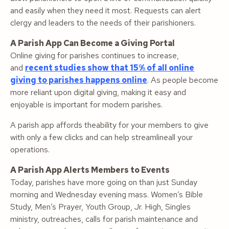
and easily when they need it most. Requests can alert
clergy and leaders to the needs of their parishioners.
A Parish App Can Become a Giving Portal
Online giving for parishes continues to increase,
and
recent studies show that 15% of all online
giving to parishes happens online
. As people become
more reliant upon digital giving, making it easy and
enjoyable is important for modern parishes.
A parish app affords theability for your members to give
with only a few clicks and can help streamlineall your
operations.
A Parish App Alerts Members to Events
Today, parishes have more going on than just Sunday
morning and Wednesday evening mass. Women’s Bible
Study, Men’s Prayer, Youth Group, Jr. High, Singles
ministry, outreaches, calls for parish maintenance and