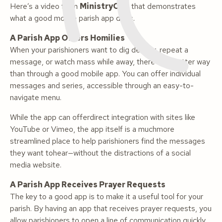
Here’s a video from
MinistryOne
that demonstrates
what a good mobile parish app does.
A Parish App Offers Homilies
When your parishioners want to dig deeper, repeat a
message, or watch mass while away, there’s no better way
than through a good mobile app. You can offer individual
messages and series, accessible through an easy-to-
navigate menu.
While the app can offerdirect integration with sites like
YouTube or Vimeo, the app itself is a muchmore
streamlined place to help parishioners find the messages
they want tohear—without the distractions of a social
media website.
A Parish App Receives Prayer Requests
The key to a good app is to make it a useful tool for your
parish. By having an app that receives prayer requests, you
allow parishioners to open a line of communication quickly