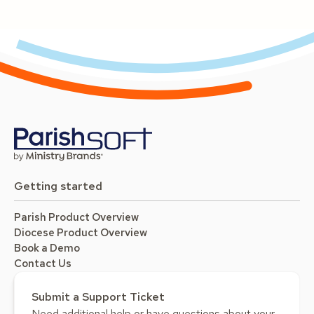
Getting started
Parish Product Overview
Diocese Product Overview
Book a Demo
Contact Us
Submit a Support Ticket
Need additional help or have questions about your