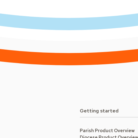
Getting started
Parish Product Overview
Diocese Product Overvie