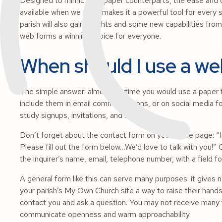
Designed to mimic their paper counterparts, the ease and 
available when we are – makes it a powerful tool for every
parish will also gain insights and some new capabilities fr
web forms a winning choice for everyone.
When should I use a w
The simple answer: almost anytime you would use a paper 
include them in email communications, or on social media fo
study signups, invitations, and surveys.
Don’t forget about the contact form on your home page: “In
Please fill out the form below…We’d love to talk with you!
the inquirer’s name, email, telephone number, with a field fo
A general form like this can serve many purposes: it gives
your parish’s My Own Church site a way to raise their hands;
contact you and ask a question. You may not receive many 
communicate openness and warm approachability.