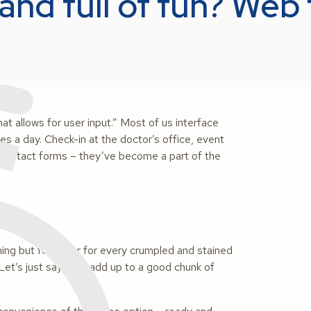
and full of fun? Web
t allows for user input.” Most of us interface
es a day. Check-in at the doctor’s office, event
d contact forms – they’ve become a part of the
hing but forgot or for every crumpled and stained
. Let’s just say they add up to a good chunk of