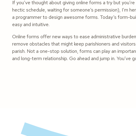
If you’ve thought about giving online forms a try but you’re
hectic schedule, waiting for someone’s permission), I’m here
a programmer to design awesome forms. Today’s form-buildi
easy and intuitive.
Online forms offer new ways to ease administrative burde
remove obstacles that might keep parishioners and visitors
parish. Not a one-stop solution, forms can play an importan
and long-term relationship. Go ahead and jump in. You’ve go