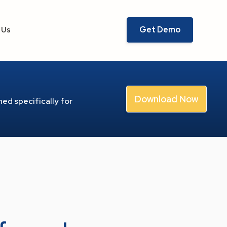
Get Demo
 Us
Download Now
ed specifically for