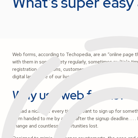
What’s super easy 
Web forms, according to Techopedia, are an “online page tha
with them in some variety regularly, sometimes multiple tim
registration, invitations, customer satisfaction surveys an
digital landscape of our lives.
Why use web forms?
If I had a nickel for every time I
meant
to sign up for somet
form handed to me by a child
after
the signup deadline. . . 
change and countless opportunities lost.