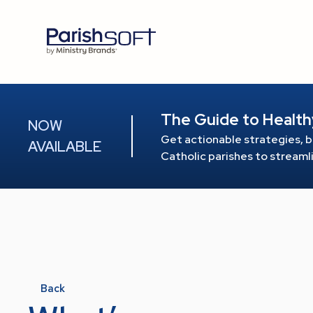
The Guide to Health
NOW
Get actionable strategies, b
AVAILABLE
Catholic parishes to stream
Back