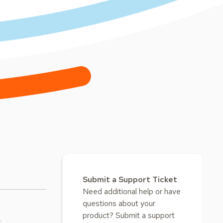
Submit a Support Ticket
Need additional help or have
questions about your
product? Submit a support
w