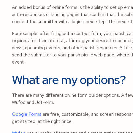
An added bonus of online forms is the ability to set up email
auto-responses or landing pages that confirm that the su
connect the submitter with a logical next step. This next s
For example, after filling out a contact form, your parish 
inquirers for their interest, affirming your desire to connec
news, upcoming events, and other parish resources. After s
send the submitter to your parish picnic web page, where the
event.
What are my options?
There are many different online form builder options. A few
Wufoo and JotForm.
Google Forms
are free, customizable, and screen responsi
get started, at the right price.