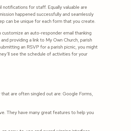
 notifications for staff. Equally valuable are
bmission happened successfully and seamlessly
tep can be unique for each form that you create.
can customize an auto-responder email thanking
t, and providing a link to My Own Church, parish
ubmitting an RSVP for a parish picnic, you might
y’ll see the schedule of activities for your
 that are often singled out are: Google Forms,
ve. They have many great features to help you