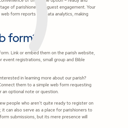
convenience of the online option – ready and
 stage of parishioner and guest engagement. Your
om web form reports and data analytics, making
eb form?
form. Link or embed them on the parish website,
r event registrations, small group and Bible
terested in learning more about our parish?
” Connect them to a simple web form requesting
r an optional note or question.
new
people who aren’t quite ready to register on
 it can also serve as a place for parishioners to
form submissions, but its mere presence will