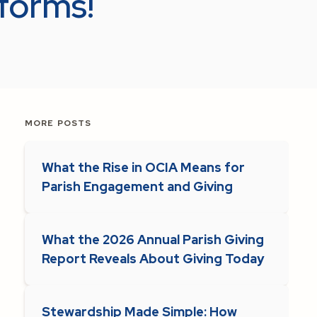
 forms!
MORE POSTS
What the Rise in OCIA Means for
Parish Engagement and Giving
What the 2026 Annual Parish Giving
Report Reveals About Giving Today
Stewardship Made Simple: How