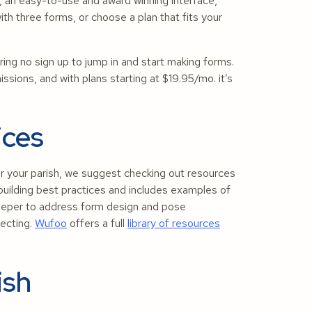
 an easy-to-use and award winning interface,
ith three forms, or choose a plan that fits your
.
ing no sign up to jump in and start making forms.
sions, and with plans starting at $19.95/mo. it’s
ices
r your parish, we suggest checking out resources
uilding best practices and includes examples of
eeper to address form design and pose
lecting.
Wufoo
offers a full
library of resources
ish