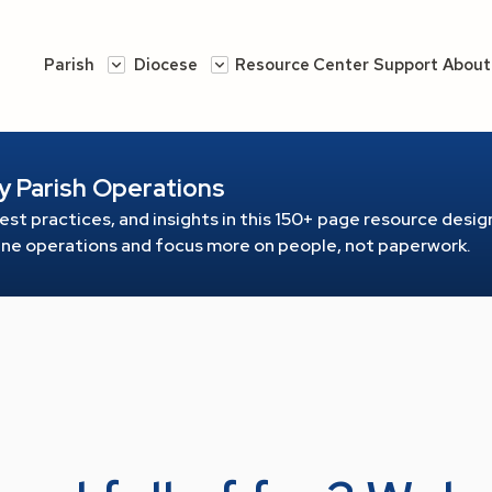
Parish
Diocese
Resource Center
Support
About
y Parish Operations
est practices, and insights in this 150+ page resource
design
line operations and focus more on people, not paperwork.