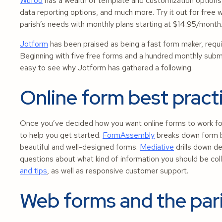
Wufoo
has a wealth of template and customization options,
data reporting options, and much more. Try it out for free w
parish’s needs with monthly plans starting at $14.95/month
Jotform
has been praised as being a fast form maker, requir
Beginning with five free forms and a hundred monthly submis
easy to see why Jotform has gathered a following.
Online form best pract
Once you’ve decided how you want online forms to work fo
to help you get started.
FormAssembly
breaks down form b
beautiful and well-designed forms.
Mediative
drills down d
questions about what kind of information you should be col
and tips
, as well as responsive customer support.
Web forms and the par