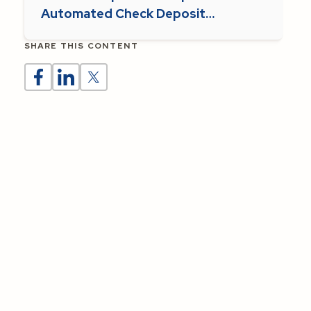
Automated Check Deposit
Supports Parish Operations
SHARE THIS CONTENT