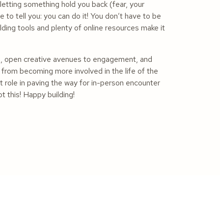
 letting something hold you back (fear, your
 to tell you: you can do it! You don’t have to be
ng tools and plenty of online resources make it
n, open creative avenues to engagement, and
 from becoming more involved in the life of the
t role in paving the way for in-person encounter
t this! Happy building!