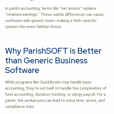
In parish accounting, terms like “net assets” replace
“retained earnings.” These subtle differences can cause
confusion with generic tools—making a faith-specific
system the more faithful choice.
Why ParishSOFT is Better
than Generic Business
Software
While programs like QuickBooks may handle basic
accounting, they’re not built to handle the complexities of
fund accounting, donation tracking, or clergy payroll. For a
parish, the workaround can lead to extra time, errors, and
compliance risks.