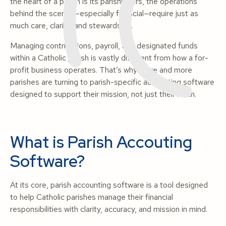
the heart of a parish is its parishioners, the operations
behind the scenes—especially financial—require just as
much care, clarity, and stewardship.
Managing contributions, payroll, and designated funds
within a Catholic parish is vastly different from how a for-
profit business operates. That’s why more and more
parishes are turning to parish-specific accounting software
designed to support their mission, not just their math.
What is Parish Accouting
Software?
At its core, parish accounting software is a tool designed
to help Catholic parishes manage their financial
responsibilities with clarity, accuracy, and mission in mind.