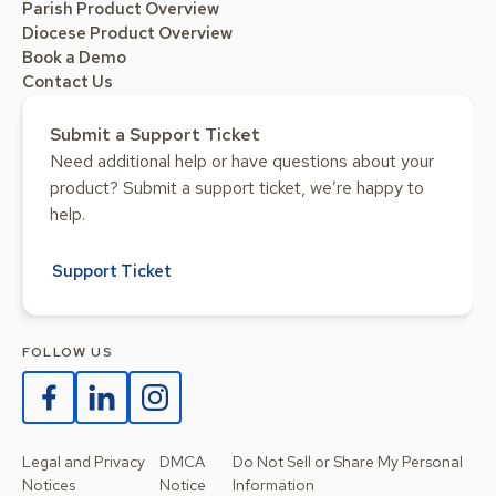
Parish Product Overview
Diocese Product Overview
Book a Demo
Contact Us
Submit a Support Ticket
Need additional help or have questions about your
product? Submit a support ticket, we’re happy to
help.
Support Ticket
FOLLOW US
Legal and Privacy
DMCA
Do Not Sell or Share My Personal
Notices
Notice
Information