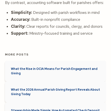
By contrast, accounting software built for parishes offers:
Simplicity:
Designed with parish workflows in mind
Accuracy:
Built-in nonprofit compliance
Clarity:
Clear reports for councils, clergy, and donors
Support:
Ministry-focused training and service
MORE POSTS
What the Rise in OCIA Means for Parish Engagement and
Giving
What the 2026 Annual Parish Giving Report Reveals About
Giving Today
Stewardship Made Simple: How Automated Check Deposit