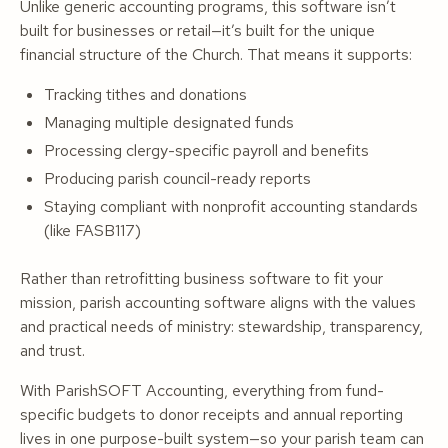
Unlike generic accounting programs, this software isn’t
built for businesses or retail—it’s built for the unique
financial structure of the Church. That means it supports:
Tracking tithes and donations
Managing multiple designated funds
Processing clergy-specific payroll and benefits
Producing parish council-ready reports
Staying compliant with nonprofit accounting standards
(like FASB117)
Rather than retrofitting business software to fit your
mission, parish accounting software aligns with the values
and practical needs of ministry: stewardship, transparency,
and trust.
With ParishSOFT Accounting, everything from fund-
specific budgets to donor receipts and annual reporting
lives in one purpose-built system—so your parish team can