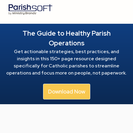
The Guide to Healthy Parish
Operations
Get actionable strategies, best practices, and
insights in this 150+ page resource
designed
specifically for Catholic parishes to streamline
operations and focus more on people, not paperwork.
Download Now