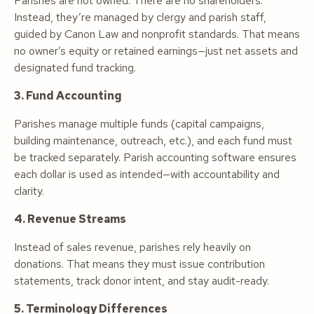
Parishes are not owned. There are no shareholders.
Instead, they’re managed by clergy and parish staff,
guided by Canon Law and nonprofit standards. That means
no owner’s equity or retained earnings—just net assets and
designated fund tracking.
3. Fund Accounting
Parishes manage multiple funds (capital campaigns,
building maintenance, outreach, etc.), and each fund must
be tracked separately. Parish accounting software ensures
each dollar is used as intended—with accountability and
clarity.
4. Revenue Streams
Instead of sales revenue, parishes rely heavily on
donations. That means they must issue contribution
statements, track donor intent, and stay audit-ready.
5. Terminology Differences