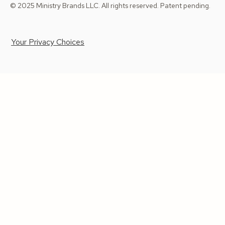
© 2025 Ministry Brands LLC. All rights reserved. Patent pending.
Your Privacy Choices