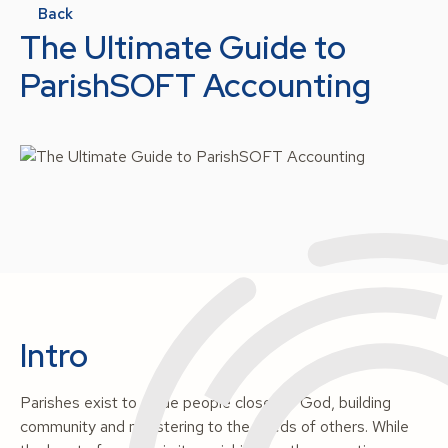
Back
The Ultimate Guide to
ParishSOFT Accounting
Intro
Parishes exist to guide people closer to God, building
community and ministering to the needs of others. While