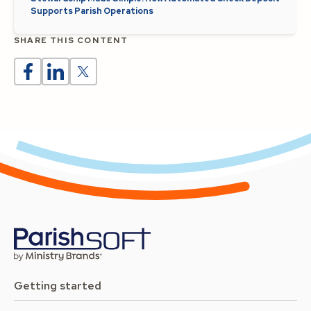
Supports Parish Operations
SHARE THIS CONTENT
Getting started