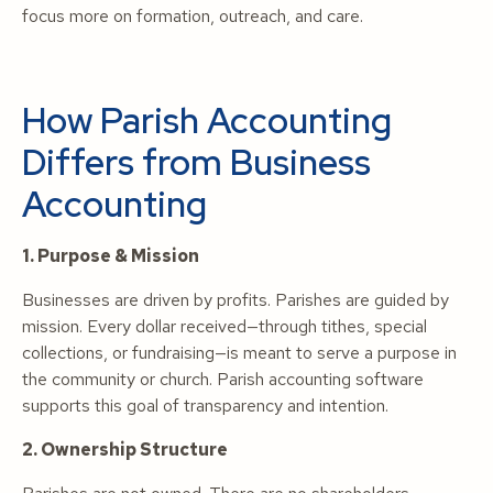
focus more on formation, outreach, and care.
How Parish Accounting
Differs from Business
Accounting
1. Purpose & Mission
Businesses are driven by profits. Parishes are guided by
mission. Every dollar received—through tithes, special
collections, or fundraising—is meant to serve a purpose in
the community or church. Parish accounting software
supports this goal of transparency and intention.
2. Ownership Structure