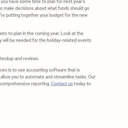
 you have some time to plan for next year's
 to make decisions about what funds should go
're putting together your budget for the new
nts to plan in the coming year. Look at the
will be needed for the holiday-related events
 checkup and reviews.
nces is to use accounting software that is
l allow you to automate and streamline tasks. Our
r comprehensive reporting.
Contact us
today to