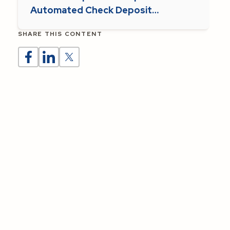
Automated Check Deposit
Supports Parish Operations
SHARE THIS CONTENT