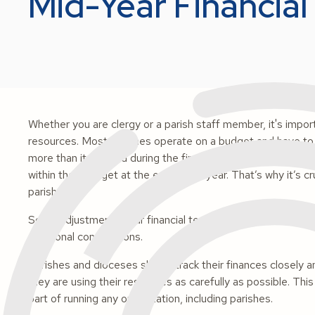
Mid-Year Financial
Whether you are clergy or a parish staff member, it's impor
resources. Most parishes operate on a budget and have to st
more than it planned during the first half of the year, lead
within their budget at the end of the year. That’s why it’s c
parish.
Some adjustments your financial team can make could inclu
additional contributions.
Parishes and dioceses should track their finances closely 
they are using their resources as carefully as possible. This 
part of running any organization, including parishes.