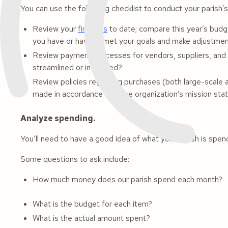
You can use the following checklist to conduct your parish'
Review your
finances
to date; compare this year’s budge
you have or haven't met your goals and make adjustme
Review payment processes for vendors, suppliers, and 
streamlined or improved?
Review policies regarding purchases (both large-scale a
made in accordance with the organization’s mission st
Analyze spending.
You’ll need to have a good idea of what your parish is spe
Some questions to ask include:
How much money does our parish spend each month?
What is the budget for each item?
What is the actual amount spent?