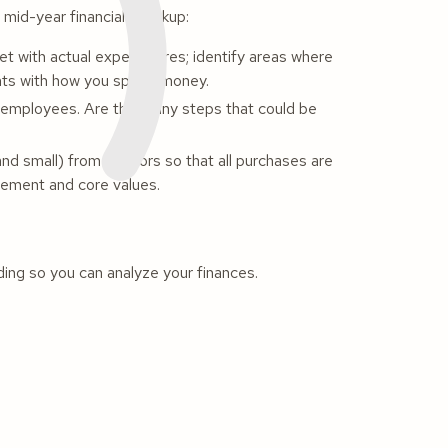
s mid-year financial checkup:
t with actual expenditures; identify areas where
nts with how you spend money.
employees. Are there any steps that could be
nd small) from vendors so that all purchases are
atement and core values.
nding so you can analyze your finances.