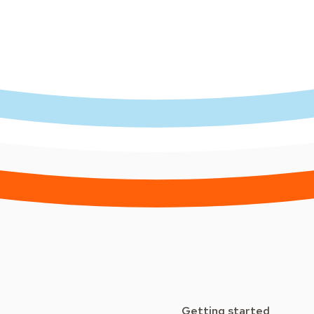
Getting started