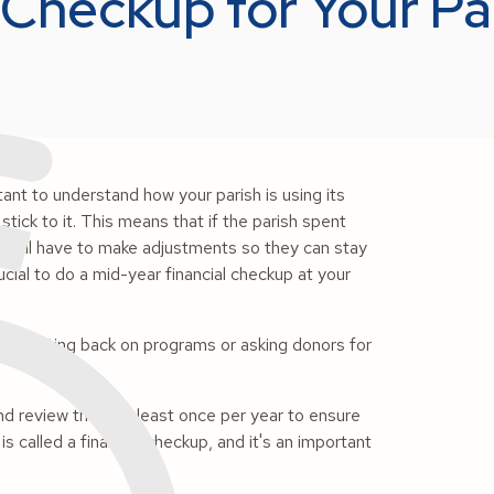
 Checkup for Your P
tant to understand how your parish is using its
ick to it. This means that if the parish spent
ers will have to make adjustments so they can stay
rucial to do a mid-year financial checkup at your
de cutting back on programs or asking donors for
and review them at least once per year to ensure
is called a financial checkup, and it's an important