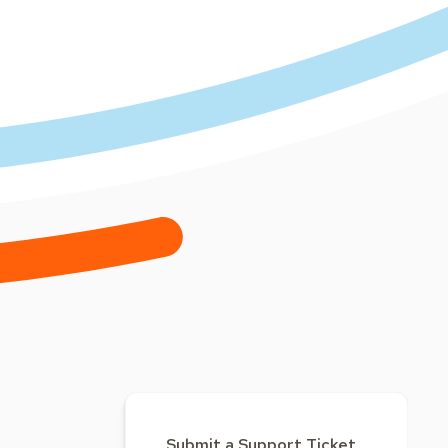
Submit a Support Ticket