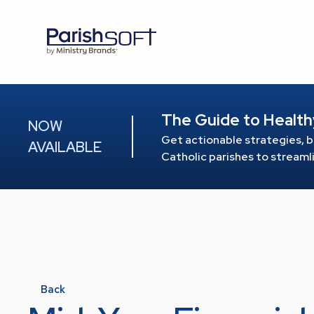
The Guide to Health
NOW
Get actionable strategies, b
AVAILABLE
Catholic parishes to stream
Back