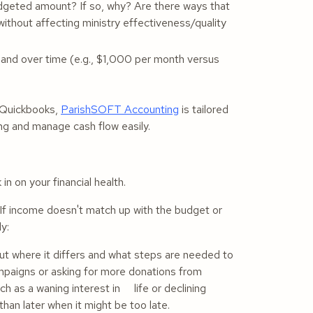
dgeted amount? If so, why? Are there ways that
ithout affecting ministry effectiveness/quality
and over time (e.g., $1,000 per month versus
e Quickbooks,
ParishSOFT Accounting
is tailored
ing and manage cash flow easily.
in on your financial health.
. If income doesn't match up with the budget or
ly:
ut where it differs and what steps are needed to
ampaigns or asking for more donations from
uch as a waning interest in life or declining
han later when it might be too late.