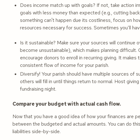
Does income match up with goals? If not, take action im
goals with less money than expected (e.g., cutting bac
something can't happen due its costliness, focus on how
resources necessary for success. Sometimes you’ll hav
Is it sustainable? Make sure your sources will continue 
become unsustainable), which makes planning difficult.
encourage donors to enroll in recurring giving. It makes 
consistent flow of income for your parish.
Diversify! Your parish should have multiple sources of 
others will fill in until things return to normal. Host gi
fundraising night.
Compare your budget with actual cash flow.
Now that you have a good idea of how your finances are perf
between the budgeted and actual amounts. You can do this
liabilities side-by-side.