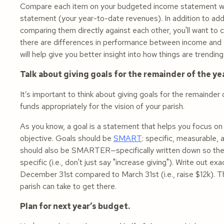
Compare each item on your budgeted income statement wit
statement (your year-to-date revenues). In addition to add
comparing them directly against each other, you'll want to
there are differences in performance between income and ex
will help give you better insight into how things are trend
Talk about giving goals for the remainder of the yea
It’s important to think about giving goals for the remainde
funds appropriately for the vision of your parish.
As you know, a goal is a statement that helps you focus on
objective. Goals should be
SMART
: specific, measurable,
should also be SMARTER—specifically written down so they
specific (i.e., don't just say "increase giving"). Write out
December 31st compared to March 31st (i.e., raise $12k). T
parish can take to get there.
Plan for next year’s budget.