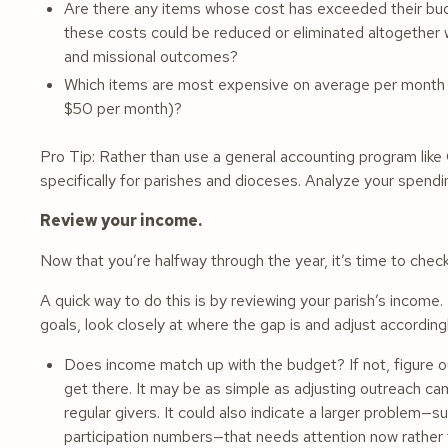
Are there any items whose cost has exceeded their bu
these costs could be reduced or eliminated altogether w
and missional outcomes?
Which items are most expensive on average per month 
$50 per month)?
Pro Tip: Rather than use a general accounting program lik
specifically for parishes and dioceses. Analyze your spend
Review your income.
Now that you’re halfway through the year, it’s time to check 
A quick way to do this is by reviewing your parish’s income
goals, look closely at where the gap is and adjust according
Does income match up with the budget? If not, figure o
get there. It may be as simple as adjusting outreach c
regular givers. It could also indicate a larger problem—s
participation numbers—that needs attention now rather t