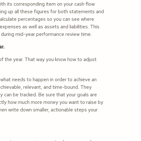
h its corresponding item on your cash flow
ing up all these figures for both statements and
 calculate percentages so you can see where
penses as well as assets and liabilities. This
ing during mid-year performance review time.
r.
r of the year. That way you know how to adjust
 what needs to happen in order to achieve an
 achievable, relevant, and time-bound. They
 can be tracked. Be sure that your goals are
 exactly how much more money you want to raise by
hen write down smaller, actionable steps your