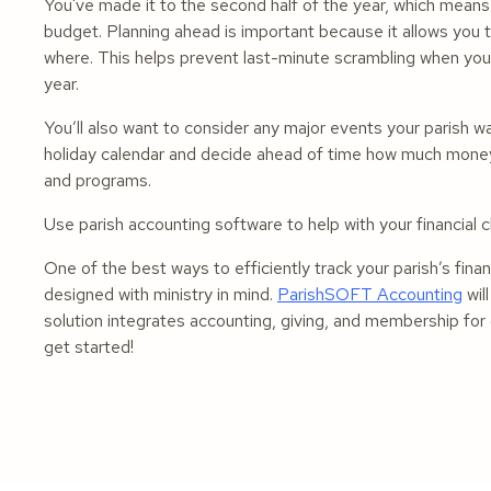
You've made it to the second half of the year, which means
budget. Planning ahead is important because it allows you
where. This helps prevent last-minute scrambling when you
year.
You’ll also want to consider any major events your parish wa
holiday calendar and decide ahead of time how much money 
and programs.
Use parish accounting software to help with your financial
One of the best ways to efficiently track your parish’s fina
designed with ministry in mind.
ParishSOFT Accounting
wil
solution integrates accounting, giving, and membership fo
get started!