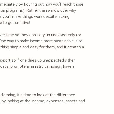
mediately by figuring out how you'll reach those
k on programs). Rather than wallow over why
 you'll make things work despite lacking
e to get creative!
over time so they don't dry up unexpectedly (or
 One way to make income more sustainable is to
tithing simple and easy for them, and it creates a
support so if one dries up unexpectedly then
ving days; promote a ministry campaign; have a
orming, it's time to look at the difference
 by looking at the income, expenses, assets and