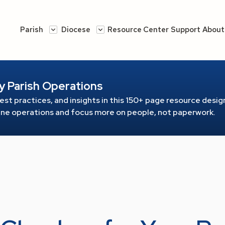
Parish
Diocese
Resource Center
Support
About
y Parish Operations
est practices, and insights in this 150+ page resource
design
line operations and focus more on people, not paperwork.