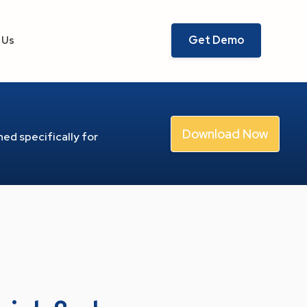
Get Demo
 Us
Download Now
ed specifically for