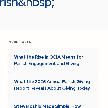
arish&nbsp;
MORE POSTS
What the Rise in OCIA Means for
Parish Engagement and Giving
What the 2026 Annual Parish Giving
Report Reveals About Giving Today
Stewardship Made Simple: How