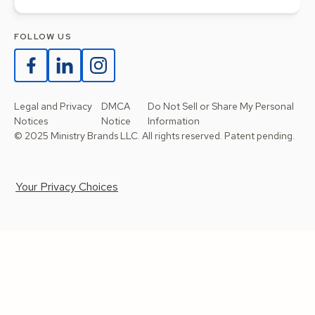
FOLLOW US
Legal and Privacy
DMCA
Do Not Sell or Share My Personal
Notices
Notice
Information
© 2025 Ministry Brands LLC. All rights reserved. Patent pending.
Your Privacy Choices