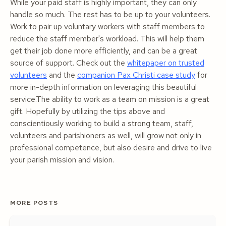
While your paid staff is highly important, they can only
handle so much. The rest has to be up to your volunteers.
Work to pair up voluntary workers with staff members to
reduce the staff member's workload. This will help them
get their job done more efficiently, and can be a great
source of support. Check out the
whitepaper on trusted
volunteers
and the
companion Pax Christi case study
for
more in-depth information on leveraging this beautiful
service.The ability to work as a team on mission is a great
gift. Hopefully by utilizing the tips above and
conscientiously working to build a strong team, staff,
volunteers and parishioners as well, will grow not only in
professional competence, but also desire and drive to live
your parish mission and vision.
MORE POSTS