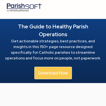
The Guide to Healthy Parish
Operations
Get actionable strategies, best practices, and
insights in this 150+ page resource
designed
specifically for Catholic parishes to streamline
operations and focus more on people, not paperwork.
Download Now