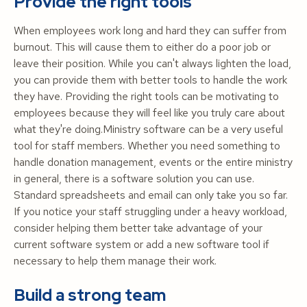
Provide the right tools
When employees work long and hard they can suffer from
burnout. This will cause them to either do a poor job or
leave their position. While you can't always lighten the load,
you can provide them with better tools to handle the work
they have. Providing the right tools can be motivating to
employees because they will feel like you truly care about
what they're doing.Ministry software can be a very useful
tool for staff members. Whether you need something to
handle donation management, events or the entire ministry
in general, there is a software solution you can use.
Standard spreadsheets and email can only take you so far.
If you notice your staff struggling under a heavy workload,
consider helping them better take advantage of your
current software system or add a new software tool if
necessary to help them manage their work.
Build a strong team