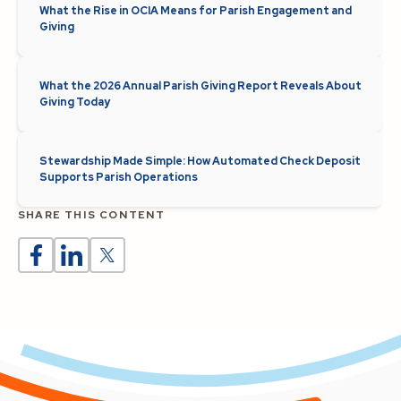
What the Rise in OCIA Means for Parish Engagement and
Giving
What the 2026 Annual Parish Giving Report Reveals About
Giving Today
Stewardship Made Simple: How Automated Check Deposit
Supports Parish Operations
SHARE THIS CONTENT