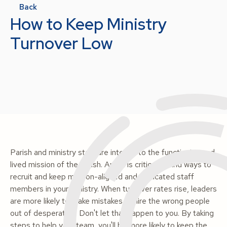
Back
How to Keep Ministry
Turnover Low
Parish and ministry staff are integral to the functioning and
lived mission of the parish. And it is critical to find ways to
recruit and keep mission-aligned and dedicated staff
members in your ministry. When turnover rates rise, leaders
are more likely to make mistakes or hire the wrong people
out of desperation. Don't let that happen to you. By taking
steps to help your team, you'll be more likely to keep the