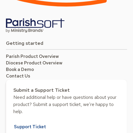
Getting started
Parish Product Overview
Diocese Product Overview
Book a Demo
Contact Us
Submit a Support Ticket
Need additional help or have questions about your
product? Submit a support ticket, we’re happy to
help.
Support Ticket