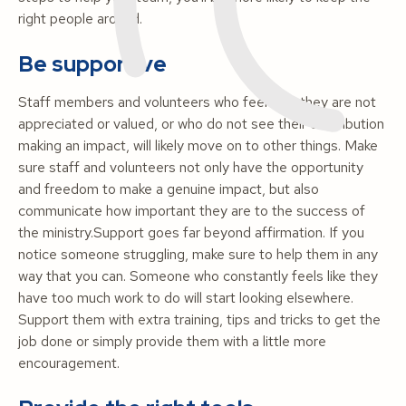
right people around.
Be supportive
Staff members and volunteers who feel that they are not
appreciated or valued, or who do not see their contribution
making an impact, will likely move on to other things. Make
sure staff and volunteers not only have the opportunity
and freedom to make a genuine impact, but also
communicate how important they are to the success of
the ministry.Support goes far beyond affirmation. If you
notice someone struggling, make sure to help them in any
way that you can. Someone who constantly feels like they
have too much work to do will start looking elsewhere.
Support them with extra training, tips and tricks to get the
job done or simply provide them with a little more
encouragement.