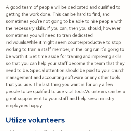
A good team of people will be dedicated and qualified to
getting the work done. This can be hard to find, and
sometimes you're not going to be able to hire people with
the necessary skills. If you can, then you should, however
sometimes you will need to train dedicated
individuals.While it might seem counterproductive to stop
working to train a staff member, in the long run it's going to
be worth it. Set time aside for training and improving skills
so that you can help your staff become the team that they
need to be. Special attention should be paid to your church
management and accounting software or any other tools
that you use. The last thing you want is for only a few
people to be qualified to use vital tools.Volunteers can be a
great supplement to your staff and help keep ministry
employees happy.
Utilize volunteers