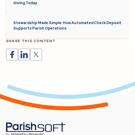
Giving Today
Stewardship Made Simple: How Automated Check Deposit
Supports Parish Operations
SHARE THIS CONTENT