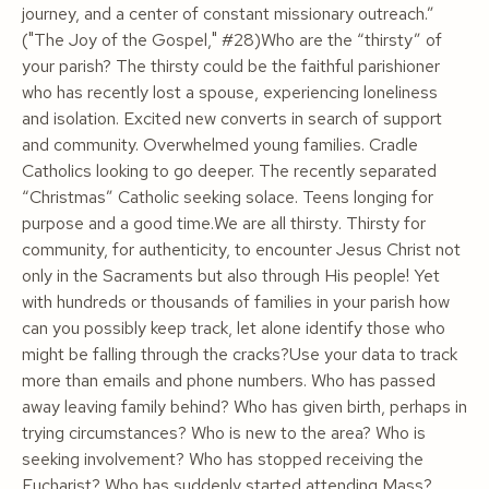
journey, and a center of constant missionary outreach.”
("The Joy of the Gospel," #28)Who are the “thirsty” of
your parish? The thirsty could be the faithful parishioner
who has recently lost a spouse, experiencing loneliness
and isolation. Excited new converts in search of support
and community. Overwhelmed young families. Cradle
Catholics looking to go deeper. The recently separated
“Christmas” Catholic seeking solace. Teens longing for
purpose
and
a good time.
We are all thirsty
. Thirsty for
community, for authenticity, to encounter Jesus Christ not
only in the Sacraments but also through His people! Yet
with hundreds or thousands of families in your parish how
can you possibly keep track, let alone identify those who
might be falling through the cracks?Use your data to track
more than emails and phone numbers. Who has passed
away leaving family behind? Who has given birth, perhaps in
trying circumstances? Who is new to the area? Who is
seeking involvement? Who has stopped receiving the
Eucharist? Who has suddenly started attending Mass?