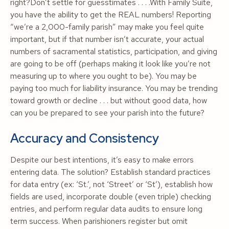
right?Don’t settle for guesstimates . . . .With Family Suite,
you have the ability to get the REAL numbers! Reporting
“we’re a 2,000-family parish” may make you feel quite
important, but if that number isn’t accurate, your actual
numbers of sacramental statistics, participation, and giving
are going to be off (perhaps making it look like you’re not
measuring up to where you ought to be). You may be
paying too much for liability insurance. You may be trending
toward growth or decline . . . but without good data, how
can you be prepared to see your parish into the future?
Accuracy and Consistency
Despite our best intentions, it’s easy to make errors
entering data. The solution? Establish standard practices
for data entry (ex: ‘St.’, not ‘Street’ or ‘St’), establish how
fields are used, incorporate double (even triple) checking
entries, and perform regular data audits to ensure long
term success. When parishioners register but omit