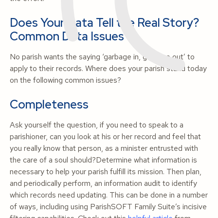
Does Your Data Tell the Real Story?
Common Data Issues
No parish wants the saying ‘garbage in, garbage out’ to
apply to their records. Where does your parish stand today
on the following common issues?
Completeness
Ask yourself the question, if you need to speak to a
parishioner, can you look at his or her record and feel that
you really know that person, as a minister entrusted with
the care of a soul should?Determine what information is
necessary to help your parish fulfill its mission. Then plan,
and periodically perform, an information audit to identify
which records need updating. This can be done in a number
of ways, including using ParishSOFT Family Suite’s incisive