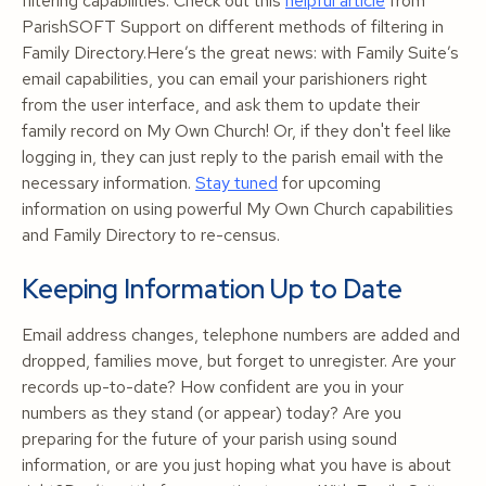
filtering capabilities. Check out this
helpful article
from
ParishSOFT Support on different methods of filtering in
Family Directory.Here’s the great news: with Family Suite’s
email capabilities, you can email your parishioners right
from the user interface, and ask them to update their
family record on My Own Church! Or, if they don't feel like
logging in, they can just reply to the parish email with the
necessary information.
Stay tuned
for upcoming
information on using powerful My Own Church capabilities
and Family Directory to re-census.
Keeping Information Up to Date
Email address changes, telephone numbers are added and
dropped, families move, but forget to unregister. Are your
records up-to-date? How confident are you in your
numbers as they stand (or appear) today? Are you
preparing for the future of your parish using sound
information, or are you just hoping what you have is about