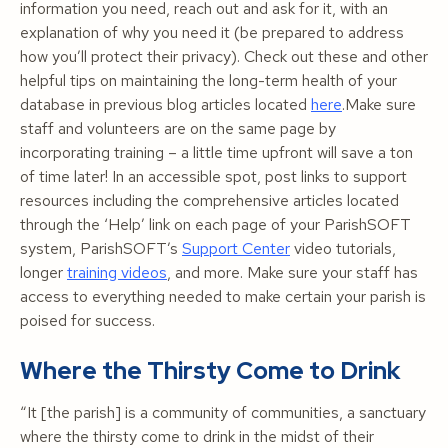
information you need, reach out and ask for it, with an
explanation of why you need it (be prepared to address
how you’ll protect their privacy). Check out these and other
helpful tips on maintaining the long-term health of your
database in previous blog articles located
here
.Make sure
staff and volunteers are on the same page by
incorporating training – a little time upfront will save
a ton
of time later! In an accessible spot, post links to support
resources including the comprehensive articles located
through the ‘Help’ link on each page of your ParishSOFT
system, ParishSOFT’s
Support Center
video tutorials,
longer
training videos
, and more. Make sure your staff has
access to everything needed to make certain your parish is
poised for success.
Where the Thirsty Come to Drink
“It
[the parish]
is a community of communities, a sanctuary
where the thirsty come to drink in the midst of their