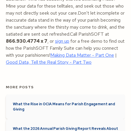
Mine your data for these telltales, and seek out those who
may not directly seek out your care.Don’t let incomplete or
inaccurate data stand in the way of your parish becoming
the sanctuary where the thirsty may come to drink, and the
satiated are sent out refreshed.Call ParishSOFT at
866.930.4774 x 7
, or
sign up
for a free demo to find out
how the ParishSOFT Family Suite can help you connect
with your parishioners!
Making Data Matter - Part One
|
Good Data, Tell the Real Story - Part Two
MORE POSTS
What the Rise in OCIA Means for Parish Engagement and
Giving
What the 2026 Annual Parish Giving Report Reveals About