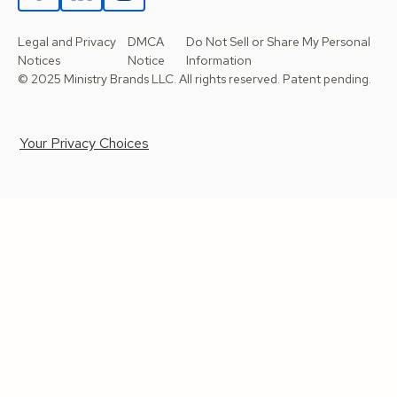
Legal and Privacy
DMCA
Do Not Sell or Share My Personal
Notices
Notice
Information
© 2025 Ministry Brands LLC. All rights reserved. Patent pending.
Your Privacy Choices