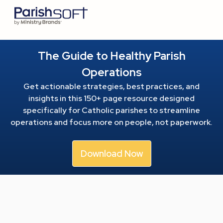
The Guide to Healthy Parish
Operations
Get actionable strategies, best practices, and
insights in this 150+ page resource
designed
specifically for Catholic parishes to streamline
operations and focus more on people, not paperwork.
Download Now