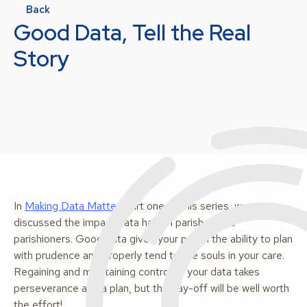
Back
Good Data, Tell the Real
Story
In
Making Data Matter
, part one of this series, we
discussed the impact data has on parishes and
parishioners.
Good
data gives your parish the ability to plan
with prudence and properly tend to the souls in your care.
Regaining and maintaining control of your data takes
perseverance and a plan, but the pay-off will be well worth
the effort!