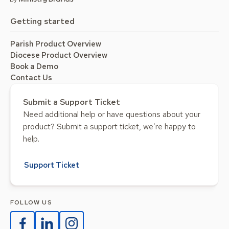
Getting started
Parish Product Overview
Diocese Product Overview
Book a Demo
Contact Us
Submit a Support Ticket
Need additional help or have questions about your
product? Submit a support ticket, we’re happy to
help.
Support Ticket
FOLLOW US