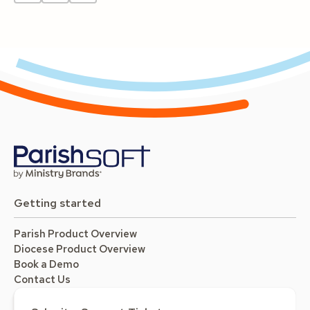
Getting started
Parish Product Overview
Diocese Product Overview
Book a Demo
Contact Us