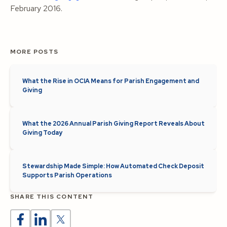
February 2016.
MORE POSTS
What the Rise in OCIA Means for Parish Engagement and
Giving
What the 2026 Annual Parish Giving Report Reveals About
Giving Today
Stewardship Made Simple: How Automated Check Deposit
Supports Parish Operations
SHARE THIS CONTENT