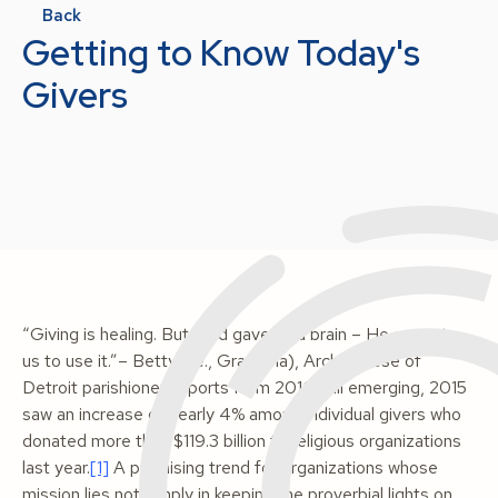
Back
Getting to Know Today's
Givers
“Giving is healing. But God gave us a brain – He expects
us to use it.”– Betty (i.e., Grandma), Archdiocese of
Detroit parishionerReports from 2016 still emerging, 2015
saw an increase of nearly 4% among individual givers who
donated more than $119.3 billion to religious organizations
last year.
[1]
A promising trend for organizations whose
mission lies not simply in keeping the proverbial lights on,