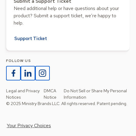
Submit a Support Ticket
Need additional help or have questions about your
product? Submit a support ticket, we’re happy to
help.
Support Ticket
FOLLOW US
Legal and Privacy
DMCA
Do Not Sell or Share My Personal
Notices
Notice
Information
© 2025 Ministry Brands LLC. All rights reserved. Patent pending.
Your Privacy Choices