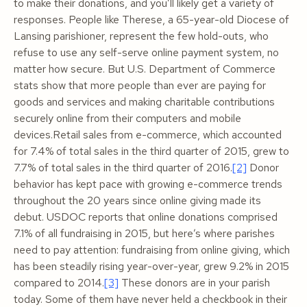
to make their donations, and you’ll likely get a variety of
responses. People like Therese, a 65-year-old Diocese of
Lansing parishioner, represent the few hold-outs, who
refuse to use
any
self-serve online payment system, no
matter how secure. But U.S. Department of Commerce
stats show that more people than ever are paying for
goods and services and making charitable contributions
securely online from their computers and mobile
devices.Retail sales from e-commerce, which accounted
for 7.4% of total sales in the third quarter of 2015, grew to
7.7% of total sales in the third quarter of 2016.
[2]
Donor
behavior has kept pace with growing e-commerce trends
throughout the 20 years since online giving made its
debut. USDOC reports that online donations comprised
7.1% of all fundraising in 2015, but here’s where parishes
need to pay attention: fundraising from online giving, which
has been steadily rising year-over-year, grew 9.2% in 2015
compared to 2014.
[3]
These donors are in your parish
today. Some of them have never held a checkbook in their