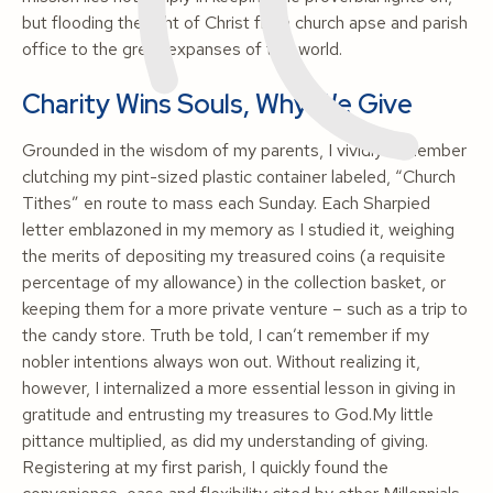
but flooding the light of Christ from church apse and parish
office to the great expanses of this world
.
Charity Wins Souls, Why We Give
Grounded in the wisdom of my parents, I vividly remember
clutching my pint-sized plastic container labeled, “Church
Tithes” en route to mass each Sunday. Each Sharpied
letter emblazoned in my memory as I studied it, weighing
the merits of depositing my treasured coins (a requisite
percentage of my allowance) in the collection basket, or
keeping them for a more private venture – such as a trip to
the candy store. Truth be told, I can’t remember if my
nobler intentions always won out. Without realizing it,
however, I internalized a more essential lesson in giving in
gratitude and entrusting my treasures to God.My little
pittance multiplied, as did my understanding of giving.
Registering at my first parish, I quickly found the