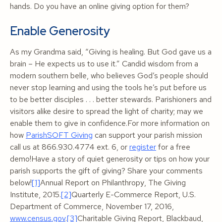
hands. Do you have an online giving option for them?
Enable Generosity
As my Grandma said, “Giving is healing. But God gave us a
brain – He expects us to use it.” Candid wisdom from a
modern southern belle, who believes God’s people should
never stop learning and using the tools he’s put before us
to be better disciples . . . better stewards. Parishioners and
visitors alike desire to spread the light of charity; may we
enable them to give in confidence.For more information on
how
ParishSOFT Giving
can support your parish mission
call us at 866.930.4774 ext. 6, or
register
for a free
demo!Have a story of quiet generosity or tips on how your
parish supports the gift of giving? Share your comments
below!
[1]
Annual Report on Philanthropy
, The Giving
Institute, 2015.
[2]
Quarterly E-Commerce Report,
U.S.
Department of Commerce, November 17, 2016,
www.census.gov
.
[3]
Charitable Giving Report
, Blackbaud,