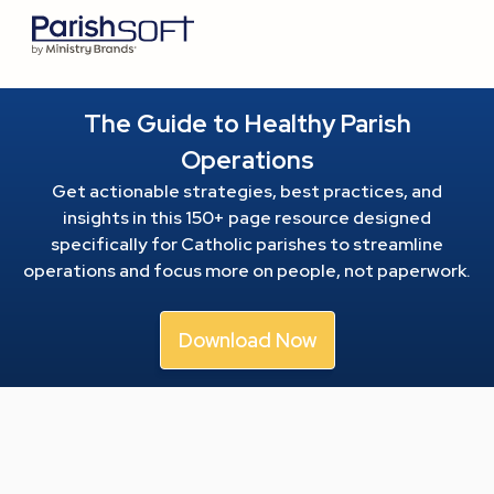
The Guide to Healthy Parish
Operations
Get actionable strategies, best practices, and
insights in this 150+ page resource
designed
specifically for Catholic parishes to streamline
operations and focus more on people, not paperwork.
Download Now