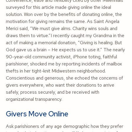
convenience, ease and flexibility cited by other Millennials
surveyed for this article made giving online the ideal
solution. Won over by the benefits of donating online, the
motivation for giving remains the same. As Saint Angela
Merici said, “We must give alms. Charity wins souls and
draws them to virtue.”I recently caught my Grandma in the
act of making a memorial donation, “Giving is healing. But
God gave us a brain – He expects us to use it.” The nearly
90-year-old community activist, iPhone toting, faithful
parishioner, shocked me by reporting incidents of mailbox
thefts in her tight-knit Midwestern neighborhood.
Conscientious and generous, she echoed the concerns of
givers everywhere, who want their donations to arrive
safely, process securely, and be received with
organizational transparency.
Givers Move Online
Ask parishioners of any age demographic how they prefer