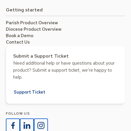
Getting started
Parish Product Overview
Diocese Product Overview
Book a Demo
Contact Us
Submit a Support Ticket
Need additional help or have questions about your
product? Submit a support ticket, we’re happy to
help.
Support Ticket
FOLLOW US