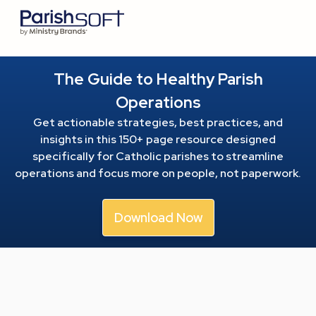
The Guide to Healthy Parish
Operations
Get actionable strategies, best practices, and
insights in this 150+ page resource
designed
specifically for Catholic parishes to streamline
operations and focus more on people, not paperwork.
Download Now