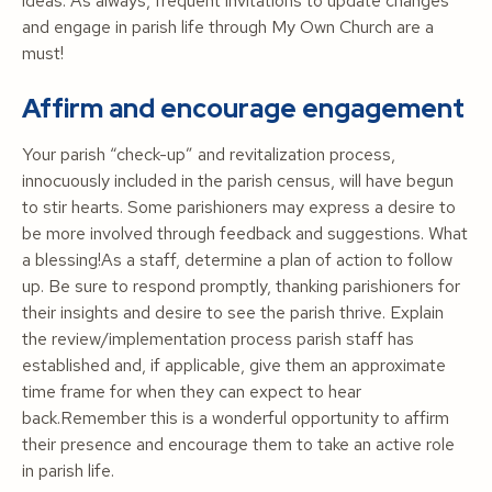
ideas. As always, frequent invitations to update changes
and engage in parish life through My Own Church are a
must!
Affirm and encourage engagement
Your parish “check-up” and revitalization process,
innocuously included in the parish census, will have begun
to stir hearts. Some parishioners may express a desire to
be more involved through feedback and suggestions. What
a blessing!As a staff, determine a plan of action to follow
up. Be sure to respond promptly, thanking parishioners for
their insights and desire to see the parish thrive. Explain
the review/implementation process parish staff has
established and, if applicable, give them an approximate
time frame for when they can expect to hear
back.Remember this is a wonderful opportunity to affirm
their presence and encourage them to take an active role
in parish life.