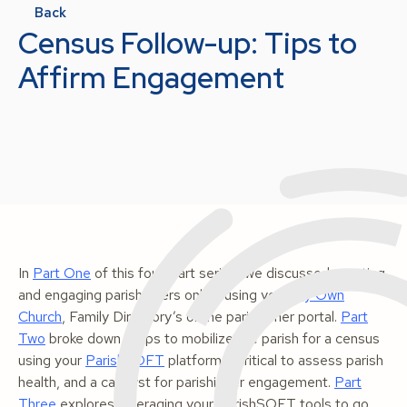
Back
Census Follow-up: Tips to
Affirm Engagement
In
Part One
of this four-part series, we discussed meeting
and engaging parishioners online using your
My Own
Church
, Family Directory’s online parishioner portal.
Part
Two
broke down steps to mobilize the parish for a census
using your
ParishSOFT
platform – critical to assess parish
health, and a catalyst for parishioner engagement.
Part
Three
explores leveraging your ParishSOFT tools to go