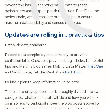
beyond the basics, analyzing parish data to reach
parishioners and support parish ministries. Part Four, the
series finale, we will consider practical tips to ensure
maximum data usability and census follow up.
Updates are rolling in… practical tips
Establish data standards
Record data completely and correctly to prevent
confusion later. Check out previous blog articles for helpful
tips and March’s blog series Making Data Matter
Part One
and Good Data, Tell the Real Story
Part Two
.
Define a plan to keep information up to date
The plan to stay updated can be roughly divided into two
categories: what parish staff will do and how you will ask
parishioners to participate. See the blog posts above for