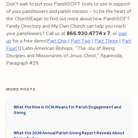
Don’t wait to put your ParishSOFT tools to use in support
of your parishioners and parish mission – to be the heart of
the Church!Eager to find out more about how ParishSOFT
Family Directory and My Own Church can help you reach
your parishioners? Call us at
866.930.4774 x 7
, or
sign
up
for a free demo!
Part One
|
Part Two
|
Part Three
|
Part
Four
[1]
Latin American Bishops, “The Joy of Being
Disciples and Missionaries of Jesus Christ,”
Aparecida,
Paragraph #29.
MORE POSTS
What the Rise in OCIA Means for Parish Engagement and
Giving
What the 2026 Annual Parish Giving Report Reveals About