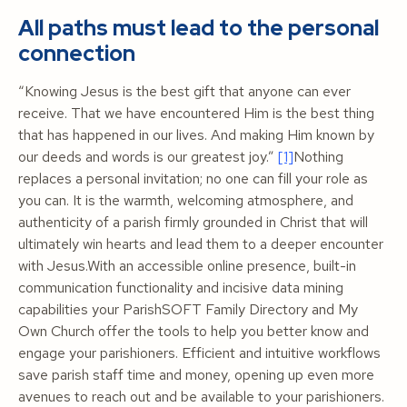
All paths must lead to the personal
connection
“Knowing Jesus is the best gift that anyone can ever
receive. That we have encountered Him is the best thing
that has happened in our lives. And making Him known by
our deeds and words is our greatest joy.”
[1]
Nothing
replaces a personal invitation; no one can fill your role as
you can. It is the warmth, welcoming atmosphere, and
authenticity of a parish firmly grounded in Christ that will
ultimately win hearts and lead them to a deeper encounter
with Jesus.With an accessible online presence, built-in
communication functionality and incisive data mining
capabilities your ParishSOFT Family Directory and My
Own Church offer the tools to help you better know and
engage your parishioners. Efficient and intuitive workflows
save parish staff time and money, opening up even more
avenues to reach out and be available to your parishioners.