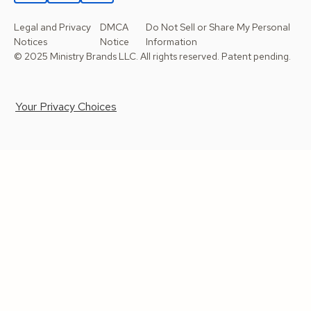
Legal and Privacy
DMCA
Do Not Sell or Share My Personal
Notices
Notice
Information
© 2025 Ministry Brands LLC. All rights reserved. Patent pending.
Your Privacy Choices