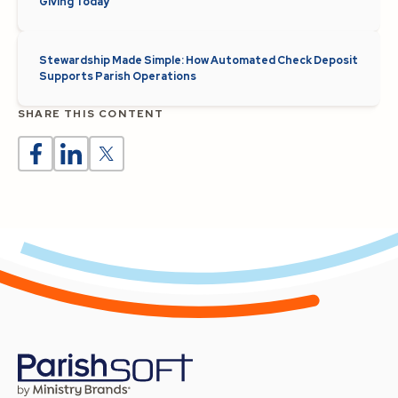
Giving Today
Stewardship Made Simple: How Automated Check Deposit
Supports Parish Operations
SHARE THIS CONTENT