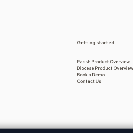
Getting started
Parish Product Overview
Diocese Product Overvie
Book a Demo
Contact Us