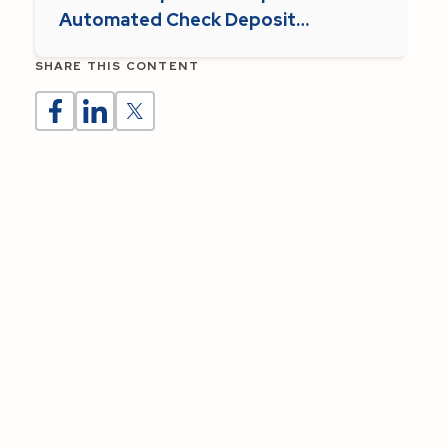
Automated Check Deposit
Supports Parish Operations
SHARE THIS CONTENT