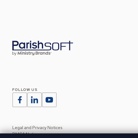
FOLLOW US
Legal and Privacy Notices
DMCA Notice