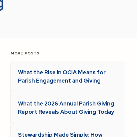
g
MORE POSTS
What the Rise in OCIA Means for
Parish Engagement and Giving
What the 2026 Annual Parish Giving
Report Reveals About Giving Today
Stewardship Made Simple: How