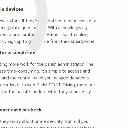
ile devices
 visitors. If they’ve forgotten to bring cash or a
ering plate goes around. With a mobile giving
ivers more comfortable. Rather than fumbling
ckly sign up to give online from their smartphone.
or is simplified
ding more work for the parish administrator. The
 less time-consuming. It’s simple to access and
d, and the control panel you manage donations
 recurring gifts with ParishSOFT Giving, more are
t for the parish’s budget while they seamlessly
 over cash or check
hey worry about online security. But, did you