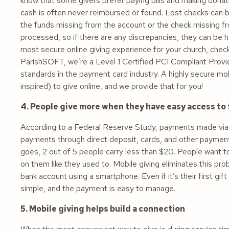
know that some givers prefer paying bills and making dona
cash is often never reimbursed or found. Lost checks can be
the funds missing from the account or the check missing fro
processed, so if there are any discrepancies, they can be h
most secure online giving experience for your church, check
ParishSOFT, we’re a Level 1 Certified PCI Compliant Provid
standards in the payment card industry. A highly secure m
inspired) to give online, and we provide that for you!
4. People give more when they have easy access to
According to a Federal Reserve Study, payments made via
payments through direct deposit, cards, and other payment 
goes, 2 out of 5 people carry less than $20. People want t
on them like they used to. Mobile giving eliminates this pr
bank account using a smartphone. Even if it’s their first gif
simple, and the payment is easy to manage.
5. Mobile giving helps build a connection