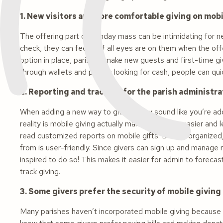
1. New visitors are more comfortable giving on mob
The offering part of Sunday mass can be intimidating for new
check, they can feel as if all eyes are on them when the off
option in place, parishes make new guests and first-time g
through wallets and purses looking for cash, people can qui
2. Reporting and tracking for the parish administrat
When adding a new way to give, it may sound like you’re ad
reality is mobile giving actually makes reporting easier and
read customized reports on mobile gifts. Data is organize
from is user-friendly. Since givers can sign up and manage
inspired to do so! This makes it easier for admin to forecas
track giving.
3. Some givers prefer the security of mobile giving
Many parishes haven’t incorporated mobile giving because t