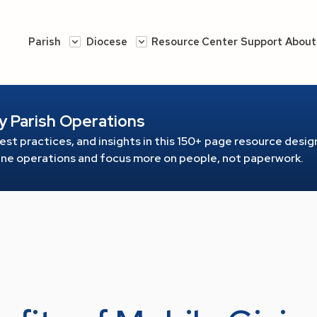
Parish
Diocese
Resource Center
Support
About
y Parish Operations
est practices, and insights in this 150+ page resource
design
line operations and focus more on people, not paperwork.