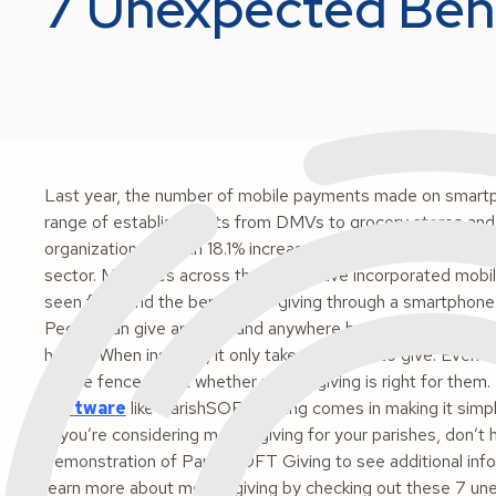
7 Unexpected Bene
Last year, the number of mobile payments made on smart
range of establishments from DMVs to grocery stores and 
organizations saw an 18.1% increase in mobile gifts in 2017 
sector. Ministries across the globe have incorporated mobi
seen firsthand the benefits of giving through a smartphone.
People can give anytime and anywhere because their smartph
hand!). When inspired, it only takes seconds to give. Even
on the fence about whether mobile giving is right for them
software
like ParishSOFT Giving comes in making it simpl
If you’re considering mobile giving for your parishes, don’t 
demonstration of ParishSOFT Giving to see additional info
learn more about mobile giving by checking out these 7 un