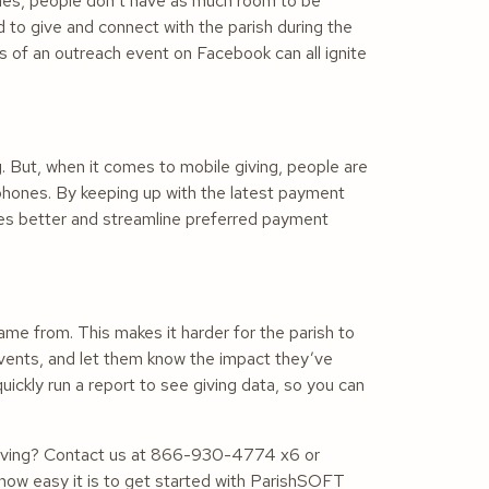
imes, people don’t have as much room to be
 to give and connect with the parish during the
 of an outreach event on Facebook can all ignite
. But, when it comes to mobile giving, people are
phones. By keeping up with the latest payment
nces better and streamline preferred payment
came from. This makes it harder for the parish to
events, and let them know the impact they’ve
ckly run a report to see giving data, so you can
 giving? Contact us at 866-930-4774 x6 or
 how easy it is to get started with ParishSOFT