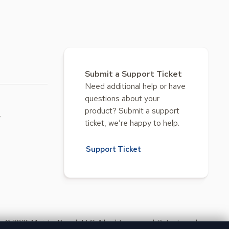
Submit a Support Ticket
Need additional help or have
questions about your
product? Submit a support
w
ticket, we’re happy to help.
Support Ticket
© 2025 Ministry Brands LLC. All rights reserved. Patent pending.