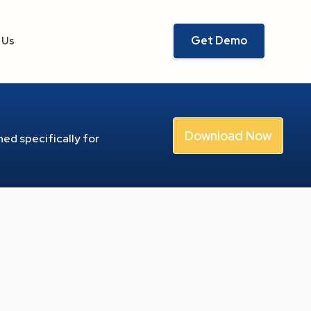
Get Demo
 Us
Download Now
ed specifically for