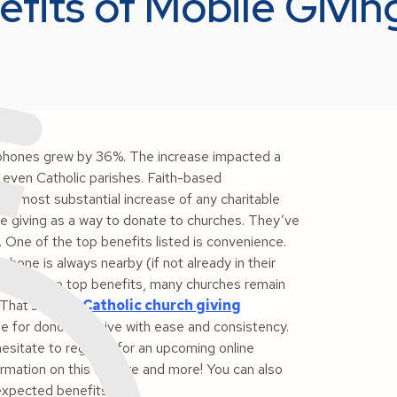
fits of Mobile Givin
phones grew by 36%. The increase impacted a
even Catholic parishes. Faith-based
the most substantial increase of any charitable
le giving as a way to donate to churches. They’ve
 One of the top benefits listed is convenience.
one is always nearby (if not already in their
 knowing the top benefits, many churches remain
. That’s where
Catholic church giving
e for donors to give with ease and consistency.
hesitate to register for an upcoming online
rmation on this feature and more! You can also
expected benefits.