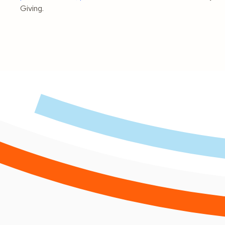
Giving.