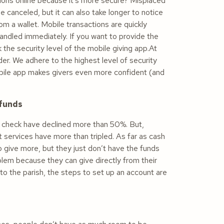
tions online because it’s more secure? Misplaced
 canceled, but it can also take longer to notice
m a wallet. Mobile transactions are quickly
andled immediately. If you want to provide the
 the security level of the mobile giving app.At
er. We adhere to the highest level of security
obile app makes givers even more confident (and
 funds
 check have declined more than 50%. But,
services have more than tripled. As far as cash
o give more, but they just don’t have the funds
oblem because they can give directly from their
t to the parish, the steps to set up an account are