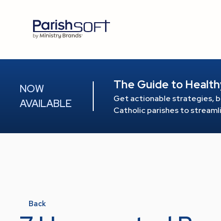
The Guide to Health
NOW
Get actionable strategies, b
AVAILABLE
Catholic parishes to stream
Back