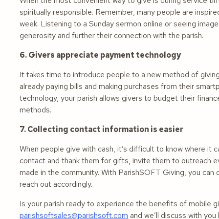
When the most convenient way to give is during service t
spiritually responsible. Remember, many people are inspired
week. Listening to a Sunday sermon online or seeing images
generosity and further their connection with the parish.
6. Givers appreciate payment technology
It takes time to introduce people to a new method of giving
already paying bills and making purchases from their smart
technology, your parish allows givers to budget their fina
methods.
7. Collecting contact information is easier
When people give with cash, it’s difficult to know where it 
contact and thank them for gifts, invite them to outreach 
made in the community. With ParishSOFT Giving, you can qui
reach out accordingly.
Is your parish ready to experience the benefits of mobile
parishsoftsales@parishsoft.com
and we’ll discuss with you