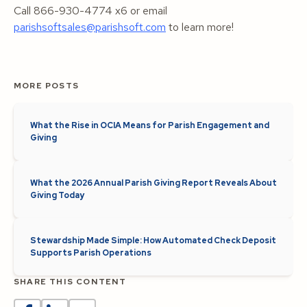
Call 866-930-4774 x6 or email
parishsoftsales@parishsoft.com
to learn more!
MORE POSTS
What the Rise in OCIA Means for Parish Engagement and
Giving
What the 2026 Annual Parish Giving Report Reveals About
Giving Today
Stewardship Made Simple: How Automated Check Deposit
Supports Parish Operations
SHARE THIS CONTENT