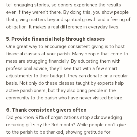
tell engaging stories, so donors experience the results
even if they weren’t there. By doing this, you show people
that giving matters beyond spiritual growth and a feeling of
obligation. It makes a real difference in everyday lives.
5. Provide financial help through classes
One great way to encourage consistent giving is to host
financial classes at your parish. Many people that come to
mass are struggling financially. By educating them with
professional advice, they’ll see that with a few smart
adjustments to their budget, they can donate on a regular
basis. Not only do these classes taught by experts help
active parishioners, but they also bring people in the
community to the parish who have never visited before.
6. Thank consistent givers often
Did you know 91% of organizations stop acknowledging
recurring gifts by the 3rd month? While people don’t give
to the parish to be thanked, showing gratitude for