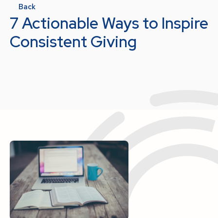
Back
7 Actionable Ways to Inspire
Consistent Giving