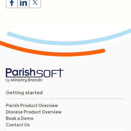
Getting started
Parish Product Overview
Diocese Product Overview
Book a Demo
Contact Us