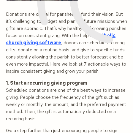
Donations are crucial for parishes to fund their vision. But
it’s challenging to budget and plan for future missions when
gifts are sporadic. That’s why healthy and growing parishes
focus on consistent giving. With the help of
Catholic
church giving software
, donors can schedule recurring
gifts, donate on a routine basis, and give to specific funds
consistently allowing the parish to better forecast and be
even more impactful. Here we look at 7 actionable ways to
inspire consistent giving and grow your parish.
1. Start a recurring giving program
Scheduled donations are one of the best ways to increase
giving. People choose the frequency of the gift such as
weekly or monthly, the amount, and the preferred payment
method. Then, the gift is automatically deducted on a
recurring basis.
Go a step further than just encouraging people to sign