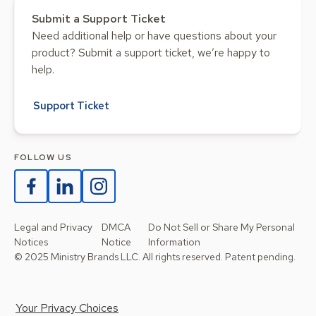
Submit a Support Ticket
Need additional help or have questions about your
product? Submit a support ticket, we’re happy to
help.
Support Ticket
FOLLOW US
Legal and Privacy
DMCA
Do Not Sell or Share My Personal
Notices
Notice
Information
© 2025 Ministry Brands LLC. All rights reserved. Patent pending.
Your Privacy Choices