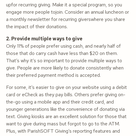
upfor recurring giving. Make it a special program, so you
engage more people tojoin. Consider an annual luncheon or
a monthly newsletter for recurring giverswhere you share
the impact of their donations.
2. Provide multiple ways to give
Only 11% of people prefer using cash, and nearly half of
those that do carry cash have less than $20 on them.
That’s why it’s so important to provide multiple ways to
give. People are more likely to donate consistently when
their preferred payment method is accepted.
For some, it’s easier to give on your website using a debit
card or eCheck as they pay bills. Others prefer giving on-
the-go using a mobile app and their credit card, and
younger generations like the convenience of donating via
text. Giving kiosks are an excellent solution for those that
want to give during mass but forgot to go to the ATM.
Plus, with ParishSOFT Giving’s reporting features and