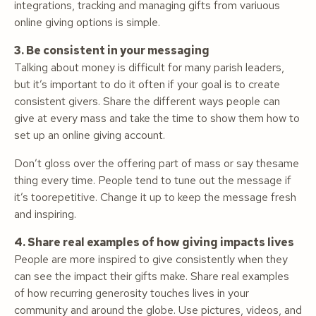
integrations, tracking and managing gifts from variuous
online giving options is simple.
3. Be consistent in your messaging
Talking about money is difficult for many parish leaders,
but it’s important to do it often if your goal is to create
consistent givers. Share the different ways people can
give at every mass and take the time to show them how to
set up an online giving account.
Don’t gloss over the offering part of mass or say thesame
thing every time. People tend to tune out the message if
it’s toorepetitive. Change it up to keep the message fresh
and inspiring.
4. Share real examples of how giving impacts lives
People are more inspired to give consistently when they
can see the impact their gifts make. Share real examples
of how recurring generosity touches lives in your
community and around the globe. Use pictures, videos, and