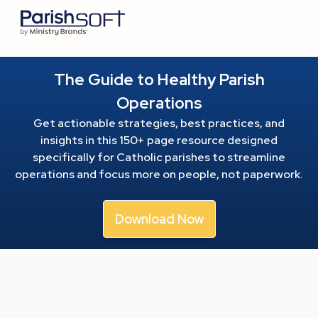
The Guide to Healthy Parish
Operations
Get actionable strategies, best practices, and
insights in this 150+ page resource
designed
specifically for Catholic parishes to streamline
operations and focus more on people, not paperwork.
Download Now