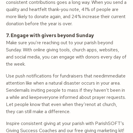
consistent contributions goes a long way. When you send a
quality and heartfelt thank-you note, 41% of people are
more likely to donate again, and 24% increase their current
donation before the year is over.
7. Engage with givers beyond Sunday
Make sure you’re reaching out to your parish beyond
Sunday. With online giving tools, church apps, websites,
and social media, you can engage with donors every day of
the week.
Use push notifications for fundraisers that needimmediate
attention like when a natural disaster occurs in your area.
Sendemails inviting people to mass if they haven’t been in
a while and keepeveryone informed about prayer requests.
Let people know that even when they’renot at church,
they can still make a difference.
Inspire consistent giving at your parish with ParishSOFT’s
Giving Success Coaches and our free giving marketing kit!