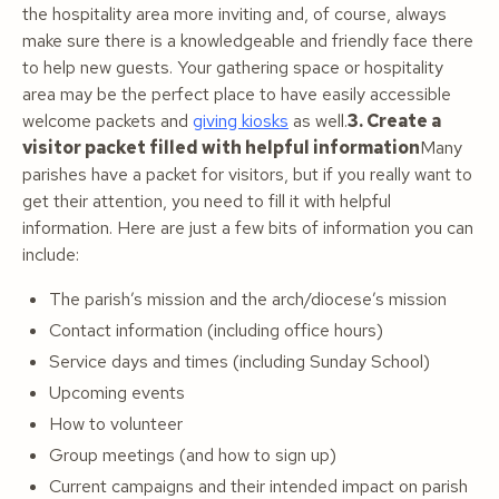
the hospitality area more inviting and, of course, always
make sure there is a knowledgeable and friendly face there
to help new guests. Your gathering space or hospitality
area may be the perfect place to have easily accessible
welcome packets and
giving kiosks
as well.
3. Create a
visitor packet filled with helpful information
Many
parishes have a packet for visitors, but if you really want to
get their attention, you need to fill it with helpful
information. Here are just a few bits of information you can
include:
The parish’s mission and the arch/diocese’s mission
Contact information (including office hours)
Service days and times (including Sunday School)
Upcoming events
How to volunteer
Group meetings (and how to sign up)
Current campaigns and their intended impact on parish