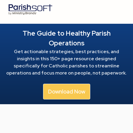
The Guide to Healthy Parish
Operations
Get actionable strategies, best practices, and
insights in this 150+ page resource
designed
specifically for Catholic parishes to streamline
operations and focus more on people, not paperwork.
Download Now