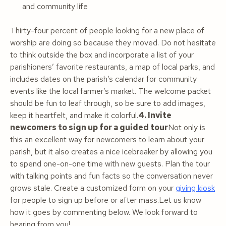
and community life
Thirty-four percent of people looking for a new place of
worship are doing so because they moved. Do not hesitate
to think outside the box and incorporate a list of your
parishioners’ favorite restaurants, a map of local parks, and
includes dates on the parish’s calendar for community
events like the local farmer’s market. The welcome packet
should be fun to leaf through, so be sure to add images,
keep it heartfelt, and make it colorful.
4. Invite
newcomers to sign up for a guided tour
Not only is
this an excellent way for newcomers to learn about your
parish, but it also creates a nice icebreaker by allowing you
to spend one-on-one time with new guests. Plan the tour
with talking points and fun facts so the conversation never
grows stale. Create a customized form on your
giving kiosk
for people to sign up before or after mass.Let us know
how it goes by commenting below. We look forward to
hearing from you!