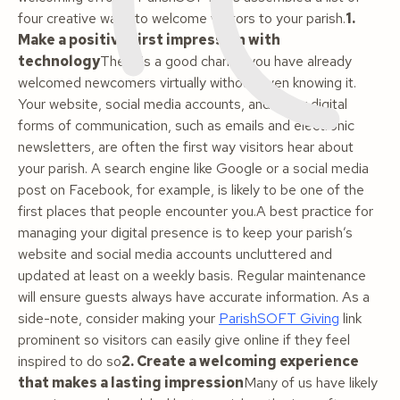
four creative ways to welcome visitors to your parish.
1.
Make a positive first impression with
technology
There is a good chance you have already
welcomed newcomers virtually without even knowing it.
Your website, social media accounts, and other digital
forms of communication, such as emails and electronic
newsletters, are often the first way visitors hear about
your parish. A search engine like Google or a social media
post on Facebook, for example, is likely to be one of the
first places that people encounter you.A best practice for
managing your digital presence is to keep your parish’s
website and social media accounts uncluttered and
updated at least on a weekly basis. Regular maintenance
will ensure guests always have accurate information. As a
side-note, consider making your
ParishSOFT Giving
link
prominent so visitors can easily give online if they feel
inspired to do so
2. Create a welcoming experience
that makes a lasting impression
Many of us have likely