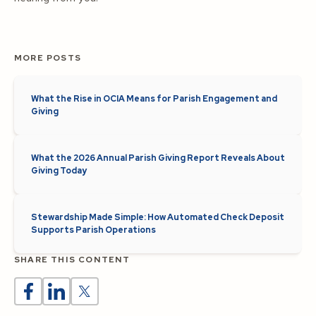
MORE POSTS
What the Rise in OCIA Means for Parish Engagement and
Giving
What the 2026 Annual Parish Giving Report Reveals About
Giving Today
Stewardship Made Simple: How Automated Check Deposit
Supports Parish Operations
SHARE THIS CONTENT