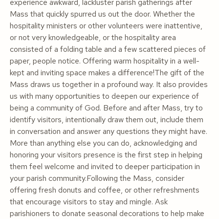
experience awkward, lackluster parish gatherings after
Mass that quickly spurred us out the door. Whether the
hospitality ministers or other volunteers were inattentive,
or not very knowledgeable, or the hospitality area
consisted of a folding table and a few scattered pieces of
paper, people notice. Offering warm hospitality in a well-
kept and inviting space makes a difference!The gift of the
Mass draws us together in a profound way. It also provides
us with many opportunities to deepen our experience of
being a community of God. Before and after Mass, try to
identify visitors, intentionally draw them out, include them
in conversation and answer any questions they might have.
More than anything else you can do, acknowledging and
honoring your visitors presence is the first step in helping
them feel welcome and invited to deeper participation in
your parish community.Following the Mass, consider
offering fresh donuts and coffee, or other refreshments
that encourage visitors to stay and mingle. Ask
parishioners to donate seasonal decorations to help make