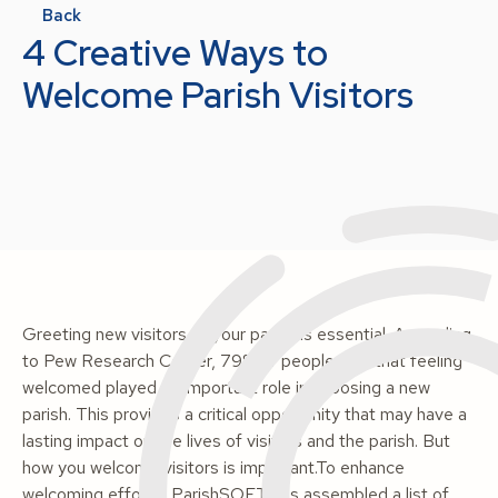
Back
4 Creative Ways to
Welcome Parish Visitors
Greeting new visitors to your parish is essential. According
to Pew Research Center, 79% of people said that feeling
welcomed played an important role in choosing a new
parish. This provides a critical opportunity that may have a
lasting impact on the lives of visitors and the parish. But
how you welcome visitors is important.To enhance
welcoming efforts, ParishSOFT has assembled a list of