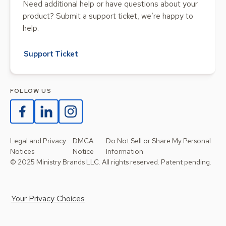
Need additional help or have questions about your
product? Submit a support ticket, we’re happy to
help.
Support Ticket
FOLLOW US
Legal and Privacy
DMCA
Do Not Sell or Share My Personal
Notices
Notice
Information
© 2025 Ministry Brands LLC. All rights reserved. Patent pending.
Your Privacy Choices