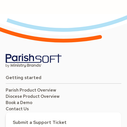
Getting started
Parish Product Overview
Diocese Product Overview
Book a Demo
Contact Us
Submit a Support Ticket