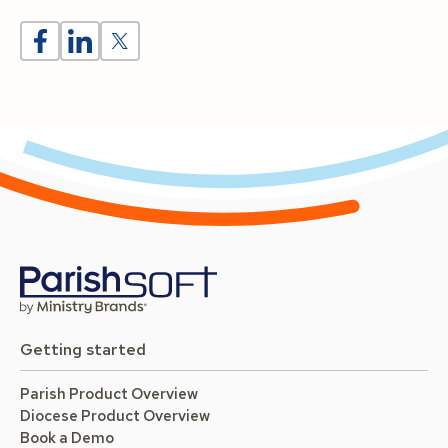
Getting started
Parish Product Overview
Diocese Product Overview
Book a Demo