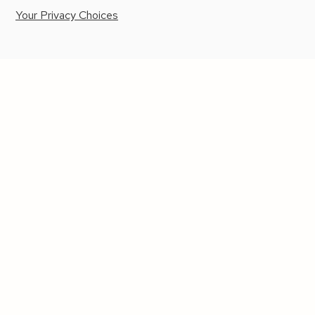
Your Privacy Choices