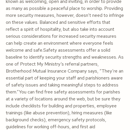
known as welcoming, open and inviting, in order to provide
as many as possible a peaceful place to worship. Providing
more security measures, however, doesn’t need to infringe
on these values. Balanced and sensitive efforts that
reflect a spirit of hospitality, but also take into account
serious considerations for increased security measures
can help create an environment where everyone feels
welcome
and
safe.Safety assessments offer a solid
baseline to identify security strengths and weaknesses. As
one of Protect My Ministry’s referral partners,
Brotherhood Mutual Insurance Company says, “They’re an
essential part of keeping your staff and parishioners aware
of safety issues and taking meaningful steps to address
them.”You can find free safety assessments for parishes
at a variety of locations around the web, but be sure they
include checklists for building and properties, employee
trainings (like abuse prevention), hiring measures (like
background checks), emergency safety protocols,
guidelines for working off-hours, and first aid