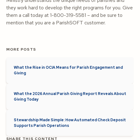
Ministry understands the unique needs of parishes and
they work hard to develop the right programs for you. Give
them a call today at 1-800-319-5581 – and be sure to
mention that you are a ParishSOFT customer.
MORE POSTS
What the Rise in OCIA Means for Parish Engagement and
Giving
What the 2026 Annual Parish Giving Report Reveals About
Giving Today
Stewardship Made Simple: How Automated Check Deposit
Supports Parish Operations
SHARE THIS CONTENT