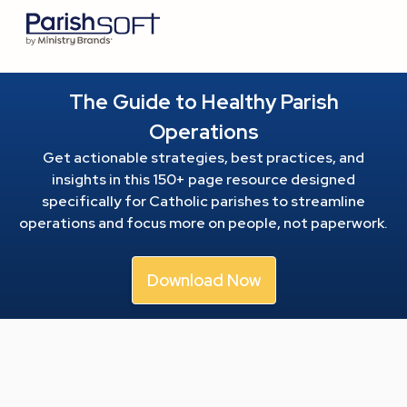
The Guide to Healthy Parish
Operations
Get actionable strategies, best practices, and
insights in this 150+ page resource
designed
specifically for Catholic parishes to streamline
operations and focus more on people, not paperwork.
Download Now