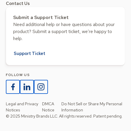
Contact Us
Submit a Support Ticket
Need additional help or have questions about your
product? Submit a support ticket, we’re happy to
help.
Support Ticket
FOLLOW US
Legal and Privacy
DMCA
Do Not Sell or Share My Personal
Notices
Notice
Information
© 2025 Ministry Brands LLC. All rights reserved. Patent pending.