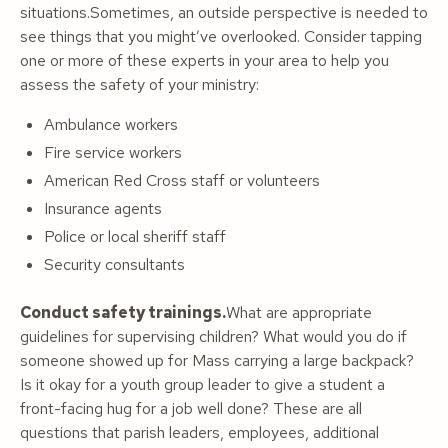
situations.Sometimes, an outside perspective is needed to
see things that you might’ve overlooked. Consider tapping
one or more of these experts in your area to help you
assess the safety of your ministry:
Ambulance workers
Fire service workers
American Red Cross staff or volunteers
Insurance agents
Police or local sheriff staff
Security consultants
Conduct safety trainings.
What are appropriate
guidelines for supervising children? What would you do if
someone showed up for Mass carrying a large backpack?
Is it okay for a youth group leader to give a student a
front-facing hug for a job well done? These are all
questions that parish leaders, employees, additional