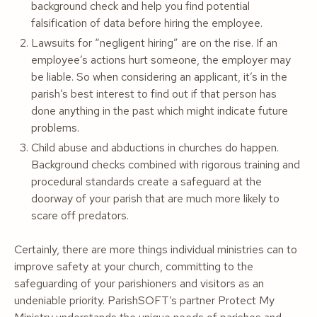
background check and help you find potential
falsification of data before hiring the employee.
Lawsuits for “negligent hiring” are on the rise. If an
employee’s actions hurt someone, the employer may
be liable. So when considering an applicant, it’s in the
parish’s best interest to find out if that person has
done anything in the past which might indicate future
problems.
Child abuse and abductions in churches do happen.
Background checks combined with rigorous training and
procedural standards create a safeguard at the
doorway of your parish that are much more likely to
scare off predators.
Certainly, there are more things individual ministries can to
improve safety at your church, committing to the
safeguarding of your parishioners and visitors as an
undeniable priority. ParishSOFT’s partner Protect My