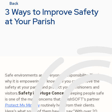
Back
3 Ways to Improve Safety
at Your Parish
Safe environments are everyone’s responsibility. That’s
why it is empowering to know how you can improve the
safety at your parish and protect your parishioners and
visitors.
Safety is a Huge Concern
Keeping people safe
is one of the main concerns that ParishSOFT’s partner
Protect My Ministry
routinely hear from their clients.
Here’s what some of them have to say:
“With over 20