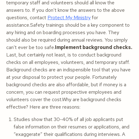
temporary staff and volunteers should all know the
answers to. If you don’t know the answers to the above
questions, contact
Protect My Ministry
for
assistance.Safety trainings should be a key component to
any hiring and on boarding processes you have. They
should also be required during annual reviews. You simply
can’t ever be too safe.
Implement background checks.
Last, but certainly not least, is to conduct background
checks on
all
employees, volunteers, and temporary staff.
Background checks are an indispensible tool that you have
at your disposal to protect your people. Fortunately
background checks are also affordable, but if money is a
concern, you can request prospective employees and
volunteers cover the cost.Why are background checks
effective? Here are three reasons:
Studies show that 30-40% of all job applicants put
false information on their resumes or applications, and
“exaggerate” their qualifications during interviews. A