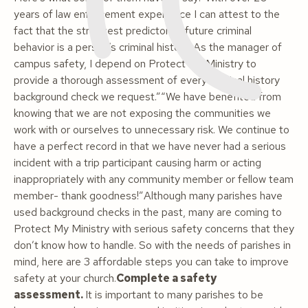
years of law enforcement experience I can attest to the
fact that the strongest predictor of future criminal
behavior is a person’s criminal history. As the manager of
campus safety, I depend on Protect my Ministry to
provide a thorough assessment of every criminal history
background check we request.”“We have benefited from
knowing that we are not exposing the communities we
work with or ourselves to unnecessary risk. We continue to
have a perfect record in that we have never had a serious
incident with a trip participant causing harm or acting
inappropriately with any community member or fellow team
member- thank goodness!”
Although many parishes have
used background checks in the past, many are coming to
Protect My Ministry with serious safety concerns that they
don’t know how to handle. So with the needs of parishes in
mind, here are 3 affordable steps you can take to improve
safety at your church.
Complete a safety
assessment.
It is important to many parishes to be