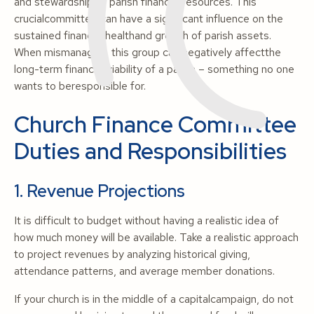
and stewardship of parish financial resources. This
crucialcommittee can have a significant influence on the
sustained financial healthand growth of parish assets.
When mismanaged, this group can negatively affectthe
long-term financial viability of a parish – something no one
wants to beresponsible for.
Church Finance Committee
Duties and Responsibilities
1. Revenue Projections
It is difficult to budget without having a realistic idea of
how much money will be available. Take a realistic approach
to project revenues by analyzing historical giving,
attendance patterns, and average member donations.
If your church is in the middle of a capitalcampaign, do not