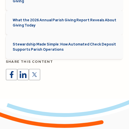
Giving
What the 2026 Annual Parish Giving Report Reveals About
Giving Today
Stewardship Made Simple: How Automated Check Deposit
Supports Parish Operations
SHARE THIS CONTENT