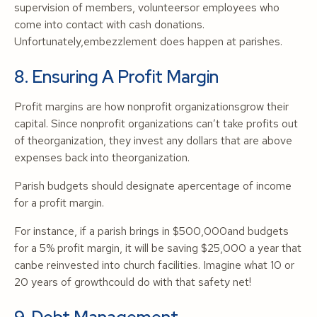
supervision of members, volunteersor employees who
come into contact with cash donations.
Unfortunately,embezzlement does happen at parishes.
8. Ensuring A Profit Margin
Profit margins are how nonprofit organizationsgrow their
capital. Since nonprofit organizations can’t take profits out
of theorganization, they invest any dollars that are above
expenses back into theorganization.
Parish budgets should designate apercentage of income
for a profit margin.
For instance, if a parish brings in $500,000and budgets
for a 5% profit margin, it will be saving $25,000 a year that
canbe reinvested into church facilities. Imagine what 10 or
20 years of growthcould do with that safety net!