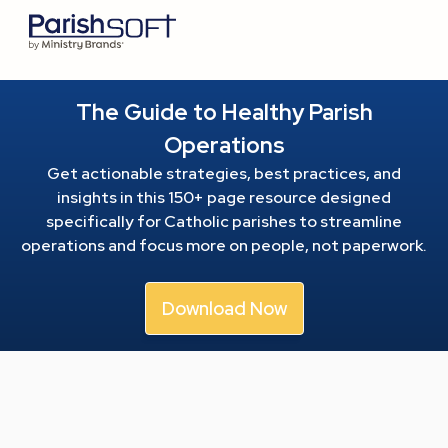
The Guide to Healthy Parish
Operations
Get actionable strategies, best practices, and
insights in this 150+ page resource
designed
specifically for Catholic parishes to streamline
operations and focus more on people, not paperwork.
Download Now