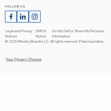
FOLLOW US
Legal and Privacy
DMCA
Do Not Sell or Share My Personal
Notices
Notice
Information
© 2025 Ministry Brands LLC. All rights reserved. Patent pending.
Your Privacy Choices