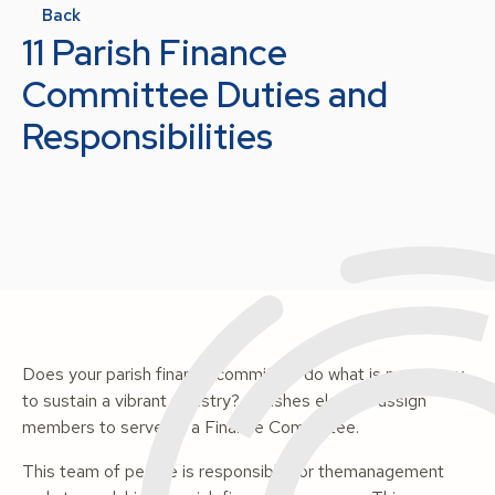
Back
11 Parish Finance
Committee Duties and
Responsibilities
Does your parish finance committee do what is necessary
to sustain a vibrant ministry? Parishes elect or assign
members to serve on a Finance Committee.
This team of people is responsible for themanagement