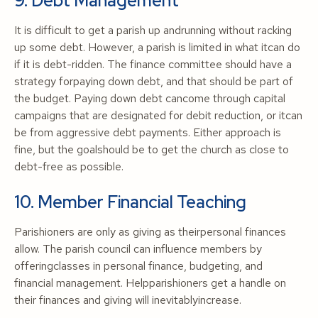
9. Debt Management
It is difficult to get a parish up andrunning without racking
up some debt. However, a parish is limited in what itcan do
if it is debt-ridden. The finance committee should have a
strategy forpaying down debt, and that should be part of
the budget. Paying down debt cancome through capital
campaigns that are designated for debit reduction, or itcan
be from aggressive debt payments. Either approach is
fine, but the goalshould be to get the church as close to
debt-free as possible.
10. Member Financial Teaching
Parishioners are only as giving as theirpersonal finances
allow. The parish council can influence members by
offeringclasses in personal finance, budgeting, and
financial management. Helpparishioners get a handle on
their finances and giving will inevitablyincrease.