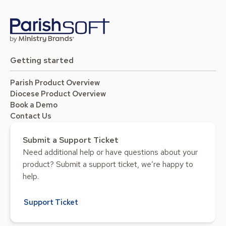
Getting started
Parish Product Overview
Diocese Product Overview
Book a Demo
Contact Us
Submit a Support Ticket
Need additional help or have questions about your
product? Submit a support ticket, we’re happy to
help.
Support Ticket