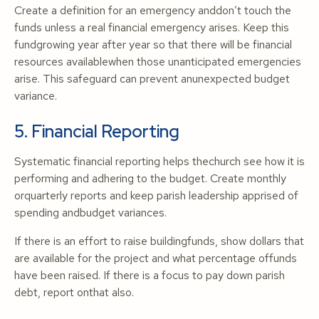
Create a definition for an emergency anddon’t touch the
funds unless a real financial emergency arises. Keep this
fundgrowing year after year so that there will be financial
resources availablewhen those unanticipated emergencies
arise. This safeguard can prevent anunexpected budget
variance.
5. Financial Reporting
Systematic financial reporting helps thechurch see how it is
performing and adhering to the budget. Create monthly
orquarterly reports and keep parish leadership apprised of
spending andbudget variances.
If there is an effort to raise buildingfunds, show dollars that
are available for the project and what percentage offunds
have been raised. If there is a focus to pay down parish
debt, report onthat also.