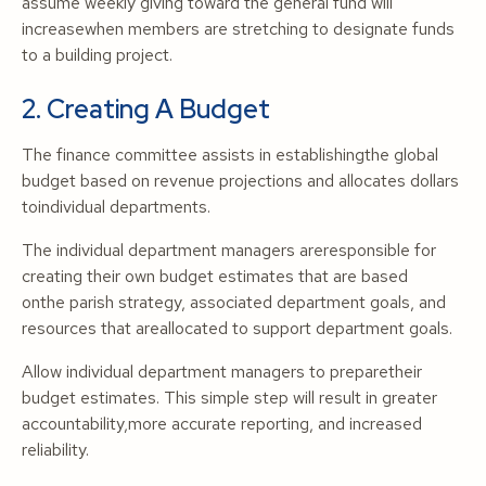
assume weekly giving toward the general fund will
increasewhen members are stretching to designate funds
to a building project.
2. Creating A Budget
The finance committee assists in establishingthe global
budget based on revenue projections and allocates dollars
toindividual departments.
The individual department managers areresponsible for
creating their own budget estimates that are based
onthe parish strategy, associated department goals, and
resources that areallocated to support department goals.
Allow individual department managers to preparetheir
budget estimates. This simple step will result in greater
accountability,more accurate reporting, and increased
reliability.