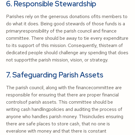
6. Responsible Stewardship
Parishes rely on the generous donations ofits members to
do what it does. Being good stewards of those funds is a
primaryresponsibility of the parish council and finance
committee. There should be away to tie every expenditure
to its support of this mission. Consequently, thisteam of
dedicated people should challenge any spending that does
not supportthe parish mission, vision, or strategy.
7. Safeguarding Parish Assets
The parish council, along with the financecommittee are
responsible for ensuring that there are proper financial
controlsof parish assets. This committee should be
writing cash handlingpolicies and auditing the process of
anyone who handles parish money. Thisincludes ensuring
there are safe places to store cash, that no one is
everalone with money and that there is constant