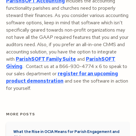
ParishSOFT Accounting
includes the accounting
functionality parishes and churches need to properly
steward their finances. As you consider various accounting
software options, keep in mind that software which isn’t
specifically geared towards non-profit organizations may
not have all the GAAP required features that you and your
auditors need. Also, if you prefer an all-in-one ChMS and
accounting solution, you have the option to integrate
with
ParishSOFT Family Suite
and
ParishSOFT
Giving
. Contact us at a 866-930-4774 x 6 to speak to
our sales department or
register for an upcoming
product demonstration
and see the software in action
for yourself.
MORE POSTS
What the Rise in OCIA Means for Parish Engagement and