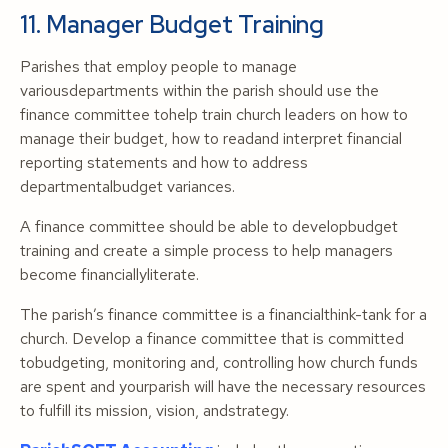
11. Manager Budget Training
Parishes that employ people to manage
variousdepartments within the parish should use the
finance committee tohelp train church leaders on how to
manage their budget, how to readand interpret financial
reporting statements and how to address
departmentalbudget variances.
A finance committee should be able to developbudget
training and create a simple process to help managers
become financiallyliterate.
The parish’s finance committee is a financialthink-tank for a
church. Develop a finance committee that is committed
tobudgeting, monitoring and, controlling how church funds
are spent and yourparish will have the necessary resources
to fulfill its mission, vision, andstrategy.