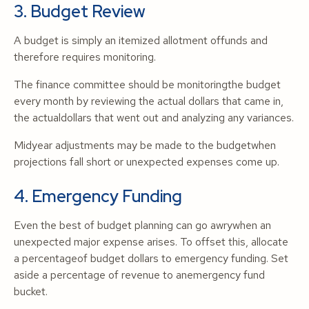
3. Budget Review
A budget is simply an itemized allotment offunds and
therefore requires monitoring.
The finance committee should be monitoringthe budget
every month by reviewing the actual dollars that came in,
the actualdollars that went out and analyzing any variances.
Midyear adjustments may be made to the budgetwhen
projections fall short or unexpected expenses come up.
4. Emergency Funding
Even the best of budget planning can go awrywhen an
unexpected major expense arises. To offset this, allocate
a percentageof budget dollars to emergency funding. Set
aside a percentage of revenue to anemergency fund
bucket.