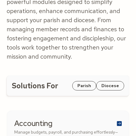
powerful modules designed to simplify
operations, enhance communication, and
support your parish and diocese. From
managing member records and finances to
fostering engagement and discipleship, our
tools work together to strengthen your
mission and community.
Solutions For
Parish
Diocese
Accounting
Manage budgets, payroll, and purchasing effortlessly—