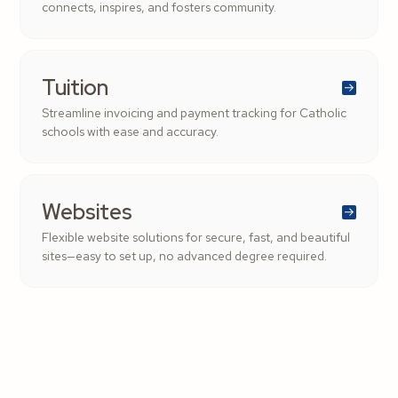
connects, inspires, and fosters community.
Tuition
Streamline invoicing and payment tracking for Catholic
schools with ease and accuracy.
Websites
Flexible website solutions for secure, fast, and beautiful
sites—easy to set up, no advanced degree required.