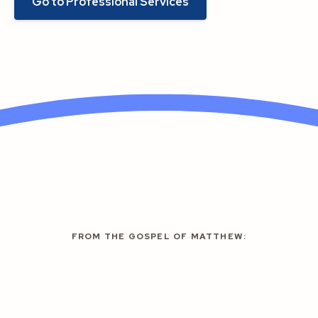
Go to Professional Services
FROM THE GOSPEL OF MATTHEW: