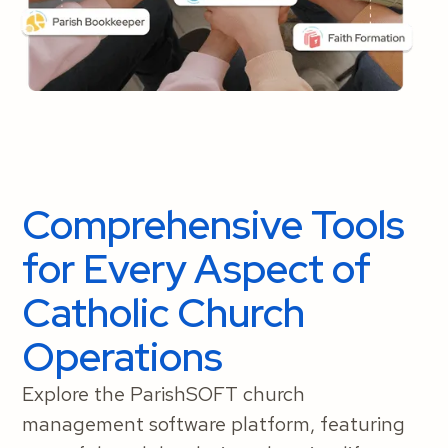
Comprehensive Tools
for Every Aspect of
Catholic Church
Operations
Explore the ParishSOFT church
management software platform, featuring