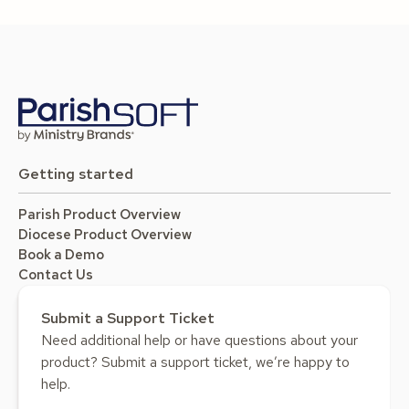
Getting started
Parish Product Overview
Diocese Product Overview
Book a Demo
Contact Us
Submit a Support Ticket
Need additional help or have questions about your
product? Submit a support ticket, we’re happy to
help.