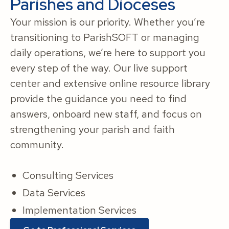
Parishes and Dioceses
Your mission is our priority. Whether you’re
transitioning to ParishSOFT or managing
daily operations, we’re here to support you
every step of the way. Our live support
center and extensive online resource library
provide the guidance you need to find
answers, onboard new staff, and focus on
strengthening your parish and faith
community.
Consulting Services
Data Services
Implementation Services