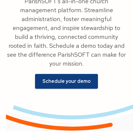
ParishSOFT’s all-in-one church
management platform. Streamline
administration, foster meaningful
engagement, and inspire stewardship to
build a thriving, connected community
rooted in faith. Schedule a demo today and
see the difference ParishSOFT can make for
your mission.
Schedule your demo