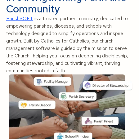
Community
ParishSOFT
is a trusted partner in ministry, dedicated to
empowering parishes, dioceses, and schools with
technology designed to simplify operations and inspire
growth. Built by Catholics for Catholics, our church
management software is guided by the mission to serve
the Church—helping you focus on deepening discipleship,
fostering stewardship, and cultivating vibrant, thriving
communities rooted in faith.