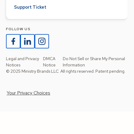
Support Ticket
FOLLOW US
Legal and Privacy
DMCA
Do Not Sell or Share My Personal
Notices
Notice
Information
© 2025 Ministry Brands LLC. All rights reserved. Patent pending.
Your Privacy Choices