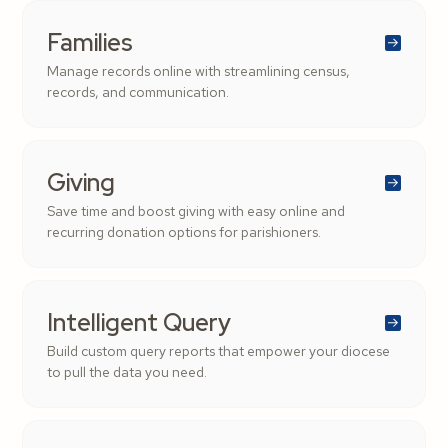
Families
Manage records online with streamlining census,
records, and communication.
Giving
Save time and boost giving with easy online and
recurring donation options for parishioners.
Intelligent Query
Build custom query reports that empower your diocese
to pull the data you need.