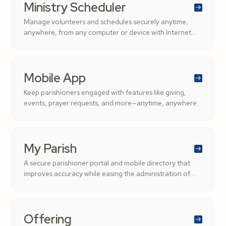
Ministry Scheduler
Manage volunteers and schedules securely anytime,
anywhere, from any computer or device with Internet
access.
Mobile App
Keep parishioners engaged with features like giving,
events, prayer requests, and more—anytime, anywhere.
My Parish
A secure parishioner portal and mobile directory that
improves accuracy while easing the administration of
parishioner records.
Offering