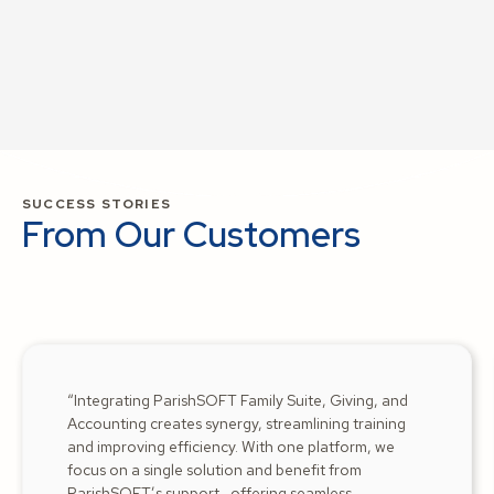
SUCCESS STORIES
From Our Customers
“Integrating ParishSOFT Family Suite, Giving, and
Accounting creates synergy, streamlining training
and improving efficiency. With one platform, we
focus on a single solution and benefit from
ParishSOFT’s support—offering seamless