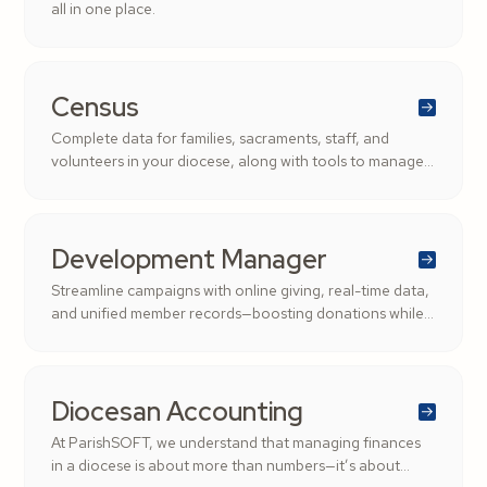
all in one place.
Census
Complete data for families, sacraments, staff, and
volunteers in your diocese, along with tools to manage
roles and streamline administration.
Development Manager
Streamline campaigns with online giving, real-time data,
and unified member records—boosting donations while
saving time.
Diocesan Accounting
At ParishSOFT, we understand that managing finances
in a diocese is about more than numbers—it’s about