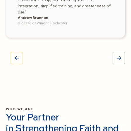
integration, simplified training, and greater ease of
use."
Andrew Brannon
Diocese of Winona Rochester
WHO WE ARE
Your Partner
in Strengthening Faith and