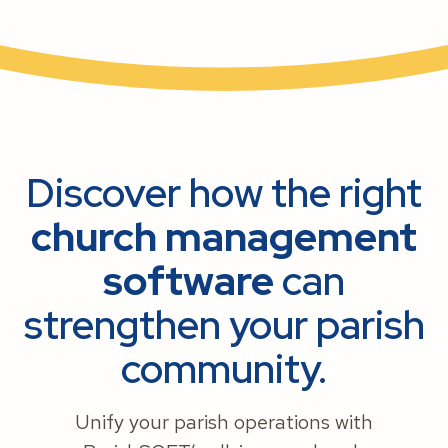
Discover how the right
church management
software
can
strengthen your parish
community.
Unify your parish operations with