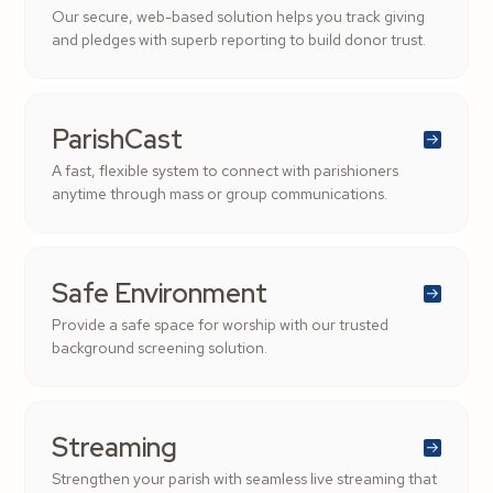
Our secure, web-based solution helps you track giving
and pledges with superb reporting to build donor trust.
ParishCast
A fast, flexible system to connect with parishioners
anytime through mass or group communications.
Safe Environment
Provide a safe space for worship with our trusted
background screening solution.
Streaming
Strengthen your parish with seamless live streaming that