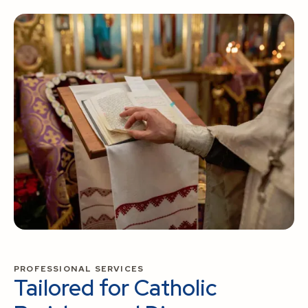
PROFESSIONAL SERVICES
Tailored for Catholic