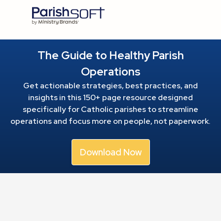
The Guide to Healthy Parish
Operations
Get actionable strategies, best practices, and
insights in this 150+ page resource
designed
specifically for Catholic parishes to streamline
operations and focus more on people, not paperwork.
Download Now