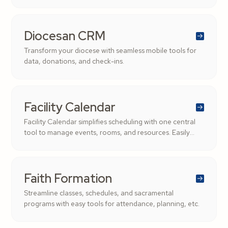
stewardship, transparency, and supporting the Church’s
mission.
Diocesan CRM
Transform your diocese with seamless mobile tools for
data, donations, and check-ins.
Facility Calendar
Facility Calendar simplifies scheduling with one central
tool to manage events, rooms, and resources. Easily
filter by role, date, or location to keep your parish
organized and conflict-free.
Faith Formation
Streamline classes, schedules, and sacramental
programs with easy tools for attendance, planning, etc.