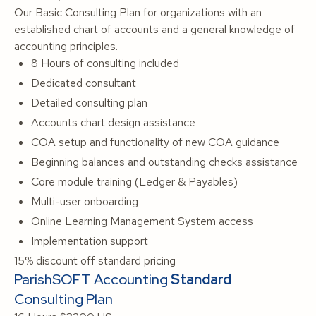
Our Basic Consulting Plan for organizations with an
established chart of accounts and a general knowledge of
accounting principles.
8 Hours of consulting included
Dedicated consultant
Detailed consulting plan
Accounts chart design assistance
COA setup and functionality of new COA guidance
Beginning balances and outstanding checks assistance
Core module training (Ledger & Payables)
Multi-user onboarding
Online Learning Management System access
Implementation support
15% discount off standard pricing
ParishSOFT Accounting
Standard
Consulting Plan