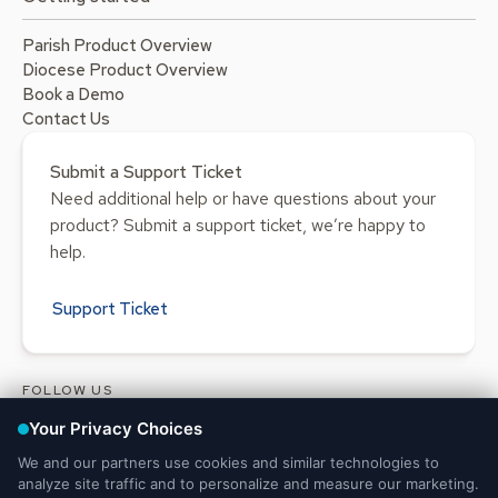
Parish Product Overview
Diocese Product Overview
Book a Demo
Contact Us
Submit a Support Ticket
Need additional help or have questions about your
product? Submit a support ticket, we’re happy to
help.
Support Ticket
FOLLOW US