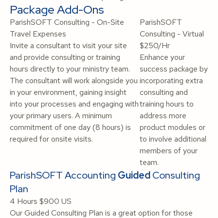
Package Add-Ons
ParishSOFT Consulting - On-Site
ParishSOFT
Travel Expenses
Consulting - Virtual
Invite a consultant to visit your site
$250/Hr
and provide consulting or training
Enhance your
hours directly to your ministry team.
success package by
The consultant will work alongside you
incorporating extra
in your environment, gaining insight
consulting and
into your processes and engaging with
training hours to
your primary users. A minimum
address more
commitment of one day (8 hours) is
product modules or
required for onsite visits.
to involve additional
members of your
team.
ParishSOFT Accounting
Guided
Consulting
Plan
4 Hours
$900 US
Our Guided Consulting Plan is a great option for those