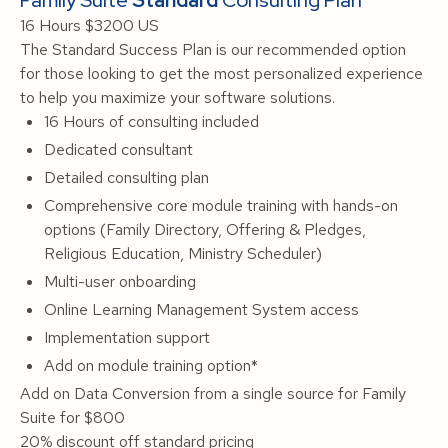
Family Suite
Standard
Consulting Plan
16 Hours
$3200 US
The Standard Success Plan is our recommended option
for those looking to get the most personalized experience
to help you maximize your software solutions.
16 Hours of consulting included
Dedicated consultant
Detailed consulting plan
Comprehensive core module training with hands-on
options (Family Directory, Offering & Pledges,
Religious Education, Ministry Scheduler)
Multi-user onboarding
Online Learning Management System access
Implementation support
Add on module training option*
Add on Data Conversion from a single source for Family
Suite for $800
20% discount off standard pricing