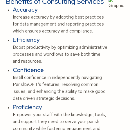
Benefits of Consulting Services
Accuracy
Increase accuracy by adopting best practices
for data management and reporting practices
which ensures accuracy and compliance.
Efficiency
Boost productivity by optimizing administrative
processes and workflows to save both time
and resources.
Confidence
Instill confidence in independently navigating
ParishSOFT’s features, resolving common
issues, and enhancing the ability to make good
data driven strategic decisions.
Proficiency
Empower your staff with the knowledge, tools,
and support they need to serve your parish
community while fostering engagement and