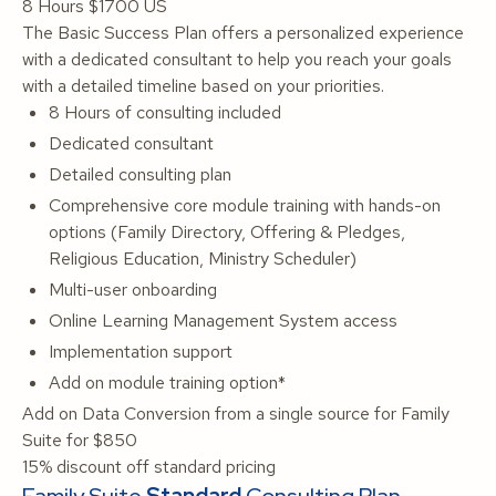
8 Hours
$1700 US
The Basic Success Plan offers a personalized experience
with a dedicated consultant to help you reach your goals
with a detailed timeline based on your priorities.
8 Hours of consulting included
Dedicated consultant
Detailed consulting plan
Comprehensive core module training with hands-on
options (Family Directory, Offering & Pledges,
Religious Education, Ministry Scheduler)
Multi-user onboarding
Online Learning Management System access
Implementation support
Add on module training option*
Add on Data Conversion from a single source for Family
Suite for $850
15% discount off standard pricing