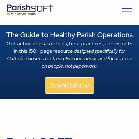
The Guide to Healthy Parish Operations
Get actionable strategies, best practices, and insights
in this 150+ page resource
designed specifically for
Catholic parishes to streamline operations and focus more
on people, not paperwork.
Download Now