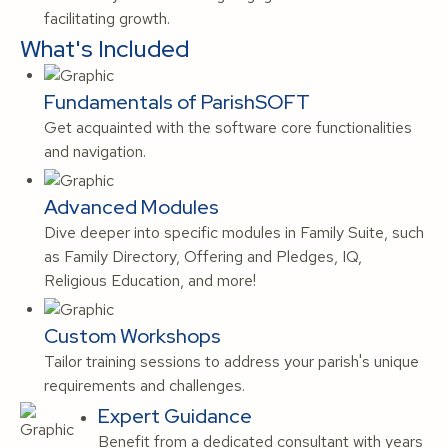
facilitating growth.
What's Included
Fundamentals of ParishSOFT
Get acquainted with the software core functionalities
and navigation.
Advanced Modules
Dive deeper into specific modules in Family Suite, such
as Family Directory, Offering and Pledges, IQ,
Religious Education, and more!
Custom Workshops
Tailor training sessions to address your parish's unique
requirements and challenges.
Expert Guidance
Benefit from a dedicated consultant with years