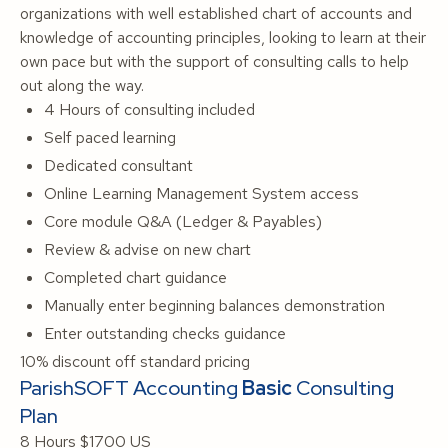
organizations with well established chart of accounts and
knowledge of accounting principles, looking to learn at their
own pace but with the support of consulting calls to help
out along the way.
4 Hours of consulting included
Self paced learning
Dedicated consultant
Online Learning Management System access
Core module Q&A (Ledger & Payables)
Review & advise on new chart
Completed chart guidance
Manually enter beginning balances demonstration
Enter outstanding checks guidance
10% discount off standard pricing
ParishSOFT Accounting
Basic
Consulting
Plan
8 Hours
$1700 US