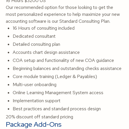
16 Hours
$3200 US
Our recommended option for those looking to get the
most personalized experience to help maximize your new
accounting software is our Standard Consulting Plan.
16 Hours of consulting included
Dedicated consultant
Detailed consulting plan
Accounts chart design assistance
COA setup and functionality of new COA guidance
Beginning balances and outstanding checks assistance
Core module training (Ledger & Payables)
Multi-user onboarding
Online Learning Management System access
Implementation support
Best practices and standard process design
20% discount off standard pricing
Package Add-Ons