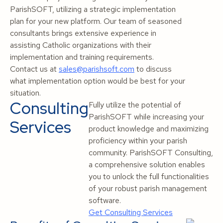
ParishSOFT, utilizing a strategic implementation
plan for your new platform. Our team of seasoned
consultants brings extensive experience in
assisting Catholic organizations with their
implementation and training requirements.
Contact us at
sales@parishsoft.com
to discuss
what implementation option would be best for your
situation.
Consulting
Fully utilize the potential of
ParishSOFT while increasing your
Services
product knowledge and maximizing
proficiency within your parish
community. ParishSOFT Consulting,
a comprehensive solution enables
you to unlock the full functionalities
of your robust parish management
software.
Get Consulting Services