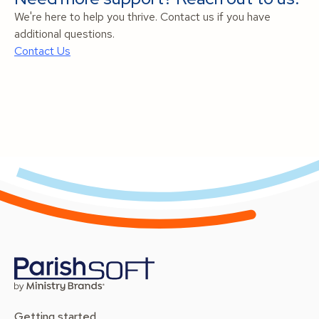
We're here to help you thrive. Contact us if you have
additional questions.
Contact Us
Getting started