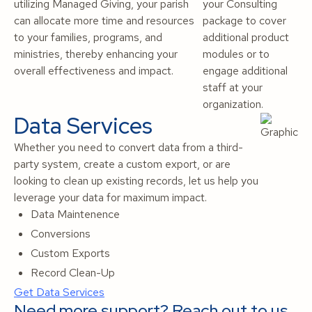
utilizing Managed Giving, your parish
your Consulting
can allocate more time and resources
package to cover
to your families, programs, and
additional product
ministries, thereby enhancing your
modules or to
overall effectiveness and impact.
engage additional
staff at your
organization.
Data Services
Whether you need to convert data from a third-
party system, create a custom export, or are
looking to clean up existing records, let us help you
leverage your data for maximum impact.
Data Maintenence
Conversions
Custom Exports
Record Clean-Up
Get Data Services
Need more support? Reach out to us.