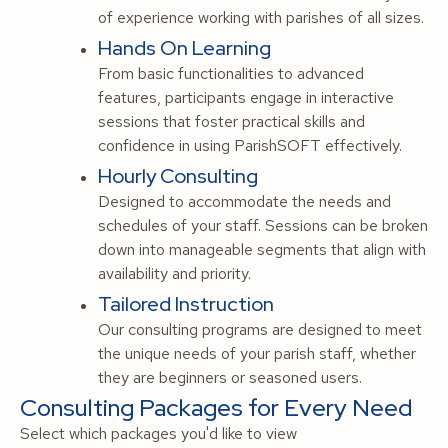
of experience working with parishes of all sizes.
Hands On Learning
From basic functionalities to advanced
features, participants engage in interactive
sessions that foster practical skills and
confidence in using ParishSOFT effectively.
Hourly Consulting
Designed to accommodate the needs and
schedules of your staff. Sessions can be broken
down into manageable segments that align with
availability and priority.
Tailored Instruction
Our consulting programs are designed to meet
the unique needs of your parish staff, whether
they are beginners or seasoned users.
Consulting Packages for Every Need
Select which packages you'd like to view