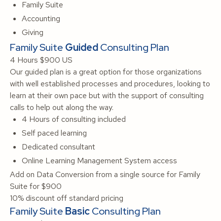
Family Suite
Accounting
Giving
Family Suite
Guided
Consulting Plan
4 Hours
$900 US
Our guided plan is a great option for those organizations
with well established processes and procedures, looking to
learn at their own pace but with the support of consulting
calls to help out along the way.
4 Hours of consulting included
Self paced learning
Dedicated consultant
Online Learning Management System access
Add on Data Conversion from a single source for Family
Suite for $900
10% discount off standard pricing
Family Suite
Basic
Consulting Plan