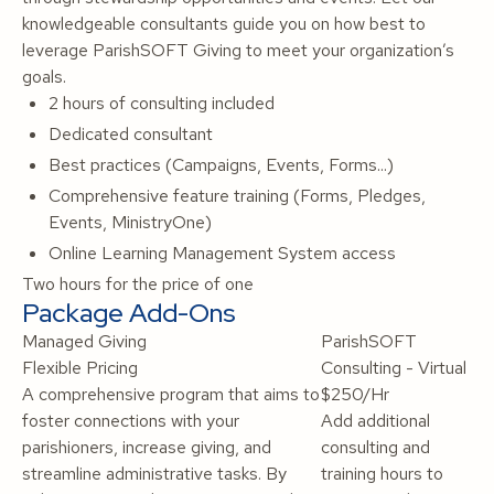
knowledgeable consultants guide you on how best to
leverage ParishSOFT Giving to meet your organization’s
goals.
2 hours of consulting included
Dedicated consultant
Best practices (Campaigns, Events, Forms...)
Comprehensive feature training (Forms, Pledges,
Events, MinistryOne)
Online Learning Management System access
Two hours for the price of one
Package Add-Ons
Managed Giving
ParishSOFT
Flexible Pricing
Consulting - Virtual
A comprehensive program that aims to
$250/Hr
foster connections with your
Add additional
parishioners, increase giving, and
consulting and
streamline administrative tasks. By
training hours to