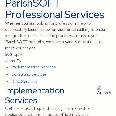
ParishSOFT
Professional Services
Whether you are looking for professional help to
successfully launch a new product or consulting to ensure
you get the most out of the products already in your
ParishSOFT portfolio, we have a variety of options to
meet your needs.
Jump To
Implementation Services
Consulting Services
Data Services
Implementation
Services
Get ParishSOFT up and running! Partner with a
dedicated project manager to efficiently launch