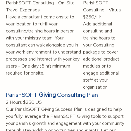
ParishSOFT Consulting - On-Site
ParishSOFT
Travel Expenses
Consulting - Virtual
Have a consultant come onsite to
$250/Hr
your location to fulfill your
Add additional
consulting/training hours in person
consulting and
with your ministry team. Your
training hours to
consultant can walk alongside you in
your Consulting
your work environment to understand
package to cover
processes and interact with your key
additional product
users - One day (8 hr) minimum
modules or to
required for onsite.
engage additional
staff at your
organization.
ParishSOFT
Giving
Consulting Plan
2 Hours
$250 US
Our ParishSOFT Giving Success Plan is designed to help
you fully leverage the ParishSOFT Giving tools to support
your parish's growth and engagement with your community
through stewardship opportunities and events. Let our