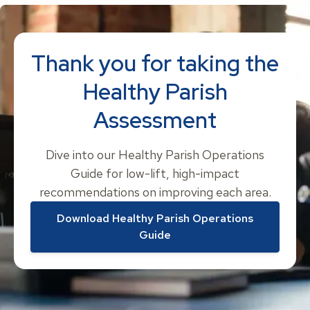
Thank you for taking the
Healthy Parish
Assessment
Dive into our Healthy Parish Operations
Guide for low-lift, high-impact
recommendations on improving each area.
Download Healthy Parish Operations
Guide