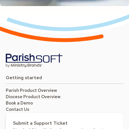
Getting started
Parish Product Overview
Diocese Product Overview
Book a Demo
Contact Us
Submit a Support Ticket