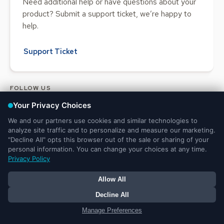
Need additional help or have questions about your
product? Submit a support ticket, we’re happy to
help.
Support Ticket
FOLLOW US
Legal and Privacy
DMCA
Do Not Sell or Share My Personal
Notices
Notice
Information
© 2025 Ministry Brands LLC. All rights reserved. Patent pending.
Your Privacy Choices