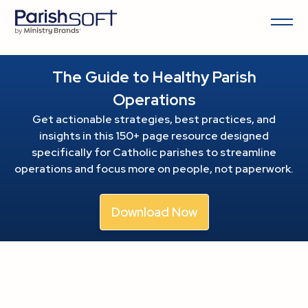
The Guide to Healthy Parish
Operations
Get actionable strategies, best practices, and
insights in this 150+ page resource
designed
specifically for Catholic parishes to streamline
operations and focus more on people, not paperwork.
Download Now