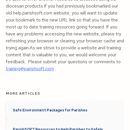
diocesan products.If you had previously bookmarked our
old help.parishsoft.com website, you will want to update
your bookmark to the new URL link so that you have the
most up to date training resources going forward. If you
have any problems accessing the new website, please try
refreshing your browser or clearing your browser cache and
trying again.As we strive to provide a website and training
content that is valuable to you, we would welcome your
feedback. Please submit your questions or comments to
training@parishsoft.com
.
MORE ARTICLES
Safe Environment Packages for Parishes
ParishSOFT Resources to Help Parishes to Safely