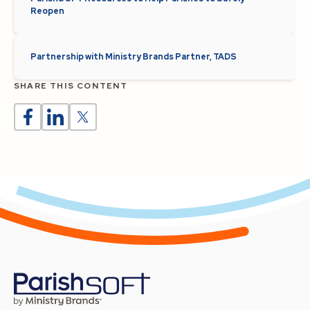
Reopen
Partnership with Ministry Brands Partner, TADS
SHARE THIS CONTENT