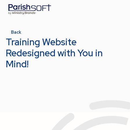
Back
Training Website
Redesigned with You in
Mind!