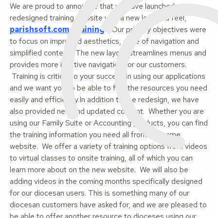
We are proud to announce that we have launched a
redesigned training website with a new look and feel,
parishsoft.com/training
. Our primary objectives were
to focus on improved aesthetics, ease of navigation and
simplified content. The new layout streamlines menus and
provides more intuitive navigation for our customers.
Training is critical to your success in using our applications
and we want you to be able to find the resources you need
easily and efficiently.In addition to the redesign, we have
also provided new and updated content. Whether you are
using our Family Suite or Accounting products, you can find
the training information you need all from the same
website. We offer a variety of training options from videos
to virtual classes to onsite training, all of which you can
learn more about on the new website. We will also be
adding videos in the coming months specifically designed
for our diocesan users. This is something many of our
diocesan customers have asked for, and we are pleased to
be able to offer another resource to dioceses using our