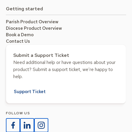
Getting started
Parish Product Overview
Diocese Product Overview
Book a Demo
Contact Us
Submit a Support Ticket
Need additional help or have questions about your
product? Submit a support ticket, we’re happy to
help.
Support Ticket
FOLLOW US