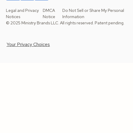
Legal and Privacy
DMCA
Do Not Sell or Share My Personal
Notices
Notice
Information
© 2025 Ministry Brands LLC. All rights reserved. Patent pending.
Your Privacy Choices