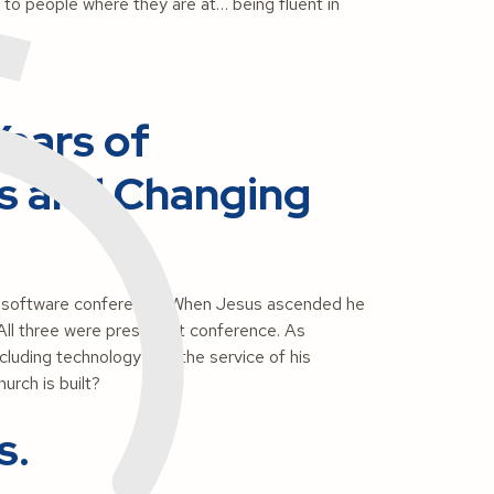
t to people where they are at… being fluent in
ears of
s and Changing
a software conference. When Jesus ascended he
s. All three were present at conference. As
ncluding technology – at the service of his
urch is built?
s.