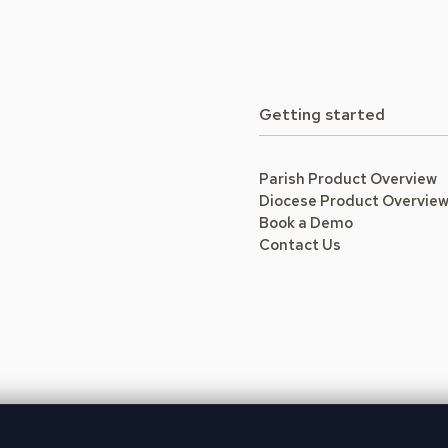
Getting started
Parish Product Overview
Diocese Product Overvie
Book a Demo
Contact Us