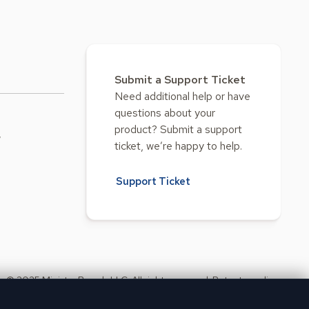
Submit a Support Ticket
Need additional help or have
questions about your
product? Submit a support
w
ticket, we’re happy to help.
Support Ticket
© 2025 Ministry Brands LLC. All rights reserved. Patent pending.