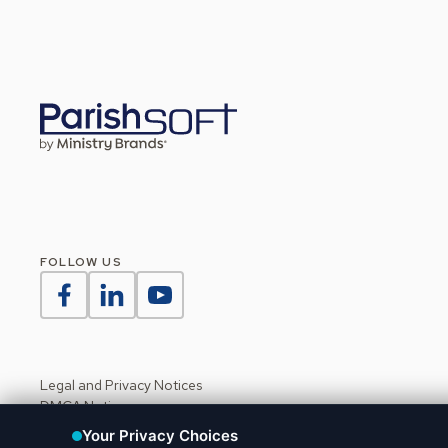
FOLLOW US
Legal and Privacy Notices
DMCA Notice
Do Not Sell or Share My Personal Information