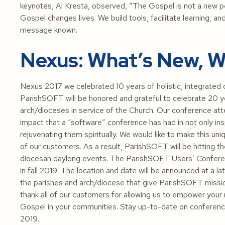
keynotes, Al Kresta, observed, “The Gospel is not a new pers
Gospel changes lives. We build tools, facilitate learning, an
message known.
Nexus: What’s New, W
Nexus 2017 we celebrated 10 years of holistic, integrated 
ParishSOFT will be honored and grateful to celebrate 20 ye
arch/dioceses in service of the Church. Our conference 
impact that a “software” conference has had in not only insp
rejuvenating them spiritually. We would like to make this u
of our customers. As a result, ParishSOFT will be hitting th
diocesan daylong events. The ParishSOFT Users’ Conference 
in fall 2019. The location and date will be announced at a la
the parishes and arch/diocese that give ParishSOFT missi
thank all of our customers for allowing us to empower your 
Gospel in your communities. Stay up-to-date on conferenc
2019.