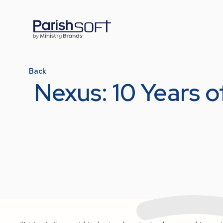
Back
Nexus: 10 Years 