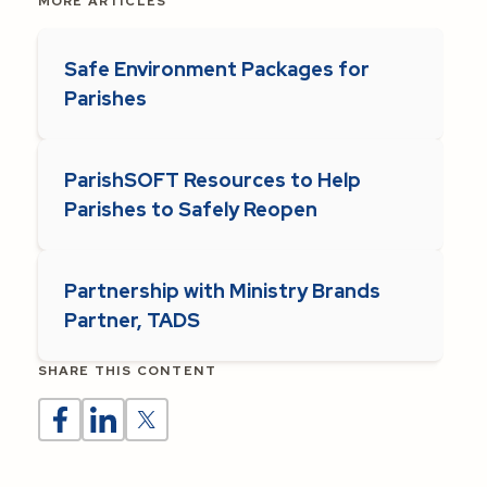
MORE ARTICLES
Safe Environment Packages for
Parishes
ParishSOFT Resources to Help
Parishes to Safely Reopen
Partnership with Ministry Brands
Partner, TADS
SHARE THIS CONTENT