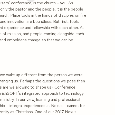
sers’ conference, is the church –
you
. As
only the pastor and the people, it is the people
urch. Place tools in the hands of disciples on fire
and innovation are boundless. But first, tools
d experience and fellowship with each other. At
vice of mission, and people coming alongside each
n and emboldens change so that we can be
 we wake up different from the person we were
changing us. Perhaps the questions we pose then
s are we allowing to shape us? Conference
rishSOFT's integrated approach to technology
nistry. In our view, learning and professional
hip – integral experiences at Nexus – cannot be
dentity as Christians. One of our 2017 Nexus