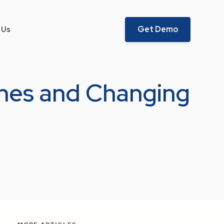
Get Demo
 Us
ches and Changing