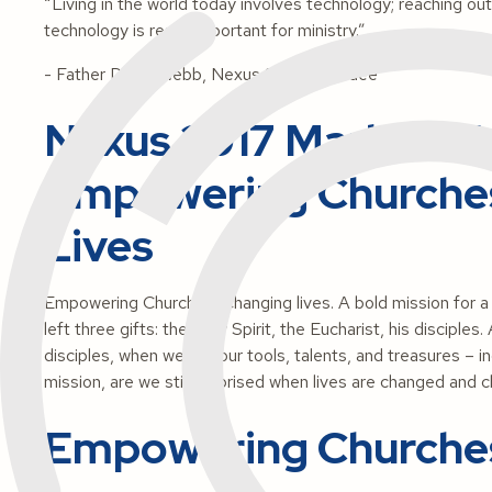
“Living in the world today involves technology; reaching ou
technology is really important for ministry.”
- Father David Webb, Nexus 2017 attendee
Nexus 2017 Marks 10 Y
Empowering Churche
Lives
Empowering Churches. Changing lives.
A bold mission for 
left three gifts: the Holy Spirit, the Eucharist, his disciple
disciples, when we put our tools, talents, and treasures – i
mission, are we still surprised when lives are changed and ch
Empowering Churche