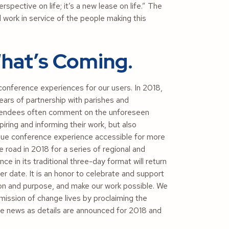
pective on life; it’s a new lease on life.” The
d work in service of the people making this
hat’s Coming.
conference experiences for our users. In 2018,
ars of partnership with parishes and
attendees often comment on the unforeseen
iring and informing their work, but also
nique conference experience accessible for more
e road in 2018 for a series of regional and
in its traditional three-day format will return
ter date. It is an honor to celebrate and support
on and purpose, and make our work possible. We
mission of change lives by proclaiming the
e news as details are announced for 2018 and