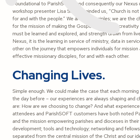
Foundational to ParishSOFT, and consequently our Nexus u
workshop presenter Lisa Sliker reminded us, “Church is not 
for and with the people.” We are the disciples; we are the ch
for the mission of making the Gospel known, and creativity 
must be learned and explored, and strength drawn from live
Nexus, it is the learning in service of ministry, data in ser
other on the journey that empowers individuals for missio
effective missionary disciples, for and with each other.
Changing Lives.
Simple enough. We could make the case that each morning
the day before – our experiences are always shaping and 
are: How are we choosing to change? And what experience
attendees and ParishSOFT customers have both noted Pa
and the mission empowering parishes and dioceses in their mi
development; tools and technology; networking and fellows
separated from the central mission of the Christ and our i