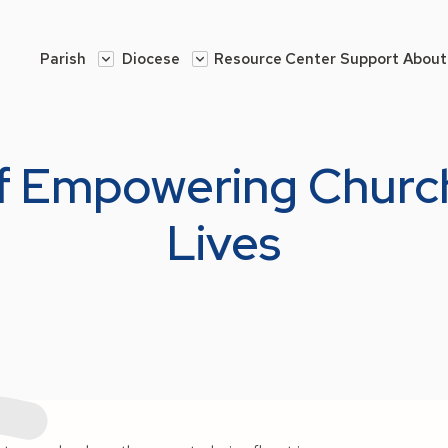
Parish
Diocese
Resource Center
Support
About
of Empowering Chur
Lives