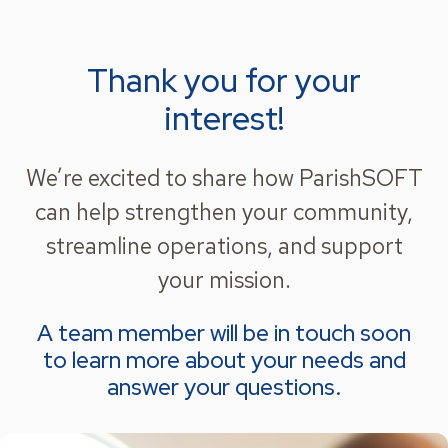
Thank you for your
interest!
We’re excited to share how ParishSOFT
can help strengthen your community,
streamline operations, and support
your mission.
A team member will be in touch soon
to learn more about your needs and
answer your questions.