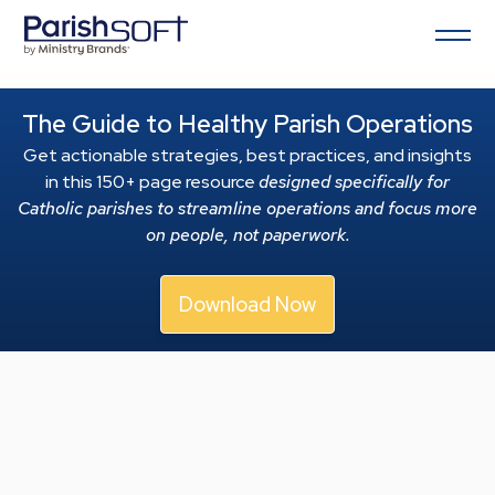
The Guide to Healthy Parish Operations
Get actionable strategies, best practices, and insights
in this 150+ page resource
designed specifically for
Catholic parishes to streamline operations and focus more
on people, not paperwork.
Download Now