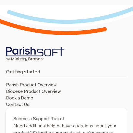
Getting started
Parish Product Overview
Diocese Product Overview
Book a Demo
Contact Us
Submit a Support Ticket
Need additional help or have questions about your
product? Submit a support ticket, we’re happy to