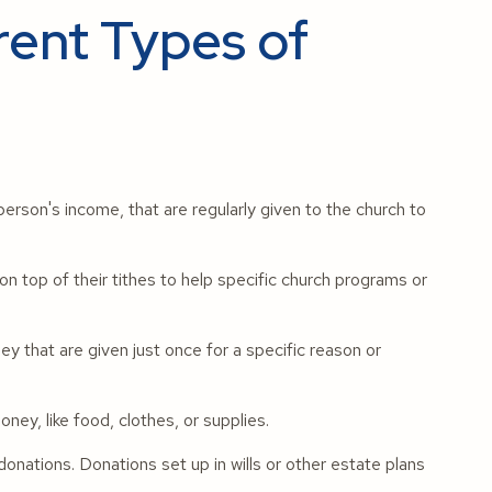
rent Types of
erson's income, that are regularly given to the church to
n top of their tithes to help specific church programs or
 that are given just once for a specific reason or
ney, like food, clothes, or supplies.
onations. Donations set up in wills or other estate plans