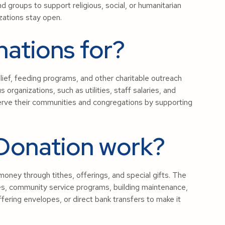
d groups to support religious, social, or humanitarian
zations stay open.
ations for?
elief, feeding programs, and other charitable outreach
s organizations, such as utilities, staff salaries, and
erve their communities and congregations by supporting
Donation work?
ney through tithes, offerings, and special gifts. The
ces, community service programs, building maintenance,
fering envelopes, or direct bank transfers to make it