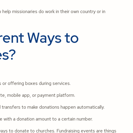
 help missionaries do work in their own country or in
rent Ways to
es?
s or offering boxes during services.
te, mobile app, or payment platform.
d transfers to make donations happen automatically.
with a donation amount to a certain number.
ways to donate to churches. Fundraising events are things