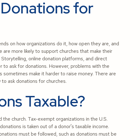
r Donations for
epends on how organizations do it, how open they are, and
 are more likely to support churches that make their
 Storytelling, online donation platforms, and direct
er to ask for donations. However, problems with the
es sometimes make it harder to raise money. There are
 to ask donations for churches.
ons Taxable?
d the church. Tax-exempt organizations in the U.S.
donations is taken out of a donor's taxable income.
 donations must be followed, such as donations must be