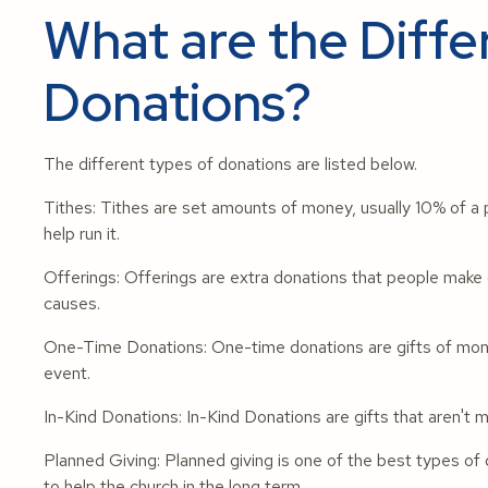
What are the Diffe
Donations?
The different types of donations are listed below.
Tithes: Tithes are set amounts of money, usually 10% of a p
help run it.
Offerings: Offerings are extra donations that people make o
causes.
One-Time Donations: One-time donations are gifts of money
event.
In-Kind Donations: In-Kind Donations are gifts that aren't mo
Planned Giving: Planned giving is one of the best types of d
to help the church in the long term.