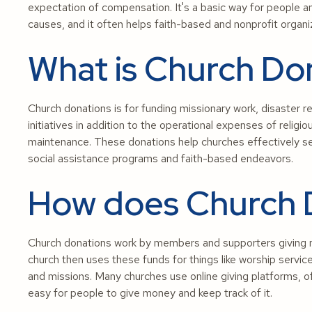
expectation of compensation. It's a basic way for people an
causes, and it often helps faith-based and nonprofit organi
What is Church Don
Church donations is for funding missionary work, disaster r
initiatives in addition to the operational expenses of religiou
maintenance. These donations help churches effectively s
social assistance programs and faith-based endeavors.
How does Church 
Church donations work by members and supporters giving mo
church then uses these funds for things like worship servi
and missions. Many churches use online giving platforms, of
easy for people to give money and keep track of it.