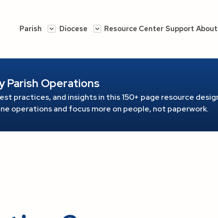
Parish
Diocese
Resource Center
Support
About
y Parish Operations
est practices, and insights in this 150+ page resource
design
line operations and focus more on people, not paperwork.