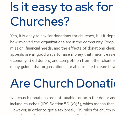
Is it easy to ask fo
Churches?
Yes, it is easy to ask for donations for churches, but it d
how involved the organizations are in the community. People
mission, financial needs, and the effects of donations clear.
appeals are all good ways to raise money that make it easi
economy, tired donors, and competition from other chariti
many guides that organizations are able to use to learn how
Are Church Donati
No, church donations are not taxable for both the donor an
include churches (IRS Section 501(c)(3), which means that 
However, in order to get a tax break, IRS rules for church