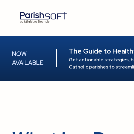
The Guide to Health
NOW
Get actionable strategies, b
AVAILABLE
Catholic parishes to stream