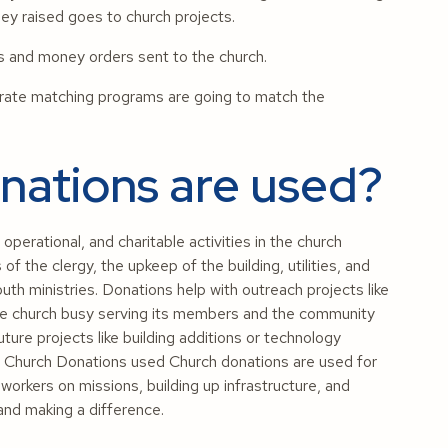
y raised goes to church projects.
ks and money orders sent to the church.
ate matching programs are going to match the
ations are used?
operational, and charitable activities in the church
of the clergy, the upkeep of the building, utilities, and
uth ministries. Donations help with outreach projects like
s the church busy serving its members and the community
uture projects like building additions or technology
 Church Donations used Church donations are used for
workers on missions, building up infrastructure, and
 and making a difference.