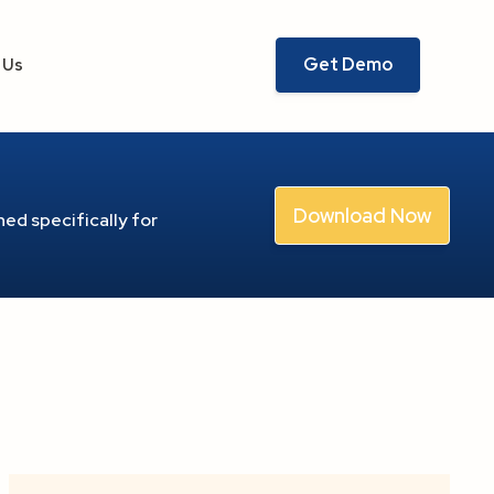
Get Demo
 Us
Download Now
ed specifically for