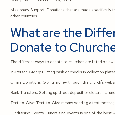
Missionary Support: Donations that are made specifically to
other countries.
What are the Diffe
Donate to Church
The different ways to donate to churches are listed below.
In-Person Giving: Putting cash or checks in collection plate
Online Donations: Giving money through the church's websi
Bank Transfers: Setting up direct deposit or electronic fun
Text-to-Give: Text-to-Give means sending a text message 
Fundraising Events: Fundraising events is one of the best 