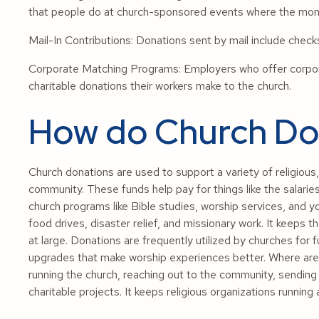
that people do at church-sponsored events where the mone
Mail-In Contributions: Donations sent by mail include chec
Corporate Matching Programs: Employers who offer corpor
charitable donations their workers make to the church.
How do Church Don
Church donations are used to support a variety of religious, 
community. These funds help pay for things like the salaries 
church programs like Bible studies, worship services, and yo
food drives, disaster relief, and missionary work. It keep
at large. Donations are frequently utilized by churches for f
upgrades that make worship experiences better. Where are
running the church, reaching out to the community, sending 
charitable projects. It keeps religious organizations running