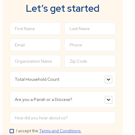
Let’s get started
I accept the
Terms and Conditions.