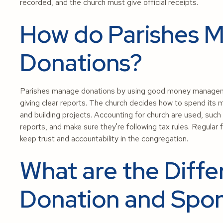
recorded, and the church must give official receipts.
How do Parishes 
Donations?
Parishes manage donations by using good money management
giving clear reports. The church decides how to spend its 
and building projects. Accounting for church are used, suc
reports, and make sure they're following tax rules. Regular 
keep trust and accountability in the congregation.
What are the Diff
Donation and Spon