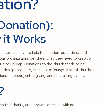
ation?
Donation):
 it Works
that people give to help the mission, operations, and
eligious organizations get the money they need to keep up
ilding upkeep. Donations to the church tends to be
s designated gifts, tithes, or offerings. A lot of churches
ons in person, online giving, and fundraising events.
?
es to a charity, organization, or cause with no