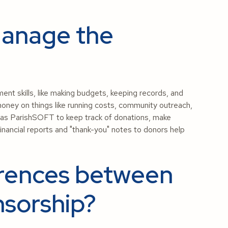
Manage the
 skills, like making budgets, keeping records, and
money on things like running costs, community outreach,
h as ParishSOFT to keep track of donations, make
financial reports and "thank-you" notes to donors help
erences between
sorship?