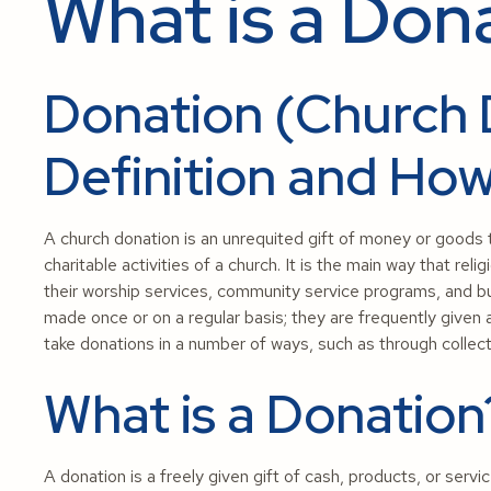
What is a Don
Donation (Church 
Definition and How
A church donation is an unrequited gift of money or goods 
charitable activities of a church. It is the main way that r
their worship services, community service programs, and bu
made once or on a regular basis; they are frequently given a
take donations in a number of ways, such as through collecti
What is a Donation
A donation is a freely given gift of cash, products, or servic