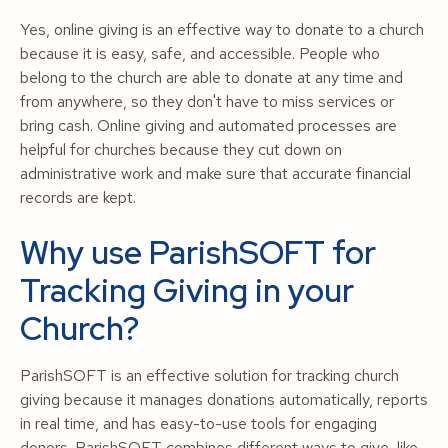
Yes, online giving is an effective way to donate to a church
because it is easy, safe, and accessible. People who
belong to the church are able to donate at any time and
from anywhere, so they don't have to miss services or
bring cash. Online giving and automated processes are
helpful for churches because they cut down on
administrative work and make sure that accurate financial
records are kept.
Why use ParishSOFT for
Tracking Giving in your
Church?
ParishSOFT is an effective solution for tracking church
giving because it manages donations automatically, reports
in real time, and has easy-to-use tools for engaging
donors. ParishSOFT combines different ways to give, like