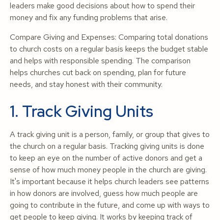
leaders make good decisions about how to spend their
money and fix any funding problems that arise.
Compare Giving and Expenses: Comparing total donations
to church costs on a regular basis keeps the budget stable
and helps with responsible spending. The comparison
helps churches cut back on spending, plan for future
needs, and stay honest with their community.
1. Track Giving Units
A track giving unit is a person, family, or group that gives to
the church on a regular basis. Tracking giving units is done
to keep an eye on the number of active donors and get a
sense of how much money people in the church are giving.
It's important because it helps church leaders see patterns
in how donors are involved, guess how much people are
going to contribute in the future, and come up with ways to
get people to keep giving. It works by keeping track of