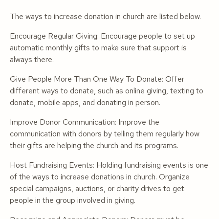
The ways to increase donation in church are listed below.
Encourage Regular Giving: Encourage people to set up
automatic monthly gifts to make sure that support is
always there.
Give People More Than One Way To Donate: Offer
different ways to donate, such as online giving, texting to
donate, mobile apps, and donating in person.
Improve Donor Communication: Improve the
communication with donors by telling them regularly how
their gifts are helping the church and its programs.
Host Fundraising Events: Holding fundraising events is one
of the ways to increase donations in church. Organize
special campaigns, auctions, or charity drives to get
people in the group involved in giving.