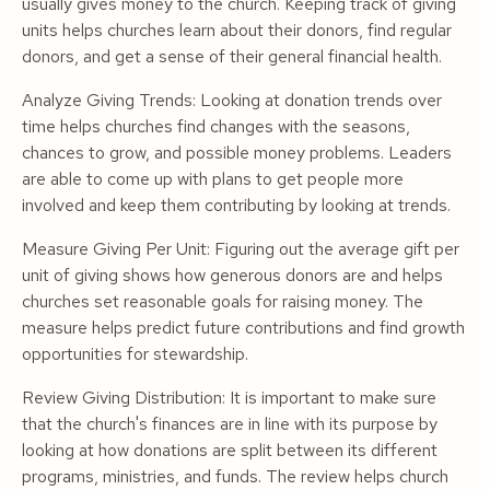
usually gives money to the church. Keeping track of giving
units helps churches learn about their donors, find regular
donors, and get a sense of their general financial health.
Analyze Giving Trends: Looking at donation trends over
time helps churches find changes with the seasons,
chances to grow, and possible money problems. Leaders
are able to come up with plans to get people more
involved and keep them contributing by looking at trends.
Measure Giving Per Unit: Figuring out the average gift per
unit of giving shows how generous donors are and helps
churches set reasonable goals for raising money. The
measure helps predict future contributions and find growth
opportunities for stewardship.
Review Giving Distribution: It is important to make sure
that the church's finances are in line with its purpose by
looking at how donations are split between its different
programs, ministries, and funds. The review helps church