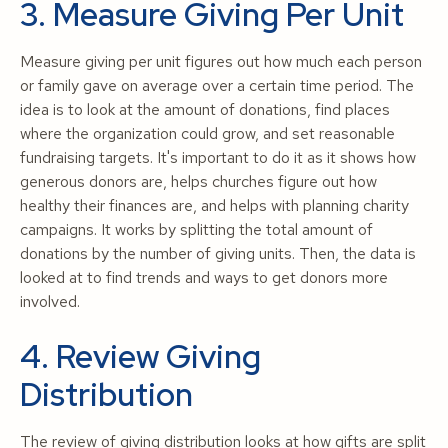
3. Measure Giving Per Unit
Measure giving per unit figures out how much each person
or family gave on average over a certain time period. The
idea is to look at the amount of donations, find places
where the organization could grow, and set reasonable
fundraising targets. It's important to do it as it shows how
generous donors are, helps churches figure out how
healthy their finances are, and helps with planning charity
campaigns. It works by splitting the total amount of
donations by the number of giving units. Then, the data is
looked at to find trends and ways to get donors more
involved.
4. Review Giving
Distribution
The review of giving distribution looks at how gifts are split