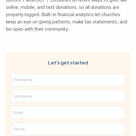
online, mobile, and text donations, so all donations are
properly logged. Built-in financial analytics let churches
keep an eye on giving patterns, make tax statements, and
be open with their community.
Let’s get started