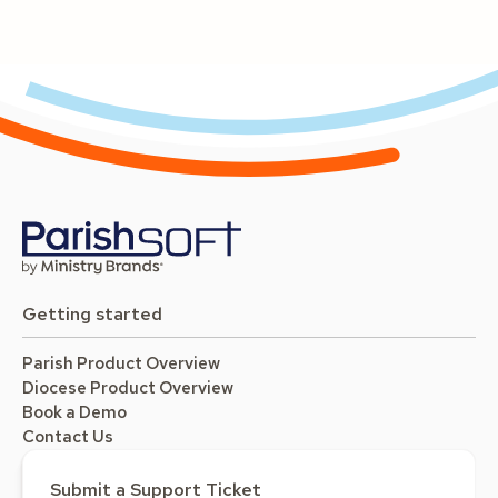
Getting started
Parish Product Overview
Diocese Product Overview
Book a Demo
Contact Us
Submit a Support Ticket