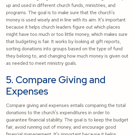
up and used in different church funds, ministries, and
programs. The goal is to make sure that the church's
money is used wisely and in line with its aim. It's important
because it helps church leaders figure out which places
might have too much or too little money, which makes sure
that budgeting is fair. It works by looking at gift reports,
sorting donations into groups based on the type of fund
they belong to, and changing how much money is given out
as needed to meet ministry goals.
5. Compare Giving and
Expenses
Compare giving and expenses entails comparing the total
donations to the church's expenditures in order to
guarantee financial stability. The goal is to keep the budget
fair, avoid running out of money, and encourage good
financial management. It's important because it helps