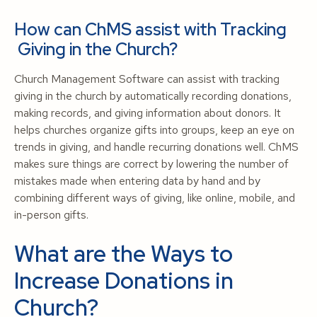
How can ChMS assist with Tracking
Giving in the Church?
Church Management Software can assist with tracking
giving in the church by automatically recording donations,
making records, and giving information about donors. It
helps churches organize gifts into groups, keep an eye on
trends in giving, and handle recurring donations well. ChMS
makes sure things are correct by lowering the number of
mistakes made when entering data by hand and by
combining different ways of giving, like online, mobile, and
in-person gifts.
What are the Ways to
Increase Donations in
Church?