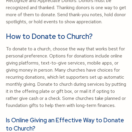
Recognize and Appreciate Donors: Donors must be
recognized and thanked. Thanking donors is one way to get
more of them to donate. Send thank-you notes, hold donor
spotlights, or hold events to show appreciation.
How to Donate to Church?
To donate to a church, choose the way that works best for
personal preference. Options for donations include online
giving platforms, text-to-give services, mobile apps, or
giving money in person. Many churches have choices for
recurring donations, which let supporters set up automatic
monthly giving. Donate to church during services by putting
it in the offering plate or gift box, or mail it if opting to
rather give cash or a check. Some churches take planned or
foundation gifts to help them with long-term finances.
Is Online Giving an Effective Way to Donate
to Church?