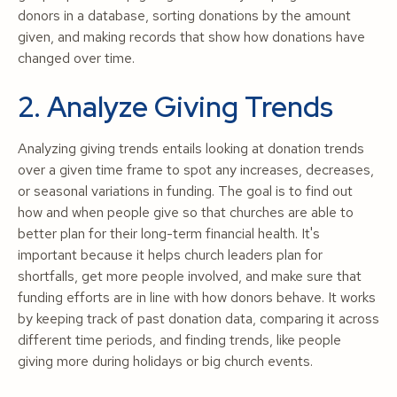
donors in a database, sorting donations by the amount
given, and making records that show how donations have
changed over time.
2. Analyze Giving Trends
Analyzing giving trends entails looking at donation trends
over a given time frame to spot any increases, decreases,
or seasonal variations in funding. The goal is to find out
how and when people give so that churches are able to
better plan for their long-term financial health. It's
important because it helps church leaders plan for
shortfalls, get more people involved, and make sure that
funding efforts are in line with how donors behave. It works
by keeping track of past donation data, comparing it across
different time periods, and finding trends, like people
giving more during holidays or big church events.