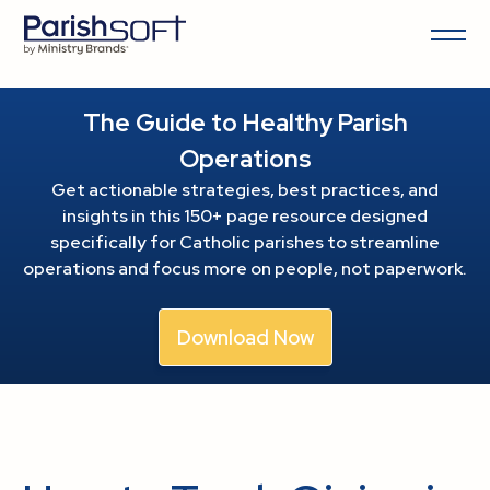
The Guide to Healthy Parish
Operations
Get actionable strategies, best practices, and
insights in this 150+ page resource
designed
specifically for Catholic parishes to streamline
operations and focus more on people, not paperwork.
Download Now