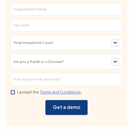
I accept the
Terms and Conditions.