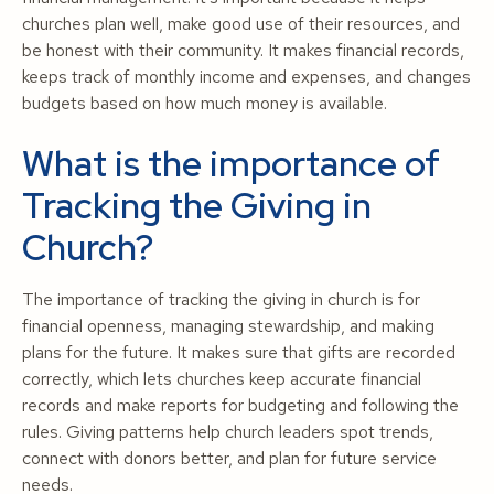
churches plan well, make good use of their resources, and
be honest with their community. It makes financial records,
keeps track of monthly income and expenses, and changes
budgets based on how much money is available.
What is the importance of
Tracking the Giving in
Church?
The importance of tracking the giving in church is for
financial openness, managing stewardship, and making
plans for the future. It makes sure that gifts are recorded
correctly, which lets churches keep accurate financial
records and make reports for budgeting and following the
rules. Giving patterns help church leaders spot trends,
connect with donors better, and plan for future service
needs.