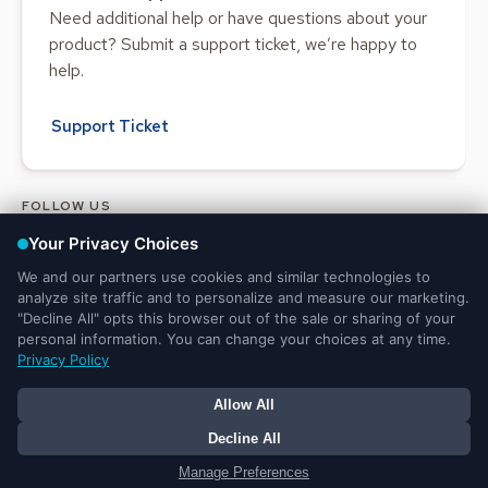
Need additional help or have questions about your
product? Submit a support ticket, we’re happy to
help.
Support Ticket
FOLLOW US
Legal and Privacy
DMCA
Do Not Sell or Share My Personal
Notices
Notice
Information
© 2025 Ministry Brands LLC. All rights reserved. Patent pending.
Your Privacy Choices