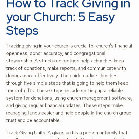
How to Track Giving in
your Church: 5 Easy
Steps
Tracking giving in your church is crucial for church's financial
openness, donor accuracy, and congregational
stewardship. A structured method helps churches keep
track of donations, make reports, and communicate with
donors more effectively. The guide outline churches
through five simple steps that is going to help them keep
track of gifts. These steps include setting up a reliable
system for donations, using church management software,
and giving regular financial updates. These steps make
managing funds easier and help people in the church group
trust and be accountable.
Track Giving Units: A giving unit is a person or family that