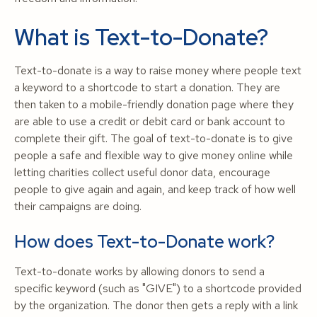
What is Text-to-Donate?
Text-to-donate is a way to raise money where people text
a keyword to a shortcode to start a donation. They are
then taken to a mobile-friendly donation page where they
are able to use a credit or debit card or bank account to
complete their gift. The goal of text-to-donate is to give
people a safe and flexible way to give money online while
letting charities collect useful donor data, encourage
people to give again and again, and keep track of how well
their campaigns are doing.
How does Text-to-Donate work?
Text-to-donate works by allowing donors to send a
specific keyword (such as "GIVE") to a shortcode provided
by the organization. The donor then gets a reply with a link