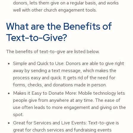
donors, lets them give on a regular basis, and works
well with other church engagement tools.
What are the Benefits of
Text-to-Give?
The benefits of text-to-give are listed below.
Simple and Quick to Use: Donors are able to give right
away by sending a text message, which makes the
process easy and quick. It gets rid of the need for
forms, checks, and donations made in person.
Makes it Easy to Donate More: Mobile technology lets
people give from anywhere at any time. The ease of
use often leads to more engagement and giving on the
spot.
Great for Services and Live Events: Text-to-give is
great for church services and fundraising events