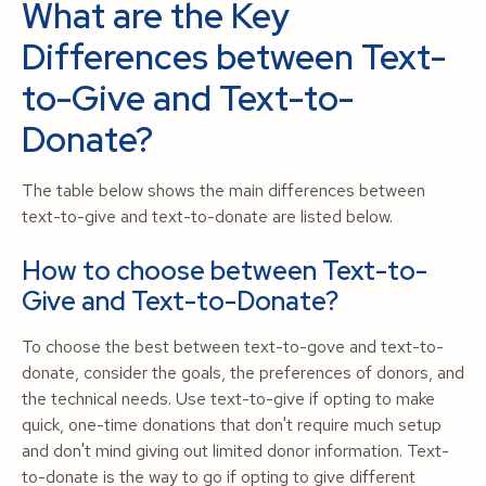
What are the Key
Differences between Text-
to-Give and Text-to-
Donate?
The table below shows the main differences between
text-to-give and text-to-donate are listed below.
How to choose between Text-to-
Give and Text-to-Donate?
To choose the best between text-to-gove and text-to-
donate, consider the goals, the preferences of donors, and
the technical needs. Use text-to-give if opting to make
quick, one-time donations that don't require much setup
and don't mind giving out limited donor information. Text-
to-donate is the way to go if opting to give different