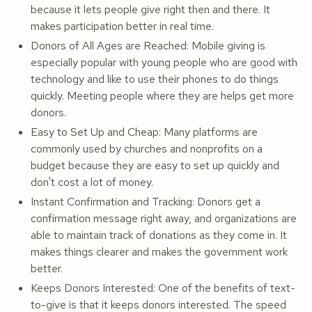
because it lets people give right then and there. It
makes participation better in real time.
Donors of All Ages are Reached: Mobile giving is
especially popular with young people who are good with
technology and like to use their phones to do things
quickly. Meeting people where they are helps get more
donors.
Easy to Set Up and Cheap: Many platforms are
commonly used by churches and nonprofits on a
budget because they are easy to set up quickly and
don't cost a lot of money.
Instant Confirmation and Tracking: Donors get a
confirmation message right away, and organizations are
able to maintain track of donations as they come in. It
makes things clearer and makes the government work
better.
Keeps Donors Interested: One of the benefits of text-
to-give is that it keeps donors interested. The speed