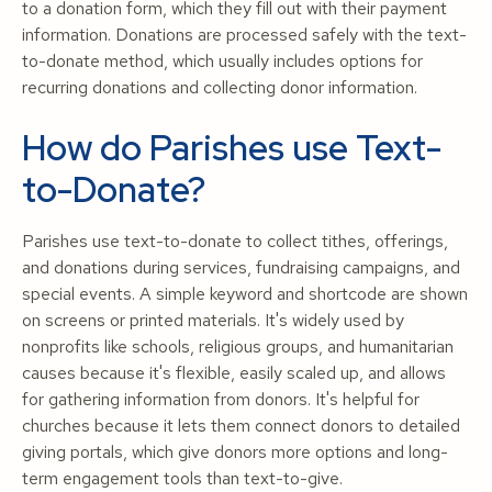
to a donation form, which they fill out with their payment
information. Donations are processed safely with the text-
to-donate method, which usually includes options for
recurring donations and collecting donor information.
How do Parishes use Text-
to-Donate?
Parishes use text-to-donate to collect tithes, offerings,
and donations during services, fundraising campaigns, and
special events. A simple keyword and shortcode are shown
on screens or printed materials. It's widely used by
nonprofits like schools, religious groups, and humanitarian
causes because it's flexible, easily scaled up, and allows
for gathering information from donors. It's helpful for
churches because it lets them connect donors to detailed
giving portals, which give donors more options and long-
term engagement tools than text-to-give.