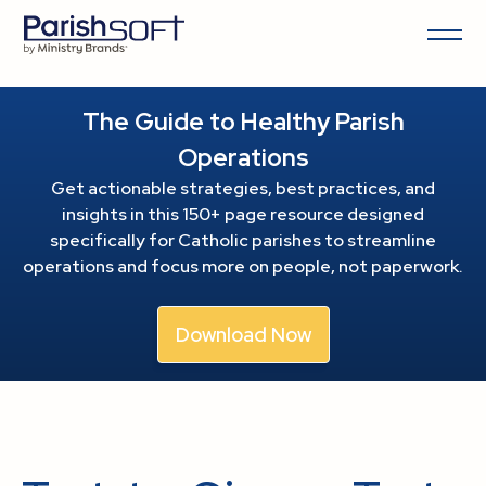
The Guide to Healthy Parish
Operations
Get actionable strategies, best practices, and
insights in this 150+ page resource
designed
specifically for Catholic parishes to streamline
operations and focus more on people, not paperwork.
Download Now