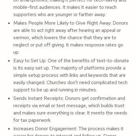
mobile-first audiences. It makes it easier to reach
supporters who are younger or farther away.
Makes People More Likely to Give Right Away: Donors
are able to act right away after hearing an appeal or
sermon, which lowers the chance that they are to
neglect or put off giving. It makes response rates go
up.
Easy to Set Up: One of the benefits of text-to-donate
is its easy set up. The majority of platforms provide a
simple setup process with links and keywords that are
easily changed. Churches don't need complicated tech
support to be up and running in minutes.
Sends Instant Receipts: Donors get confirmation and
receipts via email or text message, which builds trust
and makes sure everything is clear. It meets the needs
for tax paperwork.
Increases Donor Engagement: The process makes it
easier for donors to interact and follow up. Donor