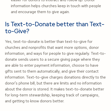
information helps churches keep in touch with people
and encourage them to give again.
Is Text-to-Donate better than Text-
to-Give?
Yes, text-to-donate is better than text-to-give for
churches and nonprofits that want more options, donor
information, and ways for people to give regularly. Text-to-
donate sends users to a secure giving page where they
are able to enter payment information, choose to have
gifts sent to them automatically, and give their contact
information. Text-to-give charges donations directly to the
donor's phone bill, but there are limits and no information
about the donor is stored. It makes text-to-donate better
for long-term stewardship, keeping track of campaigns,
and getting to know donors better.