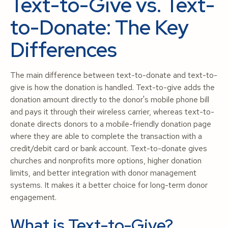
Text-to-Give vs. Text-
to-Donate: The Key
Differences
The main difference between text-to-donate and text-to-
give is how the donation is handled. Text-to-give adds the
donation amount directly to the donor's mobile phone bill
and pays it through their wireless carrier, whereas text-to-
donate directs donors to a mobile-friendly donation page
where they are able to complete the transaction with a
credit/debit card or bank account. Text-to-donate gives
churches and nonprofits more options, higher donation
limits, and better integration with donor management
systems. It makes it a better choice for long-term donor
engagement.
What is Text-to-Give?