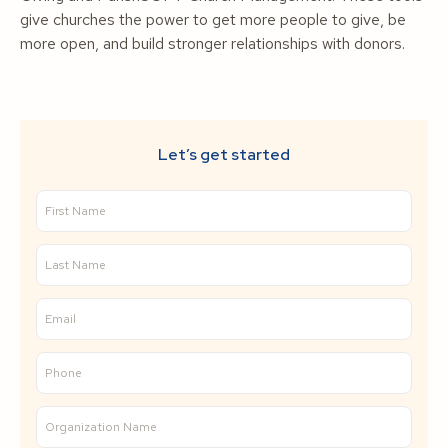
give churches the power to get more people to give, be
more open, and build stronger relationships with donors.
Let’s get started