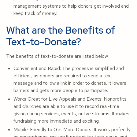
management systems to help donors get involved and
keep track of money.
What are the Benefits of
Text-to-Donate?
The benefits of text-to-donate are listed below.
Convenient and Rapid: The process is simplified and
efficient, as donors are required to send a text
message and follow a link in order to donate. It lowers
barriers and gets more people to participate.
Works Great for Live Appeals and Events: Nonprofits
and churches are able to use it to record real-time
giving during services, events, or live streams. It makes
fundraising more immediate and exciting.
Mobile-Friendly to Get More Donors: It works perfectly
on smartphones, making it perfect for tech-savvy and