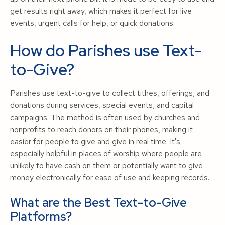
get results right away, which makes it perfect for live
events, urgent calls for help, or quick donations.
How do Parishes use Text-
to-Give?
Parishes use text-to-give to collect tithes, offerings, and
donations during services, special events, and capital
campaigns. The method is often used by churches and
nonprofits to reach donors on their phones, making it
easier for people to give and give in real time. It's
especially helpful in places of worship where people are
unlikely to have cash on them or potentially want to give
money electronically for ease of use and keeping records.
What are the Best Text-to-Give
Platforms?