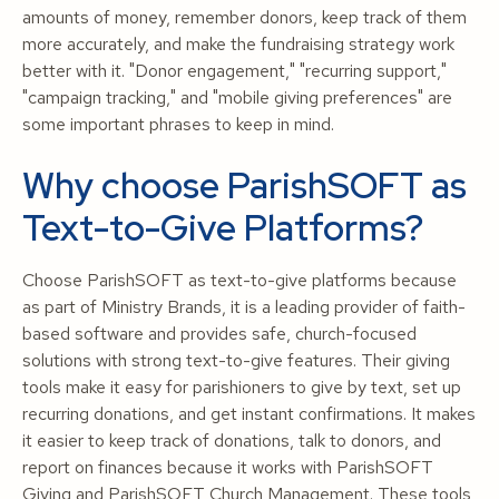
amounts of money, remember donors, keep track of them
more accurately, and make the fundraising strategy work
better with it. "Donor engagement," "recurring support,"
"campaign tracking," and "mobile giving preferences" are
some important phrases to keep in mind.
Why choose ParishSOFT as
Text-to-Give Platforms?
Choose ParishSOFT as text-to-give platforms because
as part of Ministry Brands, it is a leading provider of faith-
based software and provides safe, church-focused
solutions with strong text-to-give features. Their giving
tools make it easy for parishioners to give by text, set up
recurring donations, and get instant confirmations. It makes
it easier to keep track of donations, talk to donors, and
report on finances because it works with ParishSOFT
Giving and ParishSOFT Church Management. These tools