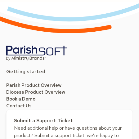
Getting started
Parish Product Overview
Diocese Product Overview
Book a Demo
Contact Us
Submit a Support Ticket
Need additional help or have questions about your
product? Submit a support ticket, we’re happy to