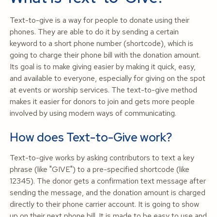
Text-to-give is a way for people to donate using their
phones. They are able to do it by sending a certain
keyword to a short phone number (shortcode), which is
going to charge their phone bill with the donation amount.
Its goal is to make giving easier by making it quick, easy,
and available to everyone, especially for giving on the spot
at events or worship services. The text-to-give method
makes it easier for donors to join and gets more people
involved by using modern ways of communicating.
How does Text-to-Give work?
Text-to-give works by asking contributors to text a key
phrase (like "GIVE") to a pre-specified shortcode (like
12345). The donor gets a confirmation text message after
sending the message, and the donation amount is charged
directly to their phone carrier account. It is going to show
up on their next phone bill. It is made to be easy to use and