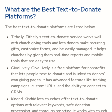
What are the Best Text-to-Donate
Platforms?
The best text-to-donate platforms are listed below.
Tithe.ly: Tithe.ly’s text-to-donate service works well
with church giving tools and lets donors make recurring
gifts, customize forms, and be easily managed. It helps
churches by giving them real-time reports and mobile
tools that are easy to use.
GiveLively: GiveLively is a free platform for nonprofits
that lets people text to donate and is linked to donors'
own giving pages. It has advanced features like tracking
campaigns, custom URLs, and the ability to connect to
CRMs.
Kindrid: Kindrid lets churches offer text-to-donate
options with relevant keywords, safe donation
processing, and thorough reporting. It works with church