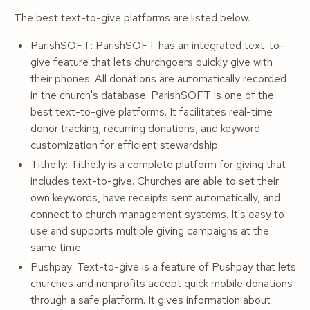
The best text-to-give platforms are listed below.
ParishSOFT: ParishSOFT has an integrated text-to-
give feature that lets churchgoers quickly give with
their phones. All donations are automatically recorded
in the church's database. ParishSOFT is one of the
best text-to-give platforms. It facilitates real-time
donor tracking, recurring donations, and keyword
customization for efficient stewardship.
Tithe.ly: Tithe.ly is a complete platform for giving that
includes text-to-give. Churches are able to set their
own keywords, have receipts sent automatically, and
connect to church management systems. It's easy to
use and supports multiple giving campaigns at the
same time.
Pushpay: Text-to-give is a feature of Pushpay that lets
churches and nonprofits accept quick mobile donations
through a safe platform. It gives information about