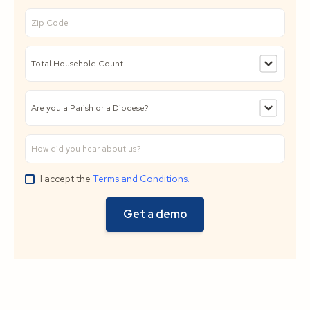
I accept the
Terms and Conditions.