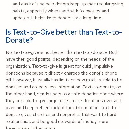
and ease of use help donors keep up their regular giving
habits, especially when used with follow-ups and
updates. It helps keep donors for a long time.
Is Text-to-Give better than Text-to-
Donate?
No, text-to-give is not better than text-to-donate. Both
have their good points, depending on the needs of the
organization. Text-to-give is great for quick, impulsive
donations because it directly charges the donor's phone
bill. However, it usually has limits on how much is able to be
donated and collects less information. Text-to-donate, on
the other hand, sends users to a safe donation page where
they are able to give larger gifts, make donations over and
over, and keep better track of their information. Text-to-
donate gives churches and nonprofits that want to build
relationships and be good stewards of money more
freedom and information.