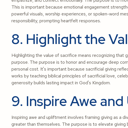
empathize, and connect emotionally. The purpose is to move
This is important because emotional engagement strengthe
powerful visuals, worship experiences, or spoken-word mess
responsibility, prompting heartfelt responses.
8. Highlight the Va
Highlighting the value of sacrifice means recognizing that 
purpose. The purpose is to honor and encourage deep comm
personal cost. It's important because sacrificial giving refle
works by teaching biblical principles of sacrificial love, cele
generosity builds lasting impact in God's Kingdom.
9. Inspire Awe and
Inspiring awe and upliftment involves framing giving as a d
greater than themselves. The purpose is to elevate giving be