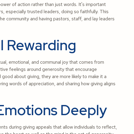
ower of action rather than just words. It's important
 especially trusted leaders, doing so faithfully. This
in the community and having pastors, staff, and lay leaders
el Rewarding
itual, emotional, and communal joy that comes from
itive feelings around generosity that encourage
good about giving, they are more likely to make it a
ering words of appreciation, and sharing how giving aligns
 Emotions Deeply
 during giving appeals that allow individuals to reflect,