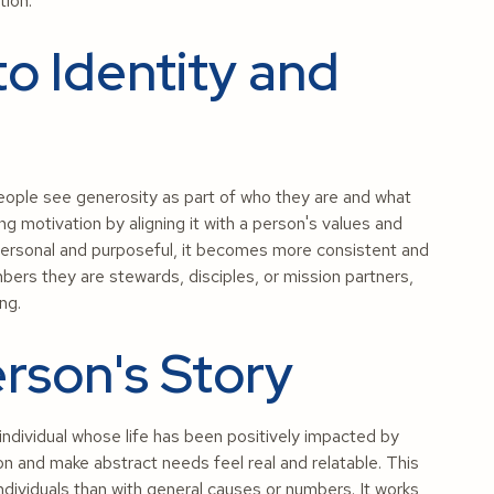
tion.
to Identity and
eople see generosity as part of who they are and what
ng motivation by aligning it with a person's values and
s personal and purposeful, it becomes more consistent and
rs they are stewards, disciples, or mission partners,
ing.
rson's Story
individual whose life has been positively impacted by
n and make abstract needs feel real and relatable. This
dividuals than with general causes or numbers. It works