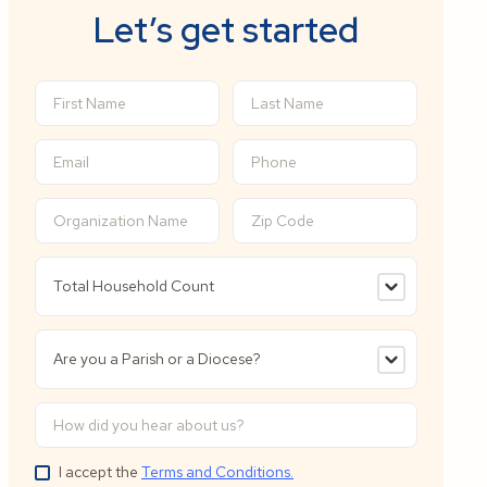
Let’s get started
I accept the
Terms and Conditions.