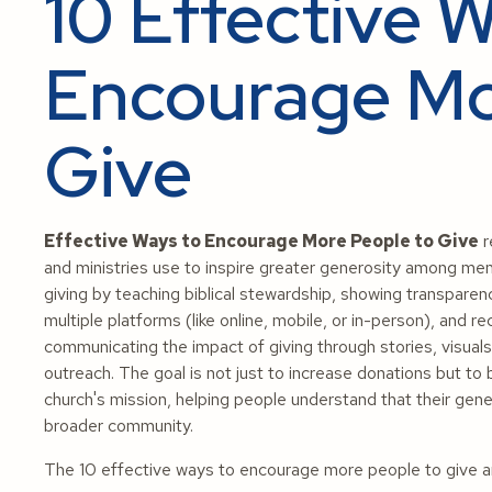
10 Effective 
Encourage Mo
Give
Effective Ways to Encourage More People to Give
r
and ministries use to inspire greater generosity among mem
giving by teaching biblical stewardship, showing transpare
multiple platforms (like online, mobile, or in-person), and re
communicating the impact of giving through stories, visua
outreach. The goal is not just to increase donations but to b
church's mission, helping people understand that their gen
broader community.
The 10 effective ways to encourage more people to give ar