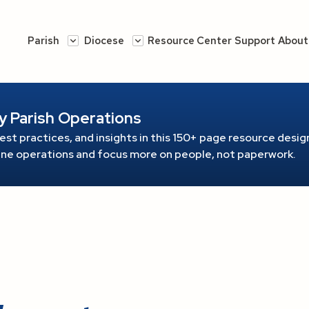
Parish
Diocese
Resource Center
Support
About
y Parish Operations
est practices, and insights in this 150+ page resource
design
line operations and focus more on people, not paperwork.