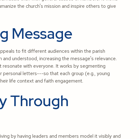
umanize the church's mission and inspire others to give
ng Message
peals to fit different audiences within the parish
n and understood, increasing the message's relevance.
ot resonate with everyone. It works by segmenting
or personal letters---so that each group (e.g., young
their life context and faith engagement.
ty Through
ving by having leaders and members model it visibly and