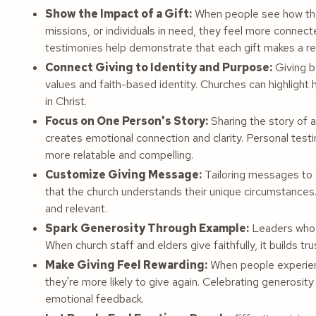
Show the Impact of a Gift:
When people see how thei
missions, or individuals in need, they feel more connec
testimonies help demonstrate that each gift makes a rea
Connect Giving to Identity and Purpose:
Giving b
values and faith-based identity. Churches can highlight 
in Christ.
Focus on One Person's Story:
Sharing the story of a
creates emotional connection and clarity. Personal tes
more relatable and compelling.
Customize Giving Message:
Tailoring messages to d
that the church understands their unique circumstances.
and relevant.
Spark Generosity Through Example:
Leaders who o
When church staff and elders give faithfully, it builds t
Make Giving Feel Rewarding:
When people experienc
they're more likely to give again. Celebrating generosity
emotional feedback.