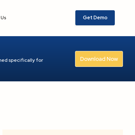
Get Demo
 Us
Download Now
ed specifically for