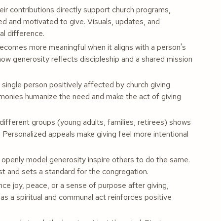
r contributions directly support church programs,
ted and motivated to give. Visuals, updates, and
l difference.
ecomes more meaningful when it aligns with a person's
how generosity reflects discipleship and a shared mission
 single person positively affected by church giving
timonies humanize the need and make the act of giving
ifferent groups (young adults, families, retirees) shows
 Personalized appeals make giving feel more intentional
penly model generosity inspire others to do the same.
rust and sets a standard for the congregation.
e joy, peace, or a sense of purpose after giving,
 as a spiritual and communal act reinforces positive