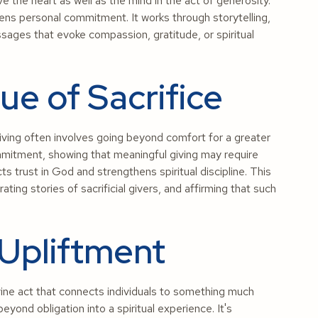
 the heart as well as the mind in the act of generosity.
ns personal commitment. It works through storytelling,
ages that evoke compassion, gratitude, or spiritual
lue of Sacrifice
giving often involves going beyond comfort for a greater
itment, showing that meaningful giving may require
cts trust in God and strengthens spiritual discipline. This
brating stories of sacrificial givers, and affirming that such
 Upliftment
ivine act that connects individuals to something much
yond obligation into a spiritual experience. It's