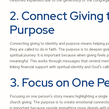
ministries expanded due to the generosity of the congrega
2. Connect Giving 
Purpose
Connecting giving to identity and purpose means helping p
they are called to do in faith. The purpose is to deepen givi
spiritual journey. It is important because when giving feel
meaningful. This works through messages that remind membe
linking financial support with spiritual identity and God's call
3. Focus on One Pe
Focusing on one person's story means highlighting a single 
church giving. The purpose is to create emotional connectio
is important because people empathize more deeply with in