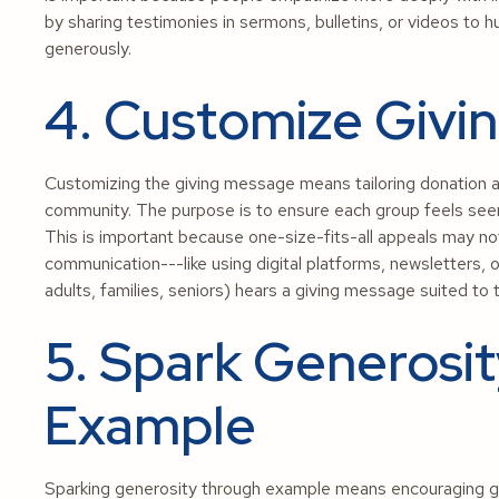
by sharing testimonies in sermons, bulletins, or videos to h
generously.
4. Customize Givi
Customizing the giving message means tailoring donation ap
community. The purpose is to ensure each group feels see
This is important because one-size-fits-all appeals may n
communication---like using digital platforms, newsletters, 
adults, families, seniors) hears a giving message suited to 
5. Spark Generosi
Example
Sparking generosity through example means encouraging gi