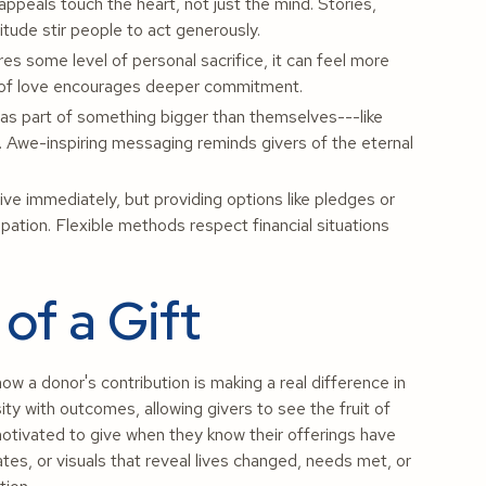
appeals touch the heart, not just the mind. Stories,
tude stir people to act generously.
es some level of personal sacrifice, it can feel more
 act of love encourages deeper commitment.
 as part of something bigger than themselves---like
. Awe-inspiring messaging reminds givers of the eternal
e immediately, but providing options like pledges or
ipation. Flexible methods respect financial situations
of a Gift
w a donor's contribution is making a real difference in
ty with outcomes, allowing givers to see the fruit of
otivated to give when they know their offerings have
ates, or visuals that reveal lives changed, needs met, or