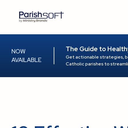
The Guide to Health
NOW
Get actionable strategies, b
AVAILABLE
Catholic parishes to stream