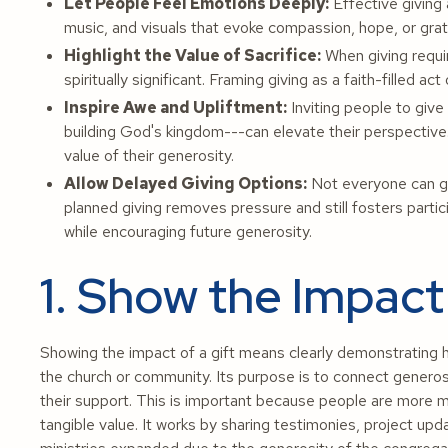
Let People Feel Emotions Deeply:
Effective giving 
music, and visuals that evoke compassion, hope, or grati
Highlight the Value of Sacrifice:
When giving requir
spiritually significant. Framing giving as a faith-filled
Inspire Awe and Upliftment:
Inviting people to give
building God's kingdom---can elevate their perspective
value of their generosity.
Allow Delayed Giving Options:
Not everyone can giv
planned giving removes pressure and still fosters partic
while encouraging future generosity.
1. Show the Impact 
Showing the impact of a gift means clearly demonstrating ho
the church or community. Its purpose is to connect generosi
their support. This is important because people are more m
tangible value. It works by sharing testimonies, project upd