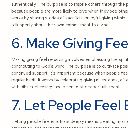
authentically. The purpose is to inspire others through the p
because people are more likely to give when they see others,
works by sharing stories of sacrificial or joyful giving with
talk openly about their own commitment to giving.
6. Make Giving Fe
Making giving feel rewarding involves emphasizing the spir
contributing to God's work. The purpose is to cultivate pos
continued support. It's important because when people feel 
regular habit. It works by celebrating giving milestones, off
with biblical blessings and a sense of deeper fulfillment.
7. Let People Feel
Letting people feel emotions deeply means creating moments