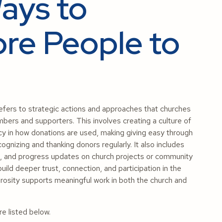
Ways to
re People to
efers to strategic actions and approaches that churches
bers and supporters. This involves creating a culture of
ncy in how donations are used, making giving easy through
cognizing and thanking donors regularly. It also includes
ls, and progress updates on church projects or community
uild deeper trust, connection, and participation in the
erosity supports meaningful work in both the church and
e listed below.