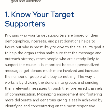
goal and audience.
1. Know Your Target
Supporters
Knowing who your target supporters are based on their
demographics, interests, and past donations helps to
figure out who is most likely to give to the cause. Its goal is
to help the organization make sure that the message and
outreach strategy reach people who are already likely to
support the cause. It is important because personalized
messages get donors much more involved and increase
the number of people who buy something. The way it
works is by dividing the donors into groups and sending
them relevant messages through their preferred channels
of communication. Maximizing engagement and fostering
more deliberate and generous giving is easily achieved by
identifying and concentrating on the most responsive