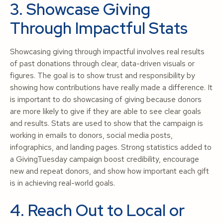
3. Showcase Giving
Through Impactful Stats
Showcasing giving through impactful involves real results
of past donations through clear, data-driven visuals or
figures. The goal is to show trust and responsibility by
showing how contributions have really made a difference. It
is important to do showcasing of giving because donors
are more likely to give if they are able to see clear goals
and results. Stats are used to show that the campaign is
working in emails to donors, social media posts,
infographics, and landing pages. Strong statistics added to
a GivingTuesday campaign boost credibility, encourage
new and repeat donors, and show how important each gift
is in achieving real-world goals.
4. Reach Out to Local or