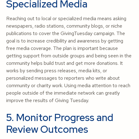
Specialized Media
Reaching out to local or specialized media means asking
newspapers, radio stations, community blogs, or niche
publications to cover the GivingTuesday campaign. The
goal is to increase credibility and awareness by getting
free media coverage. The plan is important because
getting support from outside groups and being seen in the
community helps build trust and get more donations. It
works by sending press releases, media kits, or
personalized messages to reporters who write about
community or charity work. Using media attention to reach
people outside of the immediate network can greatly
improve the results of Giving Tuesday.
5. Monitor Progress and
Review Outcomes