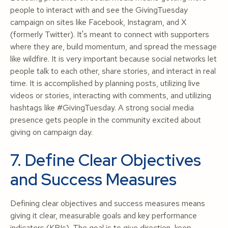
people to interact with and see the GivingTuesday
campaign on sites like Facebook, Instagram, and X
(formerly Twitter). It's meant to connect with supporters
where they are, build momentum, and spread the message
like wildfire. It is very important because social networks let
people talk to each other, share stories, and interact in real
time. It is accomplished by planning posts, utilizing live
videos or stories, interacting with comments, and utilizing
hashtags like #GivingTuesday. A strong social media
presence gets people in the community excited about
giving on campaign day.
7. Define Clear Objectives
and Success Measures
Defining clear objectives and success measures means
giving it clear, measurable goals and key performance
indicators (KPIs). The goal is to give direction, keep