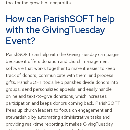
tool for the growth of nonprofits.
How can ParishSOFT help
with the GivingTuesday
Event?
ParishSOFT can help with the GivingTuesday campaigns
because it offers donation and church management
software that works together to make it easier to keep
track of donors, communicate with them, and process
gifts. ParishSOFT tools help parishes divide donors into
groups, send personalized appeals, and easily handle
online and text-to-give donations, which increases
participation and keeps donors coming back. ParishSOFT
frees up church leaders to focus on engagement and
stewardship by automating administrative tasks and
providing real-time reporting. It makes GivingTuesday