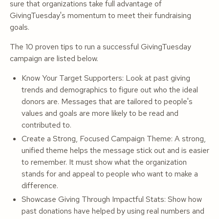
sure that organizations take full advantage of
GivingTuesday's momentum to meet their fundraising
goals.
The 10 proven tips to run a successful GivingTuesday
campaign are listed below.
Know Your Target Supporters: Look at past giving
trends and demographics to figure out who the ideal
donors are. Messages that are tailored to people's
values and goals are more likely to be read and
contributed to.
Create a Strong, Focused Campaign Theme: A strong,
unified theme helps the message stick out and is easier
to remember. It must show what the organization
stands for and appeal to people who want to make a
difference.
Showcase Giving Through Impactful Stats: Show how
past donations have helped by using real numbers and