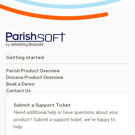
Getting started
Parish Product Overview
Diocese Product Overview
Book a Demo
Contact Us
Submit a Support Ticket
Need additional help or have questions about your
product? Submit a support ticket, we’re happy to
help.