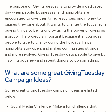
The purpose of GivingTuesday is to provide a dedicated
day when people, businesses, and nonprofits are
encouraged to give their time, resources, and money to
causes they care about. It wants to change the focus from
buying things to being kind by using the power of giving as
a group. The project is important because it encourages
people to give to charity during the holidays, helps
nonprofits stay open, and makes communities stronger
and more involved. Giving Tuesday gets people to give by
inspiring both new and repeat donors to do something.
What are some great GivingTuesday
Campaign Ideas?
Some great GivingTuesday campaign ideas are listed
below.
Social Media Challenge: Make a fun challenge that