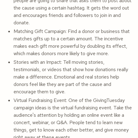
people are going to share that asks them to post about
the cause using a certain hashtag. It gets the word out
and encourages friends and followers to join in and
donate.
Matching Gift Campaign: Find a donor or business that
matches gifts up to a certain amount. The incentive
makes each gift more powerful by doubling its effect,
which makes donors more likely to give more.
Stories with an Impact: Tell moving stories,
testimonials, or videos that show how donations really
make a difference. Emotional and real stories help
donors feel like they are part of the cause and
encourage them to give.
Virtual Fundraising Event: One of the GivingTuesday
campaign ideas is the virtual fundraising event. Take the
audience's attention by holding an online event like a
concert, webinar, or Q&A. People tend to learn new
things, get to know each other better, and give money
right away at these events.