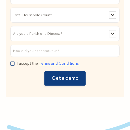
I accept the
Terms and Conditions.