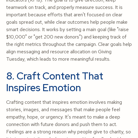
teamwork on track, and properly measure success. It is
important because efforts that aren't focused on clear
goals spread out, while clear outcomes help people make
smart decisions. It works by setting a main goal (like "raise
$10,000" or "get 200 new donors") and keeping track of
the right metrics throughout the campaign. Clear goals help
align messaging and resource allocation on Giving
Tuesday, which leads to more meaningful results.
8. Craft Content That
Inspires Emotion
Crafting content that inspires emotion involves making
stories, images, and messages that make people feel
empathy, hope, or urgency. It's meant to make a deep
connection with future donors and push them to act.
Feelings are a strong reason why people give to charity, so