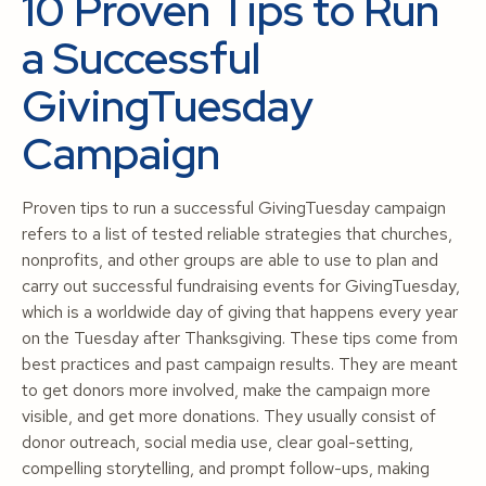
10 Proven Tips to Run
a Successful
GivingTuesday
Campaign
Proven tips to run a successful GivingTuesday campaign
refers to a list of tested reliable strategies that churches,
nonprofits, and other groups are able to use to plan and
carry out successful fundraising events for GivingTuesday,
which is a worldwide day of giving that happens every year
on the Tuesday after Thanksgiving. These tips come from
best practices and past campaign results. They are meant
to get donors more involved, make the campaign more
visible, and get more donations. They usually consist of
donor outreach, social media use, clear goal-setting,
compelling storytelling, and prompt follow-ups, making