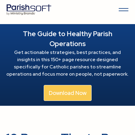
The Guide to Healthy Parish
Operations
Get actionable strategies, best practices, and
insights in this 150+ page resource
designed
specifically for Catholic parishes to streamline
operations and focus more on people, not paperwork.
Download Now