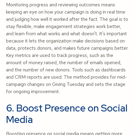
Monitoring progress and reviewing outcomes means
keeping an eye on how your campaign is doing in real time
and judging how well it worked after the fact. The goal is to
stay flexible, make engagement strategies work better,
and learn from what works and what doesn't. It's important
because it lets the organization make decisions based on
data, protects donors, and makes future campaigns better.
Key metrics are used to track progress, such as the
amount of money raised, the number of emails opened,
and the number of new donors. Tools such as dashboards
and CRM reports are used. The method provides for mid-
campaign changes on Giving Tuesday and sets the stage
for ongoing improvement.
6. Boost Presence on Social
Media
Boosting presence on social media means getting more