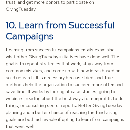
trust, and get more donors to participate on
GivingTuesday.
10. Learn from Successful
Campaigns
Learning from successful campaigns entails examining
what other GivingTuesday initiatives have done well. The
goal is to repeat strategies that work, stay away from
common mistakes, and come up with new ideas based on
solid research. It is necessary because tried-and-true
methods help the organization to succeed more often and
save time. It works by looking at case studies, going to
webinars, reading about the best ways for nonprofits to do
things, or consulting sector reports. Better GivingTuesday
planning and a better chance of reaching the fundraising
goals are both achievable if opting to learn from campaigns
that went well.