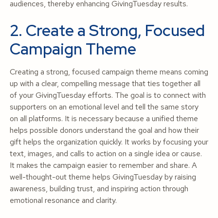
audiences, thereby enhancing GivingTuesday results.
2. Create a Strong, Focused
Campaign Theme
Creating a strong, focused campaign theme means coming
up with a clear, compelling message that ties together all
of your GivingTuesday efforts. The goal is to connect with
supporters on an emotional level and tell the same story
on all platforms. It is necessary because a unified theme
helps possible donors understand the goal and how their
gift helps the organization quickly. It works by focusing your
text, images, and calls to action on a single idea or cause.
It makes the campaign easier to remember and share. A
well-thought-out theme helps GivingTuesday by raising
awareness, building trust, and inspiring action through
emotional resonance and clarity.