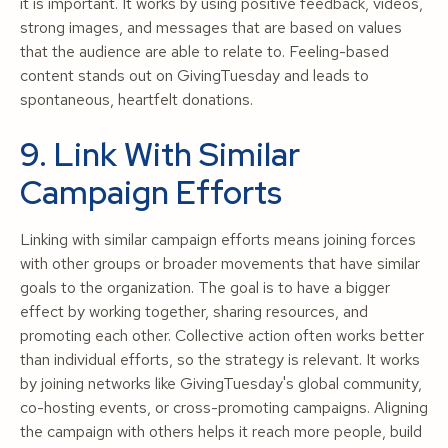
it is important. It works by using positive feedback, videos,
strong images, and messages that are based on values
that the audience are able to relate to. Feeling-based
content stands out on GivingTuesday and leads to
spontaneous, heartfelt donations.
9. Link With Similar
Campaign Efforts
Linking with similar campaign efforts means joining forces
with other groups or broader movements that have similar
goals to the organization. The goal is to have a bigger
effect by working together, sharing resources, and
promoting each other. Collective action often works better
than individual efforts, so the strategy is relevant. It works
by joining networks like GivingTuesday's global community,
co-hosting events, or cross-promoting campaigns. Aligning
the campaign with others helps it reach more people, build