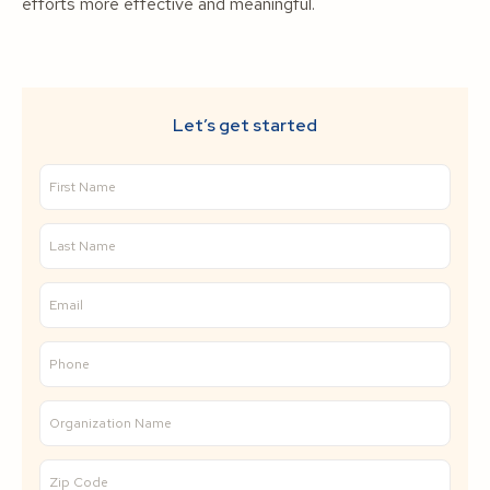
efforts more effective and meaningful.
Let’s get started