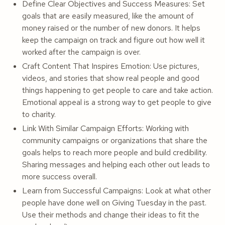
Define Clear Objectives and Success Measures: Set
goals that are easily measured, like the amount of
money raised or the number of new donors. It helps
keep the campaign on track and figure out how well it
worked after the campaign is over.
Craft Content That Inspires Emotion: Use pictures,
videos, and stories that show real people and good
things happening to get people to care and take action.
Emotional appeal is a strong way to get people to give
to charity.
Link With Similar Campaign Efforts: Working with
community campaigns or organizations that share the
goals helps to reach more people and build credibility.
Sharing messages and helping each other out leads to
more success overall.
Learn from Successful Campaigns: Look at what other
people have done well on Giving Tuesday in the past.
Use their methods and change their ideas to fit the