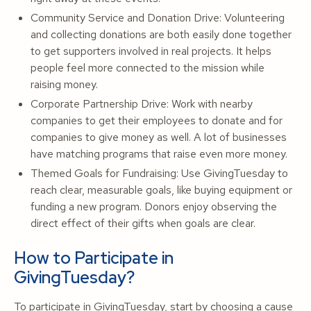
Community Service and Donation Drive: Volunteering
and collecting donations are both easily done together
to get supporters involved in real projects. It helps
people feel more connected to the mission while
raising money.
Corporate Partnership Drive: Work with nearby
companies to get their employees to donate and for
companies to give money as well. A lot of businesses
have matching programs that raise even more money.
Themed Goals for Fundraising: Use GivingTuesday to
reach clear, measurable goals, like buying equipment or
funding a new program. Donors enjoy observing the
direct effect of their gifts when goals are clear.
How to Participate in
GivingTuesday?
To participate in GivingTuesday, start by choosing a cause