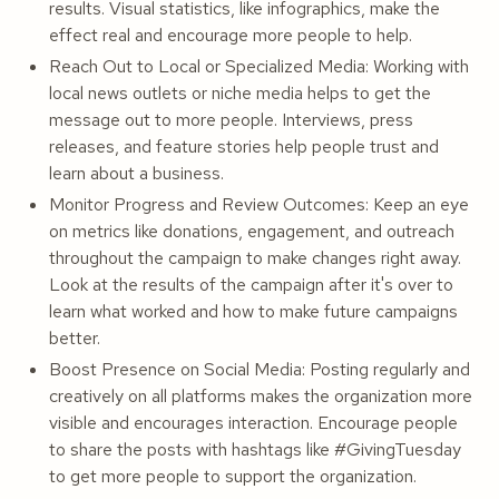
results. Visual statistics, like infographics, make the
effect real and encourage more people to help.
Reach Out to Local or Specialized Media: Working with
local news outlets or niche media helps to get the
message out to more people. Interviews, press
releases, and feature stories help people trust and
learn about a business.
Monitor Progress and Review Outcomes: Keep an eye
on metrics like donations, engagement, and outreach
throughout the campaign to make changes right away.
Look at the results of the campaign after it's over to
learn what worked and how to make future campaigns
better.
Boost Presence on Social Media: Posting regularly and
creatively on all platforms makes the organization more
visible and encourages interaction. Encourage people
to share the posts with hashtags like #GivingTuesday
to get more people to support the organization.