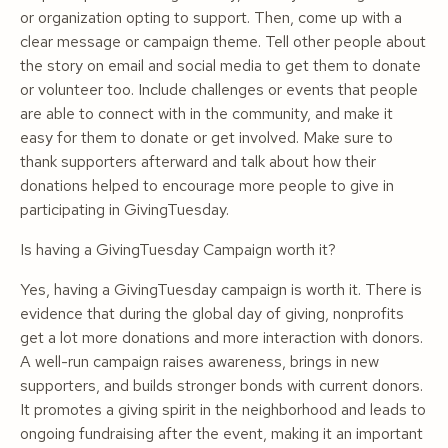
or organization opting to support. Then, come up with a
clear message or campaign theme. Tell other people about
the story on email and social media to get them to donate
or volunteer too. Include challenges or events that people
are able to connect with in the community, and make it
easy for them to donate or get involved. Make sure to
thank supporters afterward and talk about how their
donations helped to encourage more people to give in
participating in GivingTuesday.
Is having a GivingTuesday Campaign worth it?
Yes, having a GivingTuesday campaign is worth it. There is
evidence that during the global day of giving, nonprofits
get a lot more donations and more interaction with donors.
A well-run campaign raises awareness, brings in new
supporters, and builds stronger bonds with current donors.
It promotes a giving spirit in the neighborhood and leads to
ongoing fundraising after the event, making it an important