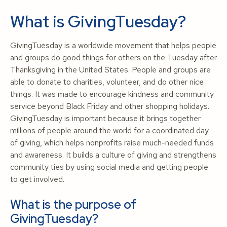
What is GivingTuesday?
GivingTuesday is a worldwide movement that helps people
and groups do good things for others on the Tuesday after
Thanksgiving in the United States. People and groups are
able to donate to charities, volunteer, and do other nice
things. It was made to encourage kindness and community
service beyond Black Friday and other shopping holidays.
GivingTuesday is important because it brings together
millions of people around the world for a coordinated day
of giving, which helps nonprofits raise much-needed funds
and awareness. It builds a culture of giving and strengthens
community ties by using social media and getting people
to get involved.
What is the purpose of
GivingTuesday?