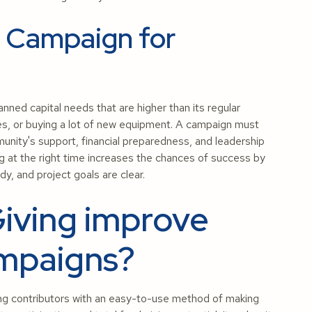
l Campaign for
nned capital needs that are higher than its regular
ones, or buying a lot of new equipment. A campaign must
unity's support, financial preparedness, and leadership
ing at the right time increases the chances of success by
dy, and project goals are clear.
iving improve
ampaigns?
ing contributors with an easy-to-use method of making