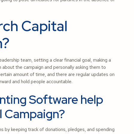
ch Capital
n?
adership team, setting a clear financial goal, making a
em about the campaign and personally asking them to
rtain amount of time, and there are regular updates on
rward and hold people accountable.
ting Software help
l Campaign?
s by keeping track of donations, pledges, and spending