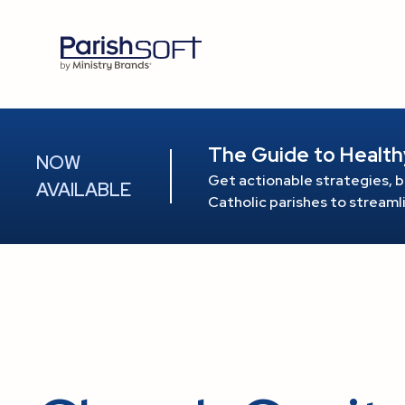
The Guide to Health
NOW
Get actionable strategies, b
AVAILABLE
Catholic parishes to stream