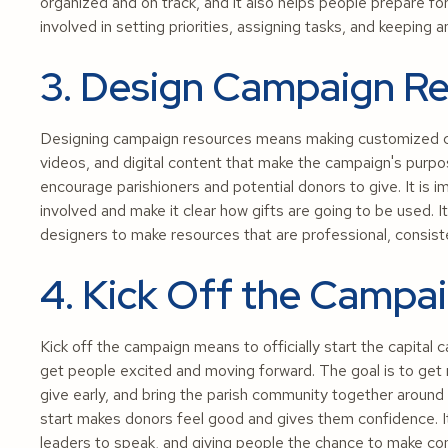
organized and on track, and it also helps people prepare f
involved in setting priorities, assigning tasks, and keepin
3. Design Campaign R
Designing campaign resources means making customized co
videos, and digital content that make the campaign's purpos
encourage parishioners and potential donors to give. It is
involved and make it clear how gifts are going to be used.
designers to make resources that are professional, consist
4. Kick Off the Campa
Kick off the campaign means to officially start the capita
get people excited and moving forward. The goal is to ge
give early, and bring the parish community together around
start makes donors feel good and gives them confidence. It
leaders to speak, and giving people the chance to make c