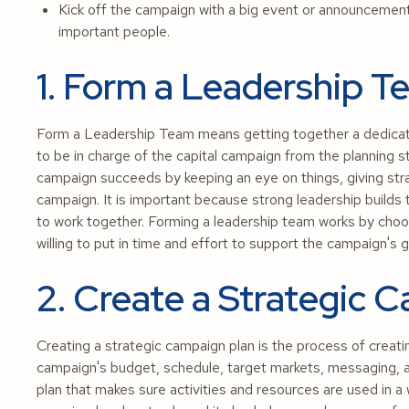
Kick off the campaign with a big event or announcement 
important people.
1. Form a Leadership 
Form a Leadership Team means getting together a dedicate
to be in charge of the capital campaign from the planning s
campaign succeeds by keeping an eye on things, giving stra
campaign. It is important because strong leadership builds 
to work together. Forming a leadership team works by choos
willing to put in time and effort to support the campaign's g
2. Create a Strategic 
Creating a strategic campaign plan is the process of creati
campaign's budget, schedule, target markets, messaging, an
plan that makes sure activities and resources are used in a