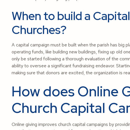
When to build a Capita
Churches?
A capital campaign must be built when the parish has big pla
operating funds, like building new buildings, fixing up old 
only be started following a thorough evaluation of the comm
ability to oversee a significant fundraising endeavor. Start
making sure that donors are excited, the organization is rea
How does Online G
Church Capital C
Online giving improves church capital campaigns by provid