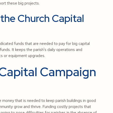
port these big projects.
 the Church Capital
dicated funds that are needed to pay for big capital
funds. It keeps the parish's daily operations and
cts or equipment upgrades.
 Capital Campaign
e money that is needed to keep parish buildings in good
mmunity grow and thrive. Funding costly projects that
 going to pose difficulties for parishes in the absence of