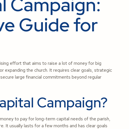
al Campaign:
e Guide for
sing effort that aims to raise a lot of money for big
 or expanding the church. It requires clear goals, strategic
to secure large financial commitments beyond regular
Capital Campaign?
f money to pay for long-term capital needs of the parish,
ere. It usually lasts for a few months and has clear goals