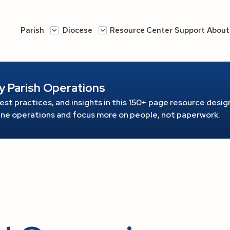
Parish
Diocese
Resource Center
Support
About
y Parish Operations
est practices, and insights in this 150+ page resource
design
line operations and focus more on people, not paperwork.