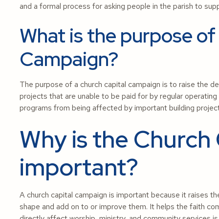
and a formal process for asking people in the parish to sup
What is the purpose of
Campaign?
The purpose of a church capital campaign is to raise the de
projects that are unable to be paid for by regular operating 
programs from being affected by important building proje
Why is the Church
important?
A church capital campaign is important because it raises th
shape and add on to or improve them. It helps the faith co
directly affect worship, ministry, and community services is