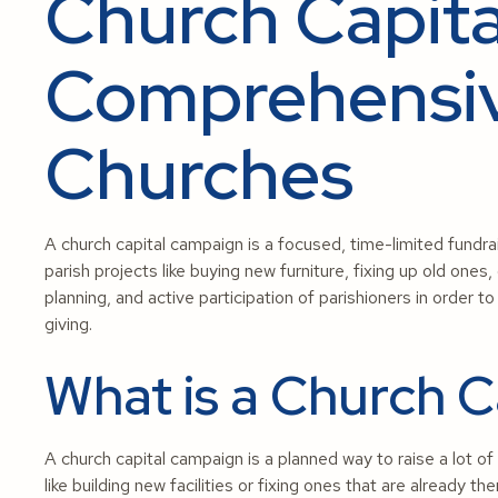
Church Capit
Comprehensiv
Churches
A church capital campaign is a focused, time-limited fundrai
parish projects like buying new furniture, fixing up old ones,
planning, and active participation of parishioners in order 
giving.
What is a Church 
A church capital campaign is a planned way to raise a lot o
like building new facilities or fixing ones that are already th