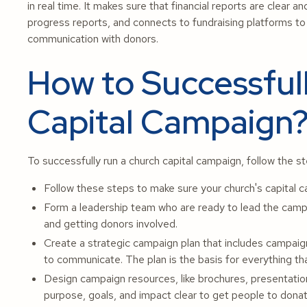
in real time. It makes sure that financial reports are clear 
progress reports, and connects to fundraising platforms 
communication with donors.
How to Successful
Capital Campaign
To successfully run a church capital campaign, follow the s
Follow these steps to make sure your church's capital 
Form a leadership team who are ready to lead the campai
and getting donors involved.
Create a strategic campaign plan that includes campaign
to communicate. The plan is the basis for everything t
Design campaign resources, like brochures, presentation
purpose, goals, and impact clear to get people to donat