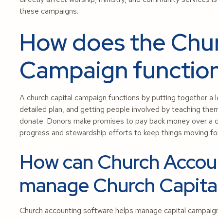
these campaigns.
How does the Chur
Campaign functio
A church capital campaign functions by putting together a le
detailed plan, and getting people involved by teaching th
donate. Donors make promises to pay back money over a ce
progress and stewardship efforts to keep things moving fo
How can Church Accoun
manage Church Capita
Church accounting software helps manage capital campaign