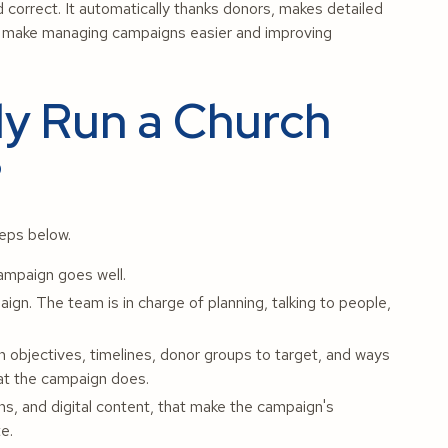
and correct. It automatically thanks donors, makes detailed
to make managing campaigns easier and improving
ly Run a Church
?
teps below.
campaign goes well.
gn. The team is in charge of planning, talking to people,
 objectives, timelines, donor groups to target, and ways
hat the campaign does.
s, and digital content, that make the campaign's
e.