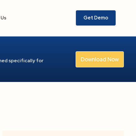
Get Demo
 Us
Download Now
ed specifically for