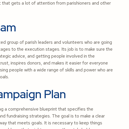
that gets a lot of attention from parishioners and other
Team
d group of parish leaders and volunteers who are going
tages to the execution stages. Its job is to make sure the
tegic advice, and getting people involved in the
trust, inspires donors, and makes it easier for everyone
ing people with a wide range of skills and power who are
oals.
Campaign Plan
ng a comprehensive blueprint that specifies the
d fundraising strategies. The goal is to make a clear
 way that meets goals. It is necessary to keep things