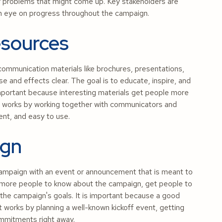
or problems that might come up. Key stakeholders are
g an eye on progress throughout the campaign.
esources
mmunication materials like brochures, presentations,
e and effects clear. The goal is to educate, inspire, and
 important because interesting materials get people more
 It works by working together with communicators and
ent, and easy to use.
ign
l campaign with an event or announcement that is meant to
t more people to know about the campaign, get people to
 the campaign's goals. It is important because a good
 works by planning a well-known kickoff event, getting
ommitments right away.