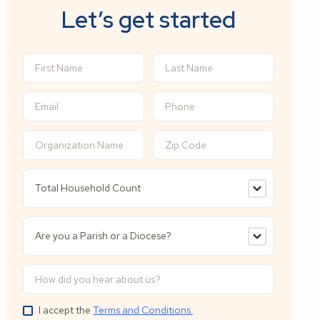
Let’s get started
I accept the
Terms and Conditions.