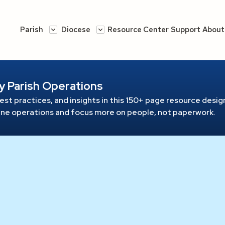
Parish
Diocese
Resource Center
Support
About
y Parish Operations
est practices, and insights in this 150+ page resource
design
line operations and focus more on people, not paperwork.