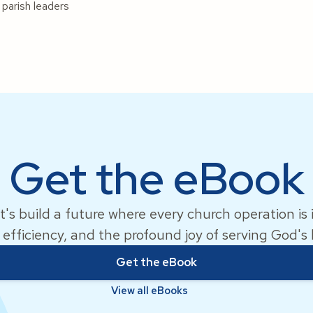
 parish leaders
Get the eBook
t's build a future where every church operation is
 efficiency, and the profound joy of serving God's
Get the eBook
View all eBooks