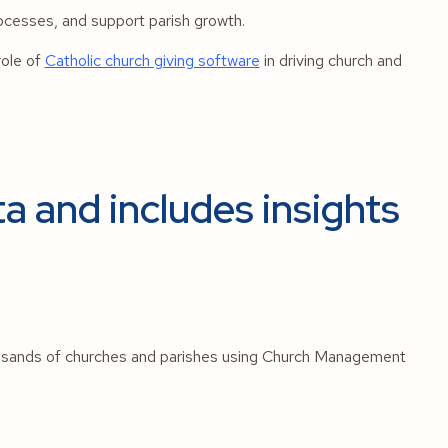
ocesses, and support parish growth.
role of
Catholic church giving software
in driving church and
a and includes insights
usands of churches and parishes using Church Management