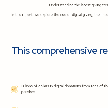
Understanding the latest giving tr
In this report, we explore the rise of digital giving, the im
This comprehensive rep
Billions of dollars in digital donations from tens of
parishes