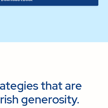
rategies that are
rish generosity.