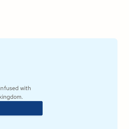
 infused with
 kingdom.