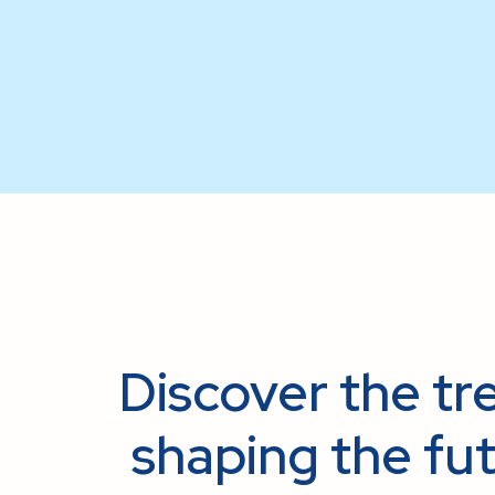
Discover the tre
shaping the fut