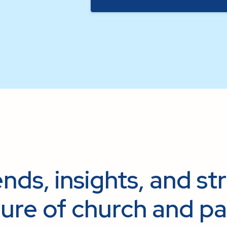
nds, insights, and st
ure of church and pa