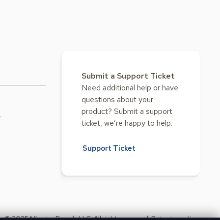
Submit a Support Ticket
Need additional help or have
questions about your
product? Submit a support
w
ticket, we’re happy to help.
Support Ticket
© 2025 Ministry Brands LLC. All rights reserved. Patent pending.