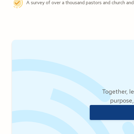
A survey of over a thousand pastors and church and
Together, le
purpose,