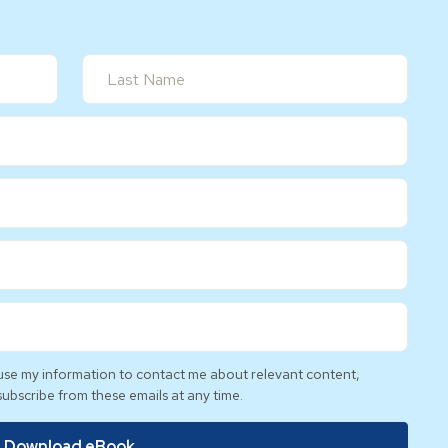
l use my information to contact me about relevant content,
subscribe from these emails at any time.