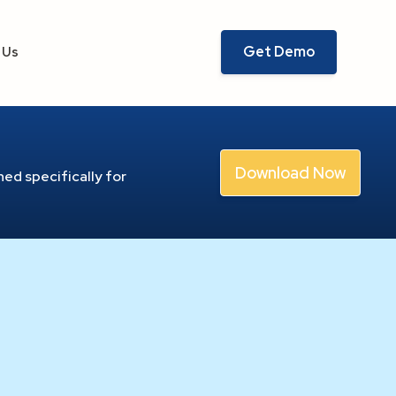
Get Demo
 Us
Download Now
ed specifically for