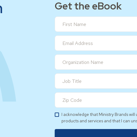
h
Get the eBook
I acknowledge that Ministry Brands wil
products and services and that I can un