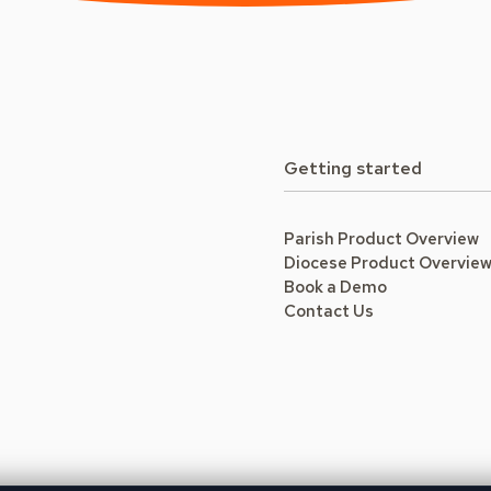
Getting started
Parish Product Overview
Diocese Product Overvie
Book a Demo
Contact Us