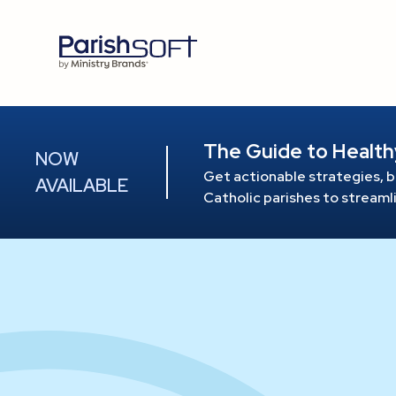
The Guide to Health
NOW
Get actionable strategies, b
AVAILABLE
Catholic parishes to stream