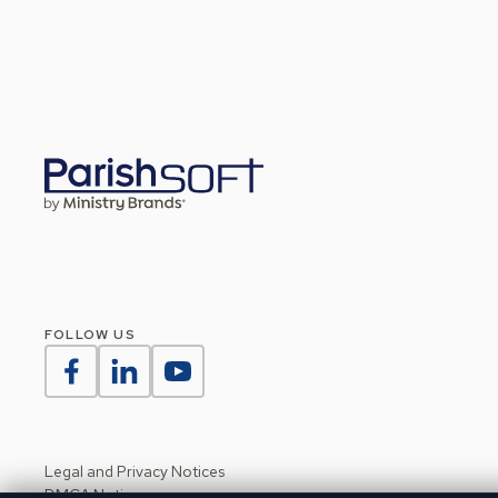
FOLLOW US
Legal and Privacy Notices
DMCA Notice