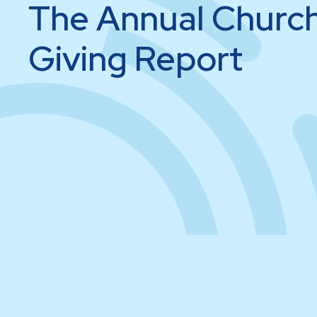
The Annual Churc
Giving Report