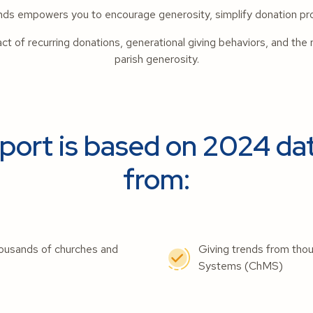
ends empowers you to encourage generosity, simplify donation pr
pact of recurring donations, generational giving behaviors, and the 
parish generosity.
ort is based on 2024 dat
from:
 thousands of churches and
Giving trends from tho
Systems (ChMS)