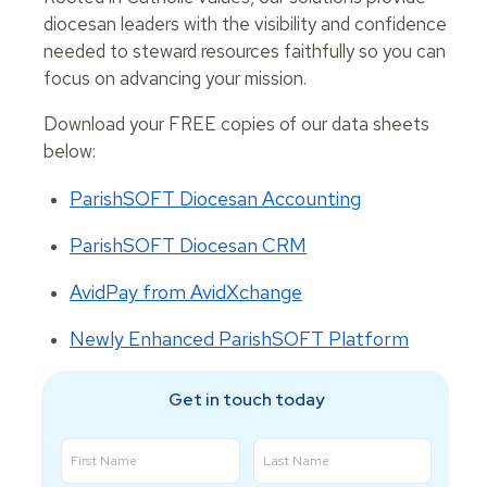
diocesan leaders with the visibility and confidence
needed to steward resources faithfully so you can
focus on advancing your mission.
Download your FREE copies of our data sheets
below:
ParishSOFT Diocesan Accounting
ParishSOFT Diocesan CRM
AvidPay from AvidXchange
Newly Enhanced ParishSOFT Platform
Get in touch today