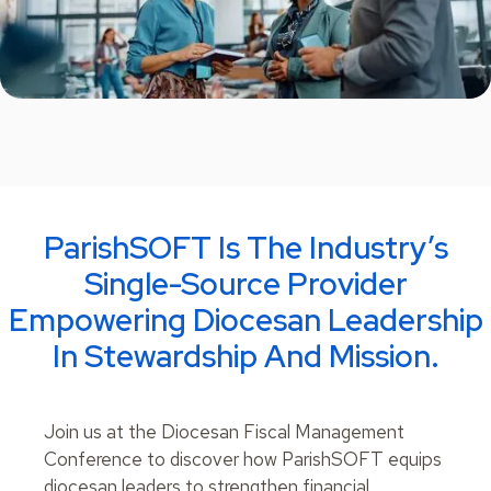
ParishSOFT Is The Industry’s
Single-Source Provider
Empowering Diocesan Leadership
In Stewardship And Mission.
Join us at the Diocesan Fiscal Management
Conference to discover how ParishSOFT equips
diocesan leaders to strengthen financial