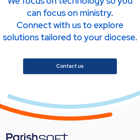
We focus on technology so you
can focus on ministry.
Connect with us to explore
solutions tailored to your diocese.
Contact us