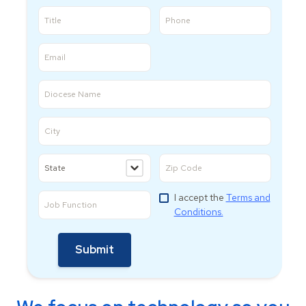
I accept the
Terms and
Conditions.