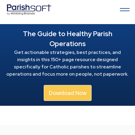
The Guide to Healthy Parish
Operations
Get actionable strategies, best practices, and
insights in this 150+ page resource
designed
specifically for Catholic parishes to streamline
operations and focus more on people, not paperwork.
Download Now