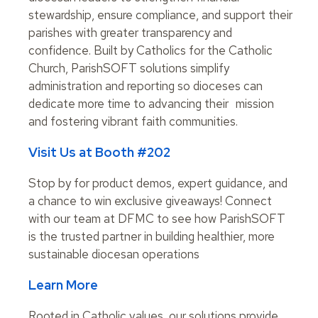
stewardship, ensure compliance, and support their
parishes with greater transparency and
confidence. Built by Catholics for the Catholic
Church, ParishSOFT solutions simplify
administration and reporting so dioceses can
dedicate more time to advancing their mission
and fostering vibrant faith communities.
Visit Us at Booth #202
Stop by for product demos, expert guidance, and
a chance to win exclusive giveaways! Connect
with our team at DFMC to see how ParishSOFT
is the trusted partner in building healthier, more
sustainable diocesan operations
Learn More
Rooted in Catholic values, our solutions provide