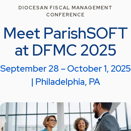
DIOCESAN FISCAL MANAGEMENT
CONFERENCE
Meet ParishSOFT
at DFMC 2025
September 28 – October 1, 2025
| Philadelphia, PA