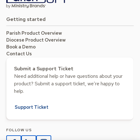
Getting started
Parish Product Overview
Diocese Product Overview
Book a Demo
Contact Us
Submit a Support Ticket
Need additional help or have questions about your
product? Submit a support ticket, we’re happy to
help.
Support Ticket
FOLLOW US