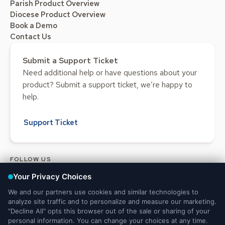
Parish Product Overview
Diocese Product Overview
Book a Demo
Contact Us
Submit a Support Ticket
Need additional help or have questions about your
product? Submit a support ticket, we’re happy to
help.
Support Ticket
FOLLOW US
Legal and Privacy
DMCA
Do Not Sell or Share My Personal
Notices
Notice
Information