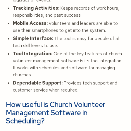
Tracking Activities:
Keeps records of work hours,
responsibilities, and past success.
Mobile Access:
Volunteers and leaders are able to
use their smartphones to get into the system.
Simple Interface:
The tool is easy for people of all
tech skill levels to use.
Tool Integration:
One of the key features of church
volunteer management software is its tool integration.
It works with schedules and software for managing
churches.
Dependable Support:
Provides tech support and
customer service when required.
How useful is Church Volunteer
Management Software in
Scheduling?