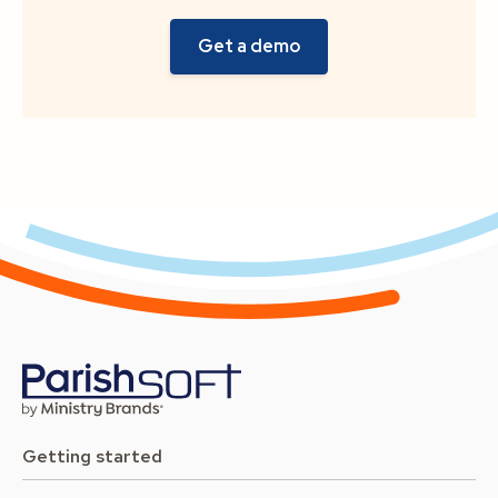
Getting started