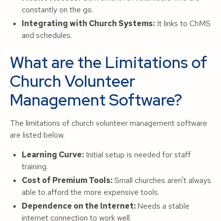
constantly on the go.
Integrating with Church Systems:
It links to ChMS
and schedules.
What are the Limitations of
Church Volunteer
Management Software?
The limitations of church volunteer management software
are listed below.
Learning Curve:
Initial setup is needed for staff
training.
Cost of Premium Tools:
Small churches aren't always
able to afford the more expensive tools.
Dependence on the Internet:
Needs a stable
internet connection to work well.