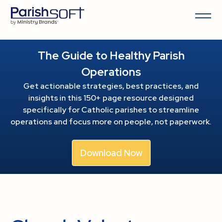
The Guide to Healthy Parish
Operations
Get actionable strategies, best practices, and
insights in this 150+ page resource
designed
specifically for Catholic parishes to streamline
operations and focus more on people, not paperwork.
Download Now