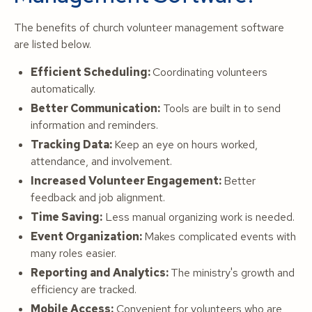
The benefits of church volunteer management software
are listed below.
Efficient Scheduling:
Coordinating volunteers
automatically.
Better Communication:
Tools are built in to send
information and reminders.
Tracking Data:
Keep an eye on hours worked,
attendance, and involvement.
Increased Volunteer Engagement:
Better
feedback and job alignment.
Time Saving:
Less manual organizing work is needed.
Event Organization:
Makes complicated events with
many roles easier.
Reporting and Analytics:
The ministry's growth and
efficiency are tracked.
Mobile Access:
Convenient for volunteers who are