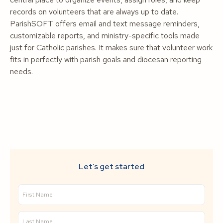
records on volunteers that are always up to date.
ParishSOFT offers email and text message reminders,
customizable reports, and ministry-specific tools made
just for Catholic parishes. It makes sure that volunteer work
fits in perfectly with parish goals and diocesan reporting
needs.
Let’s get started