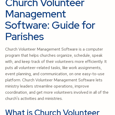
Church Volunteer
Management
Software: Guide for
Parishes
Church Volunteer Management Software is a computer
program that helps churches organize, schedule, speak
with, and keep track of their volunteers more efficiently. It
puts all volunteer-related tasks, like work assignments,
event planning, and communication, on one easy-to-use
platform. Church Volunteer Management Software lets
ministry leaders streamline operations, improve
coordination, and get more volunteers involved in all of the
church's activities and ministries.
What is Church Volunteer