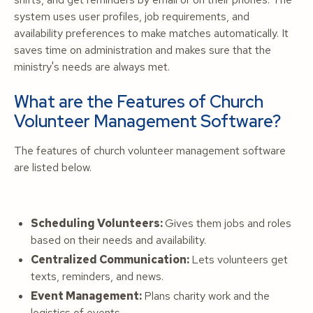
system uses user profiles, job requirements, and
availability preferences to make matches automatically. It
saves time on administration and makes sure that the
ministry's needs are always met.
What are the Features of Church
Volunteer Management Software?
The features of church volunteer management software
are listed below.
Scheduling Volunteers:
Gives them jobs and roles
based on their needs and availability.
Centralized Communication:
Lets volunteers get
texts, reminders, and news.
Event Management:
Plans charity work and the
logistics of events.