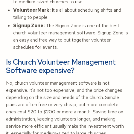
to medium-sized churches to use.
VolunteerMark:
It's all about scheduling shifts and
talking to people.
Signup Zone:
The Signup Zone is one of the best
church volunteer management software. Signup Zone is
an easy and free way to put together volunteer
schedules for events.
Is Church Volunteer Management
Software expensive?
No, church volunteer management software is not
expensive. It's not too expensive, and the price changes
depending on the size and needs of the church. Simple
plans are often free or very cheap, but more complete
ones cost $20 to $200 or more a month. Saving time on
administration, keeping volunteers longer, and making
service more efficient usually make the investment worth
it, especially for medium-sized to large churches.