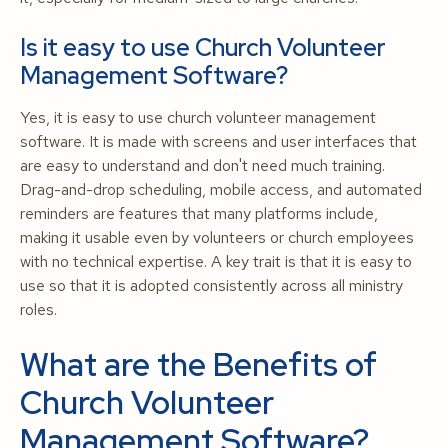
Is it easy to use Church Volunteer
Management Software?
Yes, it is easy to use church volunteer management
software. It is made with screens and user interfaces that
are easy to understand and don't need much training.
Drag-and-drop scheduling, mobile access, and automated
reminders are features that many platforms include,
making it usable even by volunteers or church employees
with no technical expertise. A key trait is that it is easy to
use so that it is adopted consistently across all ministry
roles.
What are the Benefits of
Church Volunteer
Management Software?