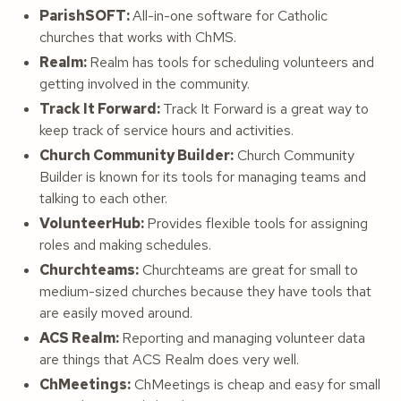
ParishSOFT:
All-in-one software for Catholic
churches that works with ChMS.
Realm:
Realm has tools for scheduling volunteers and
getting involved in the community.
Track It Forward:
Track It Forward is a great way to
keep track of service hours and activities.
Church Community Builder:
Church Community
Builder is known for its tools for managing teams and
talking to each other.
VolunteerHub:
Provides flexible tools for assigning
roles and making schedules.
Churchteams:
Churchteams are great for small to
medium-sized churches because they have tools that
are easily moved around.
ACS Realm:
Reporting and managing volunteer data
are things that ACS Realm does very well.
ChMeetings:
ChMeetings is cheap and easy for small