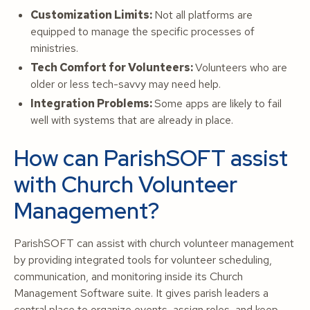
Customization Limits:
Not all platforms are
equipped to manage the specific processes of
ministries.
Tech Comfort for Volunteers:
Volunteers who are
older or less tech-savvy may need help.
Integration Problems:
Some apps are likely to fail
well with systems that are already in place.
How can ParishSOFT assist
with Church Volunteer
Management?
ParishSOFT can assist with church volunteer management
by providing integrated tools for volunteer scheduling,
communication, and monitoring inside its Church
Management Software suite. It gives parish leaders a
central place to organize events, assign roles, and keep