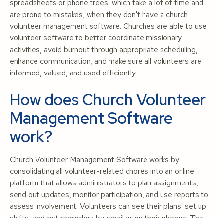
spreadsheets or phone trees, which take a lot of time and
are prone to mistakes, when they don't have a church
volunteer management software. Churches are able to use
volunteer software to better coordinate missionary
activities, avoid burnout through appropriate scheduling,
enhance communication, and make sure all volunteers are
informed, valued, and used efficiently.
How does Church Volunteer
Management Software
work?
Church Volunteer Management Software works by
consolidating all volunteer-related chores into an online
platform that allows administrators to plan assignments,
send out updates, monitor participation, and use reports to
assess involvement. Volunteers can see their plans, set up
shifts, and get reminders by email or on their phones. The