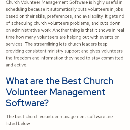
Church Volunteer Management Software is highly useful in
scheduling because it automatically puts volunteers in jobs
based on their skills, preferences, and availability. It gets rid
of scheduling church volunteers problems, and cuts down
on administrative work. Another thing is that it shows in real
time how many volunteers are helping out with events or
services. The streamlining lets church leaders keep
providing consistent ministry support and gives volunteers
the freedom and information they need to stay committed
and active.
What are the Best Church
Volunteer Management
Software?
The best church volunteer management software are
listed below.