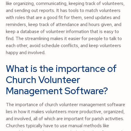
like organizing, communicating, keeping track of volunteers,
and sending out reports. It has tools to match volunteers
with roles that are a good fit for them, send updates and
reminders, keep track of attendance and hours given, and
keep a database of volunteer information that is easy to
find. The streamlining makes it easier for people to talk to
each other, avoid schedule conflicts, and keep volunteers
happy and involved.
What is the importance of
Church Volunteer
Management Software?
The importance of church volunteer management software
lies in how it makes volunteers more productive, organized,
and involved, all of which are important for parish activities.
Churches typically have to use manual methods like