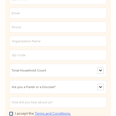
I accept the
Terms and Conditions.