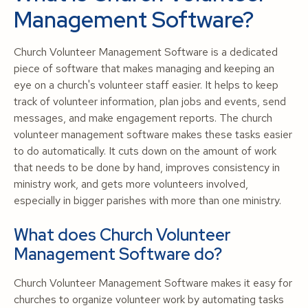
Management Software?
Church Volunteer Management Software is a dedicated
piece of software that makes managing and keeping an
eye on a church's volunteer staff easier. It helps to keep
track of volunteer information, plan jobs and events, send
messages, and make engagement reports. The church
volunteer management software makes these tasks easier
to do automatically. It cuts down on the amount of work
that needs to be done by hand, improves consistency in
ministry work, and gets more volunteers involved,
especially in bigger parishes with more than one ministry.
What does Church Volunteer
Management Software do?
Church Volunteer Management Software makes it easy for
churches to organize volunteer work by automating tasks