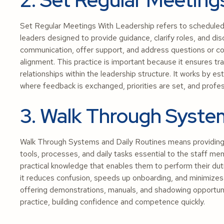
Set Regular Meetings With Leadership refers to scheduled
leaders designed to provide guidance, clarify roles, and di
communication, offer support, and address questions or con
alignment. This practice is important because it ensures t
relationships within the leadership structure. It works by 
where feedback is exchanged, priorities are set, and profe
3. Walk Through Syste
Walk Through Systems and Daily Routines means providing h
tools, processes, and daily tasks essential to the staff me
practical knowledge that enables them to perform their duti
it reduces confusion, speeds up onboarding, and minimizes e
offering demonstrations, manuals, and shadowing opportuni
practice, building confidence and competence quickly.