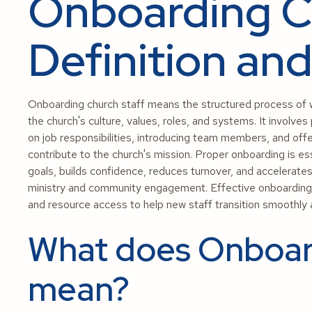
Onboarding Ch
Definition an
Onboarding church staff means the structured process of w
the church's culture, values, roles, and systems. It involves
on job responsibilities, introducing team members, and off
contribute to the church's mission. Proper onboarding is es
goals, builds confidence, reduces turnover, and accelerates 
ministry and community engagement. Effective onboarding c
and resource access to help new staff transition smoothly an
What does Onboar
mean?