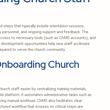
 steps that typically include orientation sessions,
key personnel, and ongoing support and feedback. The
 access to necessary tools (such as ChMS accounts), and
s development opportunities help new staff acclimate
prepared to serve the church community.
nboarding Church
h staff easier by centralizing training materials,
le platform. It automates administrative tasks such as
cing manual workload. ChMS also facilitates clear
tured workflow that ensures no critical steps are