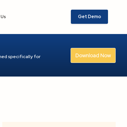
Get Demo
 Us
Download Now
ed specifically for