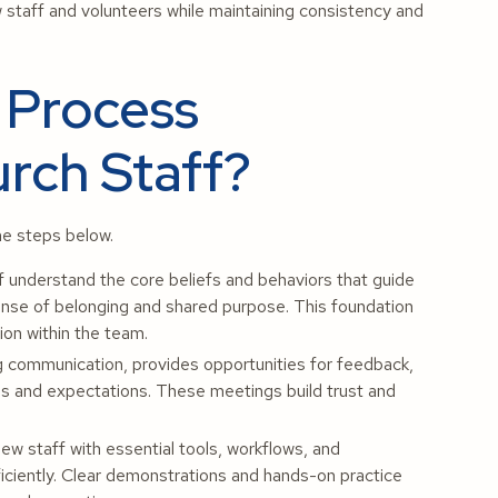
w staff and volunteers while maintaining consistency and
 Process
rch Staff?
he steps below.
 understand the core beliefs and behaviors that guide
sense of belonging and shared purpose. This foundation
ion within the team.
 communication, provides opportunities for feedback,
es and expectations. These meetings build trust and
w staff with essential tools, workflows, and
fficiently. Clear demonstrations and hands-on practice