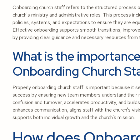
Onboarding church staff refers to the structured process o
church's ministry and administrative roles. This process incl
policies, systems, and expectations to ensure they are equi
Effective onboarding supports smooth transitions, improve
by providing clear guidance and necessary resources from 
What is the importance
Onboarding Church St
Properly onboarding church staff is important because it se
success by ensuring new team members understand their role
confusion and turnover, accelerates productivity, and build
enhances communication, aligns staff with the church's visi
supports both individual growth and the church's mission.
How does Onboard