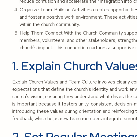
reduce confusion and accelerate their integration into c
Organize Team-Building Activities creates opportunities
and foster a positive work environment. These activit
within the church community.
Help Them Connect With the Church Community supports
members, volunteers, and other stakeholders, strength
church's impact. This connection nurtures a supportive n
1. Explain Church Valu
Explain Church Values and Team Culture involves clearly co
expectations that define the church's identity and work envi
church's vision, ensuring they understand what drives the
is important because it fosters unity, consistent decision-
introducing these values during orientation and reinforcin
feedback, which helps new team members integrate smoothl
2. Set Regular Meeting