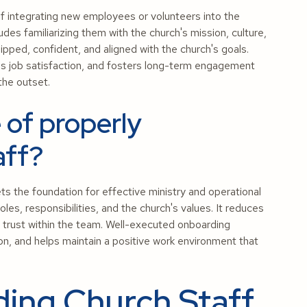
f integrating new employees or volunteers into the
udes familiarizing them with the church's mission, culture,
pped, confident, and aligned with the church's goals.
s job satisfaction, and fosters long-term engagement
the outset.
 of properly
aff?
ts the foundation for effective ministry and operational
s, responsibilities, and the church's values. It reduces
s trust within the team. Well-executed onboarding
on, and helps maintain a positive work environment that
ing Church Staff