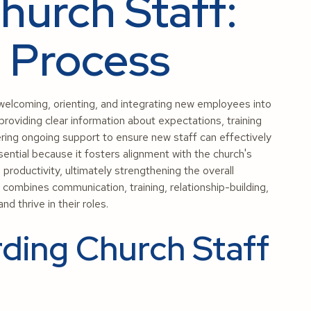
urch Staff:
d Process
elcoming, orienting, and integrating new employees into
 providing clear information about expectations, training
ering ongoing support to ensure new staff can effectively
sential because it fosters alignment with the church's
productivity, ultimately strengthening the overall
ombines communication, training, relationship-building,
d thrive in their roles.
ding Church Staff