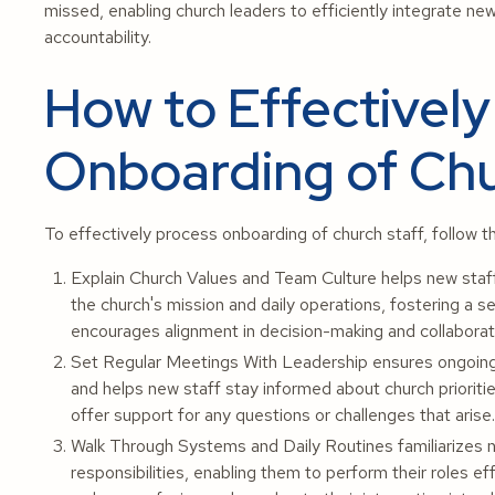
missed, enabling church leaders to efficiently integrate ne
accountability.
How to Effectively
Onboarding of Chu
To effectively process onboarding of church staff, follow t
Explain Church Values and Team Culture helps new staff
the church's mission and daily operations, fostering a 
encourages alignment in decision-making and collaborat
Set Regular Meetings With Leadership ensures ongoing
and helps new staff stay informed about church prioriti
offer support for any questions or challenges that arise.
Walk Through Systems and Daily Routines familiarizes ne
responsibilities, enabling them to perform their roles e