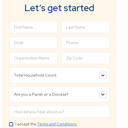
Let’s get started
I accept the
Terms and Conditions.