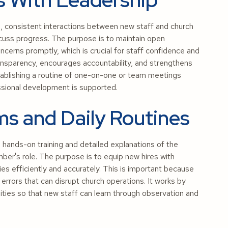
, consistent interactions between new staff and church
scuss progress. The purpose is to maintain open
cerns promptly, which is crucial for staff confidence and
ransparency, encourages accountability, and strengthens
establishing a routine of one-on-one or team meetings
ssional development is supported.
ms and Daily Routines
ands-on training and detailed explanations of the
mber's role. The purpose is to equip new hires with
es efficiently and accurately. This is important because
rrors that can disrupt church operations. It works by
ties so that new staff can learn through observation and