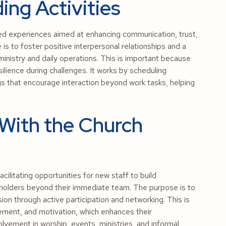
ing Activities
red experiences aimed at enhancing communication, trust,
s to foster positive interpersonal relationships and a
ministry and daily operations. This is important because
lience during challenges. It works by scheduling
ngs that encourage interaction beyond work tasks, helping
With the Church
litating opportunities for new staff to build
keholders beyond their immediate team. The purpose is to
ion through active participation and networking. This is
ement, and motivation, which enhances their
olvement in worship, events, ministries, and informal