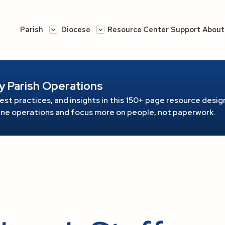
Parish
Diocese
Resource Center
Support
About
y Parish Operations
est practices, and insights in this 150+ page resource
design
line operations and focus more on people, not paperwork.