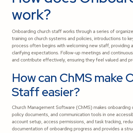
work?
Onboarding church staff works through a series of organized
training on church systems and policies, introductions to 
process often begins with welcoming new staff, providing
clarifying expectations. Follow-up meetings and continuou
and contribute effectively, ensuring they feel valued and 
How can ChMS make O
Staff easier?
Church Management Software (ChMS) makes onboarding churc
policy documents, and communication tools in one accessib
account setup, access permissions, and task tracking, redu
documentation of onboarding progress and provides a struc