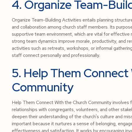
4. Organize Team-Build
Organize Team-Building Activities entails planning structu
and collaboration among church staff members. Its purpose i
supportive team environment, which are vital for effective 
strong team dynamics improve morale, productivity, and resi
activities such as retreats, workshops, or informal gatheri
staff connect personally and professionally.
5. Help Them Connect 
Community
Help Them Connect With the Church Community involves faci
relationships with congregants, volunteers, and other sta
deepen their understanding of the church's culture and miss
important because it nurtures a sense of belonging, engag
effectiveness and satisfaction. It works by encouraging inv