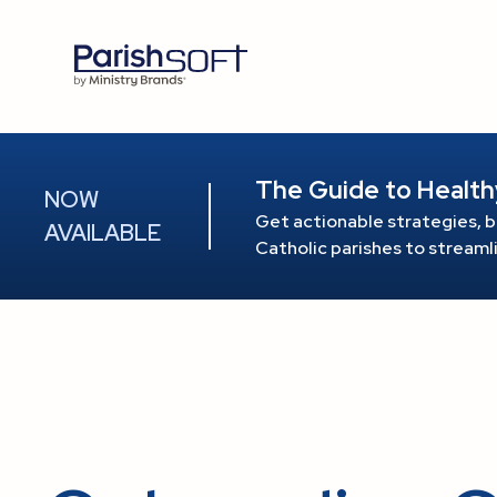
The Guide to Health
NOW
Get actionable strategies, b
AVAILABLE
Catholic parishes to stream