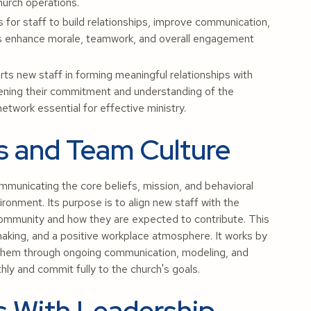
hurch operations.
 for staff to build relationships, improve communication,
ies enhance morale, teamwork, and overall engagement
 new staff in forming meaningful relationships with
ening their commitment and understanding of the
etwork essential for effective ministry.
es and Team Culture
mmunicating the core beliefs, mission, and behavioral
ronment. Its purpose is to align new staff with the
 community and how they are expected to contribute. This
making, and a positive workplace atmosphere. It works by
g them through ongoing communication, modeling, and
y and commit fully to the church's goals.
s With Leadership