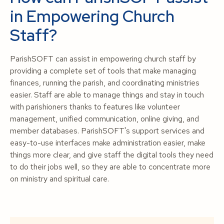
in Empowering Church
Staff?
ParishSOFT can assist in empowering church staff by
providing a complete set of tools that make managing
finances, running the parish, and coordinating ministries
easier. Staff are able to manage things and stay in touch
with parishioners thanks to features like volunteer
management, unified communication, online giving, and
member databases. ParishSOFT's support services and
easy-to-use interfaces make administration easier, make
things more clear, and give staff the digital tools they need
to do their jobs well, so they are able to concentrate more
on ministry and spiritual care.