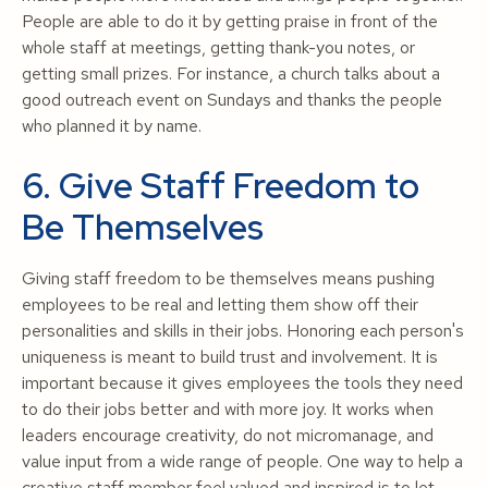
People are able to do it by getting praise in front of the
whole staff at meetings, getting thank-you notes, or
getting small prizes. For instance, a church talks about a
good outreach event on Sundays and thanks the people
who planned it by name.
6. Give Staff Freedom to
Be Themselves
Giving staff freedom to be themselves means pushing
employees to be real and letting them show off their
personalities and skills in their jobs. Honoring each person's
uniqueness is meant to build trust and involvement. It is
important because it gives employees the tools they need
to do their jobs better and with more joy. It works when
leaders encourage creativity, do not micromanage, and
value input from a wide range of people. One way to help a
creative staff member feel valued and inspired is to let