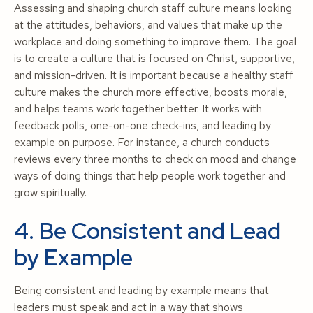
Assessing and shaping church staff culture means looking
at the attitudes, behaviors, and values that make up the
workplace and doing something to improve them. The goal
is to create a culture that is focused on Christ, supportive,
and mission-driven. It is important because a healthy staff
culture makes the church more effective, boosts morale,
and helps teams work together better. It works with
feedback polls, one-on-one check-ins, and leading by
example on purpose. For instance, a church conducts
reviews every three months to check on mood and change
ways of doing things that help people work together and
grow spiritually.
4. Be Consistent and Lead
by Example
Being consistent and leading by example means that
leaders must speak and act in a way that shows