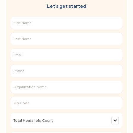
Let’s get started