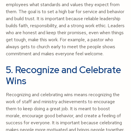
employees what standards and values they expect from
them. The goal is to set a high bar for service and behavior
and build trust. It is important because reliable leadership
builds faith, responsibility, and a strong work ethic. Leaders
who are honest and keep their promises, even when things
get tough, make this work. For example, a pastor who
always gets to church early to meet the people shows
commitment and makes everyone feel welcome.
5. Recognize and Celebrate
Wins
Recognizing and celebrating wins means recognizing the
work of staff and ministry achievements to encourage
them to keep doing a great job. It is meant to boost
morale, encourage good behavior, and create a feeling of
success for everyone. It is important because celebrating
makes people more motivated and brings people together.