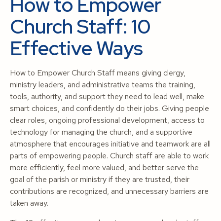
How to Empower
Church Staff: 10
Effective Ways
How to Empower Church Staff means giving clergy,
ministry leaders, and administrative teams the training,
tools, authority, and support they need to lead well, make
smart choices, and confidently do their jobs. Giving people
clear roles, ongoing professional development, access to
technology for managing the church, and a supportive
atmosphere that encourages initiative and teamwork are all
parts of empowering people. Church staff are able to work
more efficiently, feel more valued, and better serve the
goal of the parish or ministry if they are trusted, their
contributions are recognized, and unnecessary barriers are
taken away.