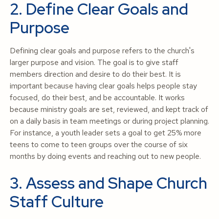
2. Define Clear Goals and
Purpose
Defining clear goals and purpose refers to the church's
larger purpose and vision. The goal is to give staff
members direction and desire to do their best. It is
important because having clear goals helps people stay
focused, do their best, and be accountable. It works
because ministry goals are set, reviewed, and kept track of
on a daily basis in team meetings or during project planning.
For instance, a youth leader sets a goal to get 25% more
teens to come to teen groups over the course of six
months by doing events and reaching out to new people.
3. Assess and Shape Church
Staff Culture