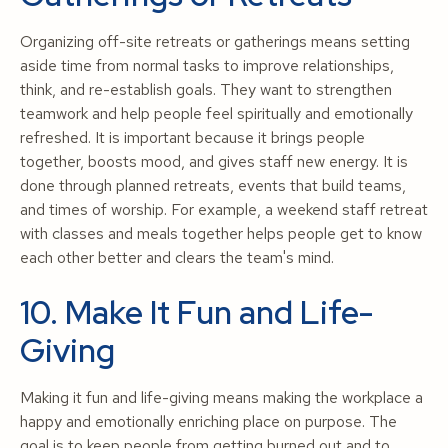
Organizing off-site retreats or gatherings means setting
aside time from normal tasks to improve relationships,
think, and re-establish goals. They want to strengthen
teamwork and help people feel spiritually and emotionally
refreshed. It is important because it brings people
together, boosts mood, and gives staff new energy. It is
done through planned retreats, events that build teams,
and times of worship. For example, a weekend staff retreat
with classes and meals together helps people get to know
each other better and clears the team's mind.
10. Make It Fun and Life-
Giving
Making it fun and life-giving means making the workplace a
happy and emotionally enriching place on purpose. The
goal is to keep people from getting burned out and to