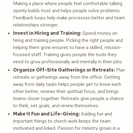
Making a place where people feel comfortable talking
openly builds trust and helps people solve problems.
Feedback loops help make processes better and team
relationships stronger.
Invest in Hiring and Training:
Spend money on
hiring and training people. Picking the right people and
helping them grow ensures to have a skilled, mission-
focused staff. Training gives people the tools they
need to grow professionally and mentally in their jobs.
Organize Off-Site Gatherings or Retreats:
Plan
retreats or gatherings away from the office. Getting
away from daily tasks helps people get to know each
other better, renews their spiritual focus, and brings
teams closer together. Retreats give people a chance
to think, set goals, and renew themselves.
Make It Fun and Life-Giving:
Adding fun and
important things to church work keeps the team
motivated and linked. Passion for ministry grows in a