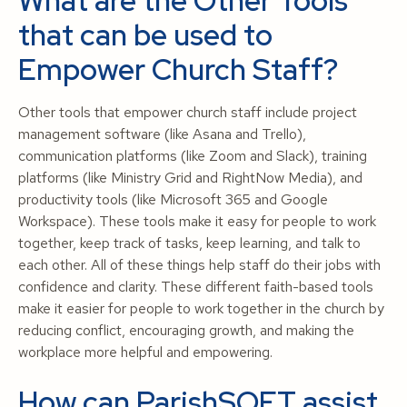
What are the Other Tools
that can be used to
Empower Church Staff?
Other tools that empower church staff include project
management software (like Asana and Trello),
communication platforms (like Zoom and Slack), training
platforms (like Ministry Grid and RightNow Media), and
productivity tools (like Microsoft 365 and Google
Workspace). These tools make it easy for people to work
together, keep track of tasks, keep learning, and talk to
each other. All of these things help staff do their jobs with
confidence and clarity. These different faith-based tools
make it easier for people to work together in the church by
reducing conflict, encouraging growth, and making the
workplace more helpful and empowering.
How can ParishSOFT assist