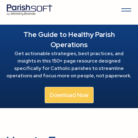
The Guide to Healthy Parish
Operations
Get actionable strategies, best practices, and
insights in this 150+ page resource
designed
specifically for Catholic parishes to streamline
operations and focus more on people, not paperwork.
Download Now