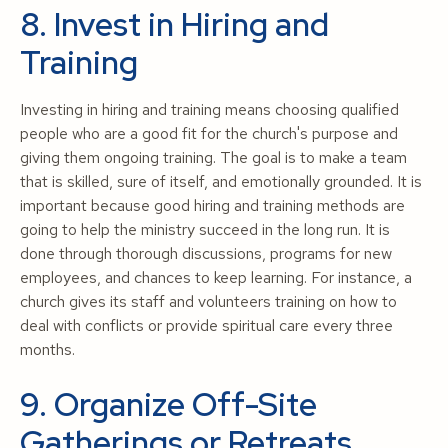
8. Invest in Hiring and
Training
Investing in hiring and training means choosing qualified
people who are a good fit for the church's purpose and
giving them ongoing training. The goal is to make a team
that is skilled, sure of itself, and emotionally grounded. It is
important because good hiring and training methods are
going to help the ministry succeed in the long run. It is
done through thorough discussions, programs for new
employees, and chances to keep learning. For instance, a
church gives its staff and volunteers training on how to
deal with conflicts or provide spiritual care every three
months.
9. Organize Off-Site
Gatherings or Retreats