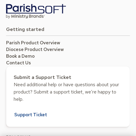
Getting started
Parish Product Overview
Diocese Product Overview
Book a Demo
Contact Us
Submit a Support Ticket
Need additional help or have questions about your
product? Submit a support ticket, we’re happy to
help.
Support Ticket