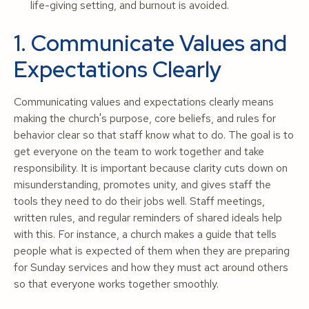
life-giving setting, and burnout is avoided.
1. Communicate Values and
Expectations Clearly
Communicating values and expectations clearly means
making the church's purpose, core beliefs, and rules for
behavior clear so that staff know what to do. The goal is to
get everyone on the team to work together and take
responsibility. It is important because clarity cuts down on
misunderstanding, promotes unity, and gives staff the
tools they need to do their jobs well. Staff meetings,
written rules, and regular reminders of shared ideals help
with this. For instance, a church makes a guide that tells
people what is expected of them when they are preparing
for Sunday services and how they must act around others
so that everyone works together smoothly.