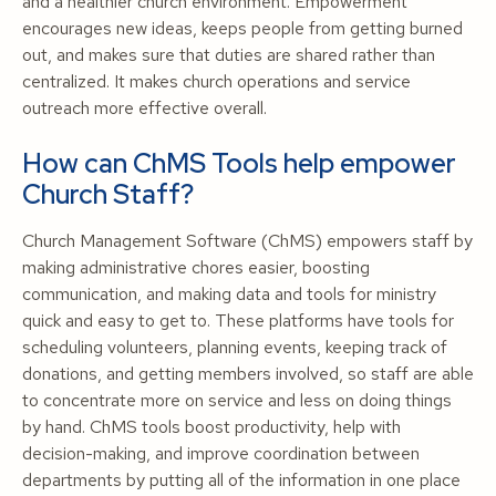
and a healthier church environment. Empowerment
encourages new ideas, keeps people from getting burned
out, and makes sure that duties are shared rather than
centralized. It makes church operations and service
outreach more effective overall.
How can ChMS Tools help empower
Church Staff?
Church Management Software (ChMS) empowers staff by
making administrative chores easier, boosting
communication, and making data and tools for ministry
quick and easy to get to. These platforms have tools for
scheduling volunteers, planning events, keeping track of
donations, and getting members involved, so staff are able
to concentrate more on service and less on doing things
by hand. ChMS tools boost productivity, help with
decision-making, and improve coordination between
departments by putting all of the information in one place