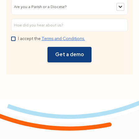
I accept the
Terms and Conditions.