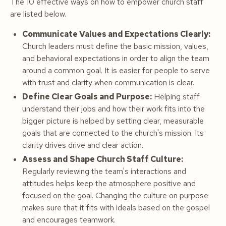
The 10 effective ways on how to empower church staff
are listed below.
Communicate Values and Expectations Clearly:
Church leaders must define the basic mission, values,
and behavioral expectations in order to align the team
around a common goal. It is easier for people to serve
with trust and clarity when communication is clear.
Define Clear Goals and Purpose:
Helping staff
understand their jobs and how their work fits into the
bigger picture is helped by setting clear, measurable
goals that are connected to the church's mission. Its
clarity drives drive and clear action.
Assess and Shape Church Staff Culture:
Regularly reviewing the team's interactions and
attitudes helps keep the atmosphere positive and
focused on the goal. Changing the culture on purpose
makes sure that it fits with ideals based on the gospel
and encourages teamwork.