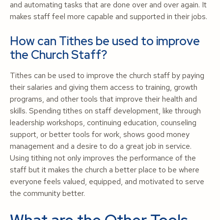
and automating tasks that are done over and over again. It
makes staff feel more capable and supported in their jobs.
How can Tithes be used to improve
the Church Staff?
Tithes can be used to improve the church staff by paying
their salaries and giving them access to training, growth
programs, and other tools that improve their health and
skills. Spending tithes on staff development, like through
leadership workshops, continuing education, counseling
support, or better tools for work, shows good money
management and a desire to do a great job in service.
Using tithing not only improves the performance of the
staff but it makes the church a better place to be where
everyone feels valued, equipped, and motivated to serve
the community better.