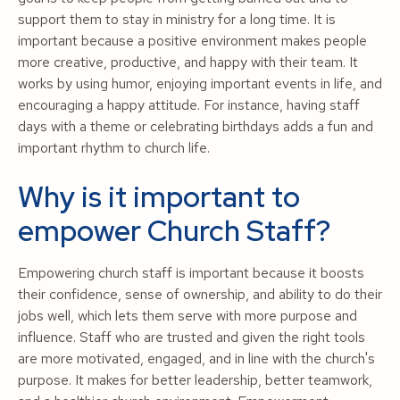
support them to stay in ministry for a long time. It is
important because a positive environment makes people
more creative, productive, and happy with their team. It
works by using humor, enjoying important events in life, and
encouraging a happy attitude. For instance, having staff
days with a theme or celebrating birthdays adds a fun and
important rhythm to church life.
Why is it important to
empower Church Staff?
Empowering church staff is important because it boosts
their confidence, sense of ownership, and ability to do their
jobs well, which lets them serve with more purpose and
influence. Staff who are trusted and given the right tools
are more motivated, engaged, and in line with the church's
purpose. It makes for better leadership, better teamwork,