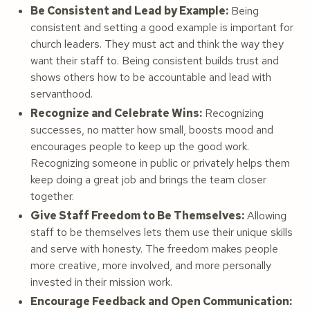
Be Consistent and Lead by Example:
Being
consistent and setting a good example is important for
church leaders. They must act and think the way they
want their staff to. Being consistent builds trust and
shows others how to be accountable and lead with
servanthood.
Recognize and Celebrate Wins:
Recognizing
successes, no matter how small, boosts mood and
encourages people to keep up the good work.
Recognizing someone in public or privately helps them
keep doing a great job and brings the team closer
together.
Give Staff Freedom to Be Themselves:
Allowing
staff to be themselves lets them use their unique skills
and serve with honesty. The freedom makes people
more creative, more involved, and more personally
invested in their mission work.
Encourage Feedback and Open Communication: