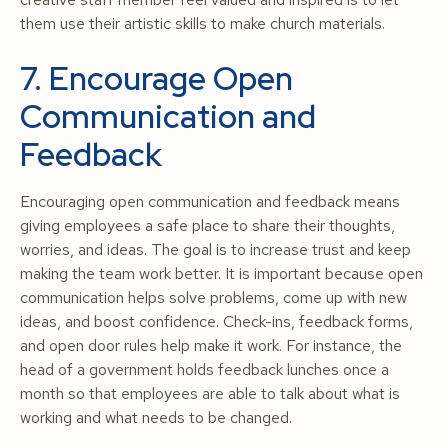
them use their artistic skills to make church materials.
7. Encourage Open
Communication and
Feedback
Encouraging open communication and feedback means
giving employees a safe place to share their thoughts,
worries, and ideas. The goal is to increase trust and keep
making the team work better. It is important because open
communication helps solve problems, come up with new
ideas, and boost confidence. Check-ins, feedback forms,
and open door rules help make it work. For instance, the
head of a government holds feedback lunches once a
month so that employees are able to talk about what is
working and what needs to be changed.