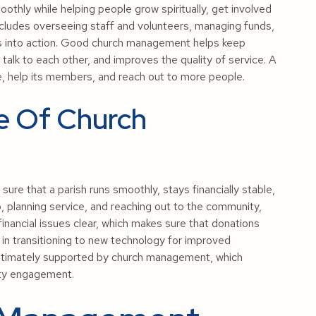
thly while helping people grow spiritually, get involved
 includes overseeing staff and volunteers, managing funds,
ies into action. Good church management helps keep
talk to each other, and improves the quality of service. A
ose, help its members, and reach out to more people.
e Of Church
re that a parish runs smoothly, stays financially stable,
ip, planning service, and reaching out to the community,
ancial issues clear, which makes sure that donations
s in transitioning to new technology for improved
ltimately supported by church management, which
ity engagement.