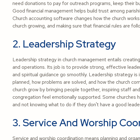
need donations to pay for outreach programs, keep their bui
Good financial management helps build trust among parishio
Church accounting software changes how the church works 
church growing, and making sure that financial rules are fol
2. Leadership Strategy
Leadership strategy in church management entails creating 
and operations. Its job is to provide strong, effective lea
and spiritual guidance go smoothly. Leadership strategy is
planned, how problems are solved, and how the church commu
church grow by bringing people together, inspiring staff a
congregation feel emotionally supported. Some churches h
and not knowing what to do if they don't have a good leader
3. Service And Worship Coo
Service and worship coordination means planning and organi