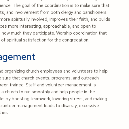
ence. The goal of the coordination is to make sure that
nts, and involvement from both clergy and parishioners.
re spiritually involved, improves their faith, and builds
es more interesting, approachable, and open to
how much they participate. Worship coordination that
of spiritual satisfaction for the congregation.
nagement
and organizing church employees and volunteers to help
ke sure that church events, programs, and outreach
 been trained. Staff and volunteer management is
 a church to run smoothly and help people in the
s by boosting teamwork, lowering stress, and making
 volunteer management leads to disarray, excessive
ches.