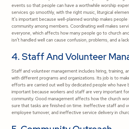
events so that people can have a worthwhile worship experi
services go smoothly, with the right music, liturgical eleme
It's important because well-planned worship makes people mo
community among members. Coordinating well makes servic
everyone, which affects how many people go to church and 
isn't handled well can cause confusion, problems, and a lack 
4. Staff And Volunteer Ma
Staff and volunteer management includes hiring, training, 
with different programs and organizations. Its job is to ma
efforts are carried out well by dedicated people who have
important because workers and staff are very important for
community. Good management affects how the church work
sure that tasks are finished on time. Ineffective staff and
employee turnover, and ineffective service delivery in chur