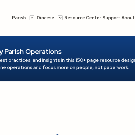
Parish
Diocese
Resource Center
Support
About
y Parish Operations
est practices, and insights in this 150+ page resource
design
line operations and focus more on people, not paperwork.