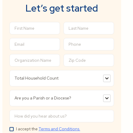
Let’s get started
I accept the
Terms and Conditions.