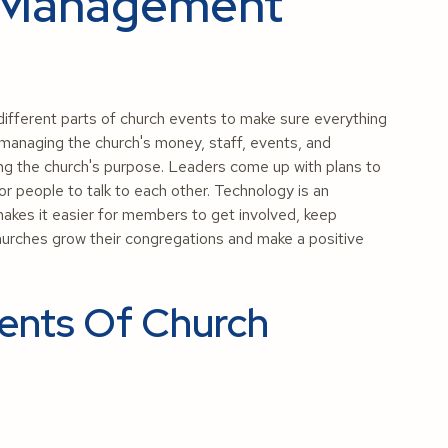
 Management
ifferent parts of church events to make sure everything
 managing the church's money, staff, events, and
ting the church's purpose. Leaders come up with plans to
or people to talk to each other. Technology is an
kes it easier for members to get involved, keep
urches grow their congregations and make a positive
ents Of Church