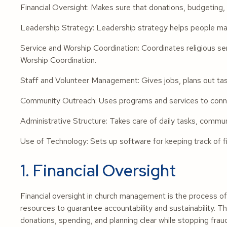
Financial Oversight: Makes sure that donations, budgeting, a
Leadership Strategy: Leadership strategy helps people make
Service and Worship Coordination: Coordinates religious se
Worship Coordination.
Staff and Volunteer Management: Gives jobs, plans out task
Community Outreach: Uses programs and services to connec
Administrative Structure: Takes care of daily tasks, commu
Use of Technology: Sets up software for keeping track of fi
1. Financial Oversight
Financial oversight in church management is the process of 
resources to guarantee accountability and sustainability. The
donations, spending, and planning clear while stopping fr