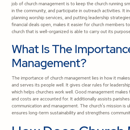
job of church management is to keep the church running smoo
in the community, and participate in outreach activities. It
planning worship services, and putting leadership strateg
financial deals open, makes it easier for church members to 
church that is well-organized is able to carry out its purp
What Is The Importanc
Management?
The importance of church management lies in how it makes su
and serves its people well. It gives clear rules for leadersh
which helps churches work well. Good management makes fin
and costs are accounted for. It additionally assists parishe
communication and management. The church's mission is u
ensures long-term sustainability and strengthens commun