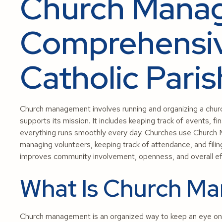
Church Mana
Comprehensiv
Catholic Pari
Church management involves running and organizing a church
supports its mission. It includes keeping track of events,
everything runs smoothly every day. Churches use Church
managing volunteers, keeping track of attendance, and fili
improves community involvement, openness, and overall eff
What Is Church M
Church management is an organized way to keep an eye on a