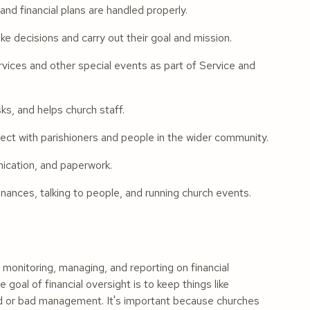
nd financial plans are handled properly.
 decisions and carry out their goal and mission.
rvices and other special events as part of Service and
s, and helps church staff.
t with parishioners and people in the wider community.
nication, and paperwork.
nances, talking to people, and running church events.
monitoring, managing, and reporting on financial
 goal of financial oversight is to keep things like
aud or bad management. It's important because churches