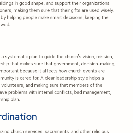
ldings in good shape, and support their organizations.
ners, making them sure that their gifts are used wisely.
by helping people make smart decisions, keeping the
lowed.
a systematic plan to guide the church's vision, mission,
dership that makes sure that government, decision-making,
 important because it affects how church events are
nity is cared for. A clear leadership style helps a
nd volunteers, and making sure that members of the
ave problems with internal conflicts, bad management,
ship plan.
rdination
zing church services, sacraments, and other religious