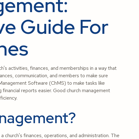
gement:
e Guide For
shes
's activities, finances, and memberships in a way that
 finances, communication, and members to make sure
 Management Software (ChMS) to make tasks like
ng financial reports easier. Good church management
iciency.
anagement?
 church's finances, operations, and administration. The