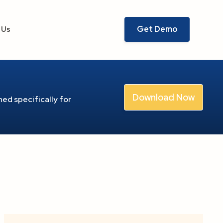
Get Demo
 Us
Download Now
ed specifically for