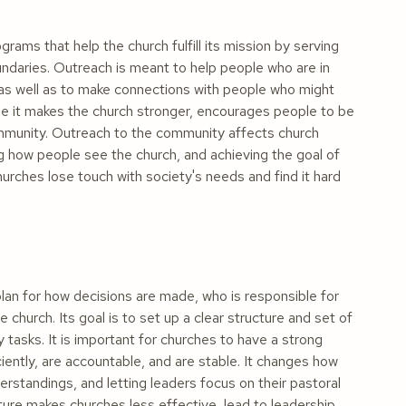
ams that help the church fulfill its mission by serving
undaries. Outreach is meant to help people who are in
, as well as to make connections with people who might
se it makes the church stronger, encourages people to be
ommunity. Outreach to the community affects church
 how people see the church, and achieving the goal of
urches lose touch with society's needs and find it hard
lan for how decisions are made, who is responsible for
e church. Its goal is to set up a clear structure and set of
 tasks. It is important for churches to have a strong
iently, are accountable, and are stable. It changes how
rstandings, and letting leaders focus on their pastoral
ucture makes churches less effective, lead to leadership