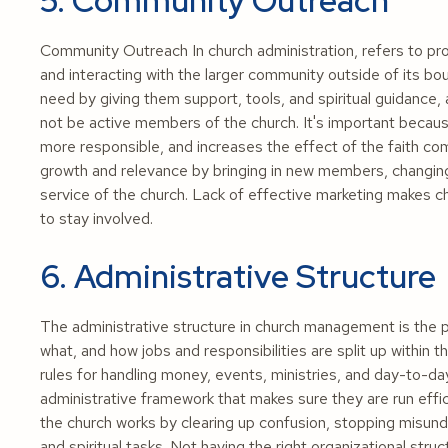
5. Community Outreach
Community Outreach In church administration, refers to progr
and interacting with the larger community outside of its bo
need by giving them support, tools, and spiritual guidance
not be active members of the church. It's important becau
more responsible, and increases the effect of the faith c
growth and relevance by bringing in new members, changing
service of the church. Lack of effective marketing makes ch
to stay involved.
6. Administrative Structure
The administrative structure in church management is the p
what, and how jobs and responsibilities are split up within th
rules for handling money, events, ministries, and day-to-day
administrative framework that makes sure they are run effic
the church works by clearing up confusion, stopping misunde
and spiritual tasks. Not having the right organizational str