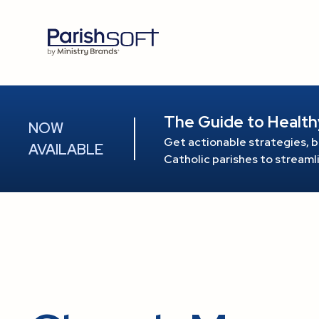
The Guide to Health
NOW
Get actionable strategies, b
AVAILABLE
Catholic parishes to stream