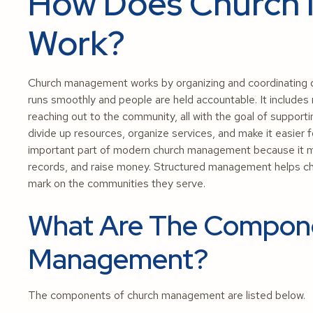
How Does Church
Work?
Church management works by organizing and coordinating d
runs smoothly and people are held accountable. It includes
reaching out to the community, all with the goal of suppor
divide up resources, organize services, and make it easier f
important part of modern church management because it ma
records, and raise money. Structured management helps ch
mark on the communities they serve.
What Are The Compon
Management?
The components of church management are listed below.