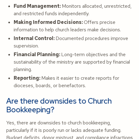
Fund Management:
Monitors allocated, unrestricted,
and restricted funds independently.
Making Informed Decisions:
Offers precise
information to help church leaders make decisions.
Internal Control:
Documented procedures improve
supervision.
Financial Planning:
Long-term objectives and the
sustainability of the ministry are supported by financial
planning.
Reporting:
Makes it easier to create reports for
dioceses, boards, or benefactors.
Are there downsides to Church
Bookkeeping?
Yes, there are downsides to church bookkeeping,
particularly if it is poorly run or lacks adequate funding.
Budget deficits, donor mistrust, and compliance infractions