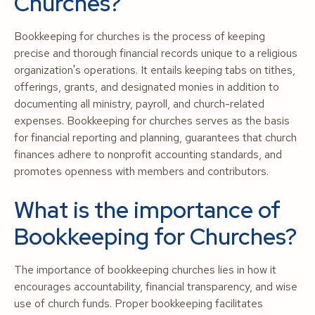
Churches?
Bookkeeping for churches is the process of keeping
precise and thorough financial records unique to a religious
organization's operations. It entails keeping tabs on tithes,
offerings, grants, and designated monies in addition to
documenting all ministry, payroll, and church-related
expenses. Bookkeeping for churches serves as the basis
for financial reporting and planning, guarantees that church
finances adhere to nonprofit accounting standards, and
promotes openness with members and contributors.
What is the importance of
Bookkeeping for Churches?
The importance of bookkeeping churches lies in how it
encourages accountability, financial transparency, and wise
use of church funds. Proper bookkeeping facilitates