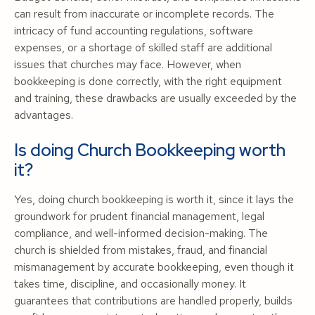
can result from inaccurate or incomplete records. The
intricacy of fund accounting regulations, software
expenses, or a shortage of skilled staff are additional
issues that churches may face. However, when
bookkeeping is done correctly, with the right equipment
and training, these drawbacks are usually exceeded by the
advantages.
Is doing Church Bookkeeping worth
it?
Yes, doing church bookkeeping is worth it, since it lays the
groundwork for prudent financial management, legal
compliance, and well-informed decision-making. The
church is shielded from mistakes, fraud, and financial
mismanagement by accurate bookkeeping, even though it
takes time, discipline, and occasionally money. It
guarantees that contributions are handled properly, builds