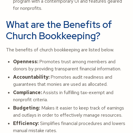
program with a contemporary UI and features geared
for nonprofits.
What are the Benefits of
Church Bookkeeping?
The benefits of church bookkeeping are listed below.
Openness:
Promotes trust among members and
donors by providing transparent financial information.
Accountability:
Promotes audit readiness and
guarantees that monies are used as allocated.
Compliance:
Assists in fulfilling tax-exempt and
nonprofit criteria.
Budgeting:
Makes it easier to keep track of earnings
and outlays in order to effectively manage resources.
Efficiency:
Simplifies financial procedures and lowers
manual mistake rates.