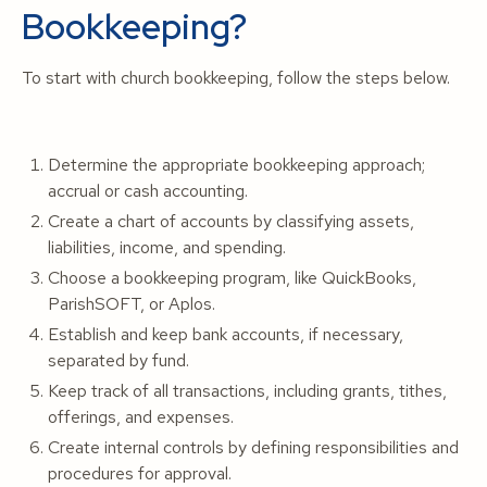
Bookkeeping?
To start with church bookkeeping, follow the steps below.
Determine the appropriate bookkeeping approach;
accrual or cash accounting.
Create a chart of accounts by classifying assets,
liabilities, income, and spending.
Choose a bookkeeping program, like QuickBooks,
ParishSOFT, or Aplos.
Establish and keep bank accounts, if necessary,
separated by fund.
Keep track of all transactions, including grants, tithes,
offerings, and expenses.
Create internal controls by defining responsibilities and
procedures for approval.