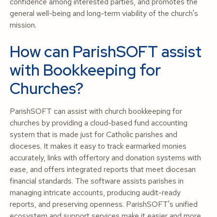
confidence among interested parties, and promotes the
general well-being and long-term viability of the church's
mission.
How can ParishSOFT assist
with Bookkeeping for
Churches?
ParishSOFT can assist with church bookkeeping for
churches by providing a cloud-based fund accounting
system that is made just for Catholic parishes and
dioceses. It makes it easy to track earmarked monies
accurately, links with offertory and donation systems with
ease, and offers integrated reports that meet diocesan
financial standards. The software assists parishes in
managing intricate accounts, producing audit-ready
reports, and preserving openness. ParishSOFT's unified
ecosystem and support services make it easier and more