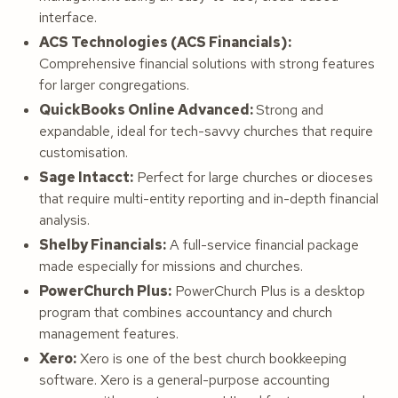
interface.
ACS Technologies (ACS Financials):
Comprehensive financial solutions with strong features
for larger congregations.
QuickBooks Online Advanced:
Strong and
expandable, ideal for tech-savvy churches that require
customisation.
Sage Intacct:
Perfect for large churches or dioceses
that require multi-entity reporting and in-depth financial
analysis.
Shelby Financials:
A full-service financial package
made especially for missions and churches.
PowerChurch Plus:
PowerChurch Plus is a desktop
program that combines accountancy and church
management features.
Xero:
Xero is one of the best church bookkeeping
software. Xero is a general-purpose accounting