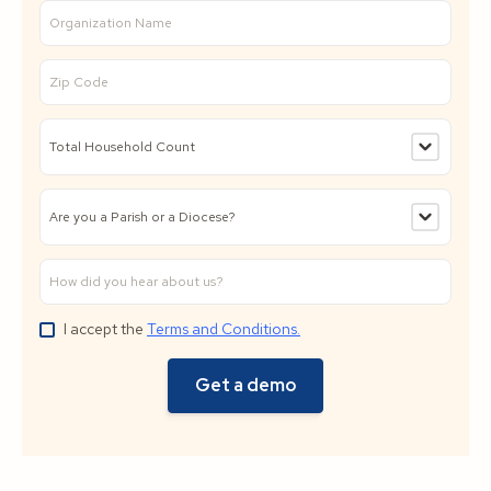
I accept the
Terms and Conditions.