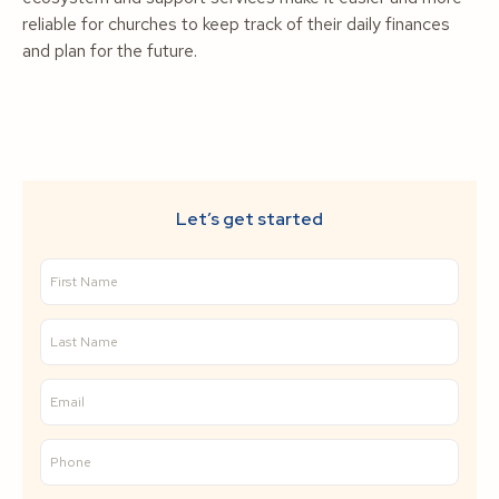
reliable for churches to keep track of their daily finances
and plan for the future.
Let’s get started