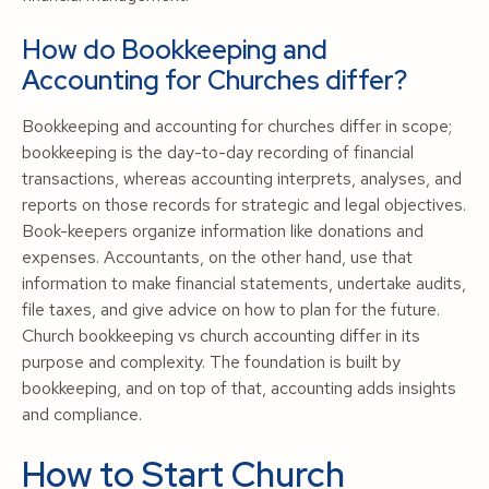
How do Bookkeeping and
Accounting for Churches differ?
Bookkeeping and accounting for churches differ in scope;
bookkeeping is the day-to-day recording of financial
transactions, whereas accounting interprets, analyses, and
reports on those records for strategic and legal objectives.
Book-keepers organize information like donations and
expenses. Accountants, on the other hand, use that
information to make financial statements, undertake audits,
file taxes, and give advice on how to plan for the future.
Church bookkeeping vs church accounting differ in its
purpose and complexity. The foundation is built by
bookkeeping, and on top of that, accounting adds insights
and compliance.
How to Start Church