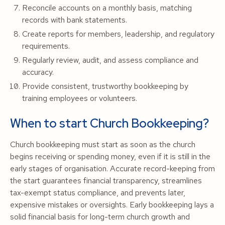
Reconcile accounts on a monthly basis, matching
records with bank statements.
Create reports for members, leadership, and regulatory
requirements.
Regularly review, audit, and assess compliance and
accuracy.
Provide consistent, trustworthy bookkeeping by
training employees or volunteers.
When to start Church Bookkeeping?
Church bookkeeping must start as soon as the church
begins receiving or spending money, even if it is still in the
early stages of organisation. Accurate record-keeping from
the start guarantees financial transparency, streamlines
tax-exempt status compliance, and prevents later,
expensive mistakes or oversights. Early bookkeeping lays a
solid financial basis for long-term church growth and