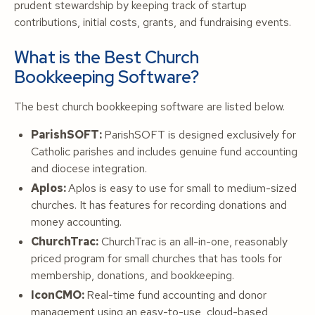
prudent stewardship by keeping track of startup
contributions, initial costs, grants, and fundraising events.
What is the Best Church
Bookkeeping Software?
The best church bookkeeping software are listed below.
ParishSOFT:
ParishSOFT is designed exclusively for
Catholic parishes and includes genuine fund accounting
and diocese integration.
Aplos:
Aplos is easy to use for small to medium-sized
churches. It has features for recording donations and
money accounting.
ChurchTrac:
ChurchTrac is an all-in-one, reasonably
priced program for small churches that has tools for
membership, donations, and bookkeeping.
IconCMO:
Real-time fund accounting and donor
management using an easy-to-use, cloud-based