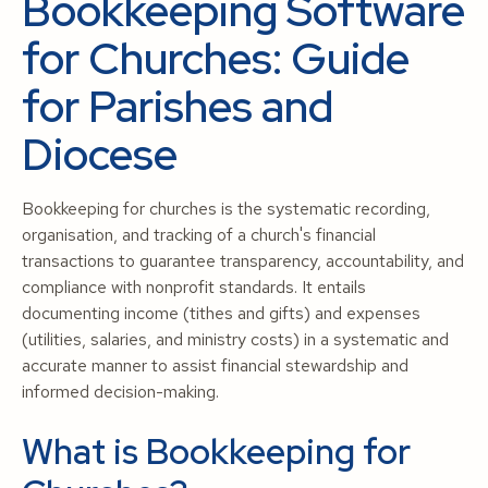
Bookkeeping Software
for Churches: Guide
for Parishes and
Diocese
Bookkeeping for churches is the systematic recording,
organisation, and tracking of a church's financial
transactions to guarantee transparency, accountability, and
compliance with nonprofit standards. It entails
documenting income (tithes and gifts) and expenses
(utilities, salaries, and ministry costs) in a systematic and
accurate manner to assist financial stewardship and
informed decision-making.
What is Bookkeeping for