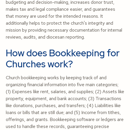
budgeting and decision-making, increases donor trust,
makes tax and legal compliance easier, and guarantees
that money are used for the intended reasons. It
additionally helps to protect the church's integrity and
mission by providing necessary documentation for internal
reviews, audits, and diocesan reporting.
How does Bookkeeping for
Churches work?
Church bookkeeping works by keeping track of and
organizing financial information into five main categories;
(1) Expenses like rent, salaries, and supplies; (2) Assets like
property, equipment, and bank accounts; (3) Transactions
like donations, purchases, and transfers; (4) Liabilities like
loans or bills that are still due; and (5) Income from tithes,
offerings, and grants. Bookkeeping software or ledgers are
used to handle these records, guaranteeing precise