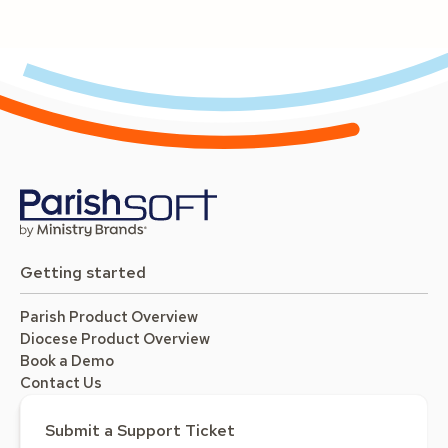
Getting started
Parish Product Overview
Diocese Product Overview
Book a Demo
Contact Us
Submit a Support Ticket