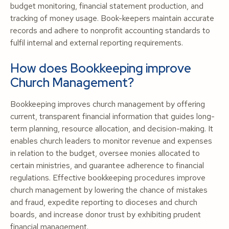
budget monitoring, financial statement production, and
tracking of money usage. Book-keepers maintain accurate
records and adhere to nonprofit accounting standards to
fulfil internal and external reporting requirements.
How does Bookkeeping improve
Church Management?
Bookkeeping improves church management by offering
current, transparent financial information that guides long-
term planning, resource allocation, and decision-making. It
enables church leaders to monitor revenue and expenses
in relation to the budget, oversee monies allocated to
certain ministries, and guarantee adherence to financial
regulations. Effective bookkeeping procedures improve
church management by lowering the chance of mistakes
and fraud, expedite reporting to dioceses and church
boards, and increase donor trust by exhibiting prudent
financial management.