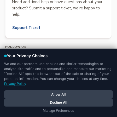
Need additional help or have questions about your
product? Submit a support ticket, we’re happy to
help.
Support Ticket
FOLLOW US
Legal and Privacy
DMCA
Do Not Sell or Share My Personal
Notices
Notice
Information
© 2025 Ministry Brands LLC. All rights reserved. Patent pending.
Your Privacy Choices