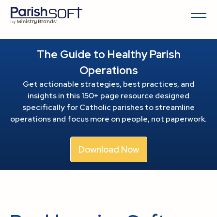
The Guide to Healthy Parish
Operations
Get actionable strategies, best practices, and
insights in this 150+ page resource
designed
specifically for Catholic parishes to streamline
operations and focus more on people, not paperwork.
Download Now